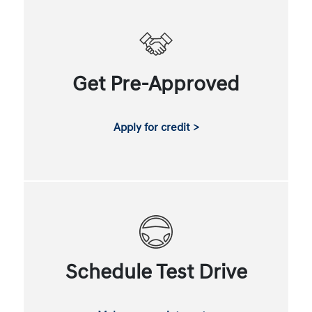
Get Pre-Approved
Apply for credit >
Schedule Test Drive