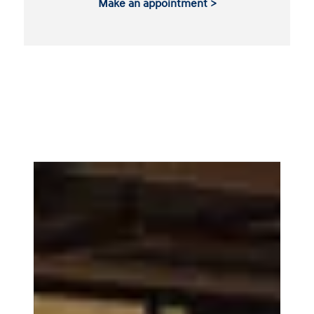
Make an appointment >