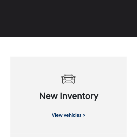
New Inventory
View vehicles >