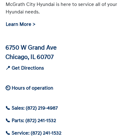
McGrath City Hyundai is here to service all of your
Hyundai needs.
Learn More >
6750 W Grand Ave
Chicago, IL 60707
📍 Get Directions
⏲ Hours of operation
📞 Sales: (872) 219-4987
📞 Parts: (872) 241-1532
📞 Service: (872) 241-1532