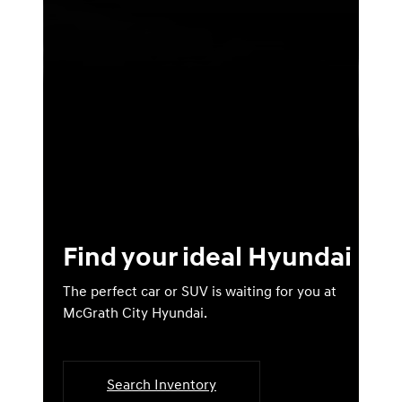
Find your ideal Hyundai
The perfect car or SUV is waiting for you at
McGrath City Hyundai.
Search Inventory