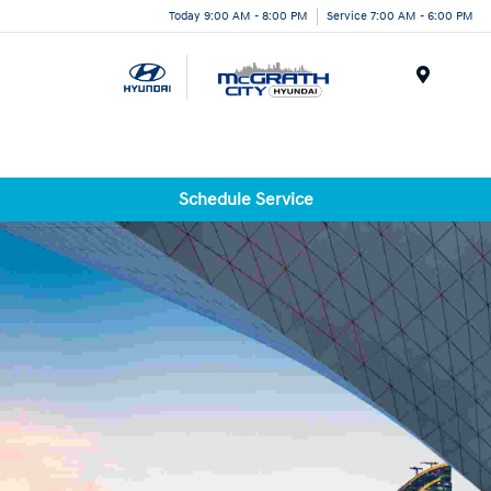
Today 9:00 AM - 8:00 PM
Service 7:00 AM - 6:00 PM
Menu
Schedule Service