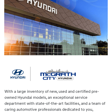
With a large inventory of new, used and certified pre-
owned Hyundai models, an exceptional service
department with state-of-the-art facilities, and a team of
caring automotive professionals dedicated to you,