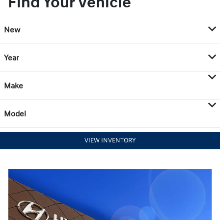
Find Your Vehicle
New
Year
Make
Model
VIEW INVENTORY