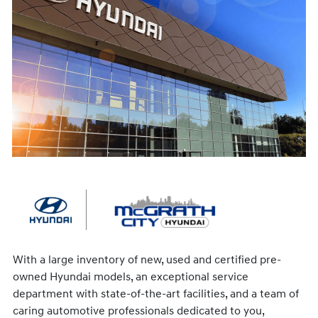
With a large inventory of new, used and certified pre-
owned Hyundai models, an exceptional service
department with state-of-the-art facilities, and a team of
caring automotive professionals dedicated to you,