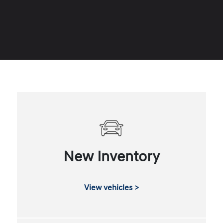
New Inventory
View vehicles >