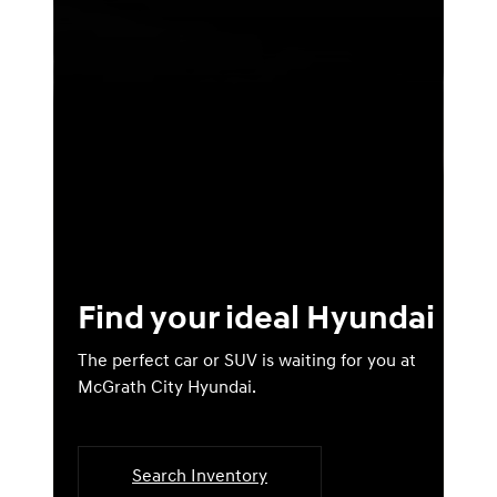
Find your ideal Hyundai
The perfect car or SUV is waiting for you at
McGrath City Hyundai.
Search Inventory