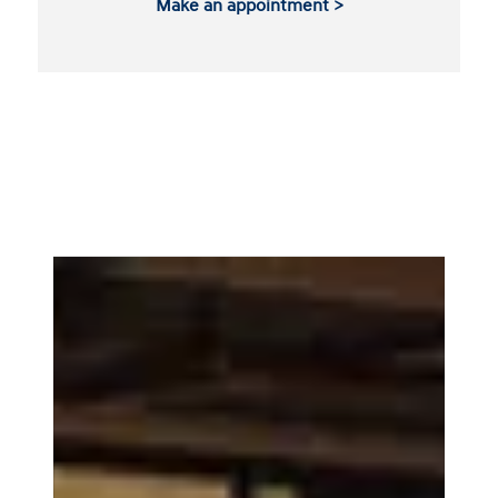
Make an appointment >