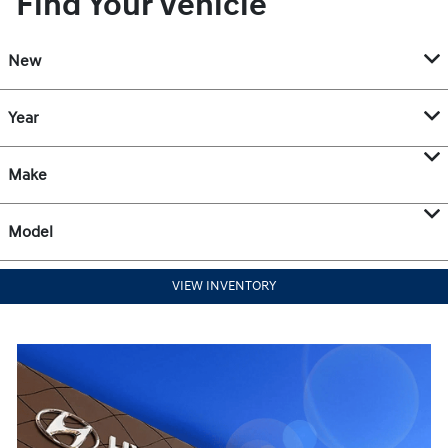
Find Your Vehicle
New
Year
Make
Model
VIEW INVENTORY