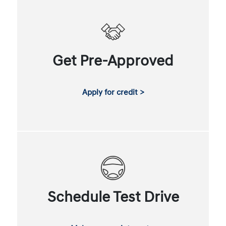
Get Pre-Approved
Apply for credit >
Schedule Test Drive