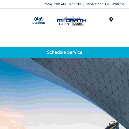
Today 9:00 AM - 8:00 PM
Service 7:00 AM - 6:00 PM
Menu
Schedule Service