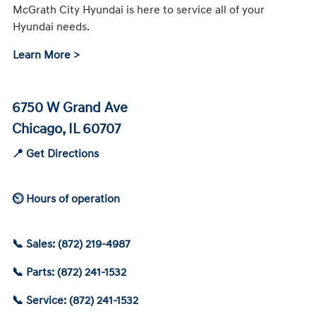
McGrath City Hyundai is here to service all of your
Hyundai needs.
Learn More >
6750 W Grand Ave
Chicago, IL 60707
📍 Get Directions
⏲ Hours of operation
📞 Sales: (872) 219-4987
📞 Parts: (872) 241-1532
📞 Service: (872) 241-1532