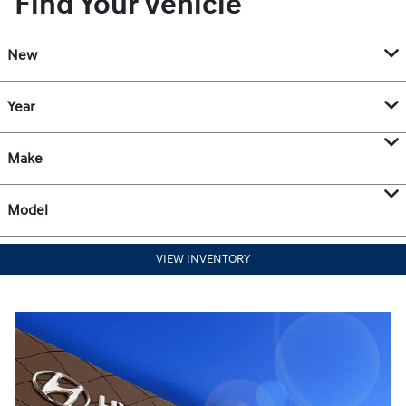
Find Your Vehicle
New
Year
Make
Model
VIEW INVENTORY