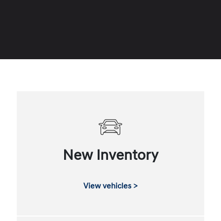
New Inventory
View vehicles >