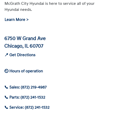
McGrath City Hyundai is here to service all of your
Hyundai needs.
Learn More >
6750 W Grand Ave
Chicago, IL 60707
📍 Get Directions
⏲ Hours of operation
📞 Sales: (872) 219-4987
📞 Parts: (872) 241-1532
📞 Service: (872) 241-1532