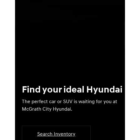
Find your ideal Hyundai
The perfect car or SUV is waiting for you at
McGrath City Hyundai.
Search Inventory