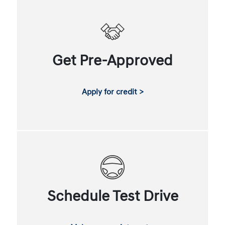
Get Pre-Approved
Apply for credit >
Schedule Test Drive