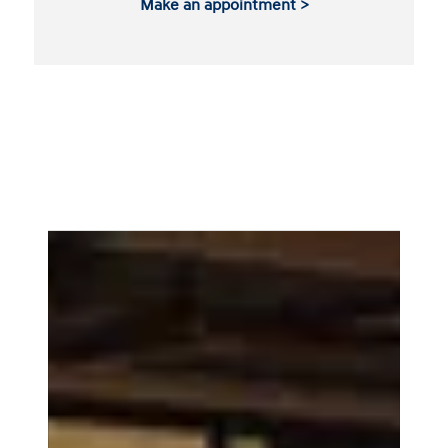
Make an appointment >