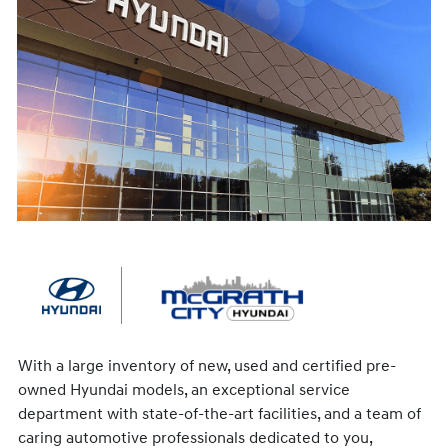
With a large inventory of new, used and certified pre-
owned Hyundai models, an exceptional service
department with state-of-the-art facilities, and a team of
caring automotive professionals dedicated to you,