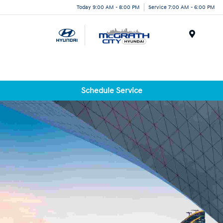
Today 9:00 AM - 8:00 PM
Service 7:00 AM - 6:00 PM
Menu
Schedule Service