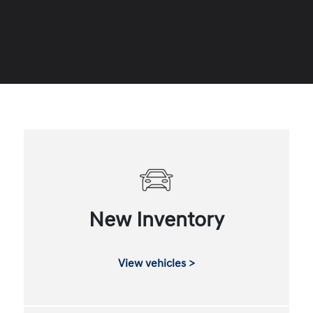
New Inventory
View vehicles >