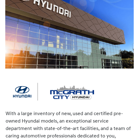
With a large inventory of new, used and certified pre-
owned Hyundai models, an exceptional service
department with state-of-the-art facilities, and a team of
caring automotive professionals dedicated to you,