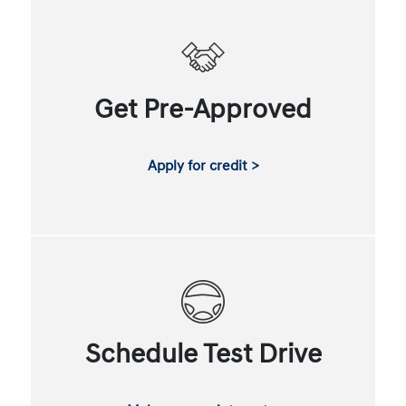
Get Pre-Approved
Apply for credit >
Schedule Test Drive