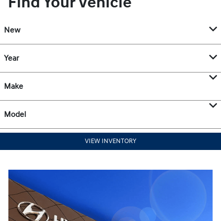
Find Your Vehicle
New
Year
Make
Model
VIEW INVENTORY