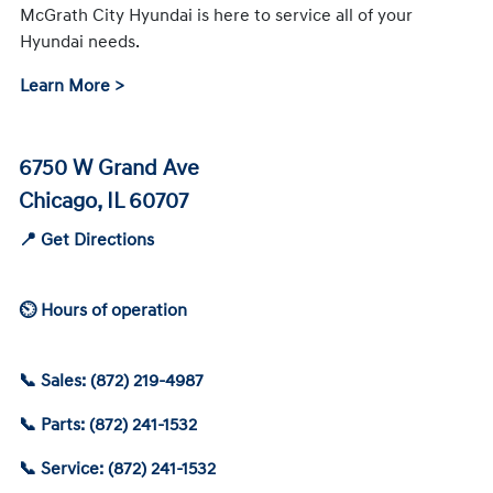
McGrath City Hyundai is here to service all of your
Hyundai needs.
Learn More >
6750 W Grand Ave
Chicago, IL 60707
📍 Get Directions
⏲ Hours of operation
📞 Sales: (872) 219-4987
📞 Parts: (872) 241-1532
📞 Service: (872) 241-1532