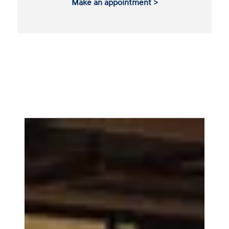
Make an appointment >