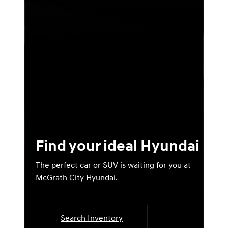
Find your ideal Hyundai
The perfect car or SUV is waiting for you at
McGrath City Hyundai.
Search Inventory