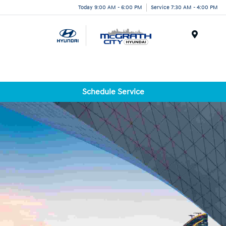
Today 9:00 AM - 6:00 PM
Service 7:30 AM - 4:00 PM
Menu
Schedule Service