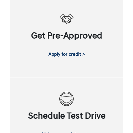
Get Pre-Approved
Apply for credit >
Schedule Test Drive