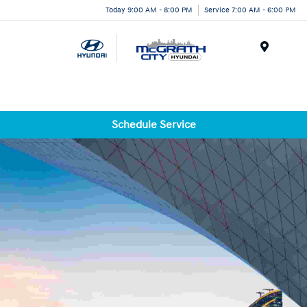
Today 9:00 AM - 8:00 PM
Service 7:00 AM - 6:00 PM
Menu
Schedule Service