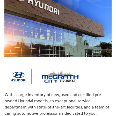
With a large inventory of new, used and certified pre-
owned Hyundai models, an exceptional service
department with state-of-the-art facilities, and a team of
caring automotive professionals dedicated to you,