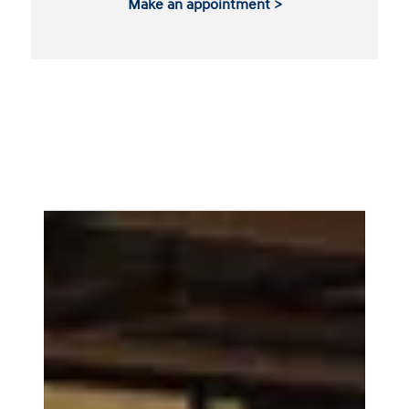
Make an appointment >