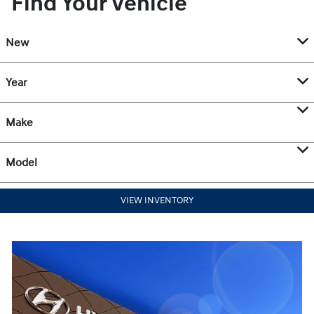
Find Your Vehicle
New
Year
Make
Model
VIEW INVENTORY