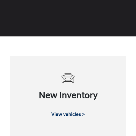
New Inventory
View vehicles >