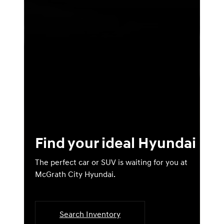
Find your ideal Hyundai
The perfect car or SUV is waiting for you at
McGrath City Hyundai.
Search Inventory