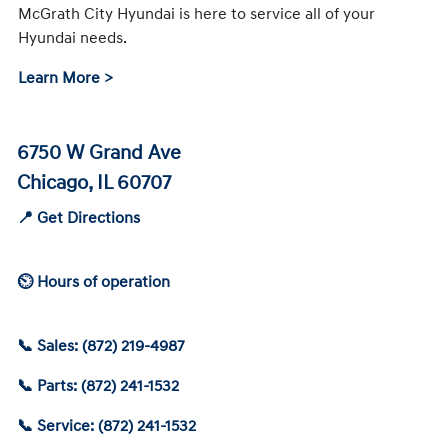
McGrath City Hyundai is here to service all of your
Hyundai needs.
Learn More >
6750 W Grand Ave
Chicago, IL 60707
📍 Get Directions
⏲ Hours of operation
📞 Sales: (872) 219-4987
📞 Parts: (872) 241-1532
📞 Service: (872) 241-1532