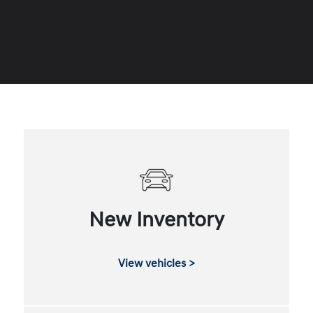
New Inventory
View vehicles >