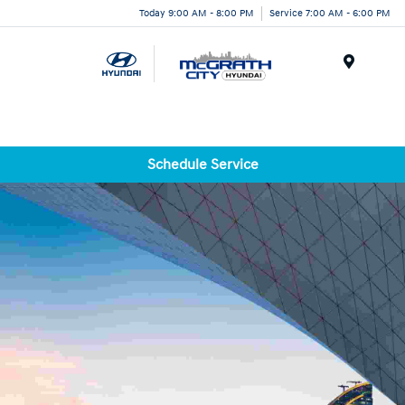
Today 9:00 AM - 8:00 PM
Service 7:00 AM - 6:00 PM
Menu
Schedule Service