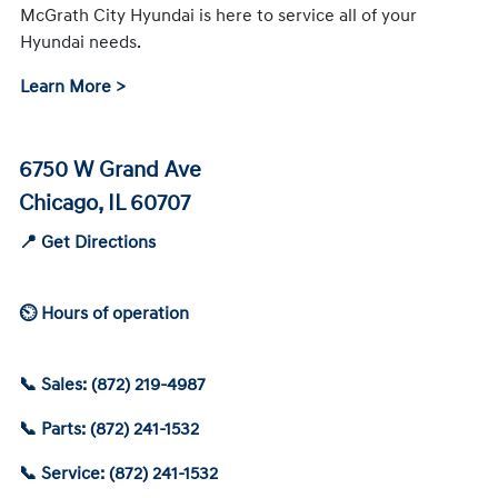
McGrath City Hyundai is here to service all of your
Hyundai needs.
Learn More >
6750 W Grand Ave
Chicago, IL 60707
📍 Get Directions
⏲ Hours of operation
📞 Sales: (872) 219-4987
📞 Parts: (872) 241-1532
📞 Service: (872) 241-1532