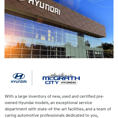
With a large inventory of new, used and certified pre-
owned Hyundai models, an exceptional service
department with state-of-the-art facilities, and a team of
caring automotive professionals dedicated to you,