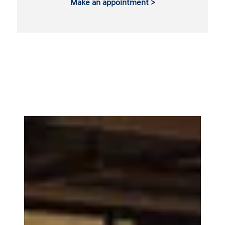
Make an appointment >