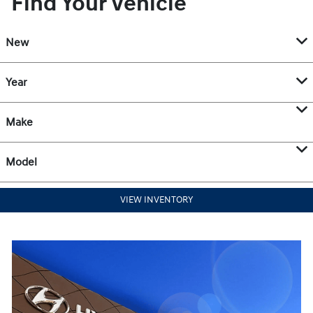
Find Your Vehicle
New
Year
Make
Model
VIEW INVENTORY