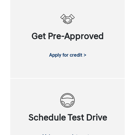
Get Pre-Approved
Apply for credit >
Schedule Test Drive