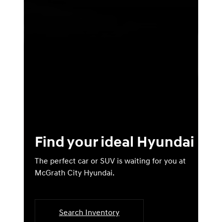
Find your ideal Hyundai
The perfect car or SUV is waiting for you at
McGrath City Hyundai.
Search Inventory