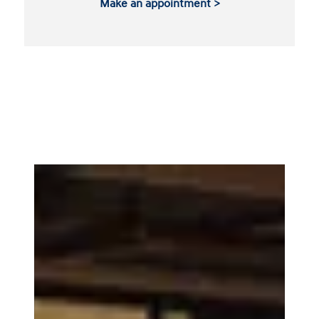
Make an appointment >