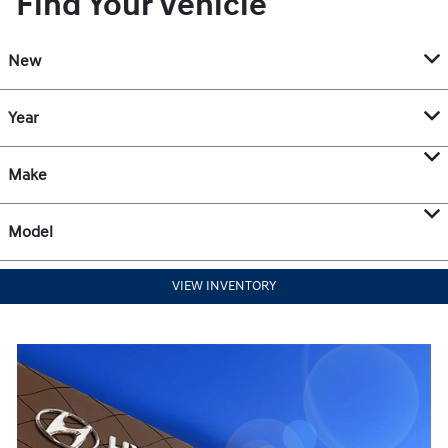
Find Your Vehicle
New
Year
Make
Model
VIEW INVENTORY