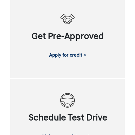
Get Pre-Approved
Apply for credit >
Schedule Test Drive