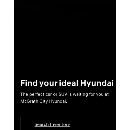
Find your ideal Hyundai
The perfect car or SUV is waiting for you at
McGrath City Hyundai.
Search Inventory