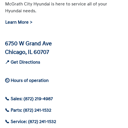
McGrath City Hyundai is here to service all of your
Hyundai needs.
Learn More >
6750 W Grand Ave
Chicago, IL 60707
📍 Get Directions
⏲ Hours of operation
📞 Sales: (872) 219-4987
📞 Parts: (872) 241-1532
📞 Service: (872) 241-1532