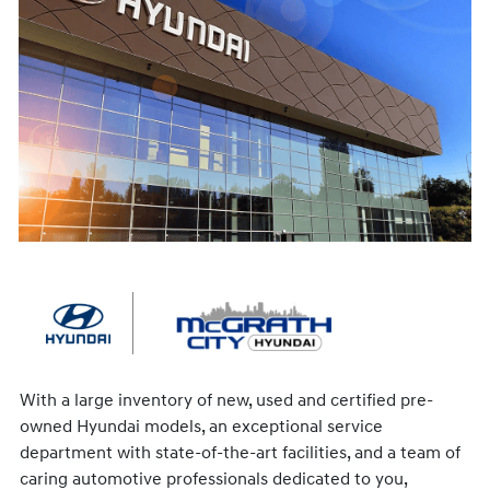
With a large inventory of new, used and certified pre-
owned Hyundai models, an exceptional service
department with state-of-the-art facilities, and a team of
caring automotive professionals dedicated to you,