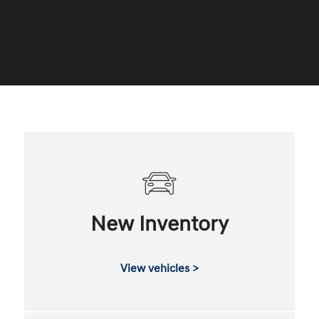
New Inventory
View vehicles >