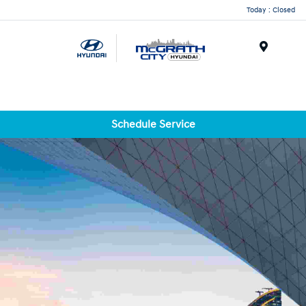
Today : Closed
Menu
Schedule Service