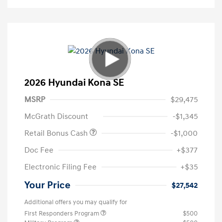
2026 Hyundai Kona SE
MSRP
$29,475
McGrath Discount
-$1,345
Retail Bonus Cash
-$1,000
Doc Fee
+$377
Electronic Filing Fee
+$35
Your Price
$27,542
Additional offers you may qualify for
First Responders Program
$500