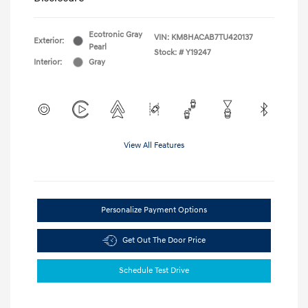
Ecotronic Gray
VIN:
KM8HACAB7TU420137
Exterior:
Pearl
Stock: #
Y19247
Interior:
Gray
View All Features
Personalize Payment Options
Get Out The Door Price
Schedule Test Drive