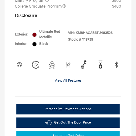
Military Program
$500
College Graduate Program
$400
Disclosure
Ultimate Red
VIN:
KM8HACAB3TU483526
Exterior:
Metallic
Stock: #
Y19739
Interior:
Black
View All Features
Personalize Payment Options
Get Out The Door Price
Schedule Test Drive