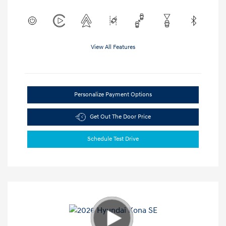
View All Features
Personalize Payment Options
Get Out The Door Price
Schedule Test Drive