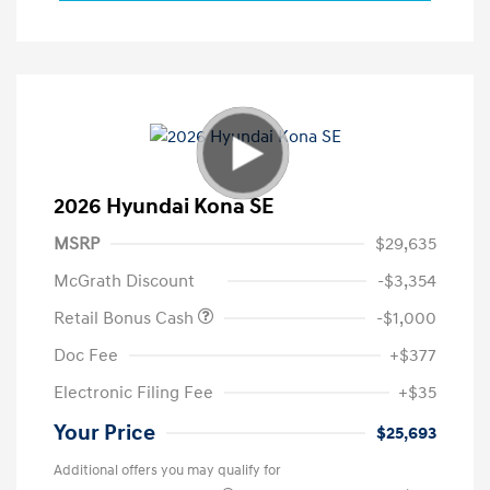
2026 Hyundai Kona SE
MSRP
$29,635
McGrath Discount
-$3,354
Retail Bonus Cash
-$1,000
Doc Fee
+$377
Electronic Filing Fee
+$35
Your Price
$25,693
Additional offers you may qualify for