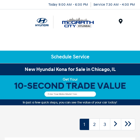
Today 9:00 AM - 6:00 PM
Service 7:30 AM - 4:00 PM
Menu
Schedule Service
New Hyundai Kona for Sale in Chicago, IL
1
2
3