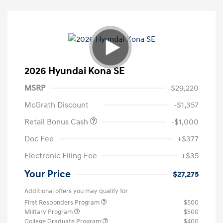
2026 Hyundai Kona SE
MSRP
$29,220
McGrath Discount
-$1,357
Retail Bonus Cash
-$1,000
Doc Fee
+$377
Electronic Filing Fee
+$35
Your Price
$27,275
Additional offers you may qualify for
First Responders Program
$500
Military Program
$500
College Graduate Program
$400