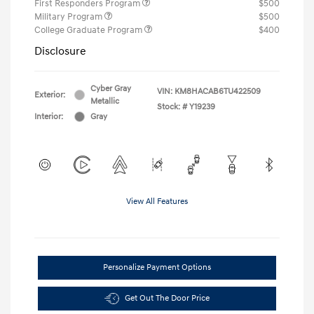
First Responders Program
$500
Military Program
$500
College Graduate Program
$400
Disclosure
Cyber Gray
VIN:
KM8HACAB6TU422509
Exterior:
Metallic
Stock: #
Y19239
Interior:
Gray
View All Features
Personalize Payment Options
Get Out The Door Price