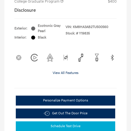
College Graduate Program
$400
Disclosure
Ecotronic Gray
VIN:
KM8HA3AB2TU500560
Exterior:
Pearl
Stock: #
Y19835
Interior:
Black
View All Features
Personalize Payment Options
Get Out The Door Price
Schedule Test Drive