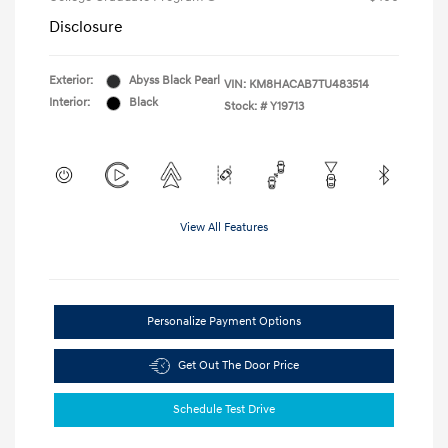
Disclosure
Exterior:
Abyss Black Pearl
VIN:
KM8HACAB7TU483514
Interior:
Black
Stock: #
Y19713
View All Features
Personalize Payment Options
Get Out The Door Price
Schedule Test Drive