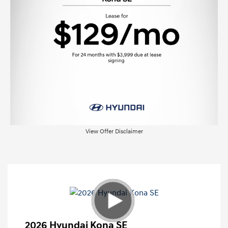
View Offer Disclaimer
2026 Hyundai Kona SE