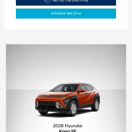
Get Out The Door Price
Schedule Test Drive