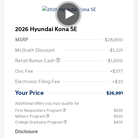
2026 Hyundai Kona SE
MSRP
$28,900
McGrath Discount
-$1,321
Retail Bonus Cash
-$1,000
Doc Fee
+$377
Electronic Filing Fee
+$35
Your Price
$26,991
Additional offers you may qualify for
First Responders Program
$500
Military Program
$500
College Graduate Program
$400
Disclosure