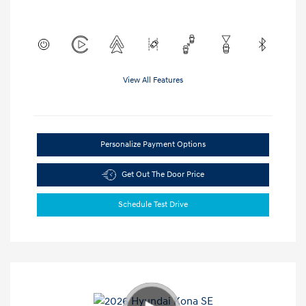
View All Features
Personalize Payment Options
Get Out The Door Price
Schedule Test Drive