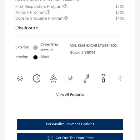
First Responders Program
$500
Military Program
$500
College Graduate Program
$400
Disclosure
Cyber Gray
VIN:
KM8HACAB8TU484302
Exterior:
Metallic
Stock: #
Y19714
Interior:
Black
View All Features
Personalize Payment Options
Get Out The Door Price