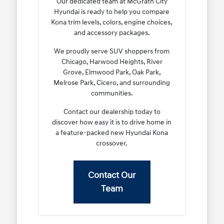
Our dedicated team at McGrath City
Hyundai is ready to help you compare
Kona trim levels, colors, engine choices,
and accessory packages.
We proudly serve SUV shoppers from
Chicago, Harwood Heights, River
Grove, Elmwood Park, Oak Park,
Melrose Park, Cicero, and surrounding
communities.
Contact our dealership today to
discover how easy it is to drive home in
a feature-packed new Hyundai Kona
crossover.
Contact Our
Team