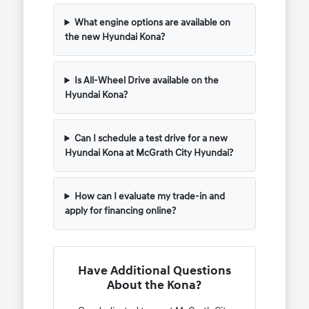
What engine options are available on
the new Hyundai Kona?
Is All-Wheel Drive available on the
Hyundai Kona?
Can I schedule a test drive for a new
Hyundai Kona at McGrath City Hyundai?
How can I evaluate my trade-in and
apply for financing online?
Have Additional Questions
About the Kona?