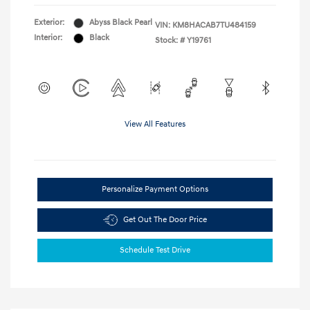
Exterior:
Abyss Black Pearl
VIN:
KM8HACAB7TU484159
Interior:
Black
Stock: #
Y19761
View All Features
Personalize Payment Options
Get Out The Door Price
Schedule Test Drive