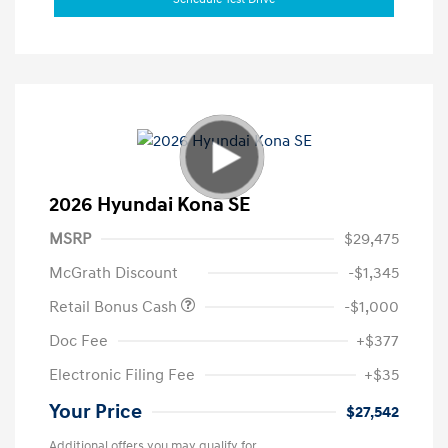
2026 Hyundai Kona SE
MSRP
$29,475
McGrath Discount
-$1,345
Retail Bonus Cash
-$1,000
Doc Fee
+$377
Electronic Filing Fee
+$35
Your Price
$27,542
Additional offers you may qualify for