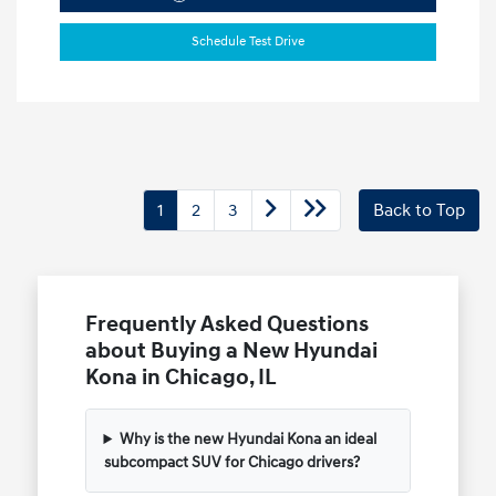
Schedule Test Drive
1
2
3
Back to Top
Frequently Asked Questions
about Buying a New Hyundai
Kona in Chicago, IL
Why is the new Hyundai Kona an ideal
subcompact SUV for Chicago drivers?