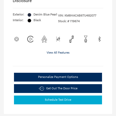
Disclosure
Exterior:
Denim Blue Pearl
VIN:
KM8HACAB6TU482077
Interior:
Black
Stock: #
Y19674
View All Features
Personalize Payment Options
Get Out The Door Price
Schedule Test Drive