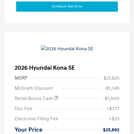
Schedule Test Drive
2026 Hyundai Kona SE
MSRP
$27,825
McGrath Discount
-$1,345
Retail Bonus Cash
-$1,000
Doc Fee
+$377
Electronic Filing Fee
+$35
Your Price
$25,892