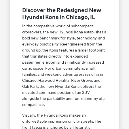
Discover the Redesigned New
Hyundai Kona in Chicago, IL
In the competitive world of subcompact
crossovers, the new Hyundai Kona establishes a
bold new benchmark for style, technology, and
everyday practicality. Reengineered from the
ground up, the Kona features a larger footprint
that translates directly into expanded
passenger legroom and significantly increased
cargo space. For urban commuters, small
families, and weekend adventurers residing in
Chicago, Harwood Heights, River Grove, and
Oak Park, the new Hyundai Kona delivers the
elevated command position of an SUV
alongside the parkability and fuel economy of a
compact car.
Visually, the Hyundai Kona makes an
unforgettable impression on city streets. The
front fascia is anchored by an futuristic