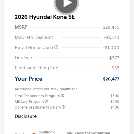
2026 Hyundai Kona SE
MSRP
$28,435
McGrath Discount
-$1,370
Retail Bonus Cash
-$1,000
Doc Fee
+$377
Electronic Filing Fee
+$35
Your Price
$26,477
Additional offers you may qualify for
First Responders Program
$500
Military Program
$500
College Graduate Program
$400
Disclosure
Soultronic
VIN:
KM8HA3AB4TU481199