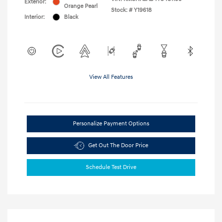
Exterior:
Orange Pearl
Stock: #
Y19618
Interior:
Black
View All Features
Personalize Payment Options
Get Out The Door Price
Schedule Test Drive