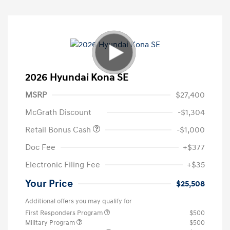
2026 Hyundai Kona SE
MSRP
$27,400
McGrath Discount
-$1,304
Retail Bonus Cash
-$1,000
Doc Fee
+$377
Electronic Filing Fee
+$35
Your Price
$25,508
Additional offers you may qualify for
First Responders Program
$500
Military Program
$500