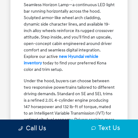
Seamless Horizon Lamp—a continuous LED light
bar running horizontally across the hood.
Sculpted armor-like wheel arch cladding,
dynamic side character lines, and available 19-
inch alloy wheels reinforce its rugged crossover
attitude. Step inside, and you'll find an upscale,
open-concept cabin engineered around driver
comfort and seamless digital integration.
Explore our active
new Hyundai vehicle
inventory
today to find your preferred Kona
color and trim setup.
Under the hood, buyers can choose between
two responsive powertrains tailored to different
driving demands. Standard on SE and SEL trims
is a refined 2.0L 4-cylinder engine producing
147 horsepower and 132 lb-ft of torque, mated
to an Intelligent Variable Transmission (IVT) for
optimal city fuel economy. Drivers seeking more
Text Us
athletic acceleration for highway merging on I-
Call Us
90 or the Kennedy Expressway can upgrade to