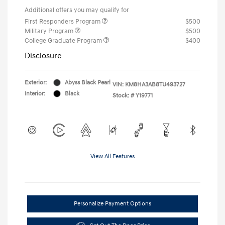
Additional offers you may qualify for
First Responders Program
$500
Military Program
$500
College Graduate Program
$400
Disclosure
Exterior:
Abyss Black Pearl
VIN:
KM8HA3AB8TU493727
Interior:
Black
Stock: #
Y19771
View All Features
Personalize Payment Options