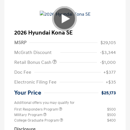
2026 Hyundai Kona SE
MSRP
$29,105
McGrath Discount
-$3,344
Retail Bonus Cash
-$1,000
Doc Fee
+$377
Electronic Filing Fee
+$35
Your Price
$25,173
Additional offers you may qualify for
First Responders Program
$500
Military Program
$500
College Graduate Program
$400
Disclosure