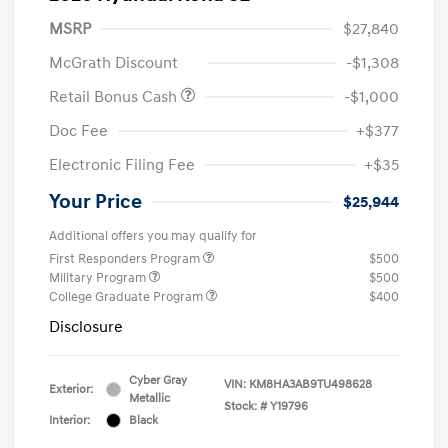
MSRP
$27,840
McGrath Discount
-$1,308
Retail Bonus Cash
-$1,000
Doc Fee
+$377
Electronic Filing Fee
+$35
Your Price
$25,944
Additional offers you may qualify for
First Responders Program
$500
Military Program
$500
College Graduate Program
$400
Disclosure
Cyber Gray
VIN:
KM8HA3AB9TU498628
Exterior:
Metallic
Stock: #
Y19796
Interior:
Black