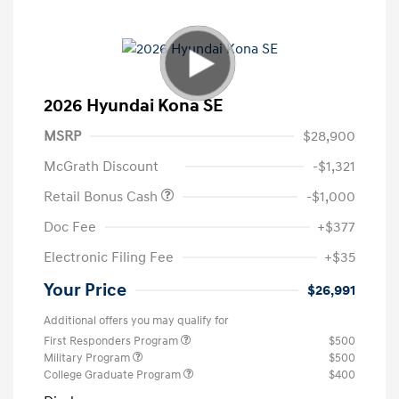
2026 Hyundai Kona SE
MSRP
$28,900
McGrath Discount
-$1,321
Retail Bonus Cash
-$1,000
Doc Fee
+$377
Electronic Filing Fee
+$35
Your Price
$26,991
Additional offers you may qualify for
First Responders Program
$500
Military Program
$500
College Graduate Program
$400