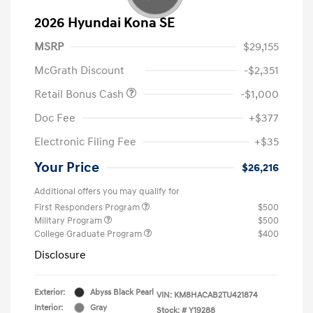
2026 Hyundai Kona SE
MSRP
$29,155
McGrath Discount
-$2,351
Retail Bonus Cash
-$1,000
Doc Fee
+$377
Electronic Filing Fee
+$35
Your Price
$26,216
Additional offers you may qualify for
First Responders Program
$500
Military Program
$500
College Graduate Program
$400
Disclosure
Exterior:
Abyss Black Pearl
VIN:
KM8HACAB2TU421874
Interior:
Gray
Stock: #
Y19288