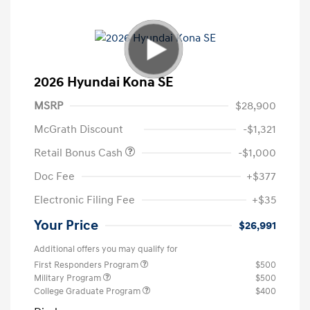
2026 Hyundai Kona SE
MSRP
$28,900
McGrath Discount
-$1,321
Retail Bonus Cash
-$1,000
Doc Fee
+$377
Electronic Filing Fee
+$35
Your Price
$26,991
Additional offers you may qualify for
First Responders Program
$500
Military Program
$500
College Graduate Program
$400