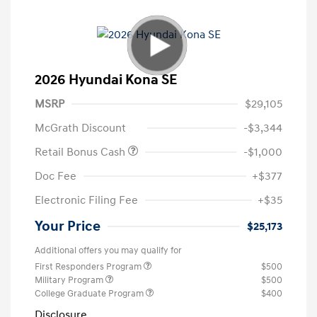
2026 Hyundai Kona SE
MSRP
$29,105
McGrath Discount
-$3,344
Retail Bonus Cash
-$1,000
Doc Fee
+$377
Electronic Filing Fee
+$35
Your Price
$25,173
Additional offers you may qualify for
First Responders Program
$500
Military Program
$500
College Graduate Program
$400
Disclosure