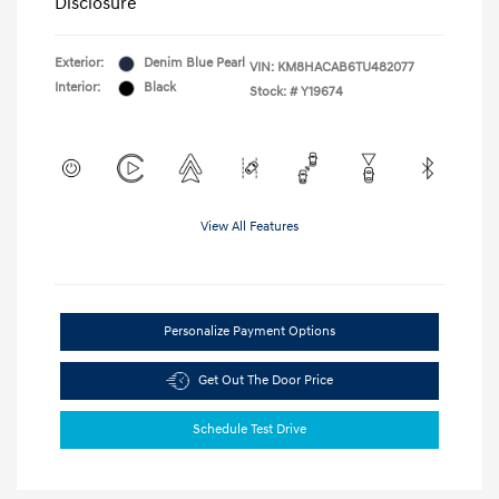
Disclosure
Exterior:
Denim Blue Pearl
VIN:
KM8HACAB6TU482077
Interior:
Black
Stock: #
Y19674
View All Features
Personalize Payment Options
Get Out The Door Price
Schedule Test Drive