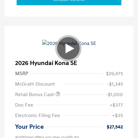
2026 Hyundai Kona SE
MSRP
$29,475
McGrath Discount
-$1,345
Retail Bonus Cash
-$1,000
Doc Fee
+$377
Electronic Filing Fee
+$35
Your Price
$27,542
Additional offers you may qualify for