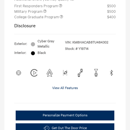
First Responders Program
$500
Military Program
$500
College Graduate Program
$400
Disclosure
Cyber Gray
VIN:
KM8HACAB8TU484302
Exterior:
Metallic
Stock: #
Y19714
Interior:
Black
View All Features
Personalize Payment Options
Get Out The Door Price