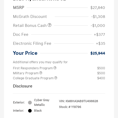
MSRP
$27,840
McGrath Discount
-$1,308
Retail Bonus Cash
-$1,000
Doc Fee
+$377
Electronic Filing Fee
+$35
Your Price
$25,944
Additional offers you may qualify for
First Responders Program
$500
Military Program
$500
College Graduate Program
$400
Disclosure
Cyber Gray
VIN:
KM8HA3AB9TU498628
Exterior:
Metallic
Stock: #
Y19796
Interior:
Black