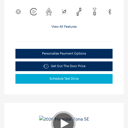
View All Features
Personalize Payment Options
Get Out The Door Price
Schedule Test Drive