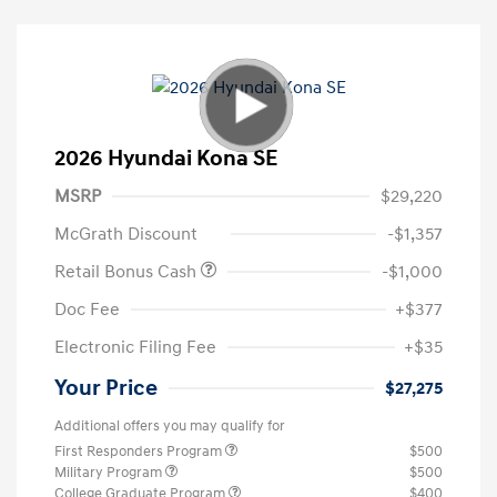
2026 Hyundai Kona SE
MSRP
$29,220
McGrath Discount
-$1,357
Retail Bonus Cash
-$1,000
Doc Fee
+$377
Electronic Filing Fee
+$35
Your Price
$27,275
Additional offers you may qualify for
First Responders Program
$500
Military Program
$500
College Graduate Program
$400