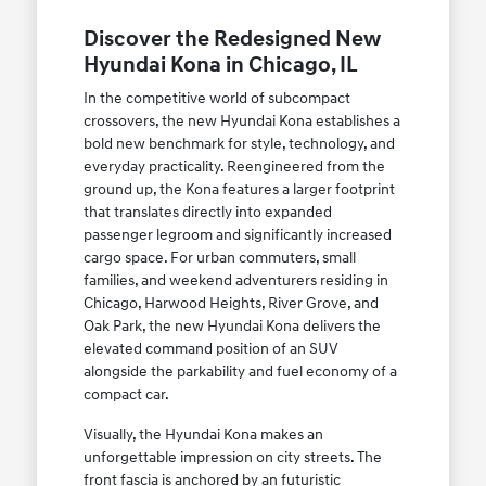
Discover the Redesigned New
Hyundai Kona in Chicago, IL
In the competitive world of subcompact
crossovers, the new Hyundai Kona establishes a
bold new benchmark for style, technology, and
everyday practicality. Reengineered from the
ground up, the Kona features a larger footprint
that translates directly into expanded
passenger legroom and significantly increased
cargo space. For urban commuters, small
families, and weekend adventurers residing in
Chicago, Harwood Heights, River Grove, and
Oak Park, the new Hyundai Kona delivers the
elevated command position of an SUV
alongside the parkability and fuel economy of a
compact car.
Visually, the Hyundai Kona makes an
unforgettable impression on city streets. The
front fascia is anchored by an futuristic