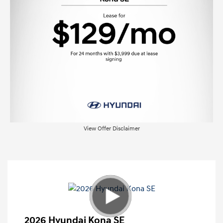
View Offer Disclaimer
2026 Hyundai Kona SE