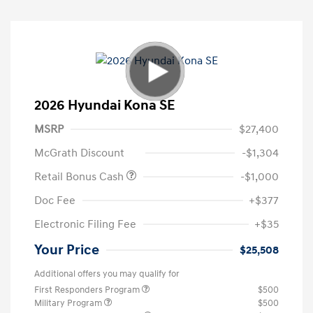
2026 Hyundai Kona SE
MSRP
$27,400
McGrath Discount
-$1,304
Retail Bonus Cash
-$1,000
Doc Fee
+$377
Electronic Filing Fee
+$35
Your Price
$25,508
Additional offers you may qualify for
First Responders Program
$500
Military Program
$500