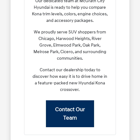
Our dedicated team at McGrath City
Hyundai is ready to help you compare
Kona trim levels, colors, engine choices,
and accessory packages.
We proudly serve SUV shoppers from
Chicago, Harwood Heights, River
Grove, Elmwood Park, Oak Park,
Melrose Park, Cicero, and surrounding
communities.
Contact our dealership today to
discover how easy it is to drive home in
a feature-packed new Hyundai Kona
crossover.
Contact Our
Team