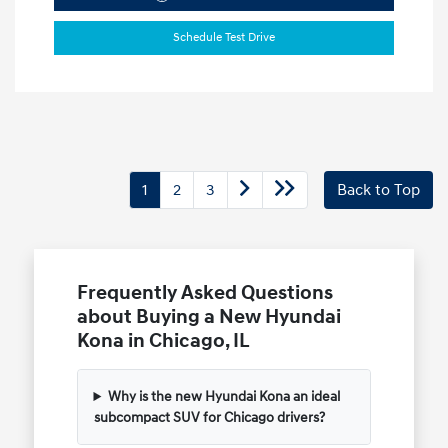
Schedule Test Drive
1
2
3
Back to Top
Frequently Asked Questions
about Buying a New Hyundai
Kona in Chicago, IL
Why is the new Hyundai Kona an ideal
subcompact SUV for Chicago drivers?