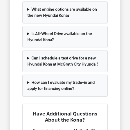
What engine options are available on
the new Hyundai Kona?
Is All-Wheel Drive available on the
Hyundai Kona?
Can I schedule a test drive for a new
Hyundai Kona at McGrath City Hyundai?
How can I evaluate my trade-in and
apply for financing online?
Have Additional Questions
About the Kona?