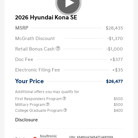
2026 Hyundai Kona SE
MSRP
$28,435
McGrath Discount
-$1,370
Retail Bonus Cash
-$1,000
Doc Fee
+$377
Electronic Filing Fee
+$35
Your Price
$26,477
Additional offers you may qualify for
First Responders Program
$500
Military Program
$500
College Graduate Program
$400
Disclosure
Soultronic
VIN:
KM8HA3AB4TU481199