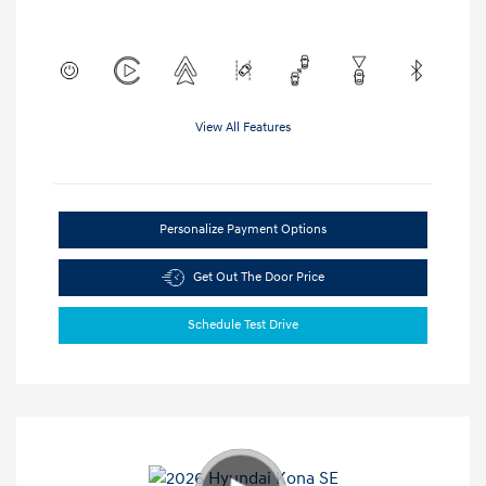
View All Features
Personalize Payment Options
Get Out The Door Price
Schedule Test Drive