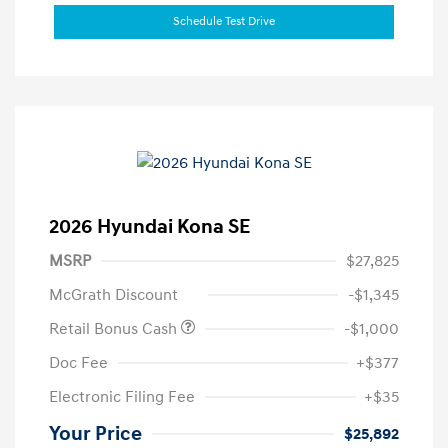
Schedule Test Drive
2026 Hyundai Kona SE
MSRP
$27,825
McGrath Discount
-$1,345
Retail Bonus Cash
-$1,000
Doc Fee
+$377
Electronic Filing Fee
+$35
Your Price
$25,892