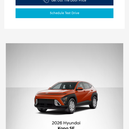
Get Out The Door Price
Schedule Test Drive