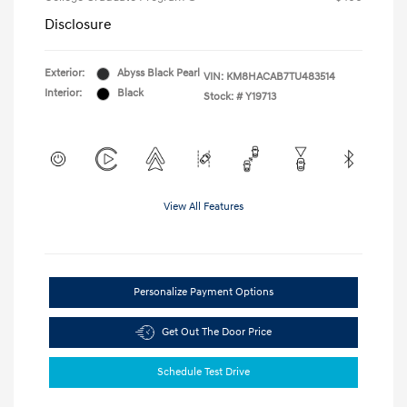
Disclosure
Exterior:
Abyss Black Pearl
VIN:
KM8HACAB7TU483514
Interior:
Black
Stock: #
Y19713
View All Features
Personalize Payment Options
Get Out The Door Price
Schedule Test Drive