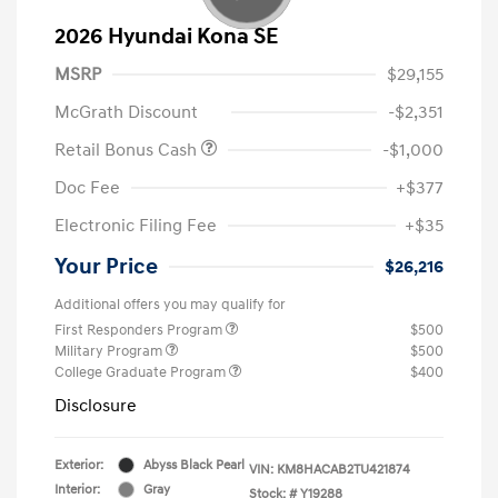
2026 Hyundai Kona SE
MSRP
$29,155
McGrath Discount
-$2,351
Retail Bonus Cash
-$1,000
Doc Fee
+$377
Electronic Filing Fee
+$35
Your Price
$26,216
Additional offers you may qualify for
First Responders Program
$500
Military Program
$500
College Graduate Program
$400
Disclosure
Exterior:
Abyss Black Pearl
VIN:
KM8HACAB2TU421874
Interior:
Gray
Stock: #
Y19288