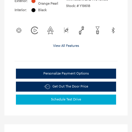
Exterior:
Orange Pearl
Stock: #
Y19618
Interior:
Black
View All Features
Personalize Payment Options
Get Out The Door Price
Schedule Test Drive