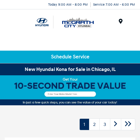
Today 9:00 AM - 8:00 PM
Service 7:00 AM - 6:00 PM
Menu
Schedule Service
New Hyundai Kona for Sale in Chicago, IL
1
2
3