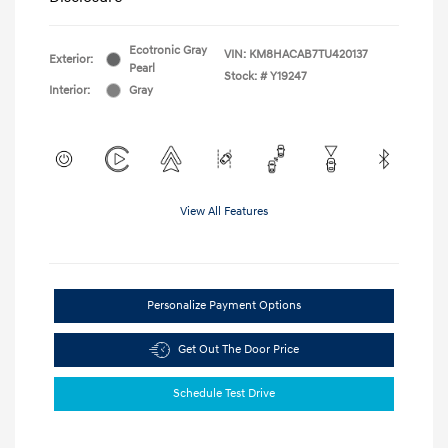
Ecotronic Gray
VIN:
KM8HACAB7TU420137
Exterior:
Pearl
Stock: #
Y19247
Interior:
Gray
View All Features
Personalize Payment Options
Get Out The Door Price
Schedule Test Drive