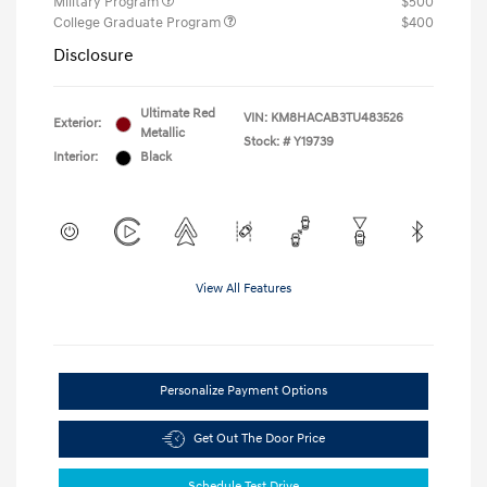
Military Program
$500
College Graduate Program
$400
Disclosure
Ultimate Red
VIN:
KM8HACAB3TU483526
Exterior:
Metallic
Stock: #
Y19739
Interior:
Black
View All Features
Personalize Payment Options
Get Out The Door Price
Schedule Test Drive