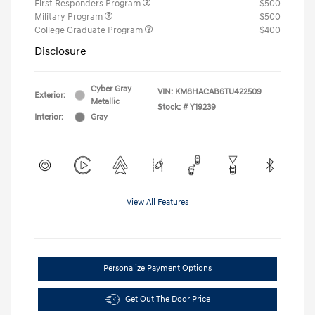
First Responders Program
$500
Military Program
$500
College Graduate Program
$400
Disclosure
Cyber Gray
VIN:
KM8HACAB6TU422509
Exterior:
Metallic
Stock: #
Y19239
Interior:
Gray
View All Features
Personalize Payment Options
Get Out The Door Price