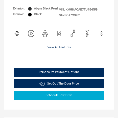
Exterior:
Abyss Black Pearl
VIN:
KM8HACAB7TU484159
Interior:
Black
Stock: #
Y19761
View All Features
Personalize Payment Options
Get Out The Door Price
Schedule Test Drive