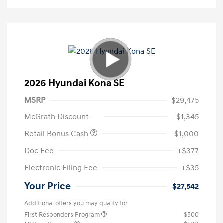
2026 Hyundai Kona SE
MSRP
$29,475
McGrath Discount
-$1,345
Retail Bonus Cash
-$1,000
Doc Fee
+$377
Electronic Filing Fee
+$35
Your Price
$27,542
Additional offers you may qualify for
First Responders Program
$500