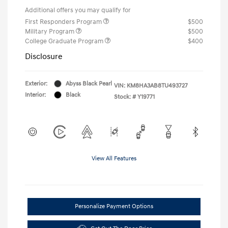
Additional offers you may qualify for
First Responders Program
$500
Military Program
$500
College Graduate Program
$400
Disclosure
Exterior:
Abyss Black Pearl
VIN:
KM8HA3AB8TU493727
Interior:
Black
Stock: #
Y19771
View All Features
Personalize Payment Options