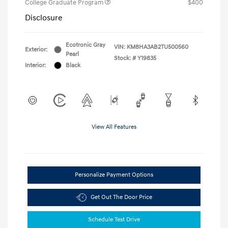
College Graduate Program
$400
Disclosure
Ecotronic Gray
VIN:
KM8HA3AB2TU500560
Exterior:
Pearl
Stock: #
Y19835
Interior:
Black
View All Features
Personalize Payment Options
Get Out The Door Price
Schedule Test Drive