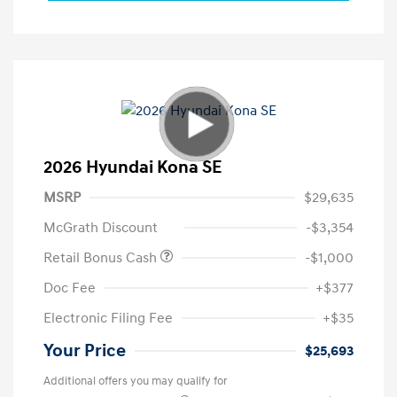
2026 Hyundai Kona SE
MSRP
$29,635
McGrath Discount
-$3,354
Retail Bonus Cash
-$1,000
Doc Fee
+$377
Electronic Filing Fee
+$35
Your Price
$25,693
Additional offers you may qualify for