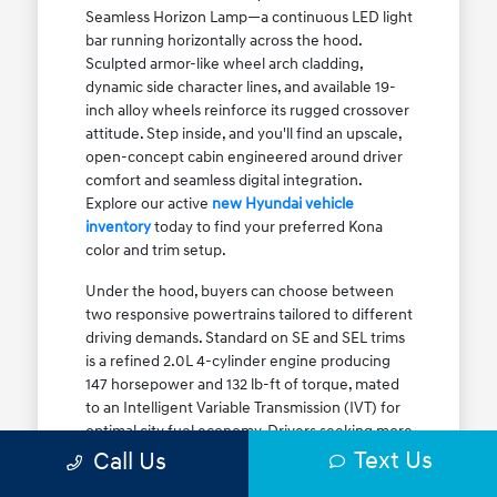
Seamless Horizon Lamp—a continuous LED light
bar running horizontally across the hood.
Sculpted armor-like wheel arch cladding,
dynamic side character lines, and available 19-
inch alloy wheels reinforce its rugged crossover
attitude. Step inside, and you'll find an upscale,
open-concept cabin engineered around driver
comfort and seamless digital integration.
Explore our active
new Hyundai vehicle
inventory
today to find your preferred Kona
color and trim setup.
Under the hood, buyers can choose between
two responsive powertrains tailored to different
driving demands. Standard on SE and SEL trims
is a refined 2.0L 4-cylinder engine producing
147 horsepower and 132 lb-ft of torque, mated
to an Intelligent Variable Transmission (IVT) for
optimal city fuel economy. Drivers seeking more
Text Us
athletic acceleration for highway merging on I-
Call Us
90 or the Kennedy Expressway can upgrade to