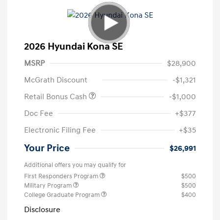
2026 Hyundai Kona SE
MSRP
$28,900
McGrath Discount
-$1,321
Retail Bonus Cash
-$1,000
Doc Fee
+$377
Electronic Filing Fee
+$35
Your Price
$26,991
Additional offers you may qualify for
First Responders Program
$500
Military Program
$500
College Graduate Program
$400
Disclosure