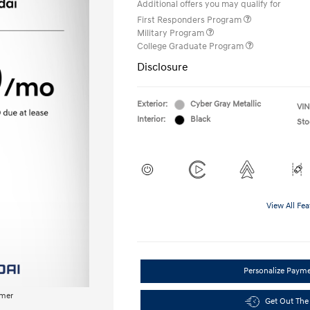
Additional offers you may qualify for
First Responders Program
Military Program
College Graduate Program
Disclosure
Exterior:
Cyber Gray Metallic
VIN
Interior:
Black
Sto
View All Fea
Personalize Paym
imer
Get Out The