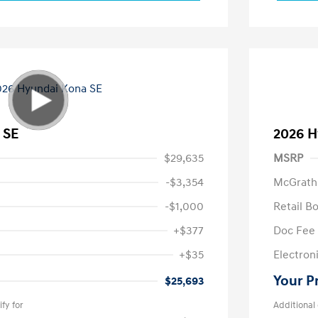
 SE
2026 H
$29,635
MSRP
-$3,354
McGrath
-$1,000
Retail B
+$377
Doc Fee
+$35
Electroni
Your P
$25,693
fy for
Additional 