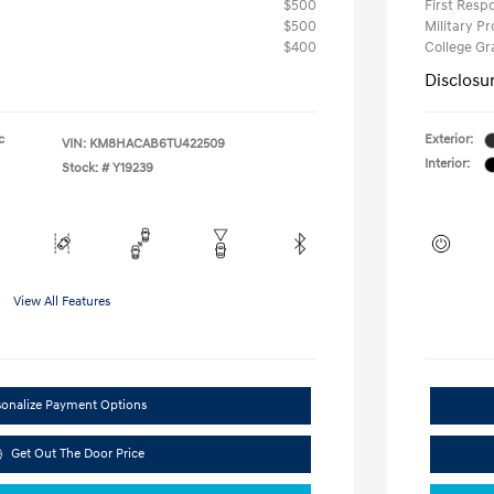
$500
First Res
$500
Military P
$400
College G
Disclosu
c
Exterior:
VIN:
KM8HACAB6TU422509
Interior:
Stock: #
Y19239
View All Features
sonalize Payment Options
Get Out The Door Price