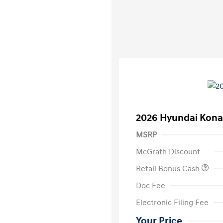
2026 Hyundai Kona
MSRP
McGrath Discount
Retail Bonus Cash
Doc Fee
Electronic Filing Fee
Your Price