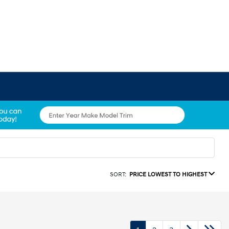
SORT:
PRICE LOWEST TO HIGHEST