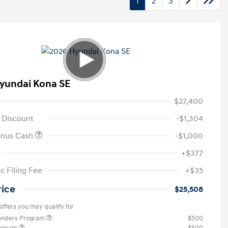
1
2
3
yundai Kona SE
$27,400
 Discount
-$1,304
onus Cash
-$1,000
+$377
c Filing Fee
+$35
rice
$25,508
offers you may qualify for
ponders Program
$500