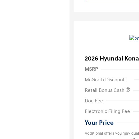
2026 Hyundai Kona
MSRP
McGrath Discount
Retail Bonus Cash
Doc Fee
Electronic Filing Fee
Your Price
Additional offers you may quali