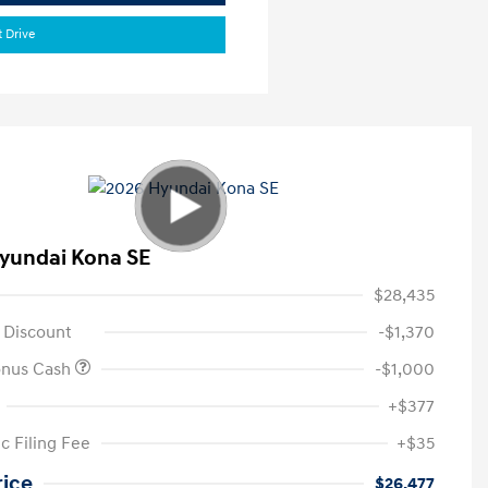
t Drive
yundai Kona SE
$28,435
 Discount
-$1,370
onus Cash
-$1,000
+$377
c Filing Fee
+$35
rice
$26,477