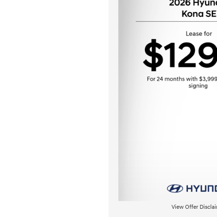
View Offer Discla