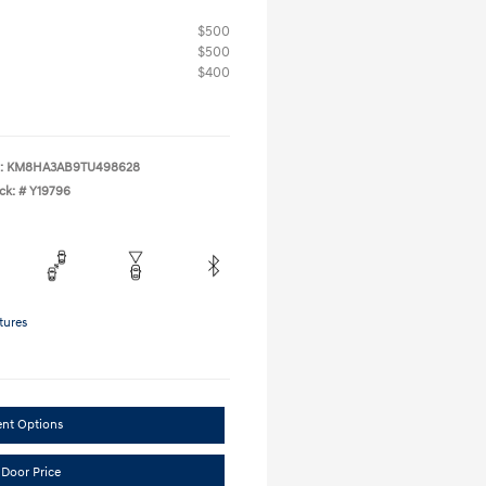
$500
$500
$400
:
KM8HA3AB9TU498628
ck: #
Y19796
tures
ent Options
 Door Price