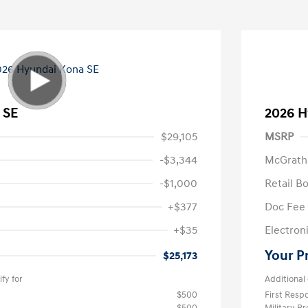
 SE
2026 H
$29,105
MSRP
-$3,344
McGrath
-$1,000
Retail B
+$377
Doc Fee
+$35
Electroni
Your P
$25,173
fy for
Additional 
$500
First Res