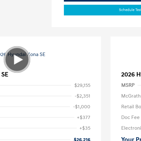
Schedule Tes
 SE
2026 H
$29,155
MSRP
-$2,351
McGrath
-$1,000
Retail B
+$377
Doc Fee
+$35
Electroni
Your P
$26,216