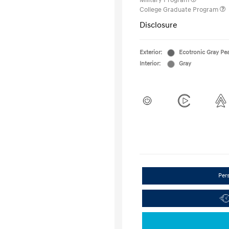
Military Program
College Graduate Program
Disclosure
Exterior:
Ecotronic Gray Pea
Interior:
Gray
Per