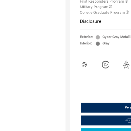
First Responders Program
Military Program
College Graduate Program
Disclosure
Exterior:
Cyber Gray Metalli
Interior:
Gray
Per