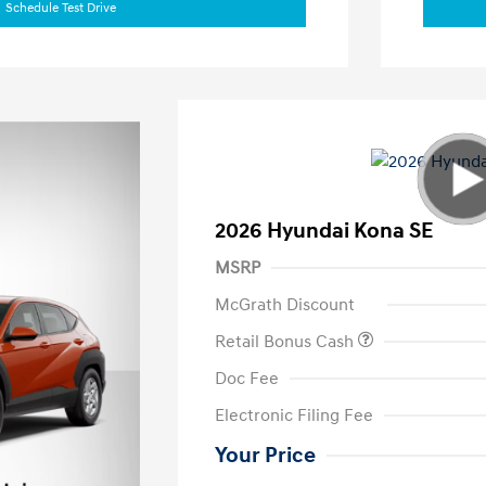
Schedule Test Drive
2026 Hyundai Kona SE
MSRP
McGrath Discount
Retail Bonus Cash
Doc Fee
Electronic Filing Fee
Your Price