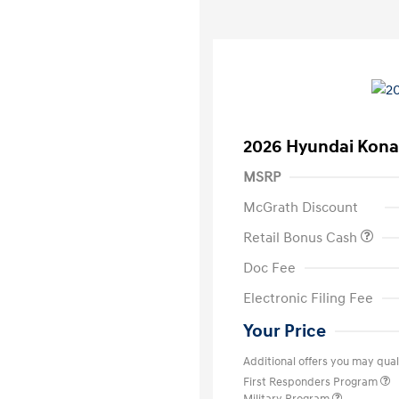
2026 Hyundai Kona
MSRP
McGrath Discount
Retail Bonus Cash
Doc Fee
Electronic Filing Fee
Your Price
Additional offers you may quali
First Responders Program