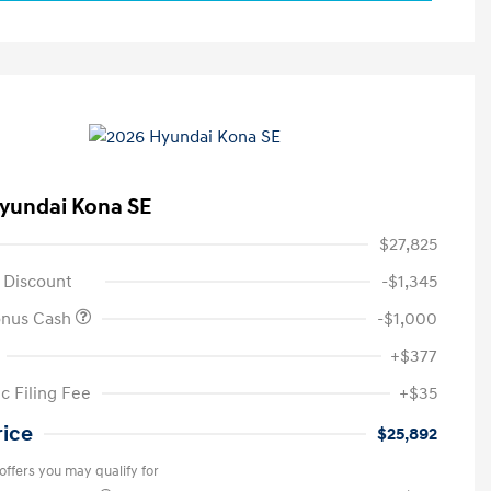
yundai Kona SE
$27,825
 Discount
-$1,345
onus Cash
-$1,000
+$377
c Filing Fee
+$35
rice
$25,892
offers you may qualify for