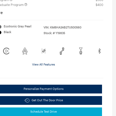
rogram
$500
raduate Program
$400
re
Ecotronic Gray Pearl
VIN:
KM8HA3AB2TU500560
Black
Stock: #
Y19835
View All Features
Personalize Payment Options
Get Out The Door Price
Schedule Test Drive