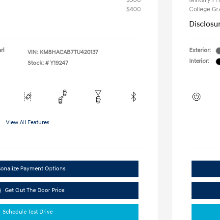
$500
Military P
$400
College G
Disclosu
rl
Exterior:
VIN:
KM8HACAB7TU420137
Interior:
Stock: #
Y19247
View All Features
sonalize Payment Options
Get Out The Door Price
Schedule Test Drive