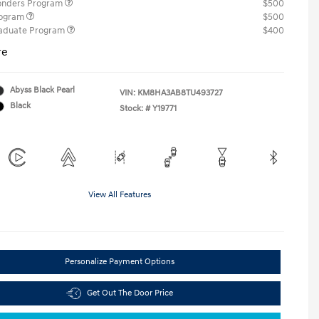
ponders Program
$500
rogram
$500
raduate Program
$400
re
Abyss Black Pearl
VIN:
KM8HA3AB8TU493727
Black
Stock: #
Y19771
View All Features
Personalize Payment Options
Get Out The Door Price