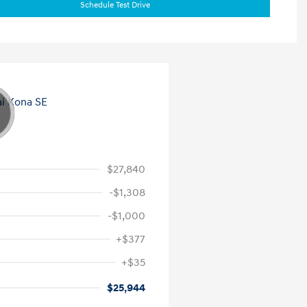
Schedule Test Drive
$27,840
-$1,308
-$1,000
+$377
+$35
$25,944