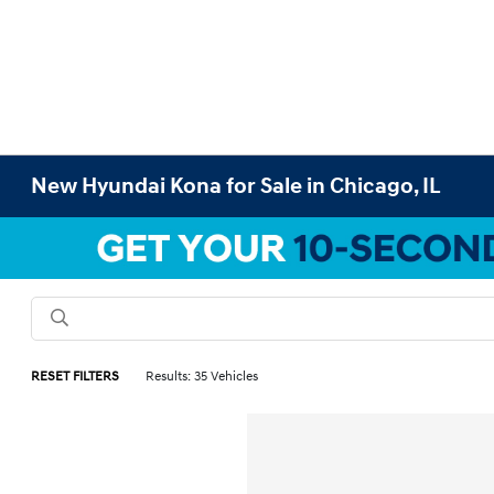
New Hyundai Kona for Sale in Chicago, IL
RESET FILTERS
Results: 35 Vehicles