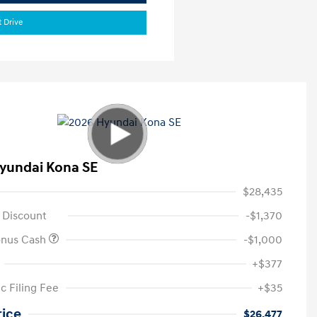
t Drive
yundai Kona SE
$28,435
 Discount
-$1,370
onus Cash
-$1,000
+$377
c Filing Fee
+$35
rice
$26,477