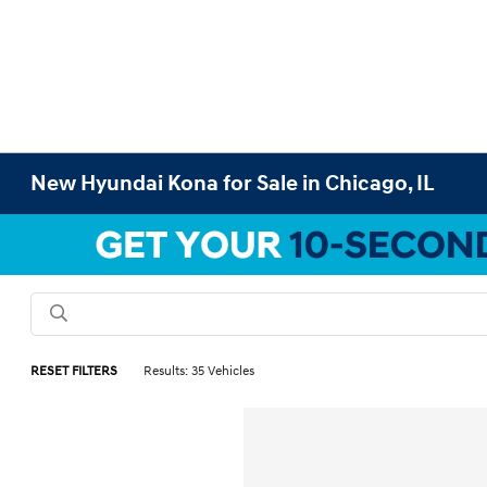
New Hyundai Kona for Sale in Chicago, IL
RESET FILTERS
Results: 35 Vehicles