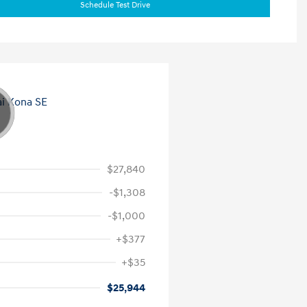
Schedule Test Drive
$27,840
-$1,308
-$1,000
+$377
+$35
$25,944