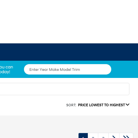
SORT:
PRICE LOWEST TO HIGHEST