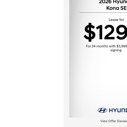
View Offer Discla