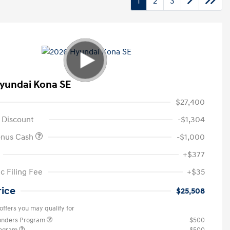
1
2
3
yundai Kona SE
$27,400
 Discount
-$1,304
onus Cash
-$1,000
+$377
c Filing Fee
+$35
rice
$25,508
offers you may qualify for
ponders Program
$500