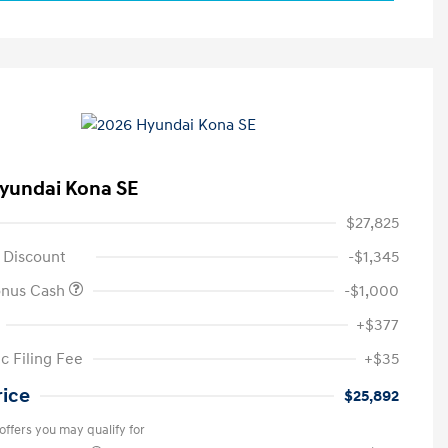
yundai Kona SE
$27,825
 Discount
-$1,345
onus Cash
-$1,000
+$377
c Filing Fee
+$35
rice
$25,892
offers you may qualify for