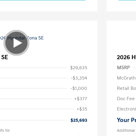
 SE
2026 H
$29,635
MSRP
-$3,354
McGrath
-$1,000
Retail B
+$377
Doc Fee
+$35
Electroni
Your P
$25,693
fy for
Additional 