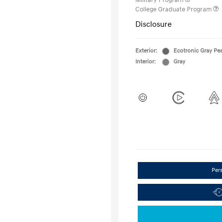
Military Program
College Graduate Program
Disclosure
Exterior:
Ecotronic Gray Pea
Interior:
Gray
Per