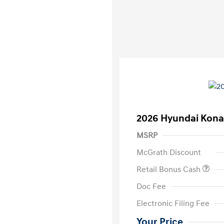
2026 Hyundai Kona
MSRP
McGrath Discount
Retail Bonus Cash
Doc Fee
Electronic Filing Fee
Your Price