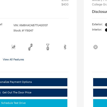
$500
Military P
$400
College G
Disclosu
rl
Exterior:
VIN:
KM8HACAB7TU420137
Interior:
Stock: #
Y19247
View All Features
sonalize Payment Options
Get Out The Door Price
Schedule Test Drive