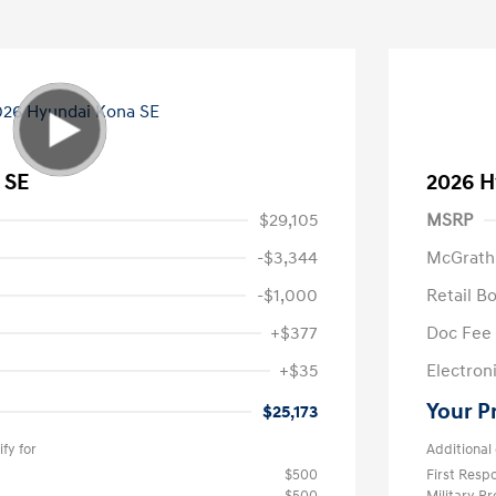
 SE
2026 H
$29,105
MSRP
-$3,344
McGrath
-$1,000
Retail B
+$377
Doc Fee
+$35
Electroni
Your P
$25,173
fy for
Additional 
$500
First Res