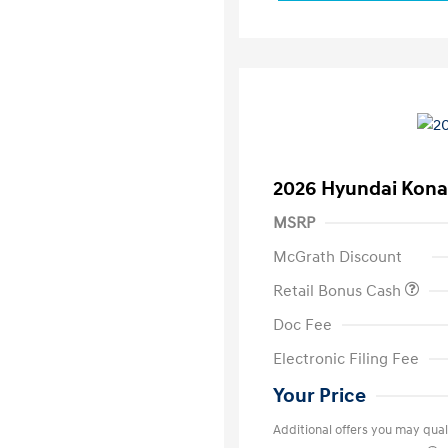
2026 Hyundai Kona
MSRP
McGrath Discount
Retail Bonus Cash
Doc Fee
Electronic Filing Fee
Your Price
Additional offers you may quali