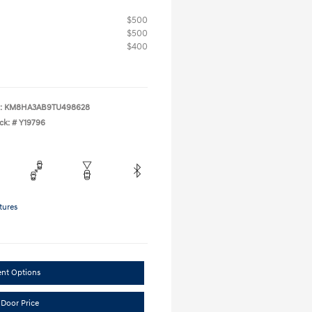
$500
$500
$400
:
KM8HA3AB9TU498628
ck: #
Y19796
tures
ent Options
 Door Price