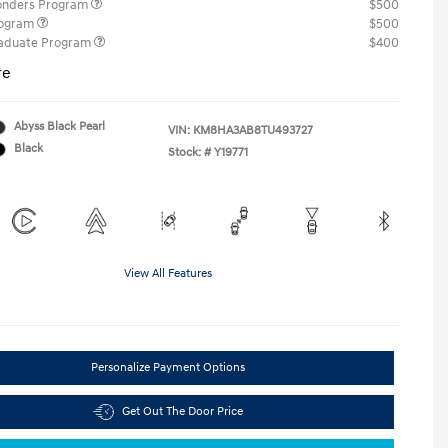
ponders Program
$500
rogram
$500
raduate Program
$400
re
Abyss Black Pearl
VIN:
KM8HA3AB8TU493727
Black
Stock: #
Y19771
View All Features
Personalize Payment Options
Get Out The Door Price