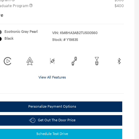
rogram
$500
raduate Program
$400
re
Ecotronic Gray Pearl
VIN:
KM8HA3AB2TU500560
Black
Stock: #
Y19835
View All Features
Personalize Payment Options
Get Out The Door Price
Schedule Test Drive