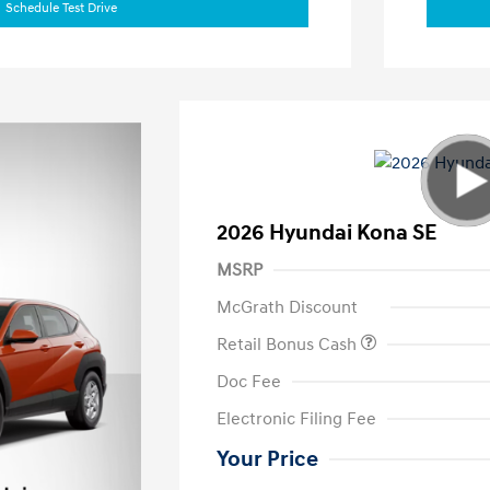
Schedule Test Drive
2026 Hyundai Kona SE
MSRP
McGrath Discount
Retail Bonus Cash
Doc Fee
Electronic Filing Fee
Your Price