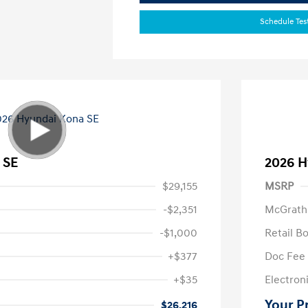
Schedule Tes
 SE
2026 H
$29,155
MSRP
-$2,351
McGrath
-$1,000
Retail B
+$377
Doc Fee
+$35
Electroni
Your P
$26,216