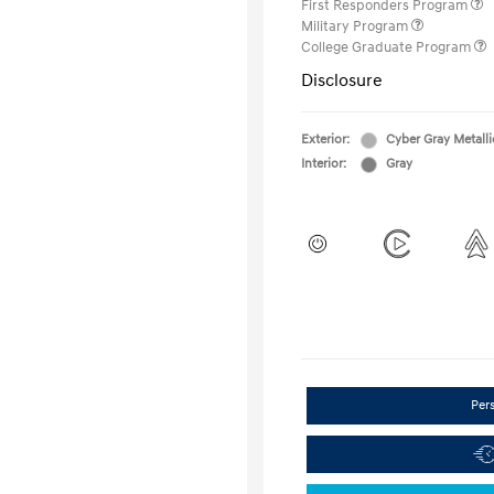
First Responders Program
Military Program
College Graduate Program
Disclosure
Exterior:
Cyber Gray Metalli
Interior:
Gray
Per