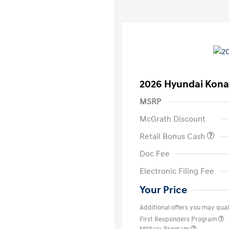
2026 Hyundai Kona
MSRP
McGrath Discount
Retail Bonus Cash
Doc Fee
Electronic Filing Fee
Your Price
Additional offers you may quali
First Responders Program