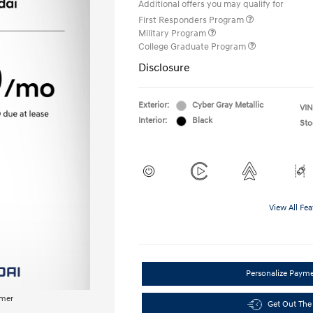
Additional offers you may qualify for
First Responders Program
Military Program
College Graduate Program
Disclosure
Exterior:
Cyber Gray Metallic
VIN
Interior:
Black
Sto
View All Fea
Personalize Paym
imer
Get Out The