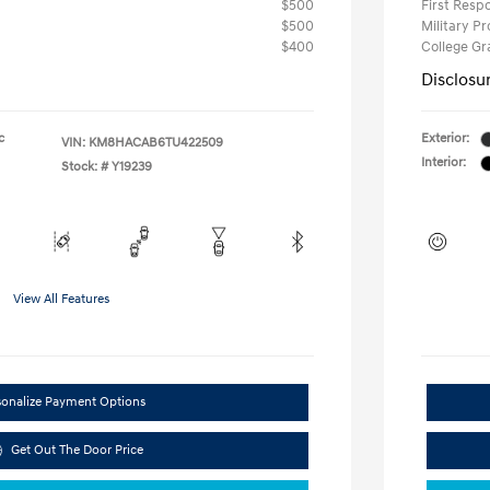
$500
First Res
$500
Military P
$400
College G
Disclosu
c
Exterior:
VIN:
KM8HACAB6TU422509
Interior:
Stock: #
Y19239
View All Features
sonalize Payment Options
Get Out The Door Price