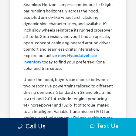
Seamless Horizon Lamp—a continuous LED light
bar running horizontally across the hood.
Sculpted armor-like wheel arch cladding,
dynamic side character lines, and available 19-
inch alloy wheels reinforce its rugged crossover
attitude. Step inside, and you'll find an upscale,
open-concept cabin engineered around driver
comfort and seamless digital integration.
Explore our active
new Hyundai vehicle
inventory
today to find your preferred Kona
color and trim setup.
Under the hood, buyers can choose between
two responsive powertrains tailored to different
driving demands. Standard on SE and SEL trims
is a refined 2.0L 4-cylinder engine producing
147 horsepower and 132 lb-ft of torque, mated
to an Intelligent Variable Transmission (IVT) for
optimal city fuel economy. Drivers seeking more
Text Us
athletic acceleration for highway merging on I-
Call Us
90 or the Kennedy Expressway can upgrade to