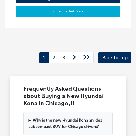
Schedule Test Drive
1
2
3
Back to Top
Frequently Asked Questions
about Buying a New Hyundai
Kona in Chicago, IL
Why is the new Hyundai Kona an ideal
subcompact SUV for Chicago drivers?