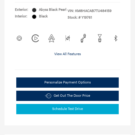
Exterior:
Abyss Black Pearl
VIN:
KM8HACAB7TU484159
Interior:
Black
Stock: #
Y19761
View All Features
Personalize Payment Options
Get Out The Door Price
Schedule Test Drive