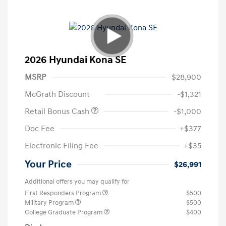
2026 Hyundai Kona SE
MSRP
$28,900
McGrath Discount
-$1,321
Retail Bonus Cash
-$1,000
Doc Fee
+$377
Electronic Filing Fee
+$35
Your Price
$26,991
Additional offers you may qualify for
First Responders Program
$500
Military Program
$500
College Graduate Program
$400