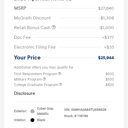
MSRP
$27,840
McGrath Discount
-$1,308
Retail Bonus Cash
-$1,000
Doc Fee
+$377
Electronic Filing Fee
+$35
Your Price
$25,944
Additional offers you may qualify for
First Responders Program
$500
Military Program
$500
College Graduate Program
$400
Disclosure
Cyber Gray
VIN:
KM8HA3AB9TU498628
Exterior:
Metallic
Stock: #
Y19796
Interior:
Black