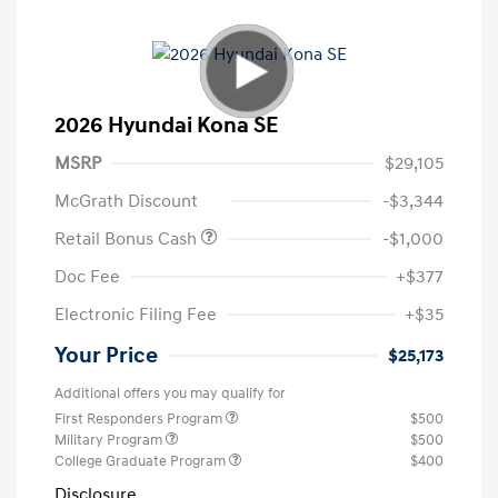
2026 Hyundai Kona SE
MSRP
$29,105
McGrath Discount
-$3,344
Retail Bonus Cash
-$1,000
Doc Fee
+$377
Electronic Filing Fee
+$35
Your Price
$25,173
Additional offers you may qualify for
First Responders Program
$500
Military Program
$500
College Graduate Program
$400
Disclosure