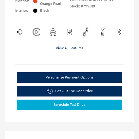
Exterior:
Orange Pearl
Stock: #
Y19618
Interior:
Black
View All Features
Personalize Payment Options
Get Out The Door Price
Schedule Test Drive