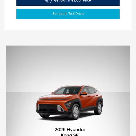
Get Out The Door Price
Schedule Test Drive