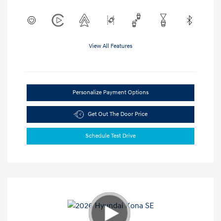
View All Features
Personalize Payment Options
Get Out The Door Price
Schedule Test Drive