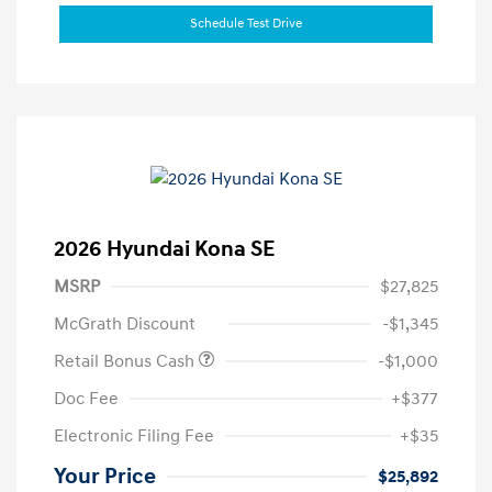
Schedule Test Drive
2026 Hyundai Kona SE
MSRP
$27,825
McGrath Discount
-$1,345
Retail Bonus Cash
-$1,000
Doc Fee
+$377
Electronic Filing Fee
+$35
Your Price
$25,892