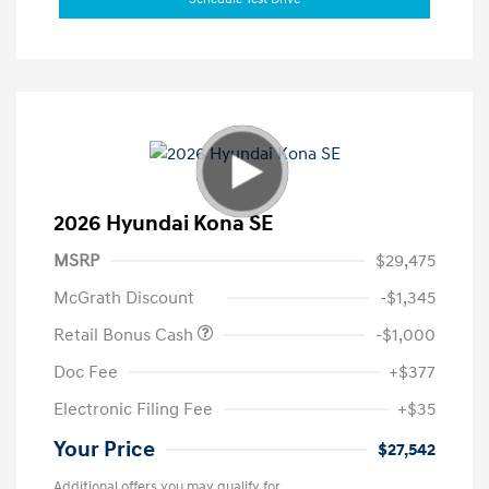
2026 Hyundai Kona SE
MSRP
$29,475
McGrath Discount
-$1,345
Retail Bonus Cash
-$1,000
Doc Fee
+$377
Electronic Filing Fee
+$35
Your Price
$27,542
Additional offers you may qualify for