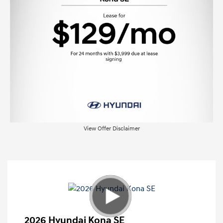
View Offer Disclaimer
2026 Hyundai Kona SE