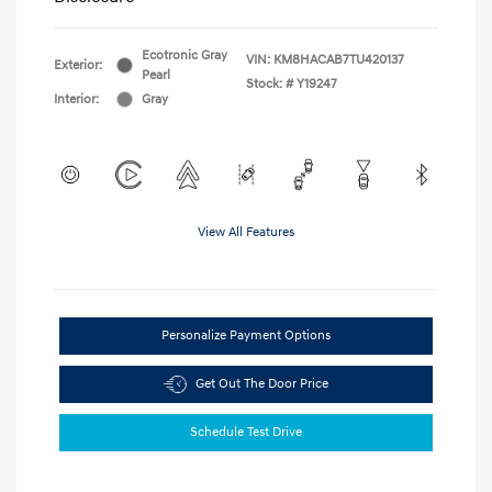
Ecotronic Gray
VIN:
KM8HACAB7TU420137
Exterior:
Pearl
Stock: #
Y19247
Interior:
Gray
View All Features
Personalize Payment Options
Get Out The Door Price
Schedule Test Drive