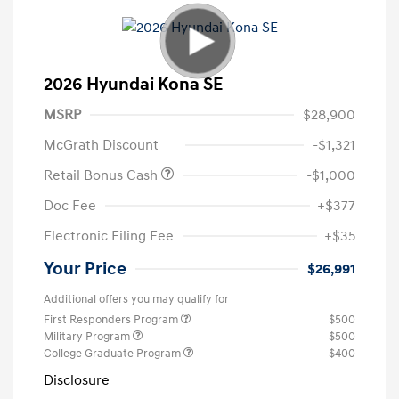
2026 Hyundai Kona SE
MSRP
$28,900
McGrath Discount
-$1,321
Retail Bonus Cash
-$1,000
Doc Fee
+$377
Electronic Filing Fee
+$35
Your Price
$26,991
Additional offers you may qualify for
First Responders Program
$500
Military Program
$500
College Graduate Program
$400
Disclosure