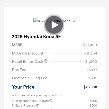
2026 Hyundai Kona SE
MSRP
$27,400
McGrath Discount
-$1,304
Retail Bonus Cash
-$1,000
Doc Fee
+$377
Electronic Filing Fee
+$35
Your Price
$25,508
Additional offers you may qualify for
First Responders Program
$500
Military Program
$500