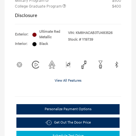
Military Program
$500
College Graduate Program
$400
Disclosure
Ultimate Red
VIN:
KM8HACAB3TU483526
Exterior:
Metallic
Stock: #
Y19739
Interior:
Black
View All Features
Personalize Payment Options
Get Out The Door Price
Schedule Test Drive