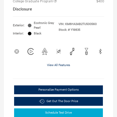
College Graduate Program
$400
Disclosure
Ecotronic Gray
VIN:
KM8HA3AB2TU500560
Exterior:
Pearl
Stock: #
Y19835
Interior:
Black
View All Features
Personalize Payment Options
Get Out The Door Price
Schedule Test Drive