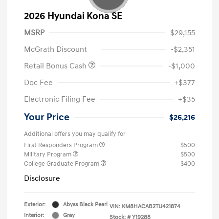
2026 Hyundai Kona SE
MSRP
$29,155
McGrath Discount
-$2,351
Retail Bonus Cash
-$1,000
Doc Fee
+$377
Electronic Filing Fee
+$35
Your Price
$26,216
Additional offers you may qualify for
First Responders Program
$500
Military Program
$500
College Graduate Program
$400
Disclosure
Exterior:
Abyss Black Pearl
VIN:
KM8HACAB2TU421874
Interior:
Gray
Stock: #
Y19288