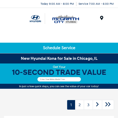
Today 9:00 AM - 8:00 PM
Service 7:00 AM - 6:00 PM
Menu
Schedule Service
New Hyundai Kona for Sale in Chicago, IL
1
2
3