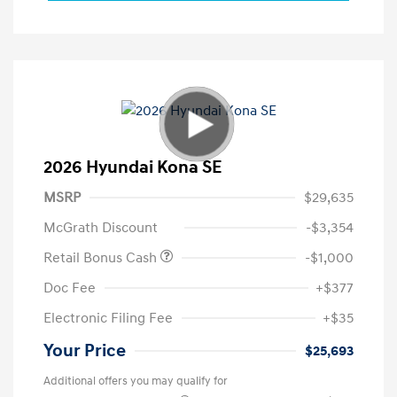
2026 Hyundai Kona SE
MSRP
$29,635
McGrath Discount
-$3,354
Retail Bonus Cash
-$1,000
Doc Fee
+$377
Electronic Filing Fee
+$35
Your Price
$25,693
Additional offers you may qualify for