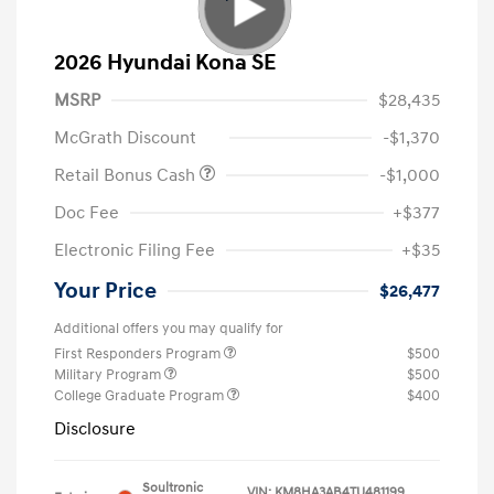
2026 Hyundai Kona SE
MSRP
$28,435
McGrath Discount
-$1,370
Retail Bonus Cash
-$1,000
Doc Fee
+$377
Electronic Filing Fee
+$35
Your Price
$26,477
Additional offers you may qualify for
First Responders Program
$500
Military Program
$500
College Graduate Program
$400
Disclosure
Soultronic
VIN:
KM8HA3AB4TU481199