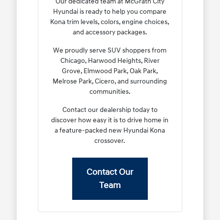
Our dedicated team at McGrath City
Hyundai is ready to help you compare
Kona trim levels, colors, engine choices,
and accessory packages.
We proudly serve SUV shoppers from
Chicago, Harwood Heights, River
Grove, Elmwood Park, Oak Park,
Melrose Park, Cicero, and surrounding
communities.
Contact our dealership today to
discover how easy it is to drive home in
a feature-packed new Hyundai Kona
crossover.
Contact Our
Team