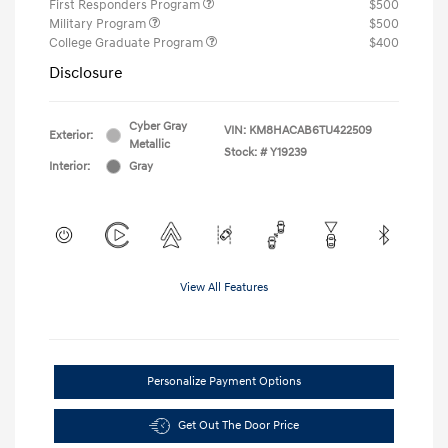
First Responders Program
$500
Military Program
$500
College Graduate Program
$400
Disclosure
Cyber Gray
VIN:
KM8HACAB6TU422509
Exterior:
Metallic
Stock: #
Y19239
Interior:
Gray
View All Features
Personalize Payment Options
Get Out The Door Price