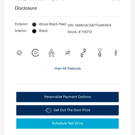
Disclosure
Exterior:
Abyss Black Pearl
VIN:
KM8HACAB7TU483514
Interior:
Black
Stock: #
Y19713
View All Features
Personalize Payment Options
Get Out The Door Price
Schedule Test Drive