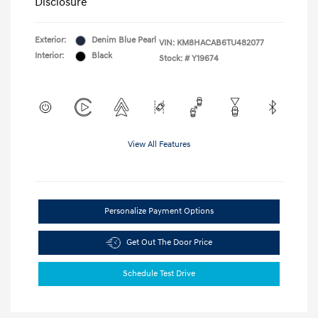
Disclosure
Exterior:
Denim Blue Pearl
VIN:
KM8HACAB6TU482077
Interior:
Black
Stock: #
Y19674
View All Features
Personalize Payment Options
Get Out The Door Price
Schedule Test Drive