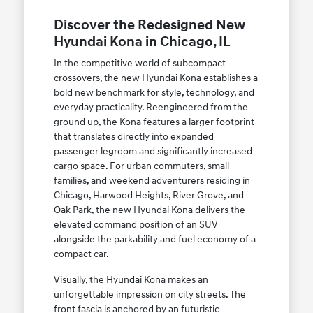
Discover the Redesigned New
Hyundai Kona in Chicago, IL
In the competitive world of subcompact
crossovers, the new Hyundai Kona establishes a
bold new benchmark for style, technology, and
everyday practicality. Reengineered from the
ground up, the Kona features a larger footprint
that translates directly into expanded
passenger legroom and significantly increased
cargo space. For urban commuters, small
families, and weekend adventurers residing in
Chicago, Harwood Heights, River Grove, and
Oak Park, the new Hyundai Kona delivers the
elevated command position of an SUV
alongside the parkability and fuel economy of a
compact car.
Visually, the Hyundai Kona makes an
unforgettable impression on city streets. The
front fascia is anchored by an futuristic