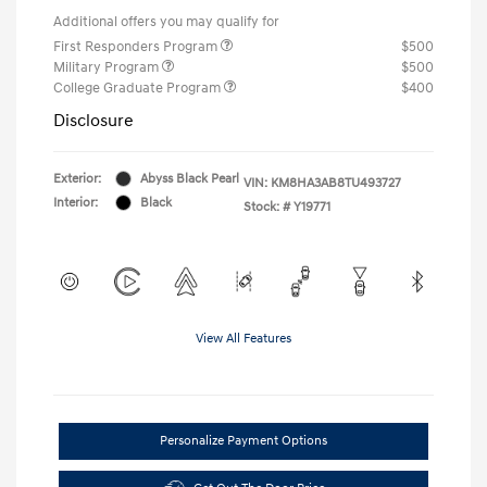
Additional offers you may qualify for
First Responders Program
$500
Military Program
$500
College Graduate Program
$400
Disclosure
Exterior:
Abyss Black Pearl
VIN:
KM8HA3AB8TU493727
Interior:
Black
Stock: #
Y19771
View All Features
Personalize Payment Options