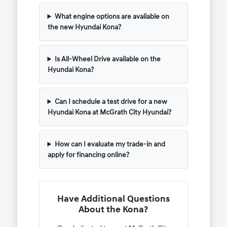
What engine options are available on
the new Hyundai Kona?
Is All-Wheel Drive available on the
Hyundai Kona?
Can I schedule a test drive for a new
Hyundai Kona at McGrath City Hyundai?
How can I evaluate my trade-in and
apply for financing online?
Have Additional Questions
About the Kona?