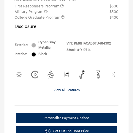
First Responders Program
$500
Military Program
$500
College Graduate Program
$400
Disclosure
Cyber Gray
VIN:
KM8HACAB8TU484302
Exterior:
Metallic
Stock: #
Y19714
Interior:
Black
View All Features
Personalize Payment Options
Get Out The Door Price