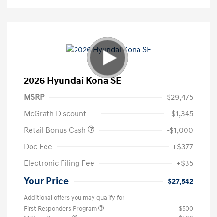
2026 Hyundai Kona SE
MSRP
$29,475
McGrath Discount
-$1,345
Retail Bonus Cash
-$1,000
Doc Fee
+$377
Electronic Filing Fee
+$35
Your Price
$27,542
Additional offers you may qualify for
First Responders Program
$500