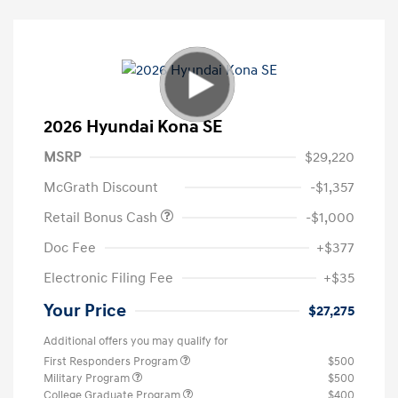
2026 Hyundai Kona SE
MSRP
$29,220
McGrath Discount
-$1,357
Retail Bonus Cash
-$1,000
Doc Fee
+$377
Electronic Filing Fee
+$35
Your Price
$27,275
Additional offers you may qualify for
First Responders Program
$500
Military Program
$500
College Graduate Program
$400