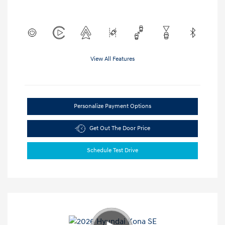
View All Features
Personalize Payment Options
Get Out The Door Price
Schedule Test Drive