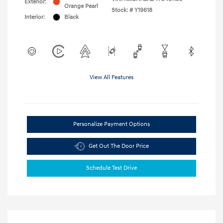
Exterior:
Orange Pearl
Stock: #
Y19618
Interior:
Black
View All Features
Personalize Payment Options
Get Out The Door Price
Schedule Test Drive