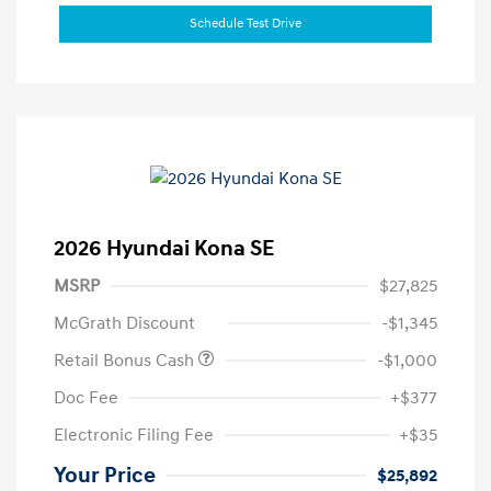
Schedule Test Drive
2026 Hyundai Kona SE
MSRP
$27,825
McGrath Discount
-$1,345
Retail Bonus Cash
-$1,000
Doc Fee
+$377
Electronic Filing Fee
+$35
Your Price
$25,892