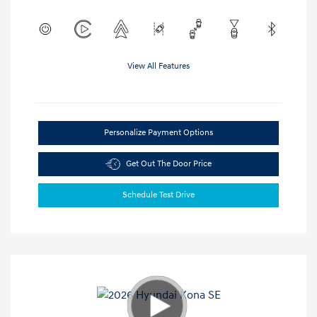
View All Features
Personalize Payment Options
Get Out The Door Price
Schedule Test Drive