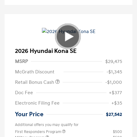
2026 Hyundai Kona SE
MSRP
$29,475
McGrath Discount
-$1,345
Retail Bonus Cash
-$1,000
Doc Fee
+$377
Electronic Filing Fee
+$35
Your Price
$27,542
Additional offers you may qualify for
First Responders Program
$500