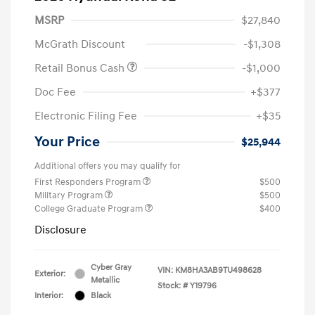
MSRP
$27,840
McGrath Discount
-$1,308
Retail Bonus Cash
-$1,000
Doc Fee
+$377
Electronic Filing Fee
+$35
Your Price
$25,944
Additional offers you may qualify for
First Responders Program
$500
Military Program
$500
College Graduate Program
$400
Disclosure
Cyber Gray
VIN:
KM8HA3AB9TU498628
Exterior:
Metallic
Stock: #
Y19796
Interior:
Black