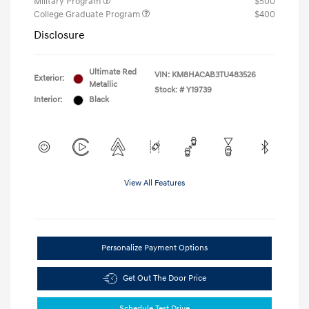
Military Program
$500
College Graduate Program
$400
Disclosure
Ultimate Red
VIN:
KM8HACAB3TU483526
Exterior:
Metallic
Stock: #
Y19739
Interior:
Black
View All Features
Personalize Payment Options
Get Out The Door Price
Schedule Test Drive