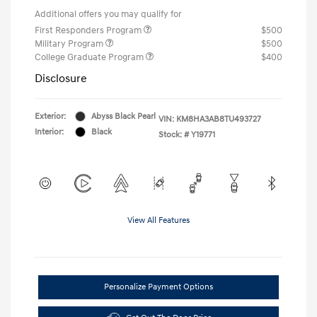
Additional offers you may qualify for
First Responders Program
$500
Military Program
$500
College Graduate Program
$400
Disclosure
Exterior:
Abyss Black Pearl
VIN:
KM8HA3AB8TU493727
Interior:
Black
Stock: #
Y19771
View All Features
Personalize Payment Options