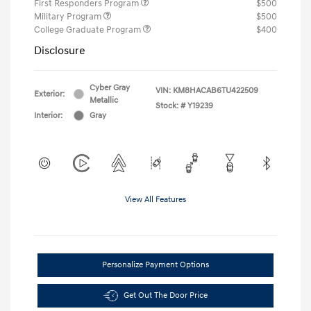
First Responders Program
$500
Military Program
$500
College Graduate Program
$400
Disclosure
Cyber Gray
VIN:
KM8HACAB6TU422509
Exterior:
Metallic
Stock: #
Y19239
Interior:
Gray
View All Features
Personalize Payment Options
Get Out The Door Price