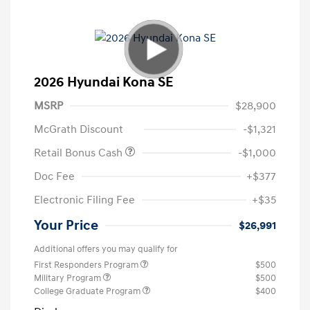
2026 Hyundai Kona SE
MSRP
$28,900
McGrath Discount
-$1,321
Retail Bonus Cash
-$1,000
Doc Fee
+$377
Electronic Filing Fee
+$35
Your Price
$26,991
Additional offers you may qualify for
First Responders Program
$500
Military Program
$500
College Graduate Program
$400