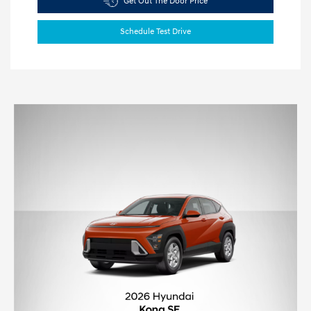
Get Out The Door Price
Schedule Test Drive