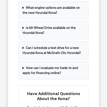
What engine options are available on
the new Hyundai Kona?
Is All-Wheel Drive available on the
Hyundai Kona?
Can I schedule a test drive for a new
Hyundai Kona at McGrath City Hyundai?
How can I evaluate my trade-in and
apply for financing online?
Have Additional Questions
About the Kona?