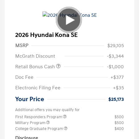
2026 Hyundai Kona SE
MSRP
$29,105
McGrath Discount
-$3,344
Retail Bonus Cash
-$1,000
Doc Fee
+$377
Electronic Filing Fee
+$35
Your Price
$25,173
Additional offers you may qualify for
First Responders Program
$500
Military Program
$500
College Graduate Program
$400
Disclosure