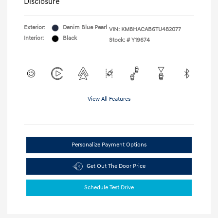
Disclosure
Exterior:
Denim Blue Pearl
VIN:
KM8HACAB6TU482077
Interior:
Black
Stock: #
Y19674
View All Features
Personalize Payment Options
Get Out The Door Price
Schedule Test Drive