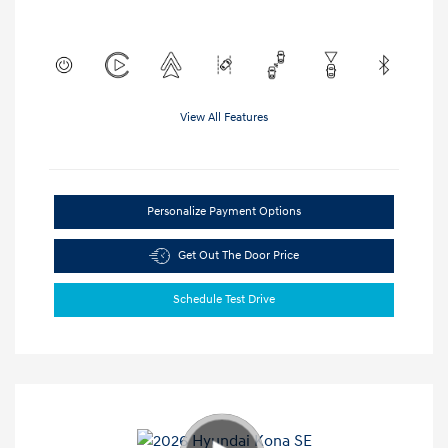
View All Features
Personalize Payment Options
Get Out The Door Price
Schedule Test Drive