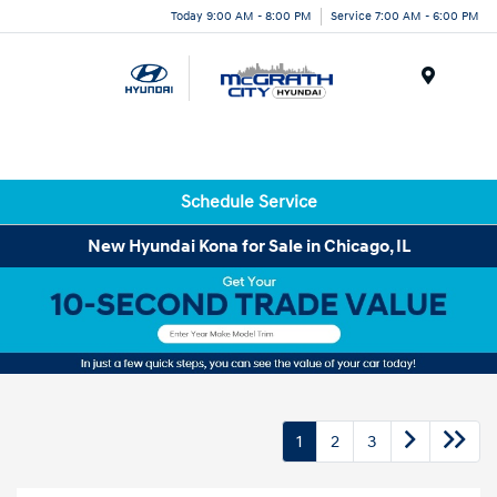
Today 9:00 AM - 8:00 PM
Service 7:00 AM - 6:00 PM
Menu
Schedule Service
New Hyundai Kona for Sale in Chicago, IL
1
2
3