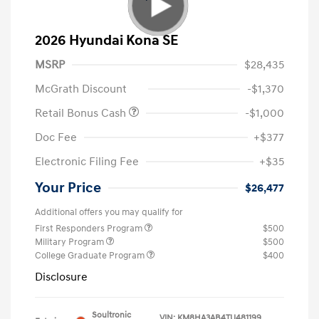
2026 Hyundai Kona SE
MSRP
$28,435
McGrath Discount
-$1,370
Retail Bonus Cash
-$1,000
Doc Fee
+$377
Electronic Filing Fee
+$35
Your Price
$26,477
Additional offers you may qualify for
First Responders Program
$500
Military Program
$500
College Graduate Program
$400
Disclosure
Soultronic
VIN:
KM8HA3AB4TU481199