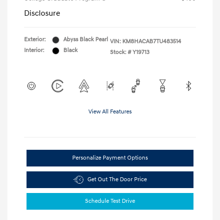
Disclosure
Exterior:
Abyss Black Pearl
VIN:
KM8HACAB7TU483514
Interior:
Black
Stock: #
Y19713
View All Features
Personalize Payment Options
Get Out The Door Price
Schedule Test Drive