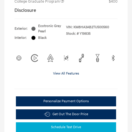
College Graduate Program
$400
Disclosure
Ecotronic Gray
VIN:
KM8HA3AB2TU500560
Exterior:
Pearl
Stock: #
Y19835
Interior:
Black
View All Features
Personalize Payment Options
Get Out The Door Price
Schedule Test Drive