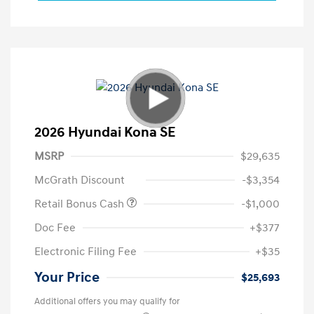
2026 Hyundai Kona SE
MSRP
$29,635
McGrath Discount
-$3,354
Retail Bonus Cash
-$1,000
Doc Fee
+$377
Electronic Filing Fee
+$35
Your Price
$25,693
Additional offers you may qualify for