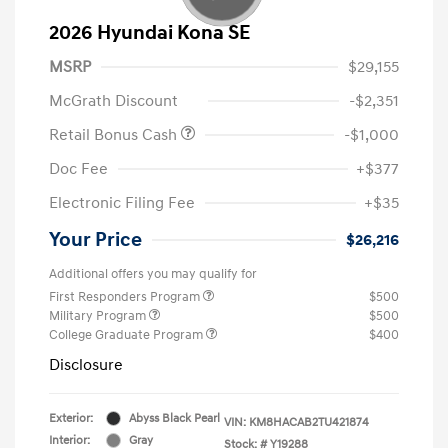
2026 Hyundai Kona SE
MSRP
$29,155
McGrath Discount
-$2,351
Retail Bonus Cash
-$1,000
Doc Fee
+$377
Electronic Filing Fee
+$35
Your Price
$26,216
Additional offers you may qualify for
First Responders Program
$500
Military Program
$500
College Graduate Program
$400
Disclosure
Exterior:
Abyss Black Pearl
VIN:
KM8HACAB2TU421874
Interior:
Gray
Stock: #
Y19288