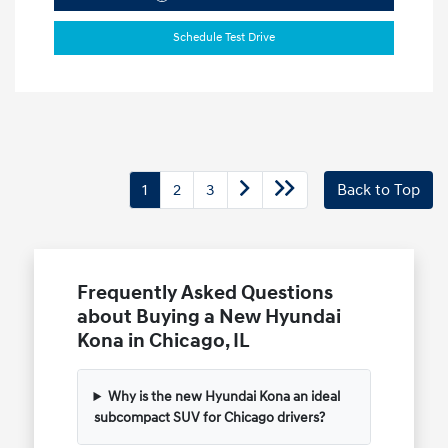
Schedule Test Drive
1
2
3
Back to Top
Frequently Asked Questions
about Buying a New Hyundai
Kona in Chicago, IL
Why is the new Hyundai Kona an ideal
subcompact SUV for Chicago drivers?