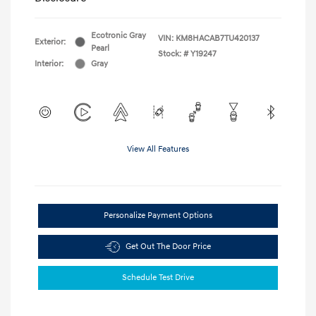
Ecotronic Gray
VIN:
KM8HACAB7TU420137
Exterior:
Pearl
Stock: #
Y19247
Interior:
Gray
View All Features
Personalize Payment Options
Get Out The Door Price
Schedule Test Drive