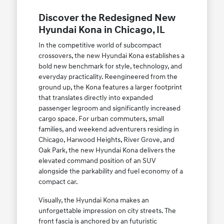
Discover the Redesigned New
Hyundai Kona in Chicago, IL
In the competitive world of subcompact
crossovers, the new Hyundai Kona establishes a
bold new benchmark for style, technology, and
everyday practicality. Reengineered from the
ground up, the Kona features a larger footprint
that translates directly into expanded
passenger legroom and significantly increased
cargo space. For urban commuters, small
families, and weekend adventurers residing in
Chicago, Harwood Heights, River Grove, and
Oak Park, the new Hyundai Kona delivers the
elevated command position of an SUV
alongside the parkability and fuel economy of a
compact car.
Visually, the Hyundai Kona makes an
unforgettable impression on city streets. The
front fascia is anchored by an futuristic