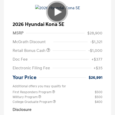
2026 Hyundai Kona SE
MSRP
$28,900
McGrath Discount
-$1,321
Retail Bonus Cash
-$1,000
Doc Fee
+$377
Electronic Filing Fee
+$35
Your Price
$26,991
Additional offers you may qualify for
First Responders Program
$500
Military Program
$500
College Graduate Program
$400
Disclosure