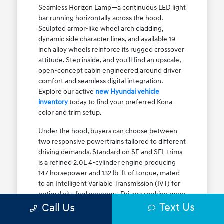
Seamless Horizon Lamp—a continuous LED light
bar running horizontally across the hood.
Sculpted armor-like wheel arch cladding,
dynamic side character lines, and available 19-
inch alloy wheels reinforce its rugged crossover
attitude. Step inside, and you'll find an upscale,
open-concept cabin engineered around driver
comfort and seamless digital integration.
Explore our active
new Hyundai vehicle
inventory
today to find your preferred Kona
color and trim setup.
Under the hood, buyers can choose between
two responsive powertrains tailored to different
driving demands. Standard on SE and SEL trims
is a refined 2.0L 4-cylinder engine producing
147 horsepower and 132 lb-ft of torque, mated
to an Intelligent Variable Transmission (IVT) for
optimal city fuel economy. Drivers seeking more
Text Us
athletic acceleration for highway merging on I-
Call Us
90 or the Kennedy Expressway can upgrade to