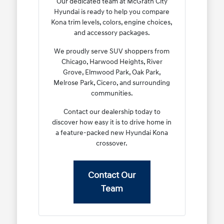
Our dedicated team at McGrath City
Hyundai is ready to help you compare
Kona trim levels, colors, engine choices,
and accessory packages.
We proudly serve SUV shoppers from
Chicago, Harwood Heights, River
Grove, Elmwood Park, Oak Park,
Melrose Park, Cicero, and surrounding
communities.
Contact our dealership today to
discover how easy it is to drive home in
a feature-packed new Hyundai Kona
crossover.
Contact Our
Team