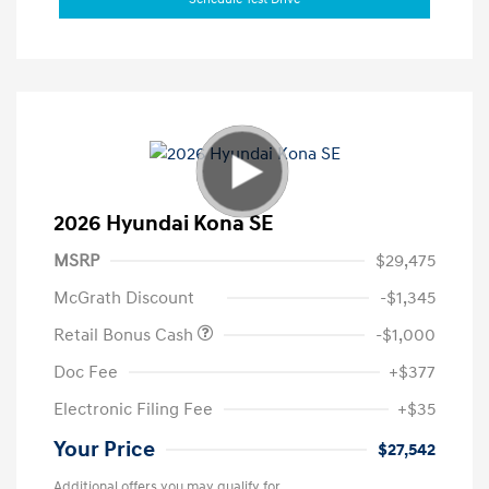
2026 Hyundai Kona SE
MSRP
$29,475
McGrath Discount
-$1,345
Retail Bonus Cash
-$1,000
Doc Fee
+$377
Electronic Filing Fee
+$35
Your Price
$27,542
Additional offers you may qualify for