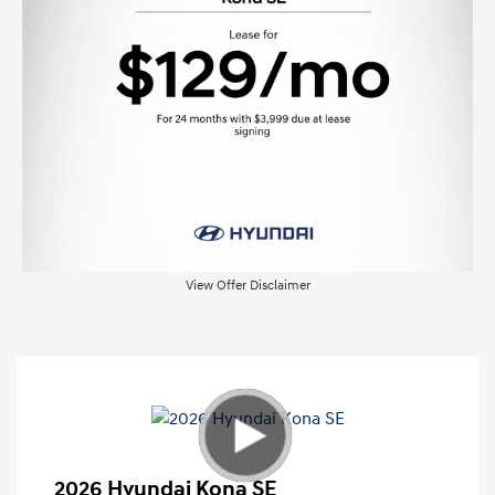
View Offer Disclaimer
2026 Hyundai Kona SE