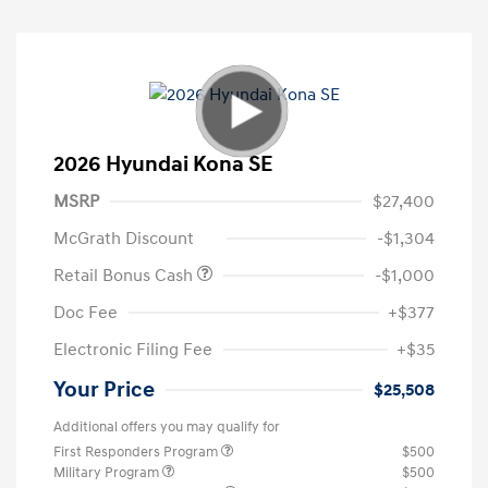
2026 Hyundai Kona SE
MSRP
$27,400
McGrath Discount
-$1,304
Retail Bonus Cash
-$1,000
Doc Fee
+$377
Electronic Filing Fee
+$35
Your Price
$25,508
Additional offers you may qualify for
First Responders Program
$500
Military Program
$500