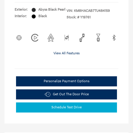
Exterior:
Abyss Black Pearl
VIN:
KM8HACAB7TU484159
Interior:
Black
Stock: #
Y19761
View All Features
Personalize Payment Options
Get Out The Door Price
Schedule Test Drive