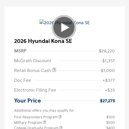
2026 Hyundai Kona SE
MSRP
$29,220
McGrath Discount
-$1,357
Retail Bonus Cash
-$1,000
Doc Fee
+$377
Electronic Filing Fee
+$35
Your Price
$27,275
Additional offers you may qualify for
First Responders Program
$500
Military Program
$500
College Graduate Program
$400