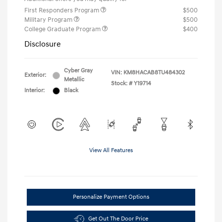
First Responders Program
$500
Military Program
$500
College Graduate Program
$400
Disclosure
Cyber Gray
VIN:
KM8HACAB8TU484302
Exterior:
Metallic
Stock: #
Y19714
Interior:
Black
View All Features
Personalize Payment Options
Get Out The Door Price