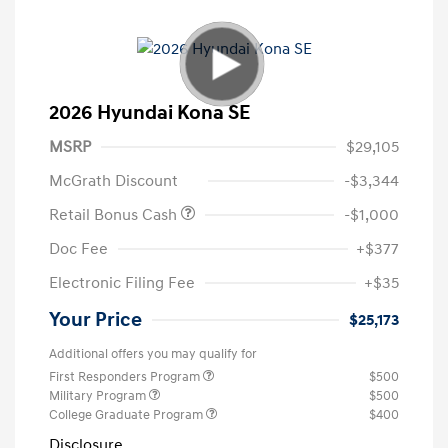
2026 Hyundai Kona SE
MSRP
$29,105
McGrath Discount
-$3,344
Retail Bonus Cash
-$1,000
Doc Fee
+$377
Electronic Filing Fee
+$35
Your Price
$25,173
Additional offers you may qualify for
First Responders Program
$500
Military Program
$500
College Graduate Program
$400
Disclosure