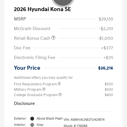
2026 Hyundai Kona SE
MSRP
$29,155
McGrath Discount
-$2,351
Retail Bonus Cash
-$1,000
Doc Fee
+$377
Electronic Filing Fee
+$35
Your Price
$26,216
Additional offers you may qualify for
First Responders Program
$500
Military Program
$500
College Graduate Program
$400
Disclosure
Exterior:
Abyss Black Pearl
VIN:
KM8HACAB2TU421874
Interior:
Gray
Stock: #
Y19288