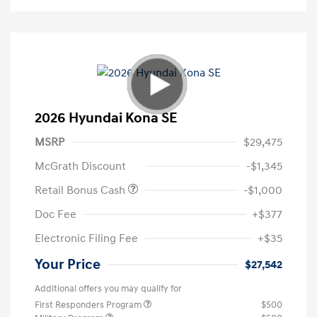
2026 Hyundai Kona SE
MSRP
$29,475
McGrath Discount
-$1,345
Retail Bonus Cash
-$1,000
Doc Fee
+$377
Electronic Filing Fee
+$35
Your Price
$27,542
Additional offers you may qualify for
First Responders Program
$500