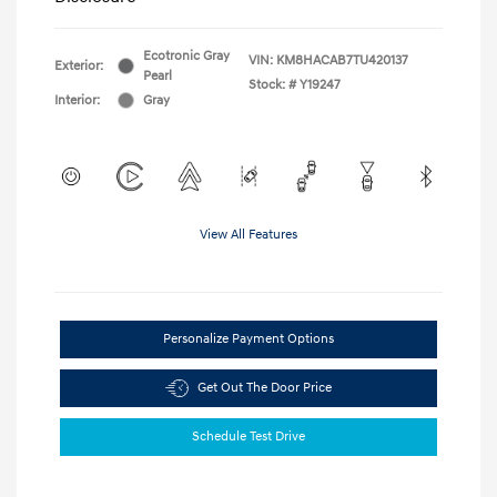
Ecotronic Gray
VIN:
KM8HACAB7TU420137
Exterior:
Pearl
Stock: #
Y19247
Interior:
Gray
View All Features
Personalize Payment Options
Get Out The Door Price
Schedule Test Drive