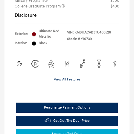
Military Program
$500
College Graduate Program
$400
Disclosure
Ultimate Red
VIN:
KM8HACAB3TU483526
Exterior:
Metallic
Stock: #
Y19739
Interior:
Black
View All Features
Personalize Payment Options
Get Out The Door Price
Schedule Test Drive