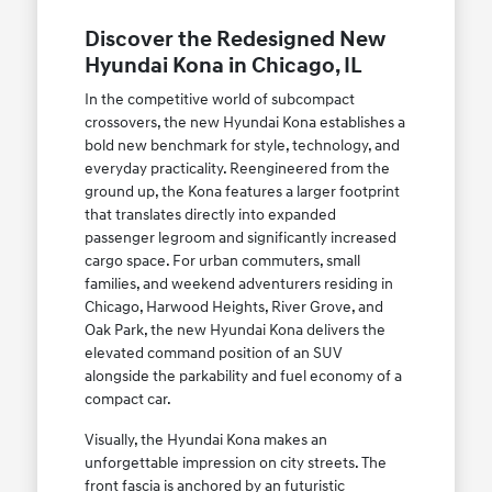
Discover the Redesigned New
Hyundai Kona in Chicago, IL
In the competitive world of subcompact
crossovers, the new Hyundai Kona establishes a
bold new benchmark for style, technology, and
everyday practicality. Reengineered from the
ground up, the Kona features a larger footprint
that translates directly into expanded
passenger legroom and significantly increased
cargo space. For urban commuters, small
families, and weekend adventurers residing in
Chicago, Harwood Heights, River Grove, and
Oak Park, the new Hyundai Kona delivers the
elevated command position of an SUV
alongside the parkability and fuel economy of a
compact car.
Visually, the Hyundai Kona makes an
unforgettable impression on city streets. The
front fascia is anchored by an futuristic