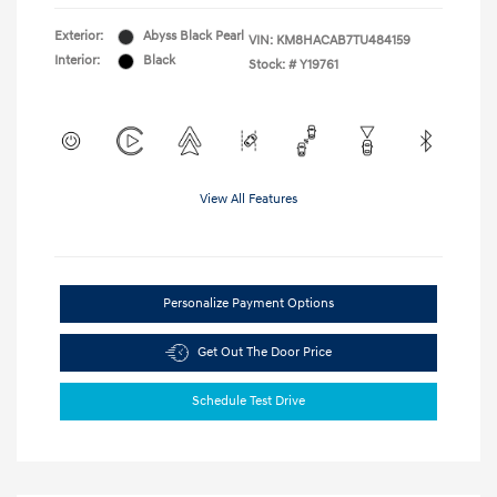
Exterior:
Abyss Black Pearl
VIN:
KM8HACAB7TU484159
Interior:
Black
Stock: #
Y19761
View All Features
Personalize Payment Options
Get Out The Door Price
Schedule Test Drive