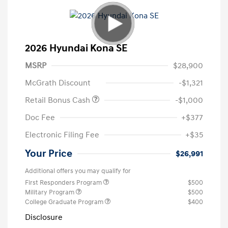
2026 Hyundai Kona SE
MSRP
$28,900
McGrath Discount
-$1,321
Retail Bonus Cash
-$1,000
Doc Fee
+$377
Electronic Filing Fee
+$35
Your Price
$26,991
Additional offers you may qualify for
First Responders Program
$500
Military Program
$500
College Graduate Program
$400
Disclosure