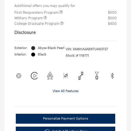
Additional offers you may qualify for
First Responders Program
$500
Military Program
$500
College Graduate Program
$400
Disclosure
Exterior:
Abyss Black Pearl
VIN:
KM8HA3AB8TU493727
Interior:
Black
Stock: #
Y19771
View All Features
Personalize Payment Options