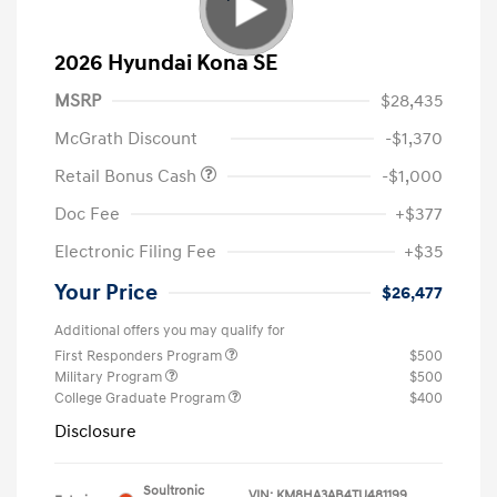
2026 Hyundai Kona SE
MSRP
$28,435
McGrath Discount
-$1,370
Retail Bonus Cash
-$1,000
Doc Fee
+$377
Electronic Filing Fee
+$35
Your Price
$26,477
Additional offers you may qualify for
First Responders Program
$500
Military Program
$500
College Graduate Program
$400
Disclosure
Soultronic
VIN:
KM8HA3AB4TU481199