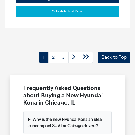
Schedule Test Drive
1
2
3
Back to Top
Frequently Asked Questions
about Buying a New Hyundai
Kona in Chicago, IL
Why is the new Hyundai Kona an ideal
subcompact SUV for Chicago drivers?