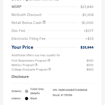
MSRP
$27,840
McGrath Discount
-$1,308
Retail Bonus Cash
-$1,000
Doc Fee
+$377
Electronic Filing Fee
+$35
Your Price
$25,944
Additional offers you may qualify for
First Responders Program
$500
Military Program
$500
College Graduate Program
$400
Disclosure
Cyber Gray
VIN:
KM8HA3AB9TU498628
Exterior:
Metallic
Stock: #
Y19796
Interior:
Black