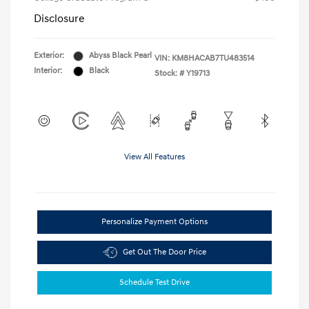
Disclosure
Exterior:
Abyss Black Pearl
VIN:
KM8HACAB7TU483514
Interior:
Black
Stock: #
Y19713
View All Features
Personalize Payment Options
Get Out The Door Price
Schedule Test Drive