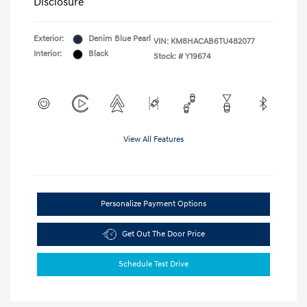
Disclosure
Exterior:
Denim Blue Pearl
VIN:
KM8HACAB6TU482077
Interior:
Black
Stock: #
Y19674
View All Features
Personalize Payment Options
Get Out The Door Price
Schedule Test Drive