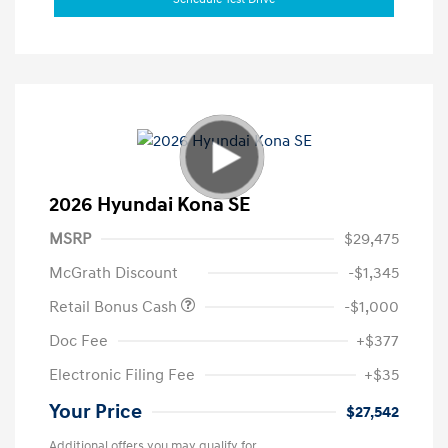
2026 Hyundai Kona SE
MSRP
$29,475
McGrath Discount
-$1,345
Retail Bonus Cash
-$1,000
Doc Fee
+$377
Electronic Filing Fee
+$35
Your Price
$27,542
Additional offers you may qualify for