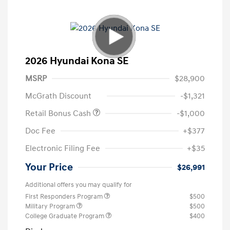
2026 Hyundai Kona SE
MSRP
$28,900
McGrath Discount
-$1,321
Retail Bonus Cash
-$1,000
Doc Fee
+$377
Electronic Filing Fee
+$35
Your Price
$26,991
Additional offers you may qualify for
First Responders Program
$500
Military Program
$500
College Graduate Program
$400