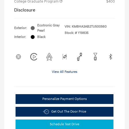
College Graduate Program
$400
Disclosure
Ecotronic Gray
VIN:
KM8HA3AB2TU500560
Exterior:
Pearl
Stock: #
Y19835
Interior:
Black
View All Features
Personalize Payment Options
Get Out The Door Price
Schedule Test Drive