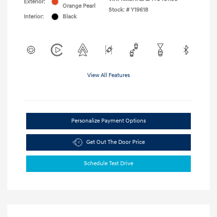
Exterior:
Orange Pearl
Stock: #
Y19618
Interior:
Black
View All Features
Personalize Payment Options
Get Out The Door Price
Schedule Test Drive