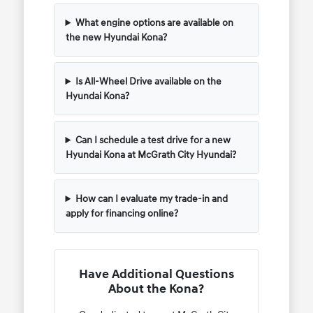
What engine options are available on
the new Hyundai Kona?
Is All-Wheel Drive available on the
Hyundai Kona?
Can I schedule a test drive for a new
Hyundai Kona at McGrath City Hyundai?
How can I evaluate my trade-in and
apply for financing online?
Have Additional Questions
About the Kona?