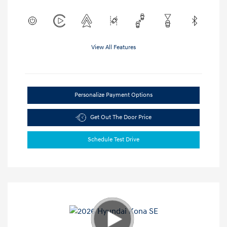
View All Features
Personalize Payment Options
Get Out The Door Price
Schedule Test Drive