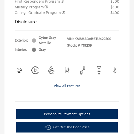
First Responders Program
$500
Military Program
$500
College Graduate Program
$400
Disclosure
Cyber Gray
VIN:
KM8HACAB6TU422509
Exterior:
Metallic
Stock: #
Y19239
Interior:
Gray
View All Features
Personalize Payment Options
Get Out The Door Price