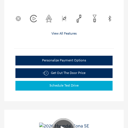
View All Features
Personalize Payment Options
Get Out The Door Price
Schedule Test Drive