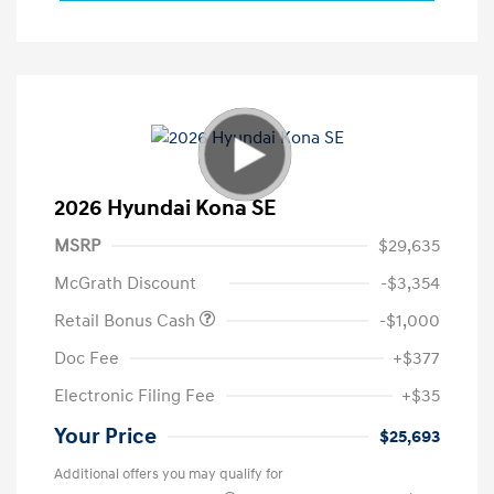
2026 Hyundai Kona SE
MSRP
$29,635
McGrath Discount
-$3,354
Retail Bonus Cash
-$1,000
Doc Fee
+$377
Electronic Filing Fee
+$35
Your Price
$25,693
Additional offers you may qualify for