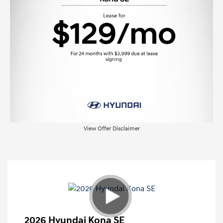
View Offer Disclaimer
2026 Hyundai Kona SE