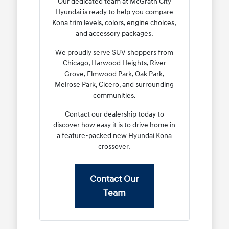
Our dedicated team at McGrath City
Hyundai is ready to help you compare
Kona trim levels, colors, engine choices,
and accessory packages.
We proudly serve SUV shoppers from
Chicago, Harwood Heights, River
Grove, Elmwood Park, Oak Park,
Melrose Park, Cicero, and surrounding
communities.
Contact our dealership today to
discover how easy it is to drive home in
a feature-packed new Hyundai Kona
crossover.
Contact Our
Team