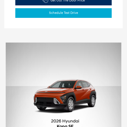
Get Out The Door Price
Schedule Test Drive