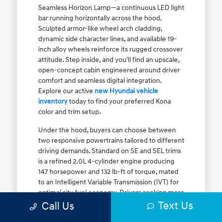
Seamless Horizon Lamp—a continuous LED light
bar running horizontally across the hood.
Sculpted armor-like wheel arch cladding,
dynamic side character lines, and available 19-
inch alloy wheels reinforce its rugged crossover
attitude. Step inside, and you'll find an upscale,
open-concept cabin engineered around driver
comfort and seamless digital integration.
Explore our active
new Hyundai vehicle
inventory
today to find your preferred Kona
color and trim setup.
Under the hood, buyers can choose between
two responsive powertrains tailored to different
driving demands. Standard on SE and SEL trims
is a refined 2.0L 4-cylinder engine producing
147 horsepower and 132 lb-ft of torque, mated
to an Intelligent Variable Transmission (IVT) for
optimal city fuel economy. Drivers seeking more
Text Us
athletic acceleration for highway merging on I-
Call Us
90 or the Kennedy Expressway can upgrade to