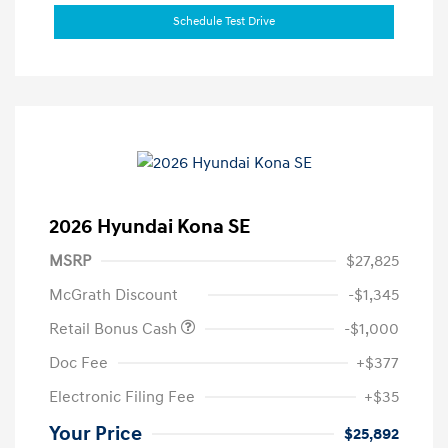
Schedule Test Drive
2026 Hyundai Kona SE
MSRP
$27,825
McGrath Discount
-$1,345
Retail Bonus Cash
-$1,000
Doc Fee
+$377
Electronic Filing Fee
+$35
Your Price
$25,892