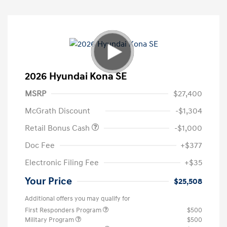
2026 Hyundai Kona SE
MSRP
$27,400
McGrath Discount
-$1,304
Retail Bonus Cash
-$1,000
Doc Fee
+$377
Electronic Filing Fee
+$35
Your Price
$25,508
Additional offers you may qualify for
First Responders Program
$500
Military Program
$500