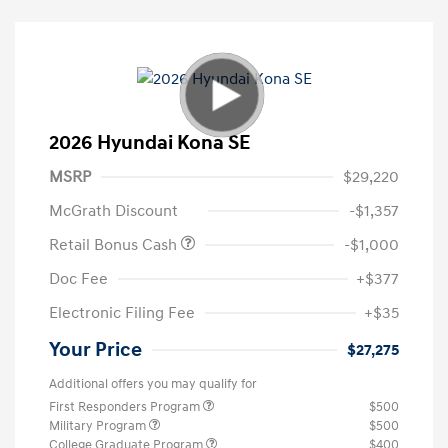
2026 Hyundai Kona SE
MSRP
$29,220
McGrath Discount
-$1,357
Retail Bonus Cash
-$1,000
Doc Fee
+$377
Electronic Filing Fee
+$35
Your Price
$27,275
Additional offers you may qualify for
First Responders Program
$500
Military Program
$500
College Graduate Program
$400