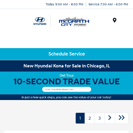
Today 9:00 AM - 8:00 PM
Service 7:00 AM - 6:00 PM
Menu
Schedule Service
New Hyundai Kona for Sale in Chicago, IL
1
2
3