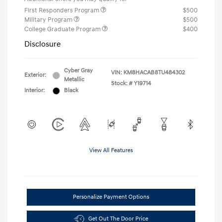
First Responders Program
$500
Military Program
$500
College Graduate Program
$400
Disclosure
Cyber Gray
VIN:
KM8HACAB8TU484302
Exterior:
Metallic
Stock: #
Y19714
Interior:
Black
View All Features
Personalize Payment Options
Get Out The Door Price