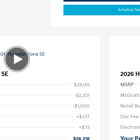
Schedule Tes
 SE
2026 H
$29,155
MSRP
-$2,351
McGrath
-$1,000
Retail B
+$377
Doc Fee
+$35
Electroni
Your P
$26,216