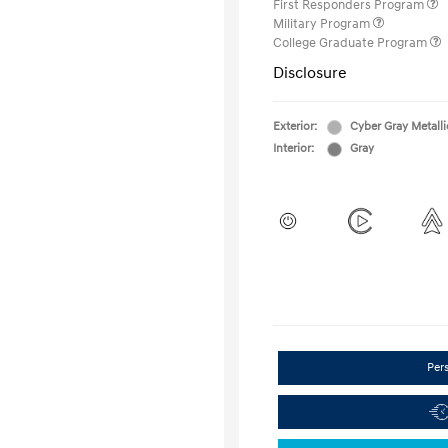
First Responders Program
Military Program
College Graduate Program
Disclosure
Exterior:
Cyber Gray Metalli
Interior:
Gray
Per