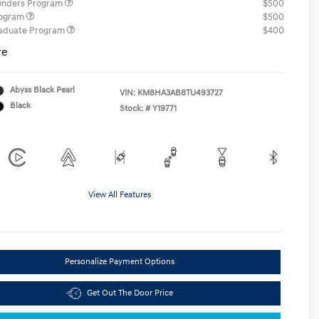
ponders Program
$500
rogram
$500
raduate Program
$400
re
Abyss Black Pearl
VIN:
KM8HA3AB8TU493727
Black
Stock: #
Y19771
View All Features
Personalize Payment Options
Get Out The Door Price