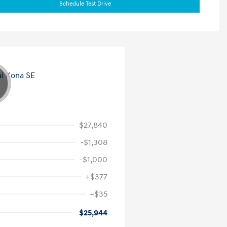
Schedule Test Drive
$27,840
-$1,308
-$1,000
+$377
+$35
$25,944