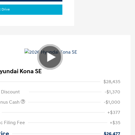
t Drive
yundai Kona SE
$28,435
 Discount
-$1,370
onus Cash
-$1,000
+$377
c Filing Fee
+$35
rice
$26,477