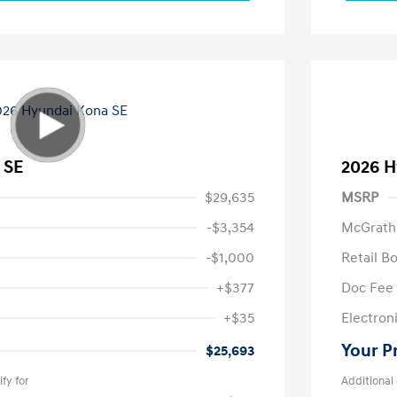
 SE
2026 H
$29,635
MSRP
-$3,354
McGrath
-$1,000
Retail B
+$377
Doc Fee
+$35
Electroni
Your P
$25,693
fy for
Additional 