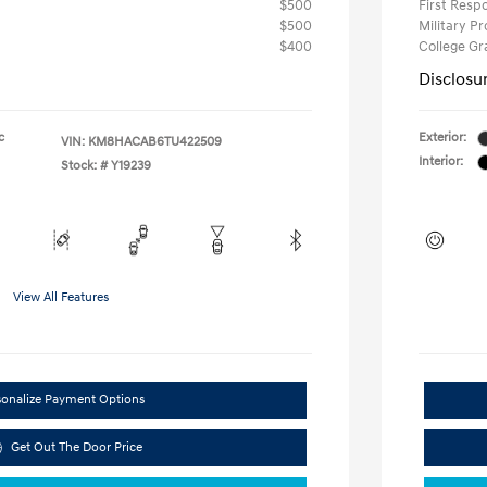
$500
First Res
$500
Military P
$400
College G
Disclosu
c
Exterior:
VIN:
KM8HACAB6TU422509
Interior:
Stock: #
Y19239
View All Features
sonalize Payment Options
Get Out The Door Price