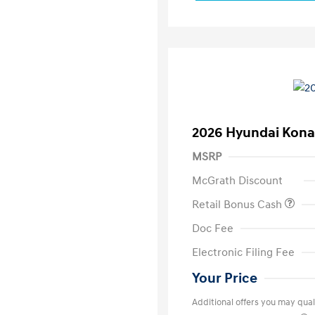
2026 Hyundai Kona
MSRP
McGrath Discount
Retail Bonus Cash
Doc Fee
Electronic Filing Fee
Your Price
Additional offers you may quali