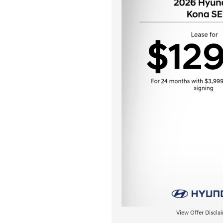
View Offer Discla