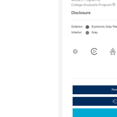
Military Program
College Graduate Program
Disclosure
Exterior:
Ecotronic Gray Pea
Interior:
Gray
Per