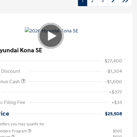
1
2
3
yundai Kona SE
$27,400
 Discount
-$1,304
onus Cash
-$1,000
+$377
c Filing Fee
+$35
rice
$25,508
offers you may qualify for
ponders Program
$500