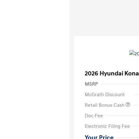
2026 Hyundai Kona
MSRP
McGrath Discount
Retail Bonus Cash
Doc Fee
Electronic Filing Fee
Your Price