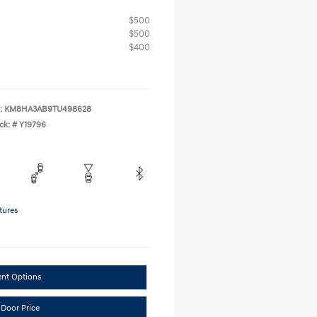
$500
$500
$400
:
KM8HA3AB9TU498628
ck: #
Y19796
tures
ent Options
 Door Price