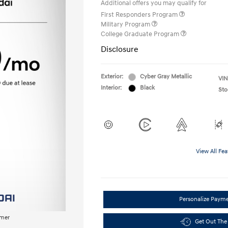
Additional offers you may qualify for
First Responders Program
Military Program
College Graduate Program
Disclosure
Exterior:
Cyber Gray Metallic
VIN
Interior:
Black
Sto
View All Fea
Personalize Paym
imer
Get Out The