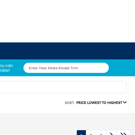
SORT:
PRICE LOWEST TO HIGHEST