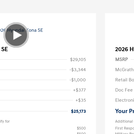
 SE
2026 H
$29,105
MSRP
-$3,344
McGrath
-$1,000
Retail B
+$377
Doc Fee
+$35
Electroni
Your P
$25,173
fy for
Additional 
$500
First Res