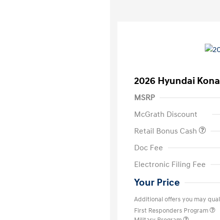
2026 Hyundai Kona
MSRP
McGrath Discount
Retail Bonus Cash
Doc Fee
Electronic Filing Fee
Your Price
Additional offers you may quali
First Responders Program