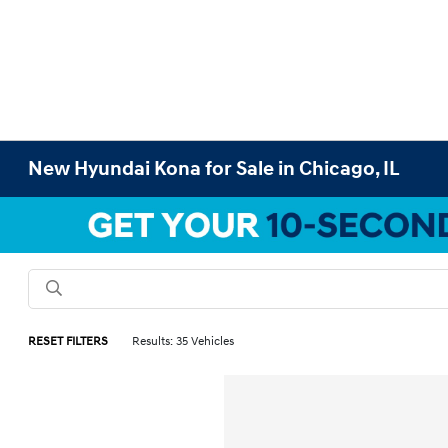
New Hyundai Kona for Sale in Chicago, IL
RESET FILTERS
Results: 35 Vehicles