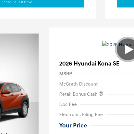
Schedule Test Drive
2026 Hyundai Kona SE
MSRP
McGrath Discount
Retail Bonus Cash
Doc Fee
Electronic Filing Fee
Your Price