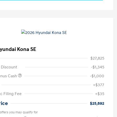
yundai Kona SE
$27,825
 Discount
-$1,345
onus Cash
-$1,000
+$377
c Filing Fee
+$35
rice
$25,892
offers you may qualify for