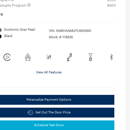
rogram
$500
raduate Program
$400
re
Ecotronic Gray Pearl
VIN:
KM8HA3AB2TU500560
Black
Stock: #
Y19835
View All Features
Personalize Payment Options
Get Out The Door Price
Schedule Test Drive