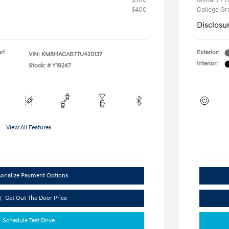
$500
Military P
$400
College G
Disclosu
rl
Exterior:
VIN:
KM8HACAB7TU420137
Interior:
Stock: #
Y19247
View All Features
sonalize Payment Options
Get Out The Door Price
Schedule Test Drive