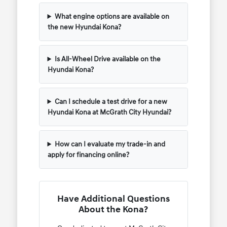
What engine options are available on
the new Hyundai Kona?
Is All-Wheel Drive available on the
Hyundai Kona?
Can I schedule a test drive for a new
Hyundai Kona at McGrath City Hyundai?
How can I evaluate my trade-in and
apply for financing online?
Have Additional Questions
About the Kona?