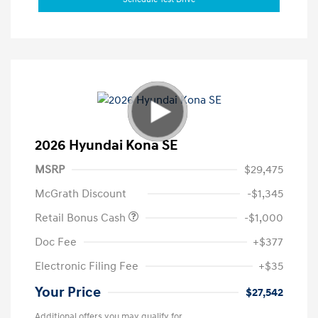
2026 Hyundai Kona SE
MSRP
$29,475
McGrath Discount
-$1,345
Retail Bonus Cash
-$1,000
Doc Fee
+$377
Electronic Filing Fee
+$35
Your Price
$27,542
Additional offers you may qualify for