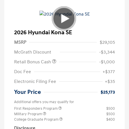
2026 Hyundai Kona SE
MSRP
$29,105
McGrath Discount
-$3,344
Retail Bonus Cash
-$1,000
Doc Fee
+$377
Electronic Filing Fee
+$35
Your Price
$25,173
Additional offers you may qualify for
First Responders Program
$500
Military Program
$500
College Graduate Program
$400
Disclosure