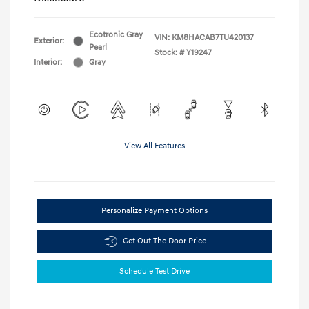
Ecotronic Gray
VIN:
KM8HACAB7TU420137
Exterior:
Pearl
Stock: #
Y19247
Interior:
Gray
View All Features
Personalize Payment Options
Get Out The Door Price
Schedule Test Drive