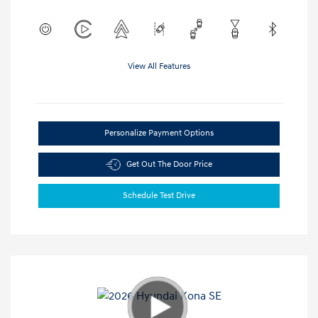
View All Features
Personalize Payment Options
Get Out The Door Price
Schedule Test Drive