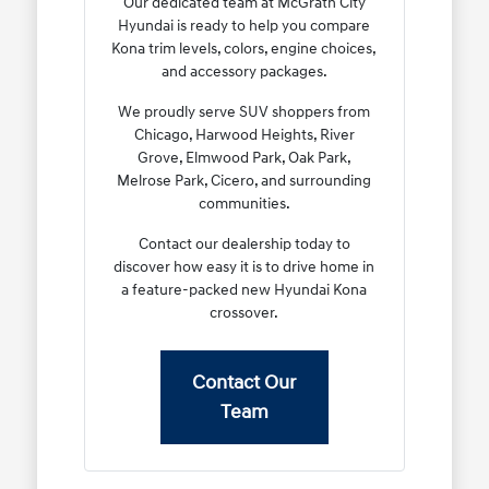
Our dedicated team at McGrath City
Hyundai is ready to help you compare
Kona trim levels, colors, engine choices,
and accessory packages.
We proudly serve SUV shoppers from
Chicago, Harwood Heights, River
Grove, Elmwood Park, Oak Park,
Melrose Park, Cicero, and surrounding
communities.
Contact our dealership today to
discover how easy it is to drive home in
a feature-packed new Hyundai Kona
crossover.
Contact Our
Team