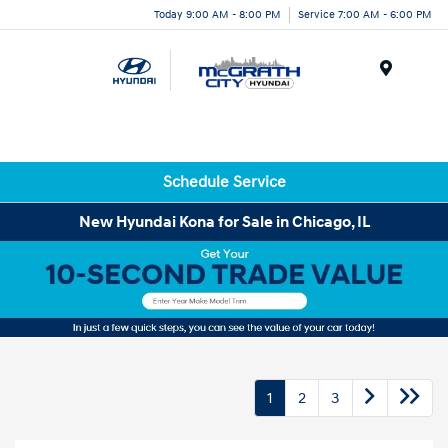
Today 9:00 AM - 8:00 PM
Service 7:00 AM - 6:00 PM
Menu
Schedule Service
New Hyundai Kona for Sale in Chicago, IL
1
2
3