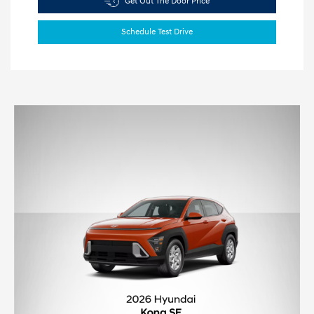
Get Out The Door Price
Schedule Test Drive