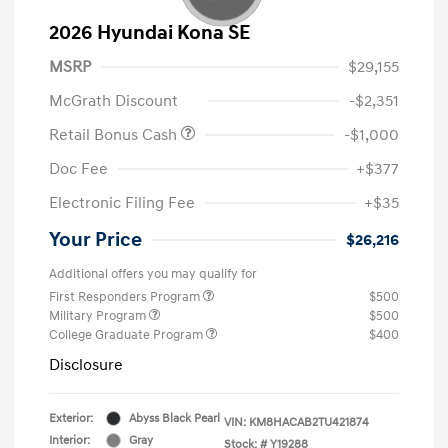
2026 Hyundai Kona SE
MSRP
$29,155
McGrath Discount
-$2,351
Retail Bonus Cash
-$1,000
Doc Fee
+$377
Electronic Filing Fee
+$35
Your Price
$26,216
Additional offers you may qualify for
First Responders Program
$500
Military Program
$500
College Graduate Program
$400
Disclosure
Exterior:
Abyss Black Pearl
VIN:
KM8HACAB2TU421874
Interior:
Gray
Stock: #
Y19288