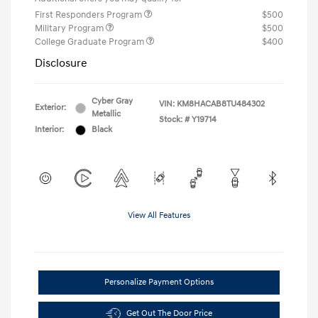
First Responders Program
$500
Military Program
$500
College Graduate Program
$400
Disclosure
Cyber Gray
VIN:
KM8HACAB8TU484302
Exterior:
Metallic
Stock: #
Y19714
Interior:
Black
View All Features
Personalize Payment Options
Get Out The Door Price