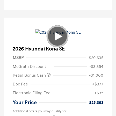
2026 Hyundai Kona SE
MSRP
$29,635
McGrath Discount
-$3,354
Retail Bonus Cash
-$1,000
Doc Fee
+$377
Electronic Filing Fee
+$35
Your Price
$25,693
Additional offers you may qualify for