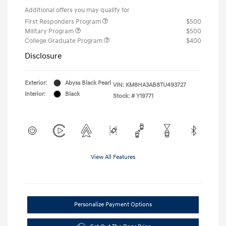
Additional offers you may qualify for
First Responders Program
$500
Military Program
$500
College Graduate Program
$400
Disclosure
Exterior:
Abyss Black Pearl
VIN:
KM8HA3AB8TU493727
Interior:
Black
Stock: #
Y19771
View All Features
Personalize Payment Options