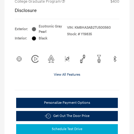
College Graduate Program
$400
Disclosure
Ecotronic Gray
VIN:
KM8HA3AB2TU500560
Exterior:
Pearl
Stock: #
Y19835
Interior:
Black
View All Features
Personalize Payment Options
Get Out The Door Price
Schedule Test Drive