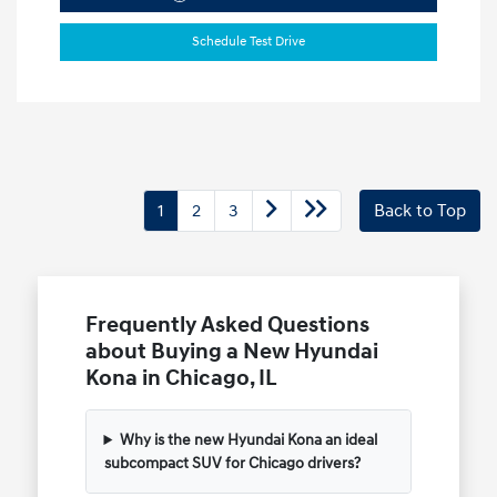
Schedule Test Drive
1
2
3
Back to Top
Frequently Asked Questions
about Buying a New Hyundai
Kona in Chicago, IL
Why is the new Hyundai Kona an ideal
subcompact SUV for Chicago drivers?