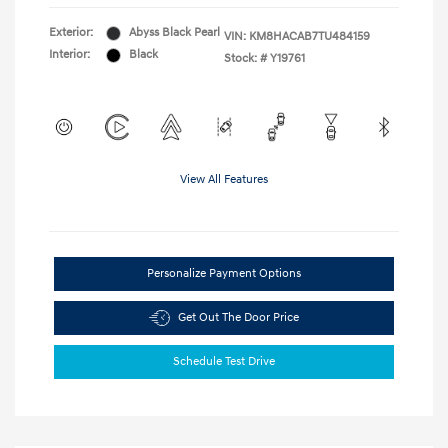
Exterior:
Abyss Black Pearl
VIN:
KM8HACAB7TU484159
Interior:
Black
Stock: #
Y19761
View All Features
Personalize Payment Options
Get Out The Door Price
Schedule Test Drive