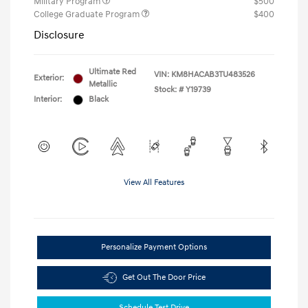
Military Program
$500
College Graduate Program
$400
Disclosure
Ultimate Red
VIN:
KM8HACAB3TU483526
Exterior:
Metallic
Stock: #
Y19739
Interior:
Black
View All Features
Personalize Payment Options
Get Out The Door Price
Schedule Test Drive