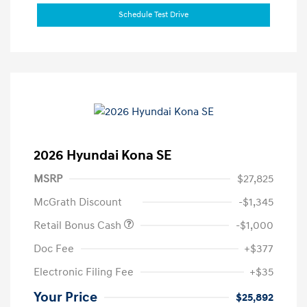
Schedule Test Drive
2026 Hyundai Kona SE
MSRP
$27,825
McGrath Discount
-$1,345
Retail Bonus Cash
-$1,000
Doc Fee
+$377
Electronic Filing Fee
+$35
Your Price
$25,892