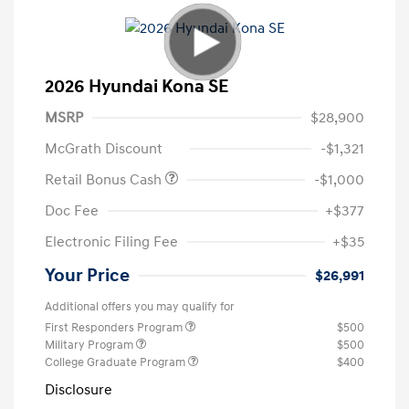
2026 Hyundai Kona SE
MSRP
$28,900
McGrath Discount
-$1,321
Retail Bonus Cash
-$1,000
Doc Fee
+$377
Electronic Filing Fee
+$35
Your Price
$26,991
Additional offers you may qualify for
First Responders Program
$500
Military Program
$500
College Graduate Program
$400
Disclosure