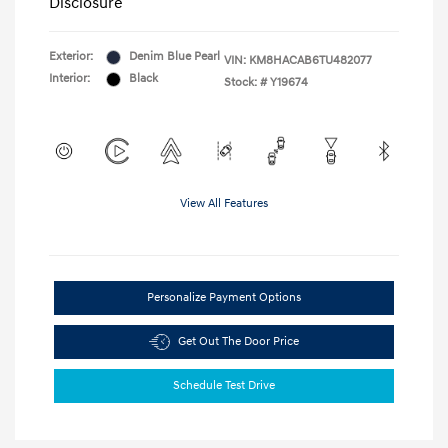
Disclosure
Exterior:
Denim Blue Pearl
VIN:
KM8HACAB6TU482077
Interior:
Black
Stock: #
Y19674
View All Features
Personalize Payment Options
Get Out The Door Price
Schedule Test Drive