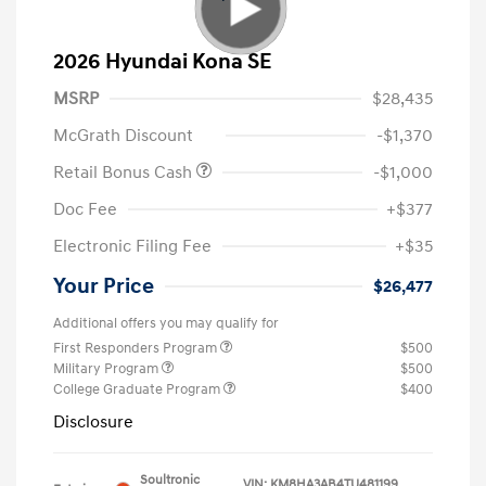
2026 Hyundai Kona SE
MSRP
$28,435
McGrath Discount
-$1,370
Retail Bonus Cash
-$1,000
Doc Fee
+$377
Electronic Filing Fee
+$35
Your Price
$26,477
Additional offers you may qualify for
First Responders Program
$500
Military Program
$500
College Graduate Program
$400
Disclosure
Soultronic
VIN:
KM8HA3AB4TU481199