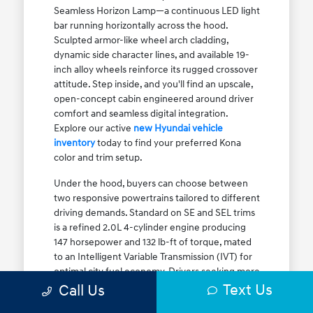
Seamless Horizon Lamp—a continuous LED light
bar running horizontally across the hood.
Sculpted armor-like wheel arch cladding,
dynamic side character lines, and available 19-
inch alloy wheels reinforce its rugged crossover
attitude. Step inside, and you'll find an upscale,
open-concept cabin engineered around driver
comfort and seamless digital integration.
Explore our active
new Hyundai vehicle
inventory
today to find your preferred Kona
color and trim setup.
Under the hood, buyers can choose between
two responsive powertrains tailored to different
driving demands. Standard on SE and SEL trims
is a refined 2.0L 4-cylinder engine producing
147 horsepower and 132 lb-ft of torque, mated
to an Intelligent Variable Transmission (IVT) for
optimal city fuel economy. Drivers seeking more
Text Us
athletic acceleration for highway merging on I-
Call Us
90 or the Kennedy Expressway can upgrade to