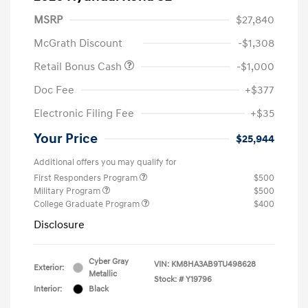
MSRP
$27,840
McGrath Discount
-$1,308
Retail Bonus Cash
-$1,000
Doc Fee
+$377
Electronic Filing Fee
+$35
Your Price
$25,944
Additional offers you may qualify for
First Responders Program
$500
Military Program
$500
College Graduate Program
$400
Disclosure
Cyber Gray
VIN:
KM8HA3AB9TU498628
Exterior:
Metallic
Stock: #
Y19796
Interior:
Black