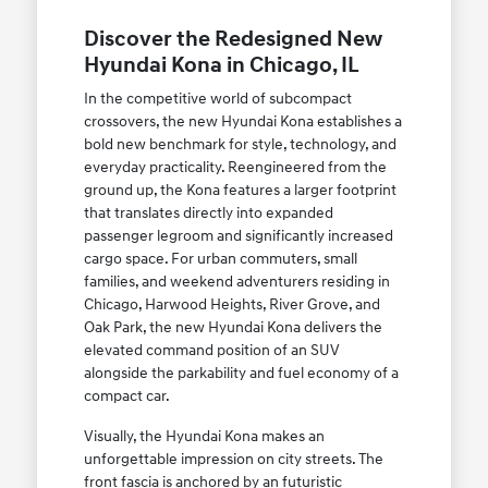
Discover the Redesigned New
Hyundai Kona in Chicago, IL
In the competitive world of subcompact
crossovers, the new Hyundai Kona establishes a
bold new benchmark for style, technology, and
everyday practicality. Reengineered from the
ground up, the Kona features a larger footprint
that translates directly into expanded
passenger legroom and significantly increased
cargo space. For urban commuters, small
families, and weekend adventurers residing in
Chicago, Harwood Heights, River Grove, and
Oak Park, the new Hyundai Kona delivers the
elevated command position of an SUV
alongside the parkability and fuel economy of a
compact car.
Visually, the Hyundai Kona makes an
unforgettable impression on city streets. The
front fascia is anchored by an futuristic