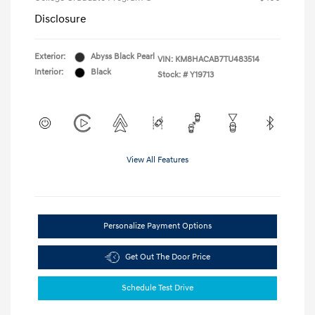
Disclosure
Exterior:
Abyss Black Pearl
VIN:
KM8HACAB7TU483514
Interior:
Black
Stock: #
Y19713
View All Features
Personalize Payment Options
Get Out The Door Price
Schedule Test Drive