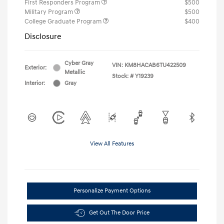
First Responders Program
$500
Military Program
$500
College Graduate Program
$400
Disclosure
Cyber Gray
VIN:
KM8HACAB6TU422509
Exterior:
Metallic
Stock: #
Y19239
Interior:
Gray
View All Features
Personalize Payment Options
Get Out The Door Price