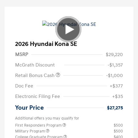
2026 Hyundai Kona SE
MSRP
$29,220
McGrath Discount
-$1,357
Retail Bonus Cash
-$1,000
Doc Fee
+$377
Electronic Filing Fee
+$35
Your Price
$27,275
Additional offers you may qualify for
First Responders Program
$500
Military Program
$500
College Graduate Program
$400