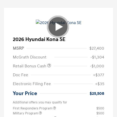
2026 Hyundai Kona SE
MSRP
$27,400
McGrath Discount
-$1,304
Retail Bonus Cash
-$1,000
Doc Fee
+$377
Electronic Filing Fee
+$35
Your Price
$25,508
Additional offers you may qualify for
First Responders Program
$500
Military Program
$500