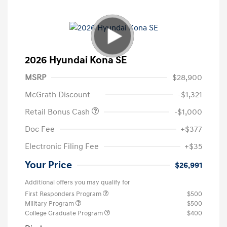
2026 Hyundai Kona SE
MSRP
$28,900
McGrath Discount
-$1,321
Retail Bonus Cash
-$1,000
Doc Fee
+$377
Electronic Filing Fee
+$35
Your Price
$26,991
Additional offers you may qualify for
First Responders Program
$500
Military Program
$500
College Graduate Program
$400