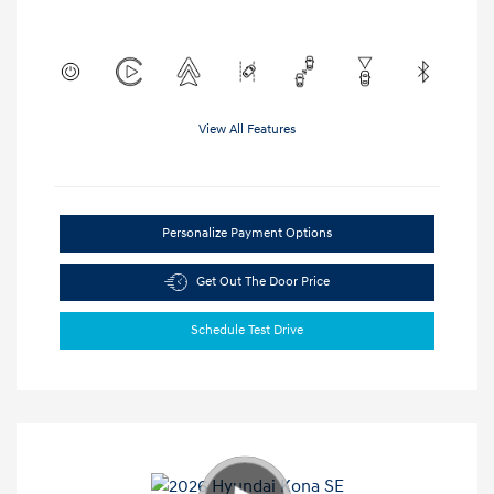
View All Features
Personalize Payment Options
Get Out The Door Price
Schedule Test Drive