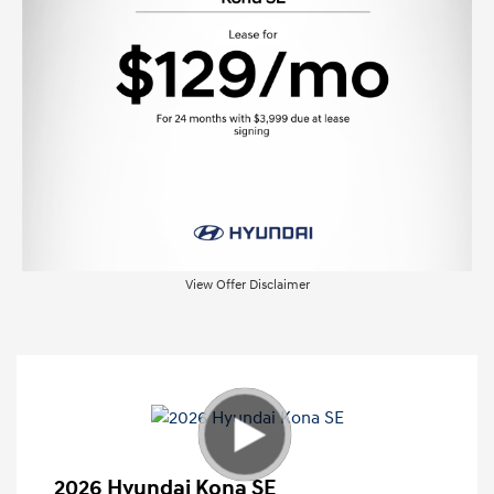
View Offer Disclaimer
2026 Hyundai Kona SE