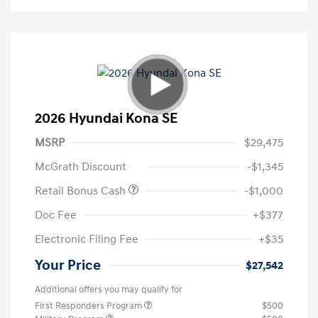
2026 Hyundai Kona SE
MSRP
$29,475
McGrath Discount
-$1,345
Retail Bonus Cash
-$1,000
Doc Fee
+$377
Electronic Filing Fee
+$35
Your Price
$27,542
Additional offers you may qualify for
First Responders Program
$500