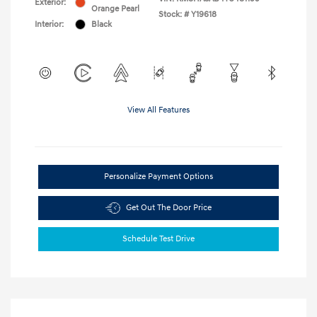
Exterior:
Orange Pearl
Stock: #
Y19618
Interior:
Black
View All Features
Personalize Payment Options
Get Out The Door Price
Schedule Test Drive