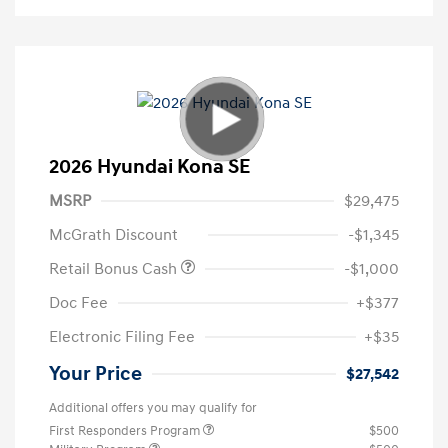
2026 Hyundai Kona SE
MSRP
$29,475
McGrath Discount
-$1,345
Retail Bonus Cash
-$1,000
Doc Fee
+$377
Electronic Filing Fee
+$35
Your Price
$27,542
Additional offers you may qualify for
First Responders Program
$500