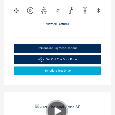
View All Features
Personalize Payment Options
Get Out The Door Price
Schedule Test Drive