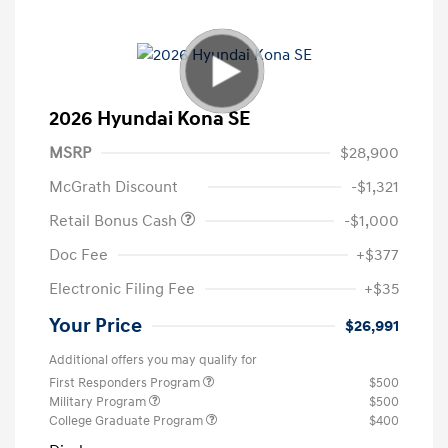
2026 Hyundai Kona SE
MSRP
$28,900
McGrath Discount
-$1,321
Retail Bonus Cash
-$1,000
Doc Fee
+$377
Electronic Filing Fee
+$35
Your Price
$26,991
Additional offers you may qualify for
First Responders Program
$500
Military Program
$500
College Graduate Program
$400