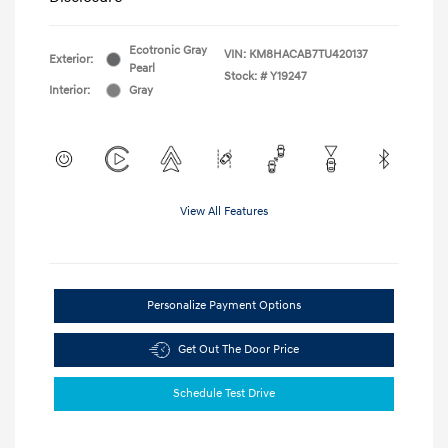
Ecotronic Gray
VIN:
KM8HACAB7TU420137
Exterior:
Pearl
Stock: #
Y19247
Interior:
Gray
View All Features
Personalize Payment Options
Get Out The Door Price
Schedule Test Drive