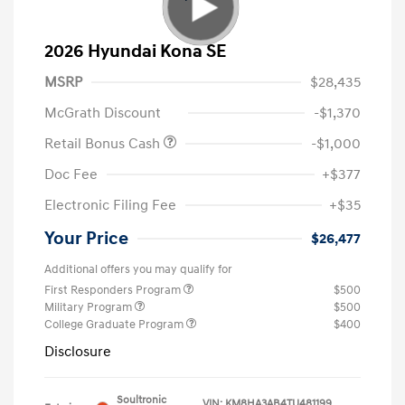
2026 Hyundai Kona SE
MSRP
$28,435
McGrath Discount
-$1,370
Retail Bonus Cash
-$1,000
Doc Fee
+$377
Electronic Filing Fee
+$35
Your Price
$26,477
Additional offers you may qualify for
First Responders Program
$500
Military Program
$500
College Graduate Program
$400
Disclosure
Soultronic
VIN:
KM8HA3AB4TU481199