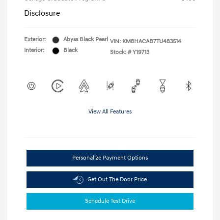
Disclosure
Exterior:
Abyss Black Pearl
VIN:
KM8HACAB7TU483514
Interior:
Black
Stock: #
Y19713
View All Features
Personalize Payment Options
Get Out The Door Price
Schedule Test Drive