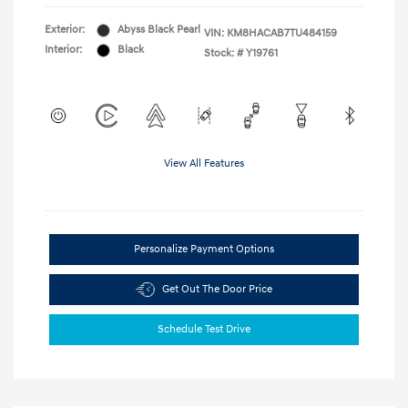
Exterior:
Abyss Black Pearl
VIN:
KM8HACAB7TU484159
Interior:
Black
Stock: #
Y19761
View All Features
Personalize Payment Options
Get Out The Door Price
Schedule Test Drive