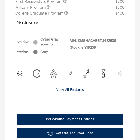
First Responders Program
$500
Military Program
$500
College Graduate Program
$400
Disclosure
Cyber Gray
VIN:
KM8HACAB6TU422509
Exterior:
Metallic
Stock: #
Y19239
Interior:
Gray
View All Features
Personalize Payment Options
Get Out The Door Price