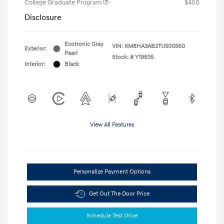
College Graduate Program
$400
Disclosure
Ecotronic Gray
VIN:
KM8HA3AB2TU500560
Exterior:
Pearl
Stock: #
Y19835
Interior:
Black
View All Features
Personalize Payment Options
Get Out The Door Price
Schedule Test Drive