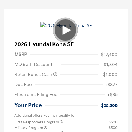
2026 Hyundai Kona SE
MSRP
$27,400
McGrath Discount
-$1,304
Retail Bonus Cash
-$1,000
Doc Fee
+$377
Electronic Filing Fee
+$35
Your Price
$25,508
Additional offers you may qualify for
First Responders Program
$500
Military Program
$500