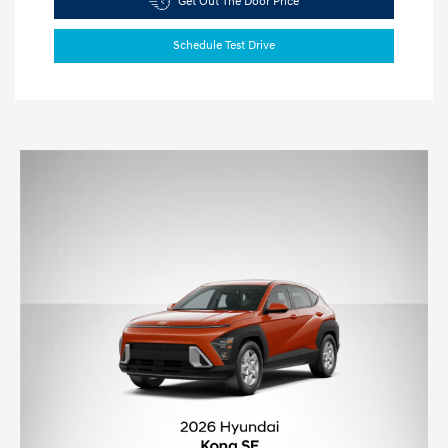
Get Out The Door Price
Schedule Test Drive