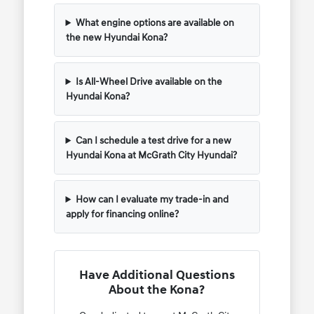
What engine options are available on
the new Hyundai Kona?
Is All-Wheel Drive available on the
Hyundai Kona?
Can I schedule a test drive for a new
Hyundai Kona at McGrath City Hyundai?
How can I evaluate my trade-in and
apply for financing online?
Have Additional Questions
About the Kona?