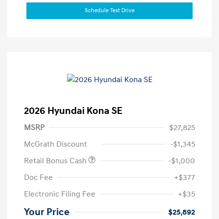
Schedule Test Drive
2026 Hyundai Kona SE
MSRP
$27,825
McGrath Discount
-$1,345
Retail Bonus Cash
-$1,000
Doc Fee
+$377
Electronic Filing Fee
+$35
Your Price
$25,892