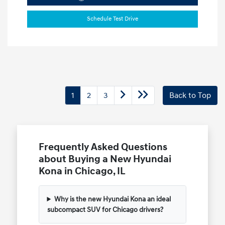
Schedule Test Drive
1
2
3
Back to Top
Frequently Asked Questions
about Buying a New Hyundai
Kona in Chicago, IL
Why is the new Hyundai Kona an ideal
subcompact SUV for Chicago drivers?