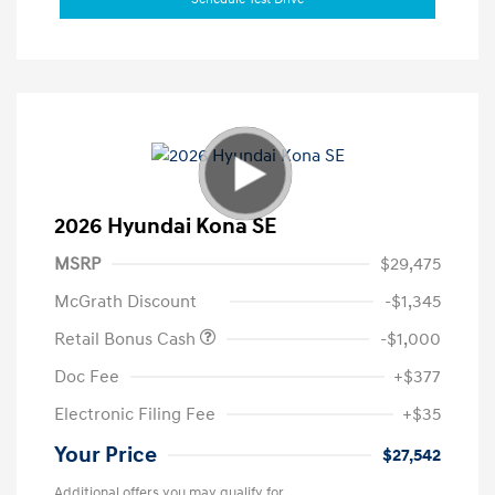
2026 Hyundai Kona SE
MSRP
$29,475
McGrath Discount
-$1,345
Retail Bonus Cash
-$1,000
Doc Fee
+$377
Electronic Filing Fee
+$35
Your Price
$27,542
Additional offers you may qualify for