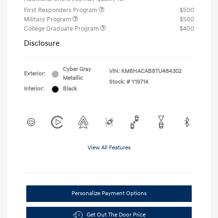
First Responders Program
$500
Military Program
$500
College Graduate Program
$400
Disclosure
Cyber Gray
VIN:
KM8HACAB8TU484302
Exterior:
Metallic
Stock: #
Y19714
Interior:
Black
View All Features
Personalize Payment Options
Get Out The Door Price