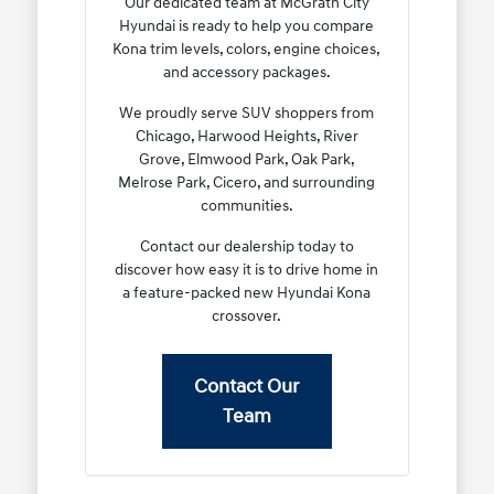
Our dedicated team at McGrath City
Hyundai is ready to help you compare
Kona trim levels, colors, engine choices,
and accessory packages.
We proudly serve SUV shoppers from
Chicago, Harwood Heights, River
Grove, Elmwood Park, Oak Park,
Melrose Park, Cicero, and surrounding
communities.
Contact our dealership today to
discover how easy it is to drive home in
a feature-packed new Hyundai Kona
crossover.
Contact Our
Team