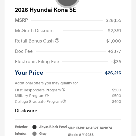
2026 Hyundai Kona SE
MSRP
$29,155
McGrath Discount
-$2,351
Retail Bonus Cash
-$1,000
Doc Fee
+$377
Electronic Filing Fee
+$35
Your Price
$26,216
Additional offers you may qualify for
First Responders Program
$500
Military Program
$500
College Graduate Program
$400
Disclosure
Exterior:
Abyss Black Pearl
VIN:
KM8HACAB2TU421874
Interior:
Gray
Stock: #
Y19288