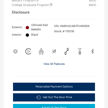
Military Program
$500
College Graduate Program
$400
Disclosure
Ultimate Red
VIN:
KM8HACAB3TU483526
Exterior:
Metallic
Stock: #
Y19739
Interior:
Black
View All Features
Personalize Payment Options
Get Out The Door Price
Schedule Test Drive