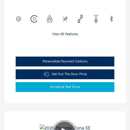
View All Features
Personalize Payment Options
Get Out The Door Price
Schedule Test Drive