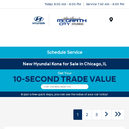
Today 9:00 AM - 6:00 PM
Service 7:30 AM - 4:00 PM
Menu
Schedule Service
New Hyundai Kona for Sale in Chicago, IL
1
2
3