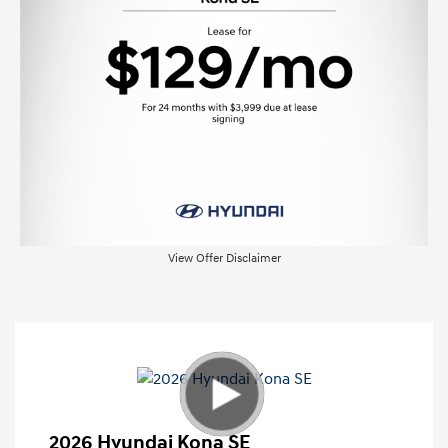
View Offer Disclaimer
2026 Hyundai Kona SE