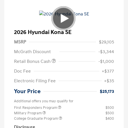
2026 Hyundai Kona SE
MSRP
$29,105
McGrath Discount
-$3,344
Retail Bonus Cash
-$1,000
Doc Fee
+$377
Electronic Filing Fee
+$35
Your Price
$25,173
Additional offers you may qualify for
First Responders Program
$500
Military Program
$500
College Graduate Program
$400
Disclosure