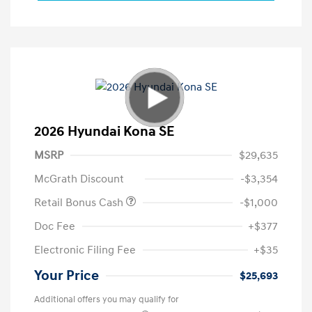
2026 Hyundai Kona SE
MSRP
$29,635
McGrath Discount
-$3,354
Retail Bonus Cash
-$1,000
Doc Fee
+$377
Electronic Filing Fee
+$35
Your Price
$25,693
Additional offers you may qualify for