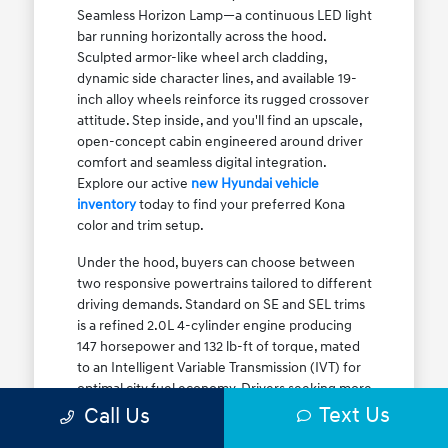
Seamless Horizon Lamp—a continuous LED light
bar running horizontally across the hood.
Sculpted armor-like wheel arch cladding,
dynamic side character lines, and available 19-
inch alloy wheels reinforce its rugged crossover
attitude. Step inside, and you'll find an upscale,
open-concept cabin engineered around driver
comfort and seamless digital integration.
Explore our active
new Hyundai vehicle
inventory
today to find your preferred Kona
color and trim setup.
Under the hood, buyers can choose between
two responsive powertrains tailored to different
driving demands. Standard on SE and SEL trims
is a refined 2.0L 4-cylinder engine producing
147 horsepower and 132 lb-ft of torque, mated
to an Intelligent Variable Transmission (IVT) for
optimal city fuel economy. Drivers seeking more
Text Us
athletic acceleration for highway merging on I-
Call Us
90 or the Kennedy Expressway can upgrade to