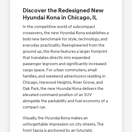
Discover the Redesigned New
Hyundai Kona in Chicago, IL
In the competitive world of subcompact
crossovers, the new Hyundai Kona establishes a
bold new benchmark for style, technology, and
everyday practicality. Reengineered from the
ground up, the Kona features a larger footprint
that translates directly into expanded
passenger legroom and significantly increased
cargo space. For urban commuters, small
families, and weekend adventurers residing in
Chicago, Harwood Heights, River Grove, and
Oak Park, the new Hyundai Kona delivers the
elevated command position of an SUV
alongside the parkability and fuel economy of a
compact car.
Visually, the Hyundai Kona makes an
unforgettable impression on city streets. The
front fascia is anchored by an futuristic