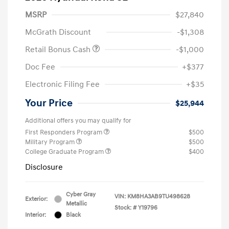
MSRP
$27,840
McGrath Discount
-$1,308
Retail Bonus Cash
-$1,000
Doc Fee
+$377
Electronic Filing Fee
+$35
Your Price
$25,944
Additional offers you may qualify for
First Responders Program
$500
Military Program
$500
College Graduate Program
$400
Disclosure
Cyber Gray
VIN:
KM8HA3AB9TU498628
Exterior:
Metallic
Stock: #
Y19796
Interior:
Black