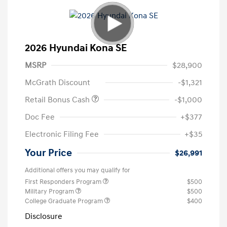
2026 Hyundai Kona SE
MSRP
$28,900
McGrath Discount
-$1,321
Retail Bonus Cash
-$1,000
Doc Fee
+$377
Electronic Filing Fee
+$35
Your Price
$26,991
Additional offers you may qualify for
First Responders Program
$500
Military Program
$500
College Graduate Program
$400
Disclosure