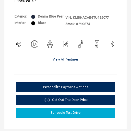
Disclosure
Exterior:
Denim Blue Pearl
VIN:
KM8HACAB6TU482077
Interior:
Black
Stock: #
Y19674
View All Features
Personalize Payment Options
Get Out The Door Price
Schedule Test Drive