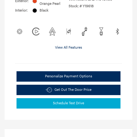
Exterior:
Orange Pearl
Stock: #
Y19618
Interior:
Black
View All Features
Personalize Payment Options
Get Out The Door Price
Schedule Test Drive