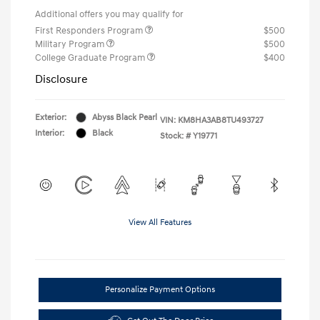
Additional offers you may qualify for
First Responders Program
$500
Military Program
$500
College Graduate Program
$400
Disclosure
Exterior:
Abyss Black Pearl
VIN:
KM8HA3AB8TU493727
Interior:
Black
Stock: #
Y19771
View All Features
Personalize Payment Options