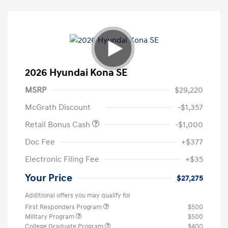
2026 Hyundai Kona SE
MSRP
$29,220
McGrath Discount
-$1,357
Retail Bonus Cash
-$1,000
Doc Fee
+$377
Electronic Filing Fee
+$35
Your Price
$27,275
Additional offers you may qualify for
First Responders Program
$500
Military Program
$500
College Graduate Program
$400