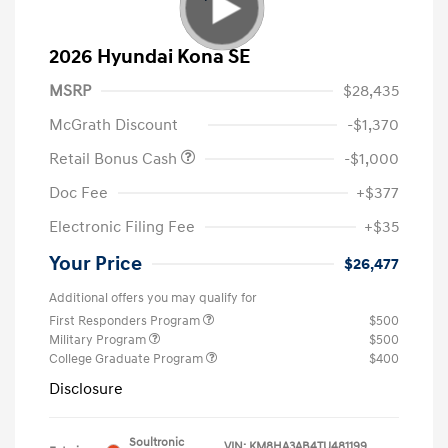
2026 Hyundai Kona SE
MSRP
$28,435
McGrath Discount
-$1,370
Retail Bonus Cash
-$1,000
Doc Fee
+$377
Electronic Filing Fee
+$35
Your Price
$26,477
Additional offers you may qualify for
First Responders Program
$500
Military Program
$500
College Graduate Program
$400
Disclosure
Soultronic
VIN:
KM8HA3AB4TU481199