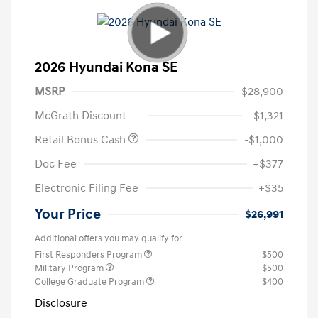
2026 Hyundai Kona SE
MSRP
$28,900
McGrath Discount
-$1,321
Retail Bonus Cash
-$1,000
Doc Fee
+$377
Electronic Filing Fee
+$35
Your Price
$26,991
Additional offers you may qualify for
First Responders Program
$500
Military Program
$500
College Graduate Program
$400
Disclosure