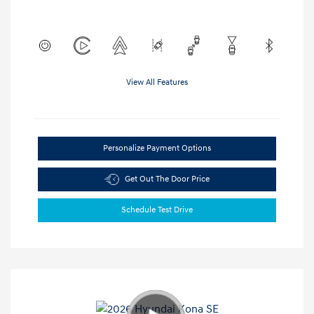
View All Features
Personalize Payment Options
Get Out The Door Price
Schedule Test Drive