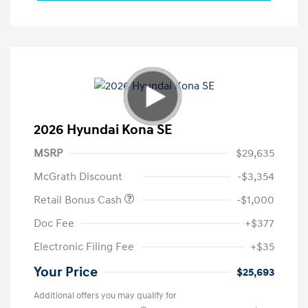
2026 Hyundai Kona SE
MSRP
$29,635
McGrath Discount
-$3,354
Retail Bonus Cash
-$1,000
Doc Fee
+$377
Electronic Filing Fee
+$35
Your Price
$25,693
Additional offers you may qualify for