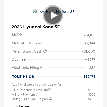
2026 Hyundai Kona SE
MSRP
$29,105
McGrath Discount
-$3,344
Retail Bonus Cash
-$1,000
Doc Fee
+$377
Electronic Filing Fee
+$35
Your Price
$25,173
Additional offers you may qualify for
First Responders Program
$500
Military Program
$500
College Graduate Program
$400
Disclosure