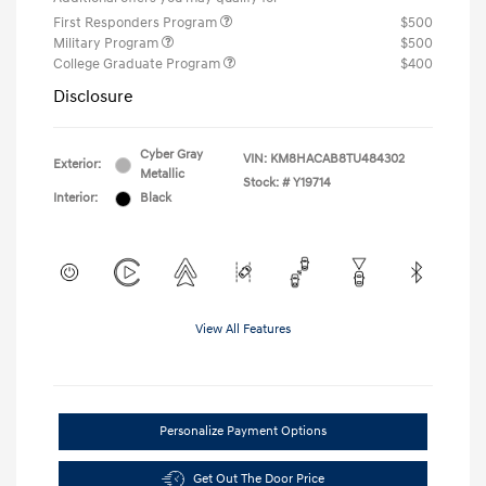
First Responders Program
$500
Military Program
$500
College Graduate Program
$400
Disclosure
Cyber Gray
VIN:
KM8HACAB8TU484302
Exterior:
Metallic
Stock: #
Y19714
Interior:
Black
View All Features
Personalize Payment Options
Get Out The Door Price