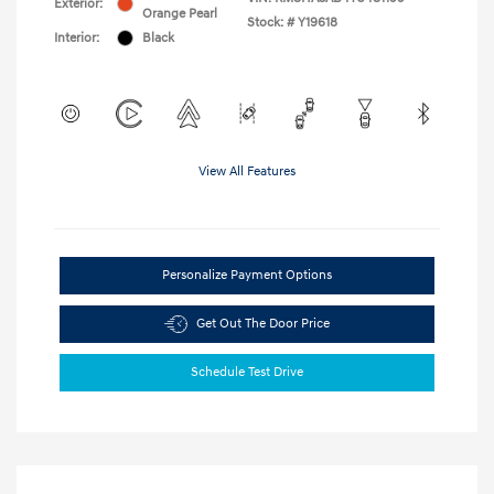
Exterior:
Orange Pearl
Stock: #
Y19618
Interior:
Black
View All Features
Personalize Payment Options
Get Out The Door Price
Schedule Test Drive