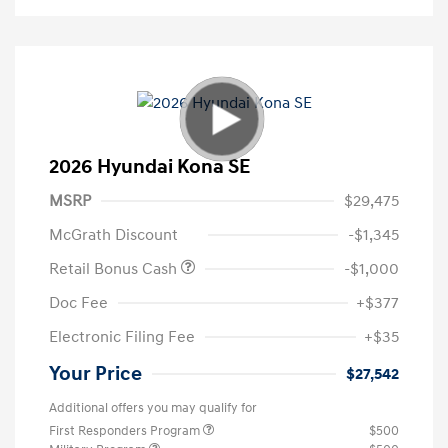
2026 Hyundai Kona SE
MSRP
$29,475
McGrath Discount
-$1,345
Retail Bonus Cash
-$1,000
Doc Fee
+$377
Electronic Filing Fee
+$35
Your Price
$27,542
Additional offers you may qualify for
First Responders Program
$500