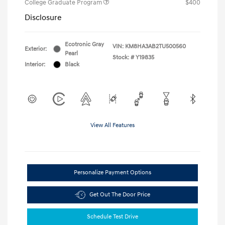
College Graduate Program
$400
Disclosure
Ecotronic Gray
VIN:
KM8HA3AB2TU500560
Exterior:
Pearl
Stock: #
Y19835
Interior:
Black
View All Features
Personalize Payment Options
Get Out The Door Price
Schedule Test Drive