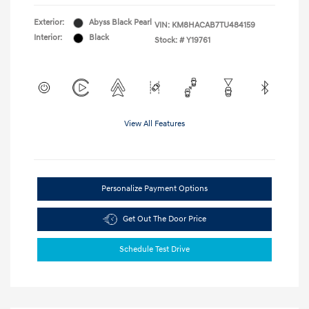
Exterior:
Abyss Black Pearl
VIN:
KM8HACAB7TU484159
Interior:
Black
Stock: #
Y19761
View All Features
Personalize Payment Options
Get Out The Door Price
Schedule Test Drive