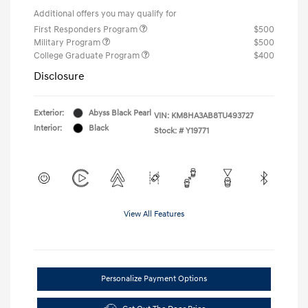
Additional offers you may qualify for
First Responders Program
$500
Military Program
$500
College Graduate Program
$400
Disclosure
Exterior:
Abyss Black Pearl
VIN:
KM8HA3AB8TU493727
Interior:
Black
Stock: #
Y19771
View All Features
Personalize Payment Options