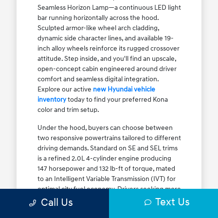
Seamless Horizon Lamp—a continuous LED light
bar running horizontally across the hood.
Sculpted armor-like wheel arch cladding,
dynamic side character lines, and available 19-
inch alloy wheels reinforce its rugged crossover
attitude. Step inside, and you'll find an upscale,
open-concept cabin engineered around driver
comfort and seamless digital integration.
Explore our active
new Hyundai vehicle
inventory
today to find your preferred Kona
color and trim setup.
Under the hood, buyers can choose between
two responsive powertrains tailored to different
driving demands. Standard on SE and SEL trims
is a refined 2.0L 4-cylinder engine producing
147 horsepower and 132 lb-ft of torque, mated
to an Intelligent Variable Transmission (IVT) for
optimal city fuel economy. Drivers seeking more
Text Us
athletic acceleration for highway merging on I-
Call Us
90 or the Kennedy Expressway can upgrade to