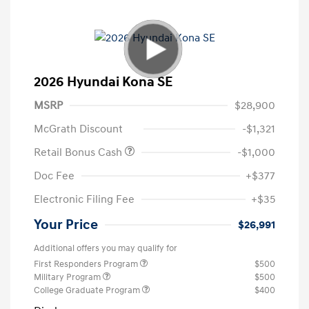
2026 Hyundai Kona SE
MSRP
$28,900
McGrath Discount
-$1,321
Retail Bonus Cash
-$1,000
Doc Fee
+$377
Electronic Filing Fee
+$35
Your Price
$26,991
Additional offers you may qualify for
First Responders Program
$500
Military Program
$500
College Graduate Program
$400