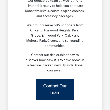
Our dedicated team at McGrath City
Hyundai is ready to help you compare
Kona trim levels, colors, engine choices,
and accessory packages.
We proudly serve SUV shoppers from
Chicago, Harwood Heights, River
Grove, Elmwood Park, Oak Park,
Melrose Park, Cicero, and surrounding
communities.
Contact our dealership today to
discover how easy it is to drive home in
a feature-packed new Hyundai Kona
crossover.
Contact Our
Team