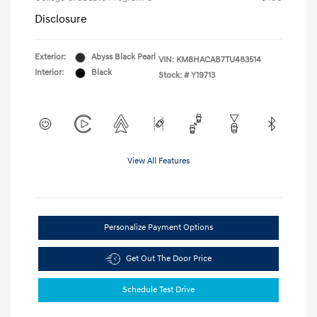
Disclosure
Exterior:
Abyss Black Pearl
VIN:
KM8HACAB7TU483514
Interior:
Black
Stock: #
Y19713
View All Features
Personalize Payment Options
Get Out The Door Price
Schedule Test Drive