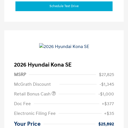
Schedule Test Drive
2026 Hyundai Kona SE
MSRP
$27,825
McGrath Discount
-$1,345
Retail Bonus Cash
-$1,000
Doc Fee
+$377
Electronic Filing Fee
+$35
Your Price
$25,892