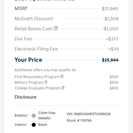
MSRP
$27,840
McGrath Discount
-$1,308
Retail Bonus Cash
-$1,000
Doc Fee
+$377
Electronic Filing Fee
+$35
Your Price
$25,944
Additional offers you may qualify for
First Responders Program
$500
Military Program
$500
College Graduate Program
$400
Disclosure
Cyber Gray
VIN:
KM8HA3AB9TU498628
Exterior:
Metallic
Stock: #
Y19796
Interior:
Black