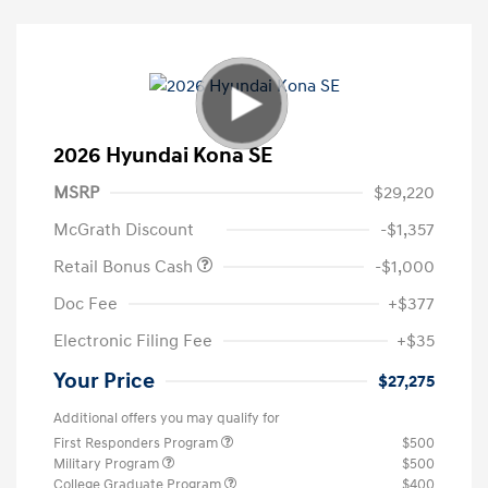
2026 Hyundai Kona SE
MSRP
$29,220
McGrath Discount
-$1,357
Retail Bonus Cash
-$1,000
Doc Fee
+$377
Electronic Filing Fee
+$35
Your Price
$27,275
Additional offers you may qualify for
First Responders Program
$500
Military Program
$500
College Graduate Program
$400