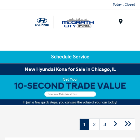
Today : Closed
Menu
Schedule Service
New Hyundai Kona for Sale in Chicago, IL
1
2
3