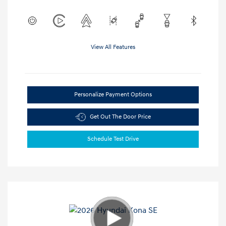
View All Features
Personalize Payment Options
Get Out The Door Price
Schedule Test Drive