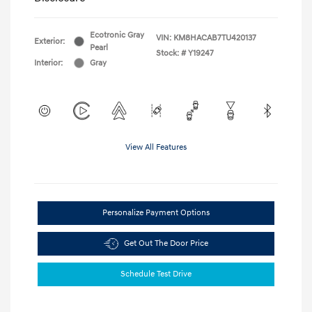
Ecotronic Gray
VIN:
KM8HACAB7TU420137
Exterior:
Pearl
Stock: #
Y19247
Interior:
Gray
View All Features
Personalize Payment Options
Get Out The Door Price
Schedule Test Drive