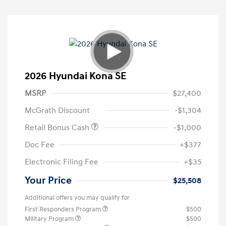
2026 Hyundai Kona SE
MSRP
$27,400
McGrath Discount
-$1,304
Retail Bonus Cash
-$1,000
Doc Fee
+$377
Electronic Filing Fee
+$35
Your Price
$25,508
Additional offers you may qualify for
First Responders Program
$500
Military Program
$500