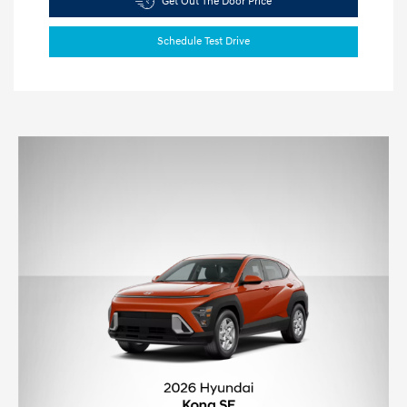
Get Out The Door Price
Schedule Test Drive