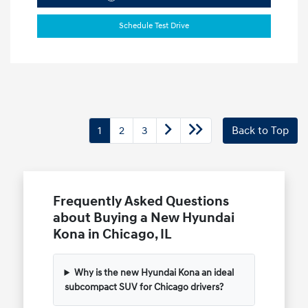
Schedule Test Drive
1
2
3
Back to Top
Frequently Asked Questions
about Buying a New Hyundai
Kona in Chicago, IL
Why is the new Hyundai Kona an ideal
subcompact SUV for Chicago drivers?