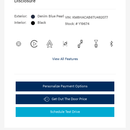
Disclosure
Exterior:
Denim Blue Pearl
VIN:
KM8HACAB6TU482077
Interior:
Black
Stock: #
Y19674
View All Features
Personalize Payment Options
Get Out The Door Price
Schedule Test Drive