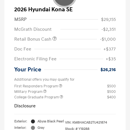
2026 Hyundai Kona SE
MSRP
$29,155
McGrath Discount
-$2,351
Retail Bonus Cash
-$1,000
Doc Fee
+$377
Electronic Filing Fee
+$35
Your Price
$26,216
Additional offers you may qualify for
First Responders Program
$500
Military Program
$500
College Graduate Program
$400
Disclosure
Exterior:
Abyss Black Pearl
VIN:
KM8HACAB2TU421874
Interior:
Gray
Stock: #
Y19288