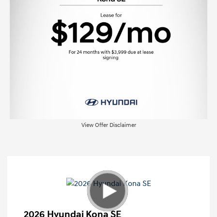
View Offer Disclaimer
2026 Hyundai Kona SE