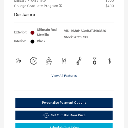
Military Program
$500
College Graduate Program
$400
Disclosure
Ultimate Red
VIN:
KM8HACAB3TU483526
Exterior:
Metallic
Stock: #
Y19739
Interior:
Black
View All Features
Personalize Payment Options
Get Out The Door Price
Schedule Test Drive