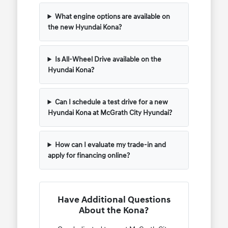
What engine options are available on
the new Hyundai Kona?
Is All-Wheel Drive available on the
Hyundai Kona?
Can I schedule a test drive for a new
Hyundai Kona at McGrath City Hyundai?
How can I evaluate my trade-in and
apply for financing online?
Have Additional Questions
About the Kona?