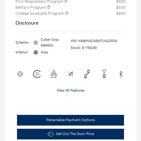
First Responders Program
$500
Military Program
$500
College Graduate Program
$400
Disclosure
Cyber Gray
VIN:
KM8HACAB6TU422509
Exterior:
Metallic
Stock: #
Y19239
Interior:
Gray
View All Features
Personalize Payment Options
Get Out The Door Price