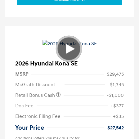
2026 Hyundai Kona SE
MSRP
$29,475
McGrath Discount
-$1,345
Retail Bonus Cash
-$1,000
Doc Fee
+$377
Electronic Filing Fee
+$35
Your Price
$27,542
Additional offers you may qualify for