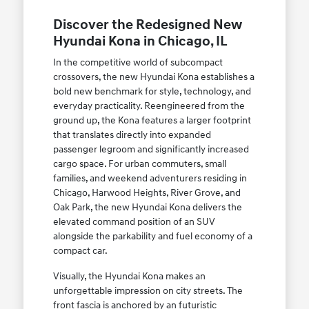
Discover the Redesigned New
Hyundai Kona in Chicago, IL
In the competitive world of subcompact
crossovers, the new Hyundai Kona establishes a
bold new benchmark for style, technology, and
everyday practicality. Reengineered from the
ground up, the Kona features a larger footprint
that translates directly into expanded
passenger legroom and significantly increased
cargo space. For urban commuters, small
families, and weekend adventurers residing in
Chicago, Harwood Heights, River Grove, and
Oak Park, the new Hyundai Kona delivers the
elevated command position of an SUV
alongside the parkability and fuel economy of a
compact car.
Visually, the Hyundai Kona makes an
unforgettable impression on city streets. The
front fascia is anchored by an futuristic