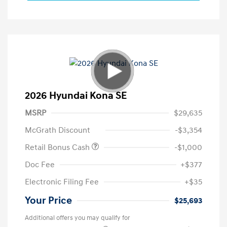
2026 Hyundai Kona SE
MSRP
$29,635
McGrath Discount
-$3,354
Retail Bonus Cash
-$1,000
Doc Fee
+$377
Electronic Filing Fee
+$35
Your Price
$25,693
Additional offers you may qualify for