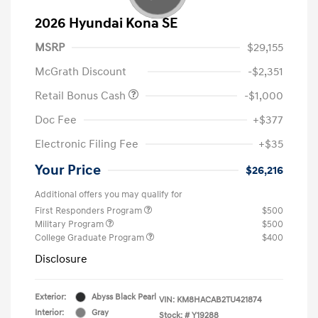
2026 Hyundai Kona SE
MSRP
$29,155
McGrath Discount
-$2,351
Retail Bonus Cash
-$1,000
Doc Fee
+$377
Electronic Filing Fee
+$35
Your Price
$26,216
Additional offers you may qualify for
First Responders Program
$500
Military Program
$500
College Graduate Program
$400
Disclosure
Exterior:
Abyss Black Pearl
VIN:
KM8HACAB2TU421874
Interior:
Gray
Stock: #
Y19288