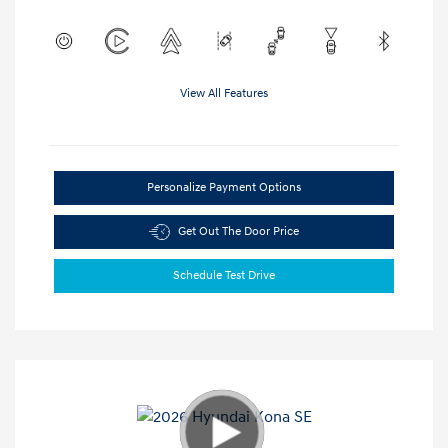
View All Features
Personalize Payment Options
Get Out The Door Price
Schedule Test Drive