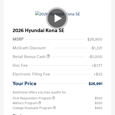
2026 Hyundai Kona SE
MSRP
$28,900
McGrath Discount
-$1,321
Retail Bonus Cash
-$1,000
Doc Fee
+$377
Electronic Filing Fee
+$35
Your Price
$26,991
Additional offers you may qualify for
First Responders Program
$500
Military Program
$500
College Graduate Program
$400