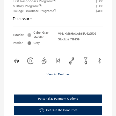
First Responders Program
$500
Military Program
$500
College Graduate Program
$400
Disclosure
Cyber Gray
VIN:
KM8HACAB6TU422509
Exterior:
Metallic
Stock: #
Y19239
Interior:
Gray
View All Features
Personalize Payment Options
Get Out The Door Price