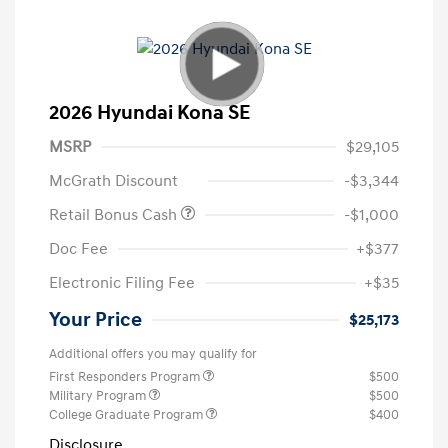
2026 Hyundai Kona SE
MSRP
$29,105
McGrath Discount
-$3,344
Retail Bonus Cash
-$1,000
Doc Fee
+$377
Electronic Filing Fee
+$35
Your Price
$25,173
Additional offers you may qualify for
First Responders Program
$500
Military Program
$500
College Graduate Program
$400
Disclosure