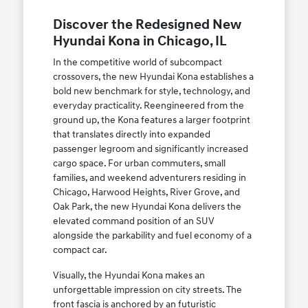
Discover the Redesigned New
Hyundai Kona in Chicago, IL
In the competitive world of subcompact
crossovers, the new Hyundai Kona establishes a
bold new benchmark for style, technology, and
everyday practicality. Reengineered from the
ground up, the Kona features a larger footprint
that translates directly into expanded
passenger legroom and significantly increased
cargo space. For urban commuters, small
families, and weekend adventurers residing in
Chicago, Harwood Heights, River Grove, and
Oak Park, the new Hyundai Kona delivers the
elevated command position of an SUV
alongside the parkability and fuel economy of a
compact car.
Visually, the Hyundai Kona makes an
unforgettable impression on city streets. The
front fascia is anchored by an futuristic