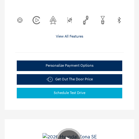
View All Features
Personalize Payment Options
Get Out The Door Price
Schedule Test Drive