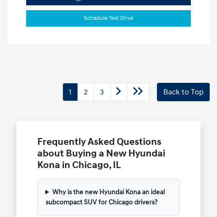
Schedule Test Drive
1
2
3
Back to Top
Frequently Asked Questions
about Buying a New Hyundai
Kona in Chicago, IL
Why is the new Hyundai Kona an ideal
subcompact SUV for Chicago drivers?