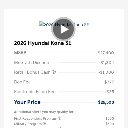
2026 Hyundai Kona SE
MSRP
$27,400
McGrath Discount
-$1,304
Retail Bonus Cash
-$1,000
Doc Fee
+$377
Electronic Filing Fee
+$35
Your Price
$25,508
Additional offers you may qualify for
First Responders Program
$500
Military Program
$500