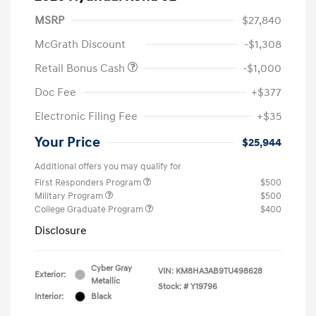
MSRP
$27,840
McGrath Discount
-$1,308
Retail Bonus Cash
-$1,000
Doc Fee
+$377
Electronic Filing Fee
+$35
Your Price
$25,944
Additional offers you may qualify for
First Responders Program
$500
Military Program
$500
College Graduate Program
$400
Disclosure
Cyber Gray
VIN:
KM8HA3AB9TU498628
Exterior:
Metallic
Stock: #
Y19796
Interior:
Black