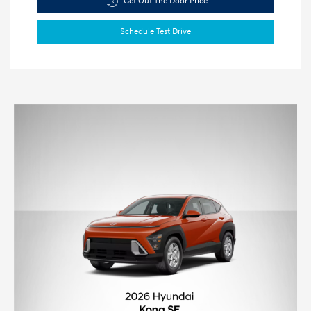
Get Out The Door Price
Schedule Test Drive