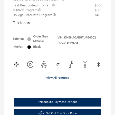
First Responders Program
$500
Military Program
$500
College Graduate Program
$400
Disclosure
Cyber Gray
VIN:
KM8HACAB8TU484302
Exterior:
Metallic
Stock: #
Y19714
Interior:
Black
View All Features
Personalize Payment Options
Get Out The Door Price