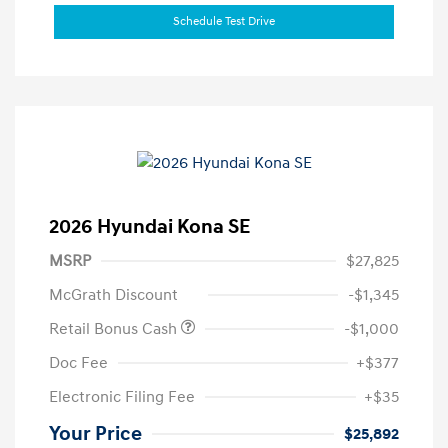
Schedule Test Drive
2026 Hyundai Kona SE
MSRP
$27,825
McGrath Discount
-$1,345
Retail Bonus Cash
-$1,000
Doc Fee
+$377
Electronic Filing Fee
+$35
Your Price
$25,892