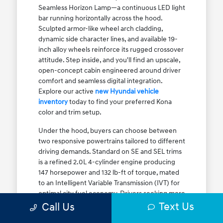
Seamless Horizon Lamp—a continuous LED light
bar running horizontally across the hood.
Sculpted armor-like wheel arch cladding,
dynamic side character lines, and available 19-
inch alloy wheels reinforce its rugged crossover
attitude. Step inside, and you'll find an upscale,
open-concept cabin engineered around driver
comfort and seamless digital integration.
Explore our active
new Hyundai vehicle
inventory
today to find your preferred Kona
color and trim setup.
Under the hood, buyers can choose between
two responsive powertrains tailored to different
driving demands. Standard on SE and SEL trims
is a refined 2.0L 4-cylinder engine producing
147 horsepower and 132 lb-ft of torque, mated
to an Intelligent Variable Transmission (IVT) for
optimal city fuel economy. Drivers seeking more
Text Us
athletic acceleration for highway merging on I-
Call Us
90 or the Kennedy Expressway can upgrade to