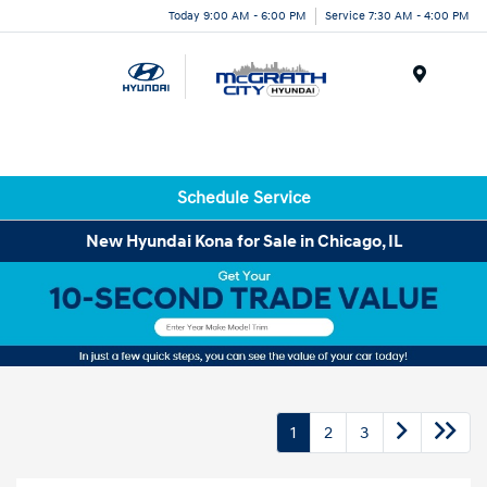
Today 9:00 AM - 6:00 PM
Service 7:30 AM - 4:00 PM
Menu
Schedule Service
New Hyundai Kona for Sale in Chicago, IL
1
2
3