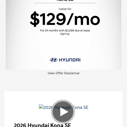
View Offer Disclaimer
2026 Hyundai Kona SE