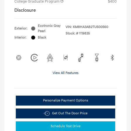
College Graduate Program
$400
Disclosure
Ecotronic Gray
VIN:
KM8HA3AB2TU500560
Exterior:
Pearl
Stock: #
Y19835
Interior:
Black
View All Features
Personalize Payment Options
Get Out The Door Price
Schedule Test Drive