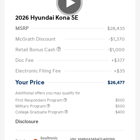
2026 Hyundai Kona SE
MSRP
$28,435
McGrath Discount
-$1,370
Retail Bonus Cash
-$1,000
Doc Fee
+$377
Electronic Filing Fee
+$35
Your Price
$26,477
Additional offers you may qualify for
First Responders Program
$500
Military Program
$500
College Graduate Program
$400
Disclosure
Soultronic
VIN:
KM8HA3AB4TU481199