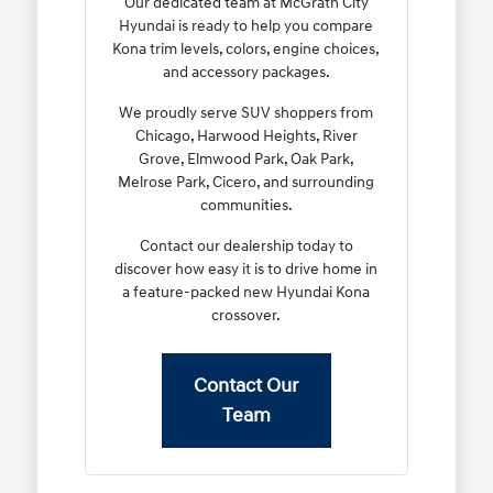
Our dedicated team at McGrath City
Hyundai is ready to help you compare
Kona trim levels, colors, engine choices,
and accessory packages.
We proudly serve SUV shoppers from
Chicago, Harwood Heights, River
Grove, Elmwood Park, Oak Park,
Melrose Park, Cicero, and surrounding
communities.
Contact our dealership today to
discover how easy it is to drive home in
a feature-packed new Hyundai Kona
crossover.
Contact Our
Team