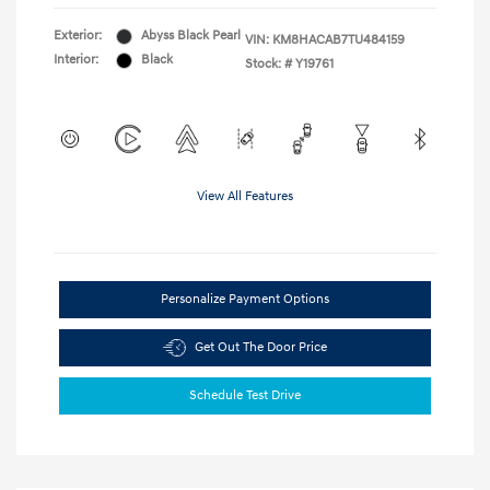
Exterior:
Abyss Black Pearl
VIN:
KM8HACAB7TU484159
Interior:
Black
Stock: #
Y19761
View All Features
Personalize Payment Options
Get Out The Door Price
Schedule Test Drive