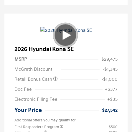
2026 Hyundai Kona SE
MSRP
$29,475
McGrath Discount
-$1,345
Retail Bonus Cash
-$1,000
Doc Fee
+$377
Electronic Filing Fee
+$35
Your Price
$27,542
Additional offers you may qualify for
First Responders Program
$500