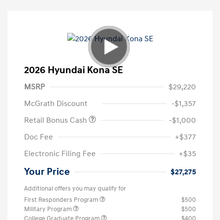
2026 Hyundai Kona SE
MSRP
$29,220
McGrath Discount
-$1,357
Retail Bonus Cash
-$1,000
Doc Fee
+$377
Electronic Filing Fee
+$35
Your Price
$27,275
Additional offers you may qualify for
First Responders Program
$500
Military Program
$500
College Graduate Program
$400