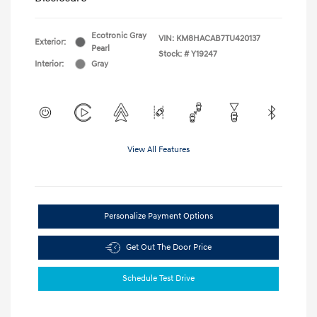
Ecotronic Gray
VIN:
KM8HACAB7TU420137
Exterior:
Pearl
Stock: #
Y19247
Interior:
Gray
View All Features
Personalize Payment Options
Get Out The Door Price
Schedule Test Drive