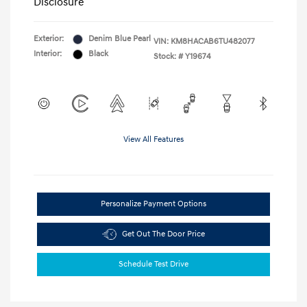
Disclosure
Exterior:
Denim Blue Pearl
VIN:
KM8HACAB6TU482077
Interior:
Black
Stock: #
Y19674
View All Features
Personalize Payment Options
Get Out The Door Price
Schedule Test Drive