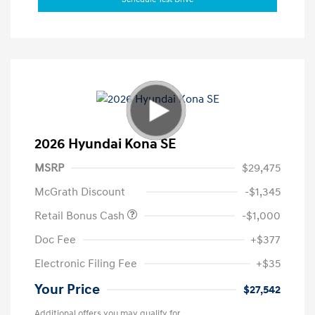
2026 Hyundai Kona SE
MSRP
$29,475
McGrath Discount
-$1,345
Retail Bonus Cash
-$1,000
Doc Fee
+$377
Electronic Filing Fee
+$35
Your Price
$27,542
Additional offers you may qualify for