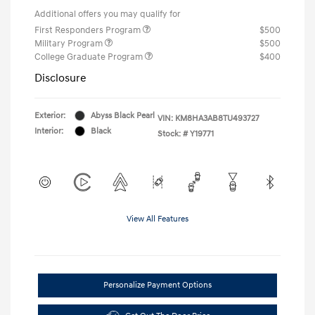
Additional offers you may qualify for
First Responders Program
$500
Military Program
$500
College Graduate Program
$400
Disclosure
Exterior:
Abyss Black Pearl
VIN:
KM8HA3AB8TU493727
Interior:
Black
Stock: #
Y19771
View All Features
Personalize Payment Options