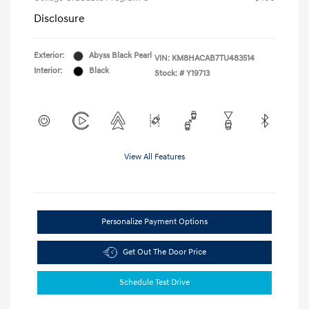
Disclosure
Exterior:
Abyss Black Pearl
VIN:
KM8HACAB7TU483514
Interior:
Black
Stock: #
Y19713
View All Features
Personalize Payment Options
Get Out The Door Price
Schedule Test Drive