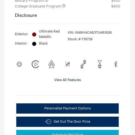
Military Program
$500
College Graduate Program
$400
Disclosure
Ultimate Red
VIN:
KM8HACAB3TU483526
Exterior:
Metallic
Stock: #
Y19739
Interior:
Black
View All Features
Personalize Payment Options
Get Out The Door Price
Schedule Test Drive