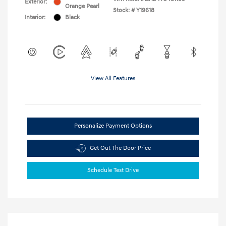
Exterior:
Orange Pearl
Stock: #
Y19618
Interior:
Black
View All Features
Personalize Payment Options
Get Out The Door Price
Schedule Test Drive