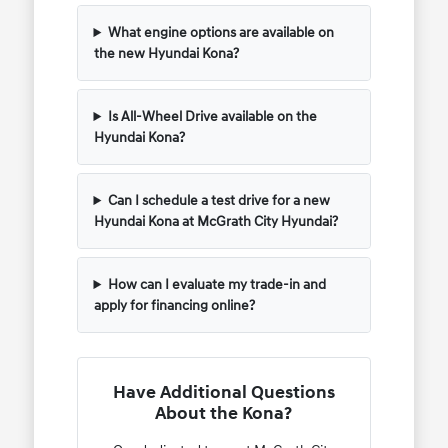
What engine options are available on
the new Hyundai Kona?
Is All-Wheel Drive available on the
Hyundai Kona?
Can I schedule a test drive for a new
Hyundai Kona at McGrath City Hyundai?
How can I evaluate my trade-in and
apply for financing online?
Have Additional Questions
About the Kona?