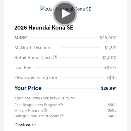
2026 Hyundai Kona SE
MSRP
$28,900
McGrath Discount
-$1,321
Retail Bonus Cash
-$1,000
Doc Fee
+$377
Electronic Filing Fee
+$35
Your Price
$26,991
Additional offers you may qualify for
First Responders Program
$500
Military Program
$500
College Graduate Program
$400
Disclosure