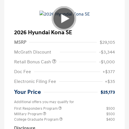
2026 Hyundai Kona SE
MSRP
$29,105
McGrath Discount
-$3,344
Retail Bonus Cash
-$1,000
Doc Fee
+$377
Electronic Filing Fee
+$35
Your Price
$25,173
Additional offers you may qualify for
First Responders Program
$500
Military Program
$500
College Graduate Program
$400
Disclosure