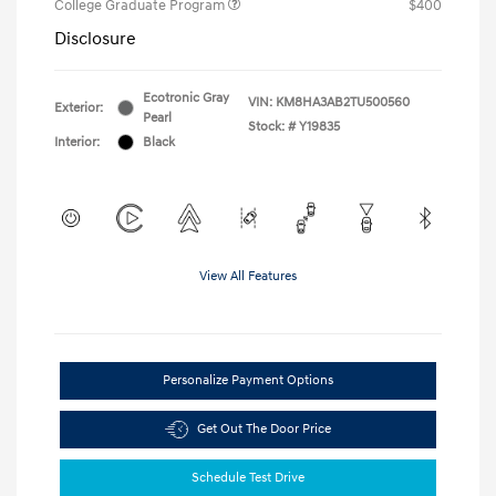
College Graduate Program
$400
Disclosure
Ecotronic Gray
VIN:
KM8HA3AB2TU500560
Exterior:
Pearl
Stock: #
Y19835
Interior:
Black
View All Features
Personalize Payment Options
Get Out The Door Price
Schedule Test Drive