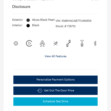
Disclosure
Exterior:
Abyss Black Pearl
VIN:
KM8HACAB7TU483514
Interior:
Black
Stock: #
Y19713
View All Features
Personalize Payment Options
Get Out The Door Price
Schedule Test Drive