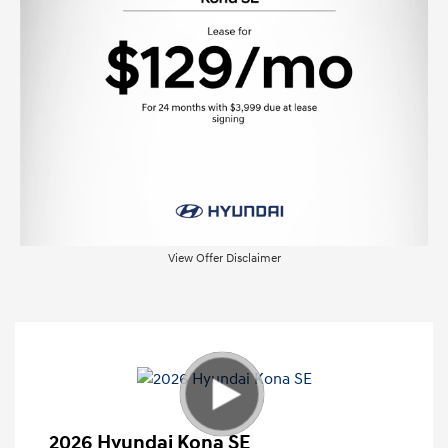
View Offer Disclaimer
2026 Hyundai Kona SE