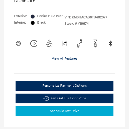
Disclosure
Exterior:
Denim Blue Pearl
VIN:
KM8HACAB6TU482077
Interior:
Black
Stock: #
Y19674
View All Features
Personalize Payment Options
Get Out The Door Price
Schedule Test Drive