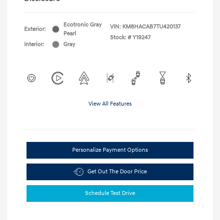
Ecotronic Gray
VIN:
KM8HACAB7TU420137
Exterior:
Pearl
Stock: #
Y19247
Interior:
Gray
View All Features
Personalize Payment Options
Get Out The Door Price
Schedule Test Drive