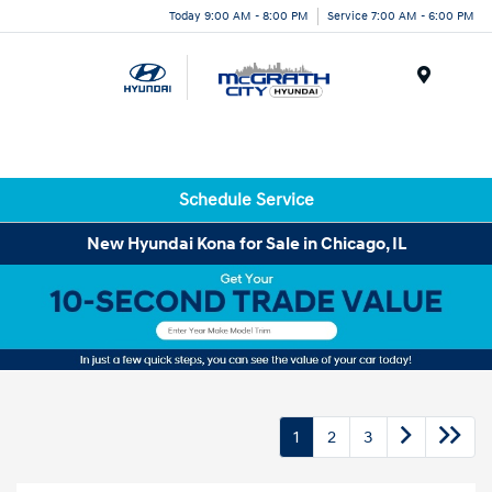
Today 9:00 AM - 8:00 PM
Service 7:00 AM - 6:00 PM
Menu
Schedule Service
New Hyundai Kona for Sale in Chicago, IL
1
2
3