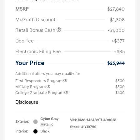
MSRP
$27,840
McGrath Discount
-$1,308
Retail Bonus Cash
-$1,000
Doc Fee
+$377
Electronic Filing Fee
+$35
Your Price
$25,944
Additional offers you may qualify for
First Responders Program
$500
Military Program
$500
College Graduate Program
$400
Disclosure
Cyber Gray
VIN:
KM8HA3AB9TU498628
Exterior:
Metallic
Stock: #
Y19796
Interior:
Black