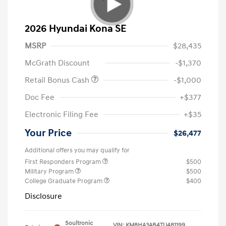
2026 Hyundai Kona SE
MSRP
$28,435
McGrath Discount
-$1,370
Retail Bonus Cash
-$1,000
Doc Fee
+$377
Electronic Filing Fee
+$35
Your Price
$26,477
Additional offers you may qualify for
First Responders Program
$500
Military Program
$500
College Graduate Program
$400
Disclosure
Soultronic
VIN:
KM8HA3AB4TU481199