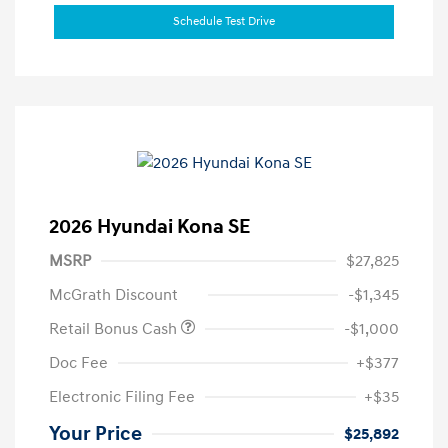
Schedule Test Drive
2026 Hyundai Kona SE
MSRP
$27,825
McGrath Discount
-$1,345
Retail Bonus Cash
-$1,000
Doc Fee
+$377
Electronic Filing Fee
+$35
Your Price
$25,892