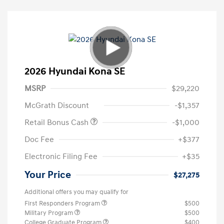
2026 Hyundai Kona SE
MSRP
$29,220
McGrath Discount
-$1,357
Retail Bonus Cash
-$1,000
Doc Fee
+$377
Electronic Filing Fee
+$35
Your Price
$27,275
Additional offers you may qualify for
First Responders Program
$500
Military Program
$500
College Graduate Program
$400