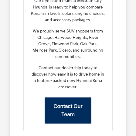
Our dedicated team at McGrath City
Hyundai is ready to help you compare
Kona trim levels, colors, engine choices,
and accessory packages.
We proudly serve SUV shoppers from
Chicago, Harwood Heights, River
Grove, Elmwood Park, Oak Park,
Melrose Park, Cicero, and surrounding
communities.
Contact our dealership today to
discover how easy it is to drive home in
a feature-packed new Hyundai Kona
crossover.
Contact Our
Team