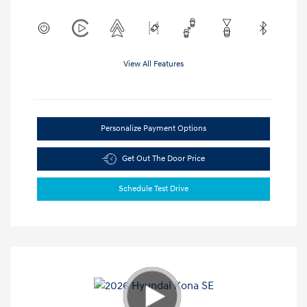
View All Features
Personalize Payment Options
Get Out The Door Price
Schedule Test Drive