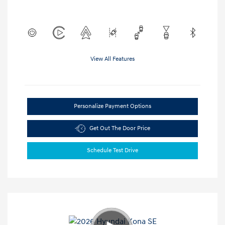
View All Features
Personalize Payment Options
Get Out The Door Price
Schedule Test Drive