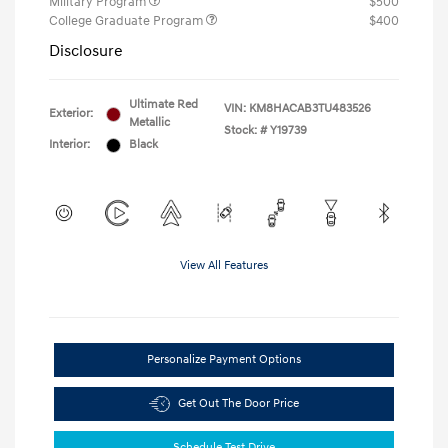
Military Program
$500
College Graduate Program
$400
Disclosure
Ultimate Red
VIN:
KM8HACAB3TU483526
Exterior:
Metallic
Stock: #
Y19739
Interior:
Black
View All Features
Personalize Payment Options
Get Out The Door Price
Schedule Test Drive