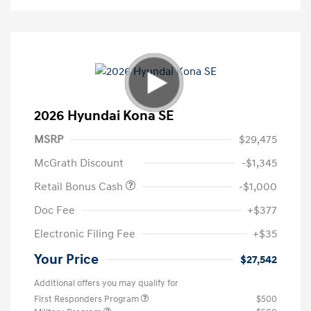
2026 Hyundai Kona SE
MSRP
$29,475
McGrath Discount
-$1,345
Retail Bonus Cash
-$1,000
Doc Fee
+$377
Electronic Filing Fee
+$35
Your Price
$27,542
Additional offers you may qualify for
First Responders Program
$500