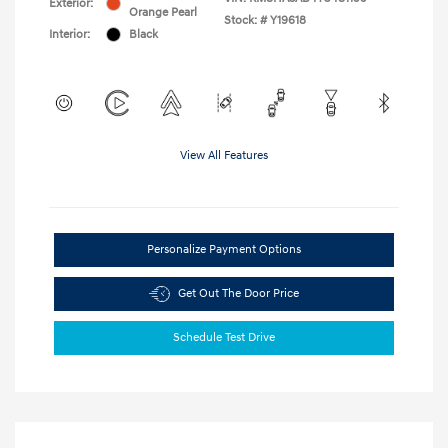
Exterior:
Orange Pearl
Stock: #
Y19618
Interior:
Black
View All Features
Personalize Payment Options
Get Out The Door Price
Schedule Test Drive