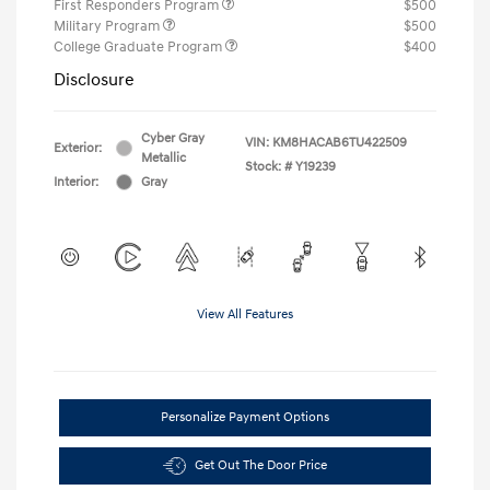
First Responders Program
$500
Military Program
$500
College Graduate Program
$400
Disclosure
Cyber Gray
VIN:
KM8HACAB6TU422509
Exterior:
Metallic
Stock: #
Y19239
Interior:
Gray
View All Features
Personalize Payment Options
Get Out The Door Price