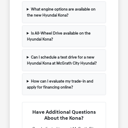
What engine options are available on
the new Hyundai Kona?
Is All-Wheel Drive available on the
Hyundai Kona?
Can I schedule a test drive for a new
Hyundai Kona at McGrath City Hyundai?
How can I evaluate my trade-in and
apply for financing online?
Have Additional Questions
About the Kona?