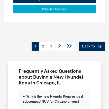
Schedule Test Drive
1
2
3
Back to Top
Frequently Asked Questions
about Buying a New Hyundai
Kona in Chicago, IL
Why is the new Hyundai Kona an ideal
subcompact SUV for Chicago drivers?