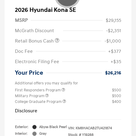
2026 Hyundai Kona SE
MSRP
$29,155
McGrath Discount
-$2,351
Retail Bonus Cash
-$1,000
Doc Fee
+$377
Electronic Filing Fee
+$35
Your Price
$26,216
Additional offers you may qualify for
First Responders Program
$500
Military Program
$500
College Graduate Program
$400
Disclosure
Exterior:
Abyss Black Pearl
VIN:
KM8HACAB2TU421874
Interior:
Gray
Stock: #
Y19288