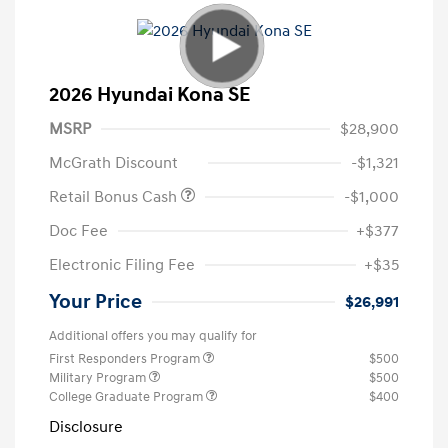
2026 Hyundai Kona SE
MSRP
$28,900
McGrath Discount
-$1,321
Retail Bonus Cash
-$1,000
Doc Fee
+$377
Electronic Filing Fee
+$35
Your Price
$26,991
Additional offers you may qualify for
First Responders Program
$500
Military Program
$500
College Graduate Program
$400
Disclosure