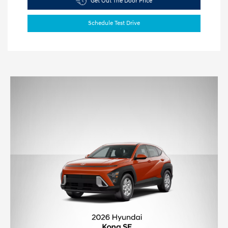
Get Out The Door Price
Schedule Test Drive