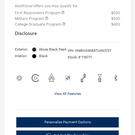
Additional offers you may qualify for
First Responders Program
$500
Military Program
$500
College Graduate Program
$400
Disclosure
Exterior:
Abyss Black Pearl
VIN:
KM8HA3AB8TU493727
Interior:
Black
Stock: #
Y19771
View All Features
Personalize Payment Options