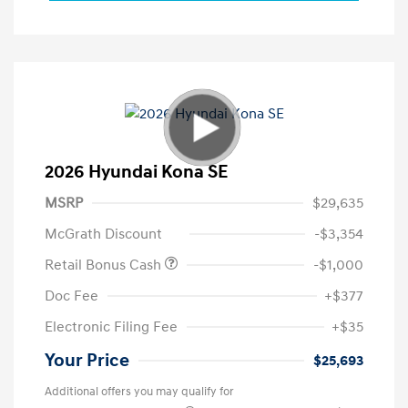
2026 Hyundai Kona SE
MSRP
$29,635
McGrath Discount
-$3,354
Retail Bonus Cash
-$1,000
Doc Fee
+$377
Electronic Filing Fee
+$35
Your Price
$25,693
Additional offers you may qualify for