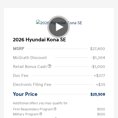
2026 Hyundai Kona SE
MSRP
$27,400
McGrath Discount
-$1,304
Retail Bonus Cash
-$1,000
Doc Fee
+$377
Electronic Filing Fee
+$35
Your Price
$25,508
Additional offers you may qualify for
First Responders Program
$500
Military Program
$500