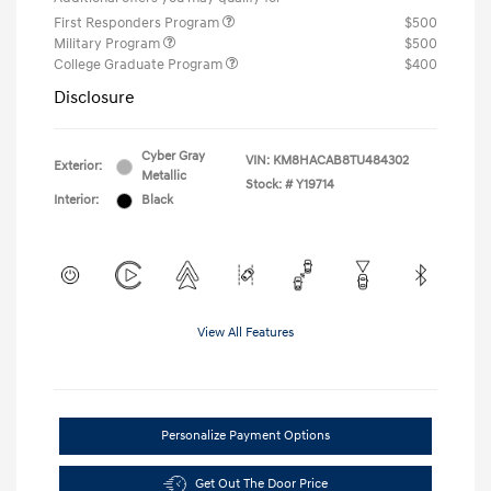
First Responders Program
$500
Military Program
$500
College Graduate Program
$400
Disclosure
Cyber Gray
VIN:
KM8HACAB8TU484302
Exterior:
Metallic
Stock: #
Y19714
Interior:
Black
View All Features
Personalize Payment Options
Get Out The Door Price