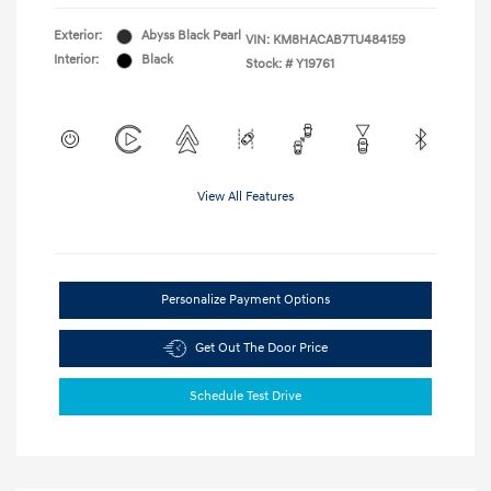
Exterior:
Abyss Black Pearl
VIN:
KM8HACAB7TU484159
Interior:
Black
Stock: #
Y19761
View All Features
Personalize Payment Options
Get Out The Door Price
Schedule Test Drive