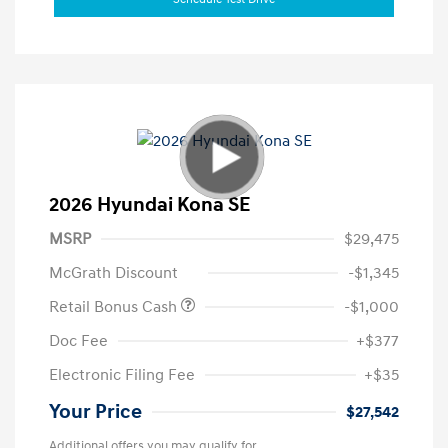
2026 Hyundai Kona SE
MSRP
$29,475
McGrath Discount
-$1,345
Retail Bonus Cash
-$1,000
Doc Fee
+$377
Electronic Filing Fee
+$35
Your Price
$27,542
Additional offers you may qualify for