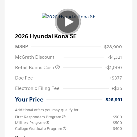
2026 Hyundai Kona SE
MSRP
$28,900
McGrath Discount
-$1,321
Retail Bonus Cash
-$1,000
Doc Fee
+$377
Electronic Filing Fee
+$35
Your Price
$26,991
Additional offers you may qualify for
First Responders Program
$500
Military Program
$500
College Graduate Program
$400