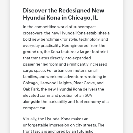
Discover the Redesigned New
Hyundai Kona in Chicago, IL
In the competitive world of subcompact
crossovers, the new Hyundai Kona establishes a
bold new benchmark for style, technology, and
everyday practicality. Reengineered from the
ground up, the Kona features a larger footprint
that translates directly into expanded
passenger legroom and significantly increased
cargo space. For urban commuters, small
families, and weekend adventurers residing in
Chicago, Harwood Heights, River Grove, and
Oak Park, the new Hyundai Kona delivers the
elevated command position of an SUV
alongside the parkability and fuel economy of a
compact car.
Visually, the Hyundai Kona makes an
unforgettable impression on city streets. The
front fascia is anchored by an futuristic