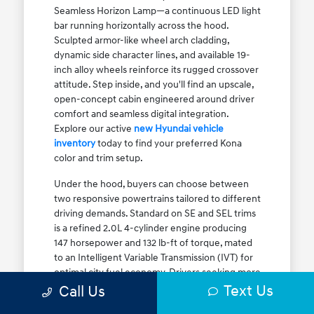
Seamless Horizon Lamp—a continuous LED light
bar running horizontally across the hood.
Sculpted armor-like wheel arch cladding,
dynamic side character lines, and available 19-
inch alloy wheels reinforce its rugged crossover
attitude. Step inside, and you'll find an upscale,
open-concept cabin engineered around driver
comfort and seamless digital integration.
Explore our active
new Hyundai vehicle
inventory
today to find your preferred Kona
color and trim setup.
Under the hood, buyers can choose between
two responsive powertrains tailored to different
driving demands. Standard on SE and SEL trims
is a refined 2.0L 4-cylinder engine producing
147 horsepower and 132 lb-ft of torque, mated
to an Intelligent Variable Transmission (IVT) for
optimal city fuel economy. Drivers seeking more
Text Us
athletic acceleration for highway merging on I-
Call Us
90 or the Kennedy Expressway can upgrade to