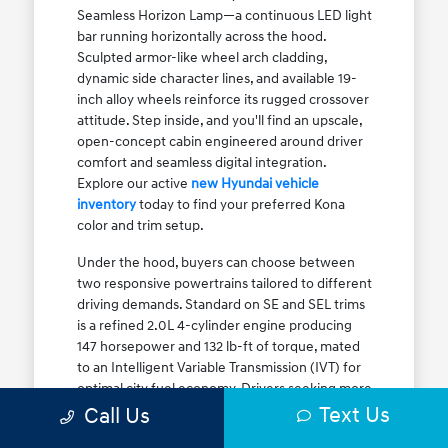
Seamless Horizon Lamp—a continuous LED light
bar running horizontally across the hood.
Sculpted armor-like wheel arch cladding,
dynamic side character lines, and available 19-
inch alloy wheels reinforce its rugged crossover
attitude. Step inside, and you'll find an upscale,
open-concept cabin engineered around driver
comfort and seamless digital integration.
Explore our active
new Hyundai vehicle
inventory
today to find your preferred Kona
color and trim setup.
Under the hood, buyers can choose between
two responsive powertrains tailored to different
driving demands. Standard on SE and SEL trims
is a refined 2.0L 4-cylinder engine producing
147 horsepower and 132 lb-ft of torque, mated
to an Intelligent Variable Transmission (IVT) for
optimal city fuel economy. Drivers seeking more
Text Us
athletic acceleration for highway merging on I-
Call Us
90 or the Kennedy Expressway can upgrade to