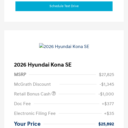
Schedule Test Drive
2026 Hyundai Kona SE
MSRP
$27,825
McGrath Discount
-$1,345
Retail Bonus Cash
-$1,000
Doc Fee
+$377
Electronic Filing Fee
+$35
Your Price
$25,892