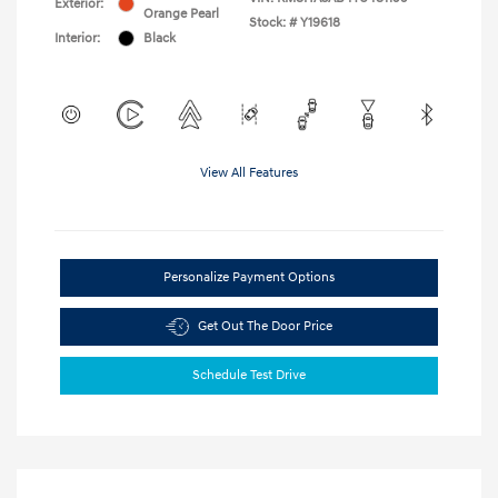
Exterior:
Orange Pearl
Stock: #
Y19618
Interior:
Black
View All Features
Personalize Payment Options
Get Out The Door Price
Schedule Test Drive