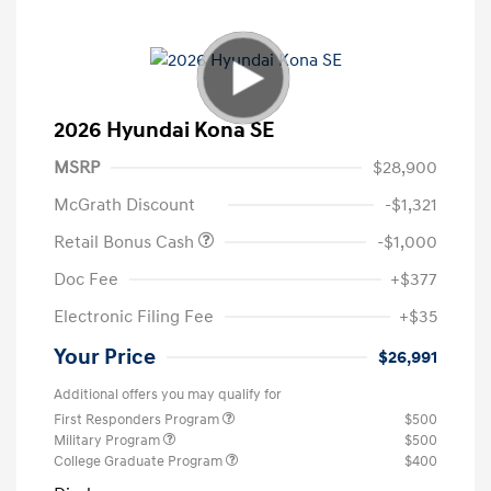
2026 Hyundai Kona SE
MSRP
$28,900
McGrath Discount
-$1,321
Retail Bonus Cash
-$1,000
Doc Fee
+$377
Electronic Filing Fee
+$35
Your Price
$26,991
Additional offers you may qualify for
First Responders Program
$500
Military Program
$500
College Graduate Program
$400