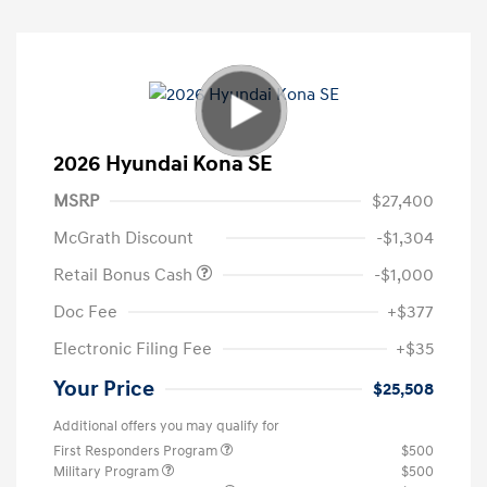
2026 Hyundai Kona SE
MSRP
$27,400
McGrath Discount
-$1,304
Retail Bonus Cash
-$1,000
Doc Fee
+$377
Electronic Filing Fee
+$35
Your Price
$25,508
Additional offers you may qualify for
First Responders Program
$500
Military Program
$500