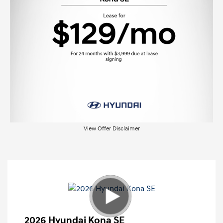
View Offer Disclaimer
2026 Hyundai Kona SE