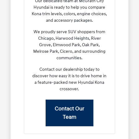
Our dedicated team at McGrath City
Hyundai is ready to help you compare
Kona trim levels, colors, engine choices,
and accessory packages.
We proudly serve SUV shoppers from
Chicago, Harwood Heights, River
Grove, Elmwood Park, Oak Park,
Melrose Park, Cicero, and surrounding
communities.
Contact our dealership today to
discover how easy it is to drive home in
a feature-packed new Hyundai Kona
crossover.
Contact Our
Team