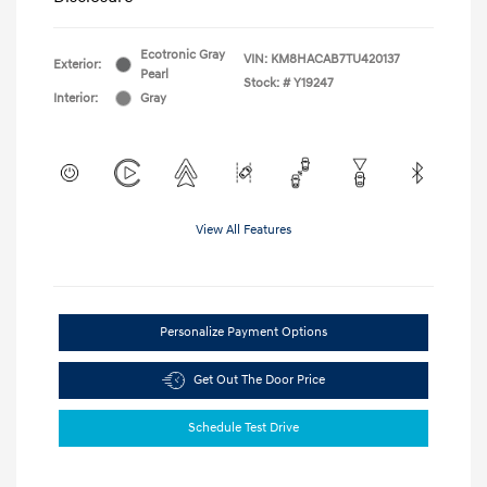
Ecotronic Gray
VIN:
KM8HACAB7TU420137
Exterior:
Pearl
Stock: #
Y19247
Interior:
Gray
View All Features
Personalize Payment Options
Get Out The Door Price
Schedule Test Drive