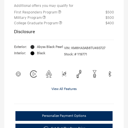
Additional offers you may qualify for
First Responders Program
$500
Military Program
$500
College Graduate Program
$400
Disclosure
Exterior:
Abyss Black Pearl
VIN:
KM8HA3AB8TU493727
Interior:
Black
Stock: #
Y19771
View All Features
Personalize Payment Options