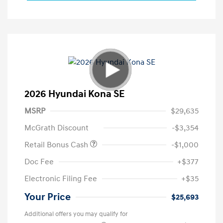
2026 Hyundai Kona SE
MSRP
$29,635
McGrath Discount
-$3,354
Retail Bonus Cash
-$1,000
Doc Fee
+$377
Electronic Filing Fee
+$35
Your Price
$25,693
Additional offers you may qualify for