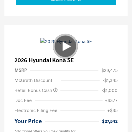
2026 Hyundai Kona SE
MSRP
$29,475
McGrath Discount
-$1,345
Retail Bonus Cash
-$1,000
Doc Fee
+$377
Electronic Filing Fee
+$35
Your Price
$27,542
Additional offers you may qualify for