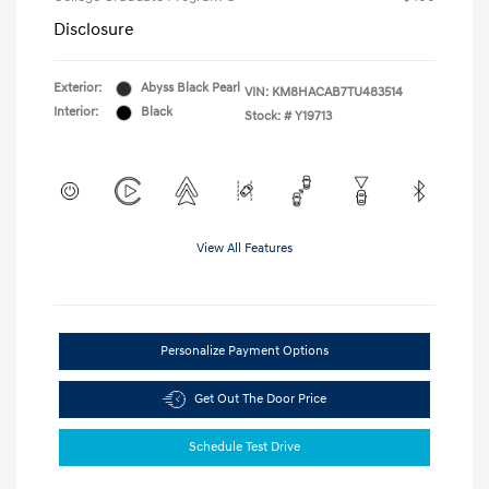
Disclosure
Exterior:
Abyss Black Pearl
VIN:
KM8HACAB7TU483514
Interior:
Black
Stock: #
Y19713
View All Features
Personalize Payment Options
Get Out The Door Price
Schedule Test Drive