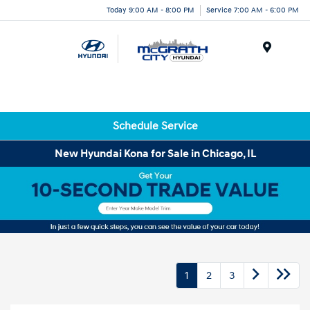
Today 9:00 AM - 8:00 PM
Service 7:00 AM - 6:00 PM
Menu
Schedule Service
New Hyundai Kona for Sale in Chicago, IL
1
2
3