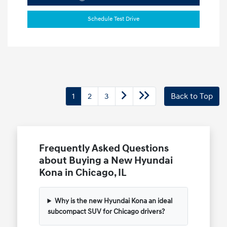
Schedule Test Drive
1
2
3
Back to Top
Frequently Asked Questions
about Buying a New Hyundai
Kona in Chicago, IL
Why is the new Hyundai Kona an ideal
subcompact SUV for Chicago drivers?