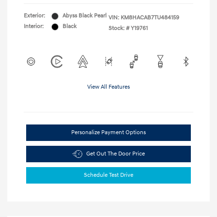
Exterior:
Abyss Black Pearl
VIN:
KM8HACAB7TU484159
Interior:
Black
Stock: #
Y19761
View All Features
Personalize Payment Options
Get Out The Door Price
Schedule Test Drive