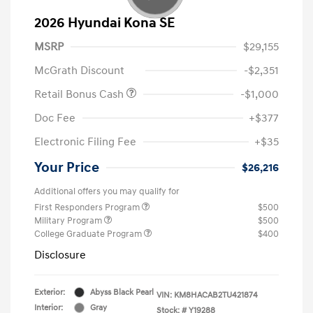
2026 Hyundai Kona SE
MSRP
$29,155
McGrath Discount
-$2,351
Retail Bonus Cash
-$1,000
Doc Fee
+$377
Electronic Filing Fee
+$35
Your Price
$26,216
Additional offers you may qualify for
First Responders Program
$500
Military Program
$500
College Graduate Program
$400
Disclosure
Exterior:
Abyss Black Pearl
VIN:
KM8HACAB2TU421874
Interior:
Gray
Stock: #
Y19288