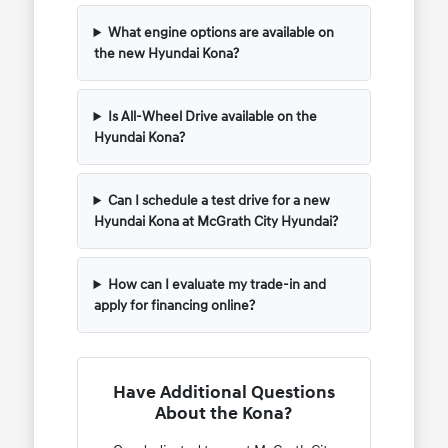
What engine options are available on
the new Hyundai Kona?
Is All-Wheel Drive available on the
Hyundai Kona?
Can I schedule a test drive for a new
Hyundai Kona at McGrath City Hyundai?
How can I evaluate my trade-in and
apply for financing online?
Have Additional Questions
About the Kona?