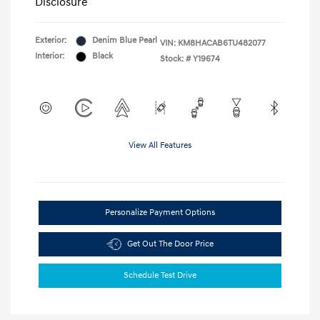
Disclosure
Exterior:
Denim Blue Pearl
VIN:
KM8HACAB6TU482077
Interior:
Black
Stock: #
Y19674
View All Features
Personalize Payment Options
Get Out The Door Price
Schedule Test Drive