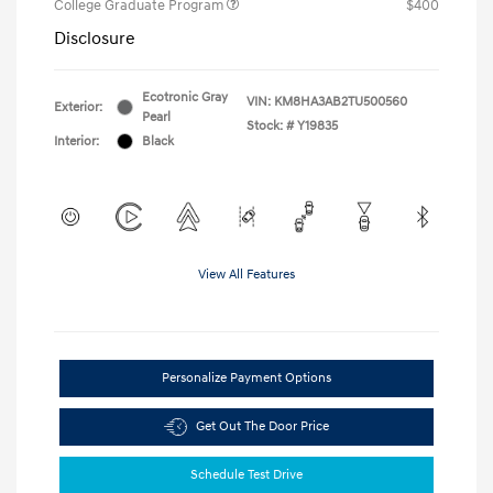
College Graduate Program
$400
Disclosure
Ecotronic Gray
VIN:
KM8HA3AB2TU500560
Exterior:
Pearl
Stock: #
Y19835
Interior:
Black
View All Features
Personalize Payment Options
Get Out The Door Price
Schedule Test Drive