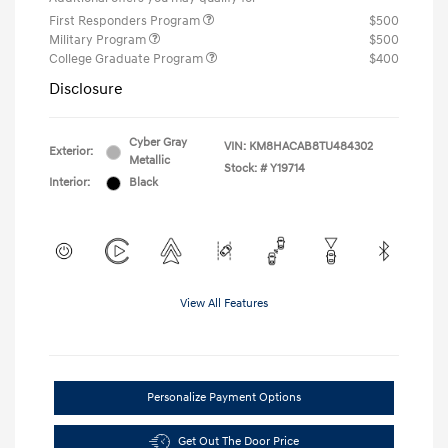
First Responders Program
$500
Military Program
$500
College Graduate Program
$400
Disclosure
Cyber Gray
VIN:
KM8HACAB8TU484302
Exterior:
Metallic
Stock: #
Y19714
Interior:
Black
View All Features
Personalize Payment Options
Get Out The Door Price