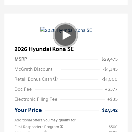
2026 Hyundai Kona SE
MSRP
$29,475
McGrath Discount
-$1,345
Retail Bonus Cash
-$1,000
Doc Fee
+$377
Electronic Filing Fee
+$35
Your Price
$27,542
Additional offers you may qualify for
First Responders Program
$500