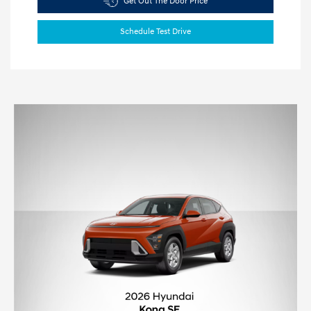
Get Out The Door Price
Schedule Test Drive