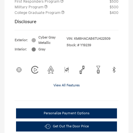
First Responders Program
$500
Military Program
$500
College Graduate Program
$400
Disclosure
Cyber Gray
VIN:
KM8HACAB6TU422509
Exterior:
Metallic
Stock: #
Y19239
Interior:
Gray
View All Features
Personalize Payment Options
Get Out The Door Price