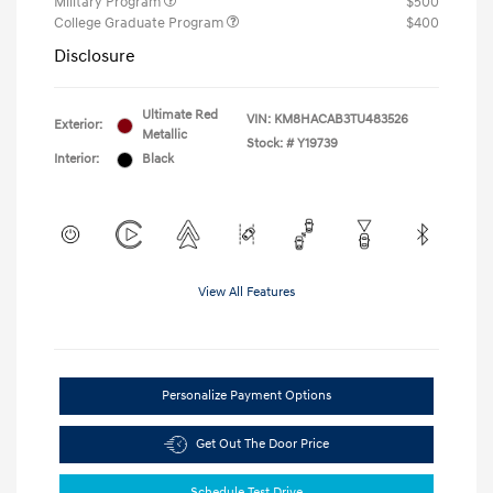
Military Program
$500
College Graduate Program
$400
Disclosure
Ultimate Red
VIN:
KM8HACAB3TU483526
Exterior:
Metallic
Stock: #
Y19739
Interior:
Black
View All Features
Personalize Payment Options
Get Out The Door Price
Schedule Test Drive