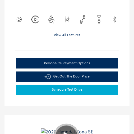
View All Features
Personalize Payment Options
Get Out The Door Price
Schedule Test Drive