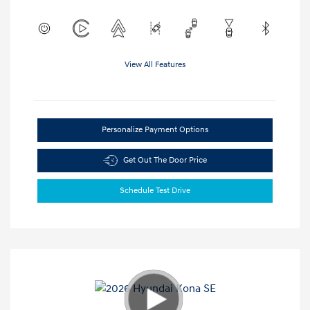
View All Features
Personalize Payment Options
Get Out The Door Price
Schedule Test Drive