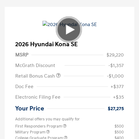
2026 Hyundai Kona SE
MSRP
$29,220
McGrath Discount
-$1,357
Retail Bonus Cash
-$1,000
Doc Fee
+$377
Electronic Filing Fee
+$35
Your Price
$27,275
Additional offers you may qualify for
First Responders Program
$500
Military Program
$500
College Graduate Program
$400