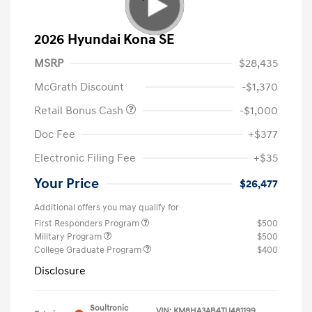
2026 Hyundai Kona SE
MSRP
$28,435
McGrath Discount
-$1,370
Retail Bonus Cash
-$1,000
Doc Fee
+$377
Electronic Filing Fee
+$35
Your Price
$26,477
Additional offers you may qualify for
First Responders Program
$500
Military Program
$500
College Graduate Program
$400
Disclosure
Soultronic
VIN:
KM8HA3AB4TU481199