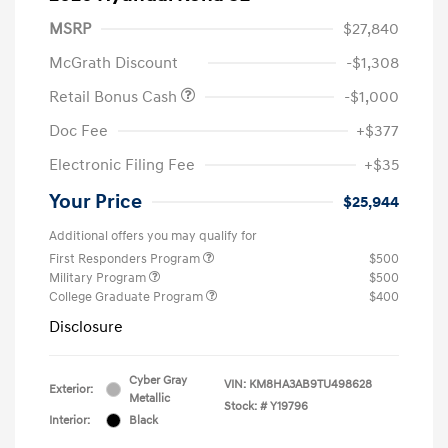
MSRP
$27,840
McGrath Discount
-$1,308
Retail Bonus Cash
-$1,000
Doc Fee
+$377
Electronic Filing Fee
+$35
Your Price
$25,944
Additional offers you may qualify for
First Responders Program
$500
Military Program
$500
College Graduate Program
$400
Disclosure
Cyber Gray
VIN:
KM8HA3AB9TU498628
Exterior:
Metallic
Stock: #
Y19796
Interior:
Black