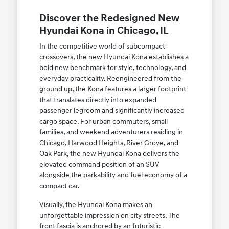
Discover the Redesigned New
Hyundai Kona in Chicago, IL
In the competitive world of subcompact
crossovers, the new Hyundai Kona establishes a
bold new benchmark for style, technology, and
everyday practicality. Reengineered from the
ground up, the Kona features a larger footprint
that translates directly into expanded
passenger legroom and significantly increased
cargo space. For urban commuters, small
families, and weekend adventurers residing in
Chicago, Harwood Heights, River Grove, and
Oak Park, the new Hyundai Kona delivers the
elevated command position of an SUV
alongside the parkability and fuel economy of a
compact car.
Visually, the Hyundai Kona makes an
unforgettable impression on city streets. The
front fascia is anchored by an futuristic