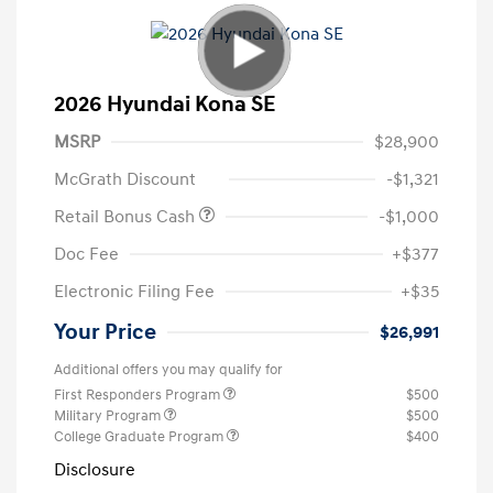
2026 Hyundai Kona SE
MSRP
$28,900
McGrath Discount
-$1,321
Retail Bonus Cash
-$1,000
Doc Fee
+$377
Electronic Filing Fee
+$35
Your Price
$26,991
Additional offers you may qualify for
First Responders Program
$500
Military Program
$500
College Graduate Program
$400
Disclosure