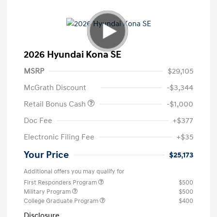
2026 Hyundai Kona SE
MSRP
$29,105
McGrath Discount
-$3,344
Retail Bonus Cash
-$1,000
Doc Fee
+$377
Electronic Filing Fee
+$35
Your Price
$25,173
Additional offers you may qualify for
First Responders Program
$500
Military Program
$500
College Graduate Program
$400
Disclosure