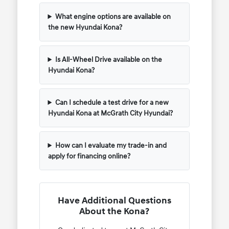
What engine options are available on
the new Hyundai Kona?
Is All-Wheel Drive available on the
Hyundai Kona?
Can I schedule a test drive for a new
Hyundai Kona at McGrath City Hyundai?
How can I evaluate my trade-in and
apply for financing online?
Have Additional Questions
About the Kona?