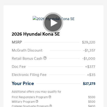
2026 Hyundai Kona SE
MSRP
$29,220
McGrath Discount
-$1,357
Retail Bonus Cash
-$1,000
Doc Fee
+$377
Electronic Filing Fee
+$35
Your Price
$27,275
Additional offers you may qualify for
First Responders Program
$500
Military Program
$500
College Graduate Program
$400