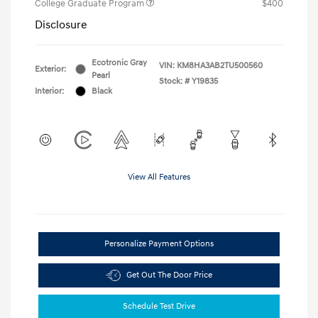
College Graduate Program
$400
Disclosure
Ecotronic Gray
VIN:
KM8HA3AB2TU500560
Exterior:
Pearl
Stock: #
Y19835
Interior:
Black
View All Features
Personalize Payment Options
Get Out The Door Price
Schedule Test Drive