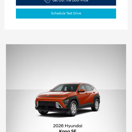
Get Out The Door Price
Schedule Test Drive