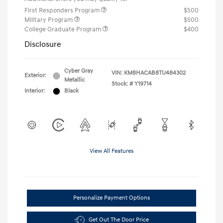
First Responders Program
$500
Military Program
$500
College Graduate Program
$400
Disclosure
Cyber Gray
VIN:
KM8HACAB8TU484302
Exterior:
Metallic
Stock: #
Y19714
Interior:
Black
View All Features
Personalize Payment Options
Get Out The Door Price