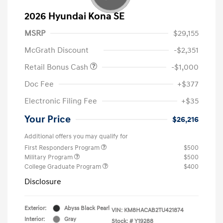
2026 Hyundai Kona SE
MSRP
$29,155
McGrath Discount
-$2,351
Retail Bonus Cash
-$1,000
Doc Fee
+$377
Electronic Filing Fee
+$35
Your Price
$26,216
Additional offers you may qualify for
First Responders Program
$500
Military Program
$500
College Graduate Program
$400
Disclosure
Exterior:
Abyss Black Pearl
VIN:
KM8HACAB2TU421874
Interior:
Gray
Stock: #
Y19288