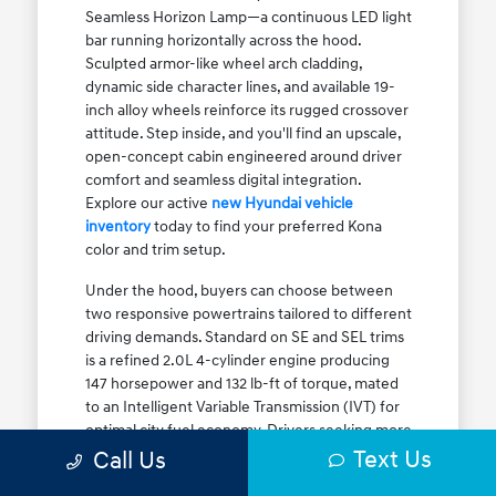
Seamless Horizon Lamp—a continuous LED light
bar running horizontally across the hood.
Sculpted armor-like wheel arch cladding,
dynamic side character lines, and available 19-
inch alloy wheels reinforce its rugged crossover
attitude. Step inside, and you'll find an upscale,
open-concept cabin engineered around driver
comfort and seamless digital integration.
Explore our active
new Hyundai vehicle
inventory
today to find your preferred Kona
color and trim setup.
Under the hood, buyers can choose between
two responsive powertrains tailored to different
driving demands. Standard on SE and SEL trims
is a refined 2.0L 4-cylinder engine producing
147 horsepower and 132 lb-ft of torque, mated
to an Intelligent Variable Transmission (IVT) for
optimal city fuel economy. Drivers seeking more
Text Us
athletic acceleration for highway merging on I-
Call Us
90 or the Kennedy Expressway can upgrade to