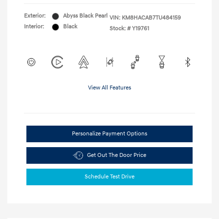
Exterior:
Abyss Black Pearl
VIN:
KM8HACAB7TU484159
Interior:
Black
Stock: #
Y19761
View All Features
Personalize Payment Options
Get Out The Door Price
Schedule Test Drive