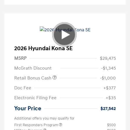
2026 Hyundai Kona SE
MSRP
$29,475
McGrath Discount
-$1,345
Retail Bonus Cash
-$1,000
Doc Fee
+$377
Electronic Filing Fee
+$35
Your Price
$27,542
Additional offers you may qualify for
First Responders Program
$500