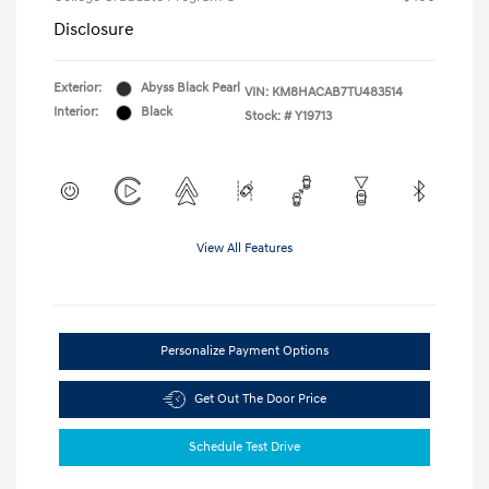
Disclosure
Exterior:
Abyss Black Pearl
VIN:
KM8HACAB7TU483514
Interior:
Black
Stock: #
Y19713
View All Features
Personalize Payment Options
Get Out The Door Price
Schedule Test Drive