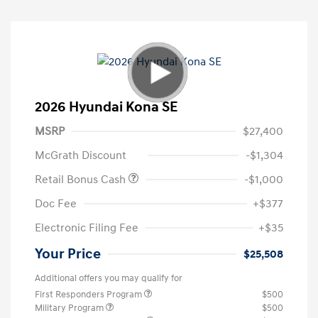
2026 Hyundai Kona SE
MSRP
$27,400
McGrath Discount
-$1,304
Retail Bonus Cash
-$1,000
Doc Fee
+$377
Electronic Filing Fee
+$35
Your Price
$25,508
Additional offers you may qualify for
First Responders Program
$500
Military Program
$500