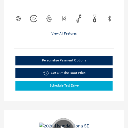
View All Features
Personalize Payment Options
Get Out The Door Price
Schedule Test Drive