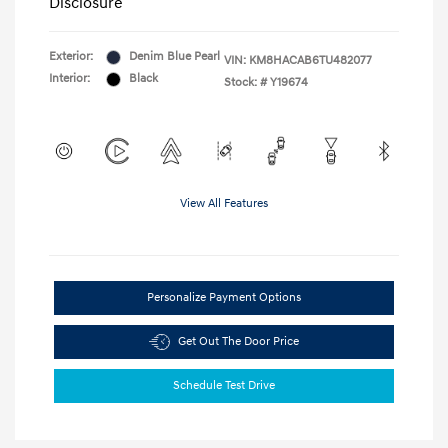
Disclosure
Exterior:
Denim Blue Pearl
VIN:
KM8HACAB6TU482077
Interior:
Black
Stock: #
Y19674
View All Features
Personalize Payment Options
Get Out The Door Price
Schedule Test Drive