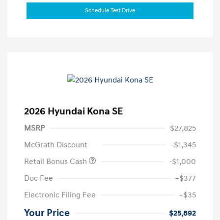
Schedule Test Drive
2026 Hyundai Kona SE
MSRP
$27,825
McGrath Discount
-$1,345
Retail Bonus Cash
-$1,000
Doc Fee
+$377
Electronic Filing Fee
+$35
Your Price
$25,892