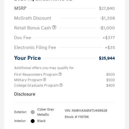
MSRP
$27,840
McGrath Discount
-$1,308
Retail Bonus Cash
-$1,000
Doc Fee
+$377
Electronic Filing Fee
+$35
Your Price
$25,944
Additional offers you may qualify for
First Responders Program
$500
Military Program
$500
College Graduate Program
$400
Disclosure
Cyber Gray
VIN:
KM8HA3AB9TU498628
Exterior:
Metallic
Stock: #
Y19796
Interior:
Black