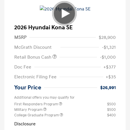
2026 Hyundai Kona SE
MSRP
$28,900
McGrath Discount
-$1,321
Retail Bonus Cash
-$1,000
Doc Fee
+$377
Electronic Filing Fee
+$35
Your Price
$26,991
Additional offers you may qualify for
First Responders Program
$500
Military Program
$500
College Graduate Program
$400
Disclosure