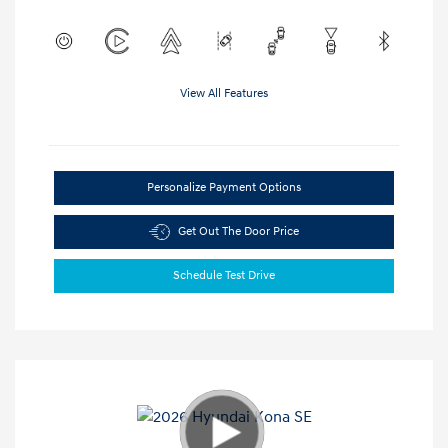
View All Features
Personalize Payment Options
Get Out The Door Price
Schedule Test Drive