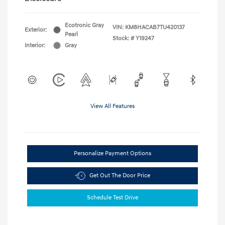
Ecotronic Gray
VIN:
KM8HACAB7TU420137
Exterior:
Pearl
Stock: #
Y19247
Interior:
Gray
View All Features
Personalize Payment Options
Get Out The Door Price
Schedule Test Drive