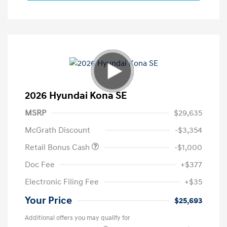
2026 Hyundai Kona SE
MSRP
$29,635
McGrath Discount
-$3,354
Retail Bonus Cash
-$1,000
Doc Fee
+$377
Electronic Filing Fee
+$35
Your Price
$25,693
Additional offers you may qualify for