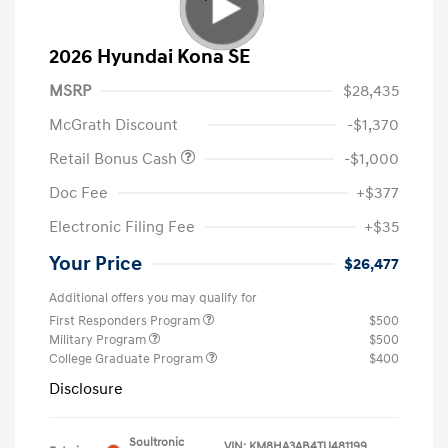
2026 Hyundai Kona SE
MSRP
$28,435
McGrath Discount
-$1,370
Retail Bonus Cash
-$1,000
Doc Fee
+$377
Electronic Filing Fee
+$35
Your Price
$26,477
Additional offers you may qualify for
First Responders Program
$500
Military Program
$500
College Graduate Program
$400
Disclosure
Soultronic
VIN:
KM8HA3AB4TU481199