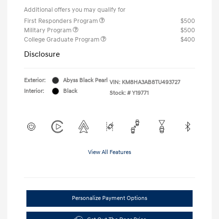
Additional offers you may qualify for
First Responders Program
$500
Military Program
$500
College Graduate Program
$400
Disclosure
Exterior:
Abyss Black Pearl
VIN:
KM8HA3AB8TU493727
Interior:
Black
Stock: #
Y19771
View All Features
Personalize Payment Options