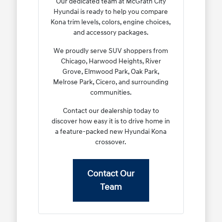
Our dedicated team at McGrath City
Hyundai is ready to help you compare
Kona trim levels, colors, engine choices,
and accessory packages.
We proudly serve SUV shoppers from
Chicago, Harwood Heights, River
Grove, Elmwood Park, Oak Park,
Melrose Park, Cicero, and surrounding
communities.
Contact our dealership today to
discover how easy it is to drive home in
a feature-packed new Hyundai Kona
crossover.
Contact Our
Team