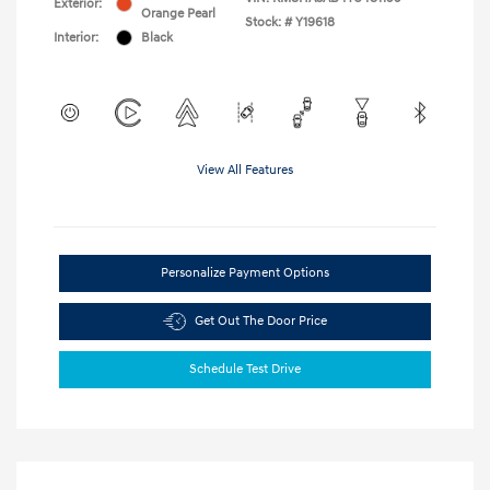
Exterior:
Orange Pearl
Stock: #
Y19618
Interior:
Black
View All Features
Personalize Payment Options
Get Out The Door Price
Schedule Test Drive