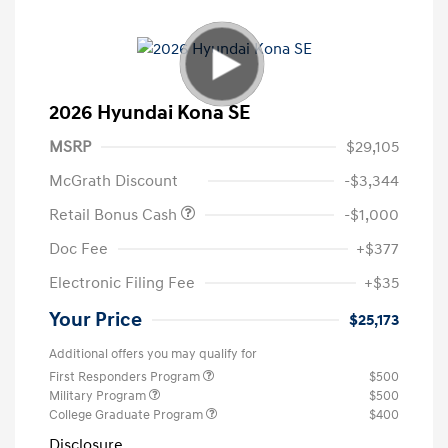
2026 Hyundai Kona SE
MSRP
$29,105
McGrath Discount
-$3,344
Retail Bonus Cash
-$1,000
Doc Fee
+$377
Electronic Filing Fee
+$35
Your Price
$25,173
Additional offers you may qualify for
First Responders Program
$500
Military Program
$500
College Graduate Program
$400
Disclosure