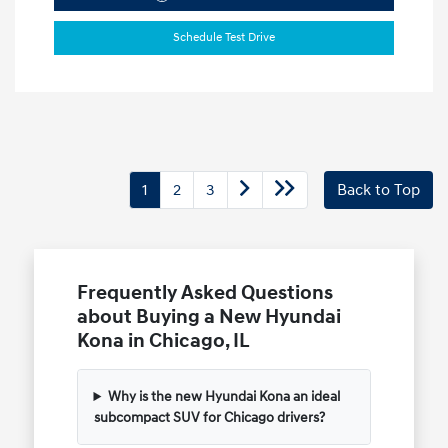
Schedule Test Drive
1
2
3
Back to Top
Frequently Asked Questions
about Buying a New Hyundai
Kona in Chicago, IL
Why is the new Hyundai Kona an ideal
subcompact SUV for Chicago drivers?