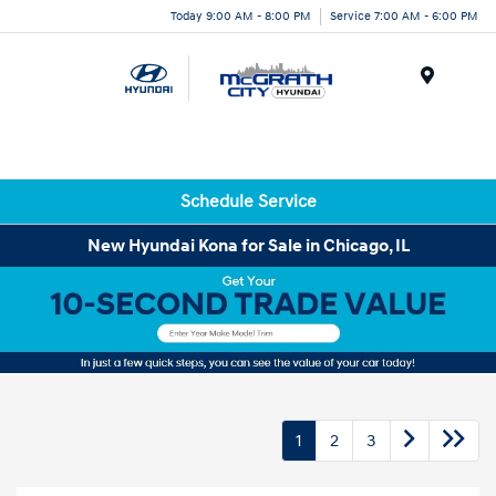
Today 9:00 AM - 8:00 PM
Service 7:00 AM - 6:00 PM
Menu
Schedule Service
New Hyundai Kona for Sale in Chicago, IL
1
2
3