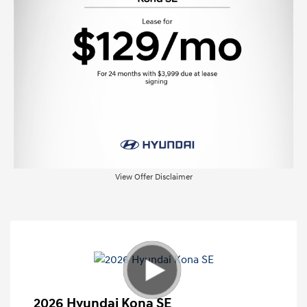
View Offer Disclaimer
2026 Hyundai Kona SE