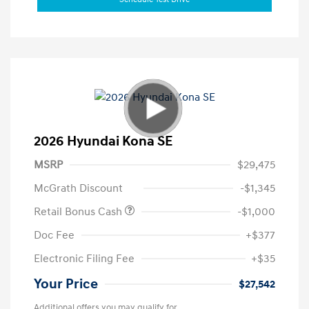
2026 Hyundai Kona SE
MSRP
$29,475
McGrath Discount
-$1,345
Retail Bonus Cash
-$1,000
Doc Fee
+$377
Electronic Filing Fee
+$35
Your Price
$27,542
Additional offers you may qualify for