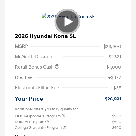
2026 Hyundai Kona SE
MSRP
$28,900
McGrath Discount
-$1,321
Retail Bonus Cash
-$1,000
Doc Fee
+$377
Electronic Filing Fee
+$35
Your Price
$26,991
Additional offers you may qualify for
First Responders Program
$500
Military Program
$500
College Graduate Program
$400