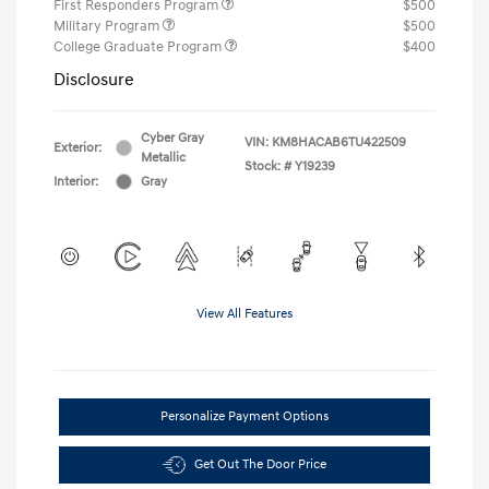
First Responders Program
$500
Military Program
$500
College Graduate Program
$400
Disclosure
Cyber Gray
VIN:
KM8HACAB6TU422509
Exterior:
Metallic
Stock: #
Y19239
Interior:
Gray
View All Features
Personalize Payment Options
Get Out The Door Price