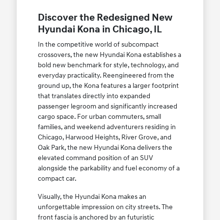
Discover the Redesigned New
Hyundai Kona in Chicago, IL
In the competitive world of subcompact
crossovers, the new Hyundai Kona establishes a
bold new benchmark for style, technology, and
everyday practicality. Reengineered from the
ground up, the Kona features a larger footprint
that translates directly into expanded
passenger legroom and significantly increased
cargo space. For urban commuters, small
families, and weekend adventurers residing in
Chicago, Harwood Heights, River Grove, and
Oak Park, the new Hyundai Kona delivers the
elevated command position of an SUV
alongside the parkability and fuel economy of a
compact car.
Visually, the Hyundai Kona makes an
unforgettable impression on city streets. The
front fascia is anchored by an futuristic