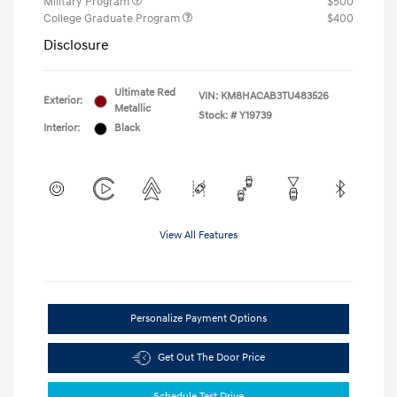
Military Program
$500
College Graduate Program
$400
Disclosure
Ultimate Red
VIN:
KM8HACAB3TU483526
Exterior:
Metallic
Stock: #
Y19739
Interior:
Black
View All Features
Personalize Payment Options
Get Out The Door Price
Schedule Test Drive