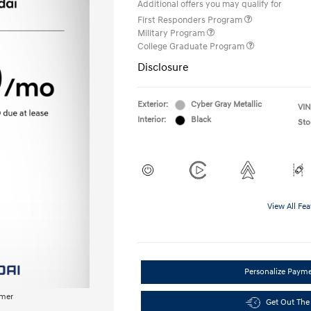
Additional offers you may qualify for
First Responders Program
Military Program
College Graduate Program
Disclosure
Exterior:
Cyber Gray Metallic
VIN
Interior:
Black
Sto
View All Fea
Personalize Paym
imer
Get Out The