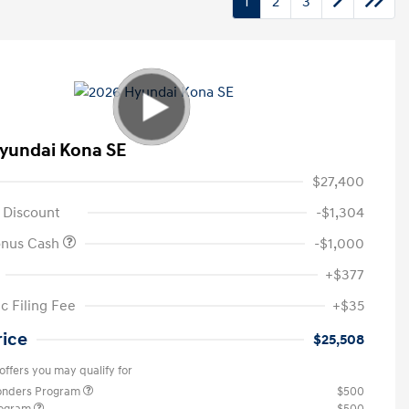
1
2
3
yundai Kona SE
$27,400
 Discount
-$1,304
onus Cash
-$1,000
+$377
c Filing Fee
+$35
rice
$25,508
offers you may qualify for
ponders Program
$500