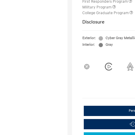
First Responders Program
Military Program
College Graduate Program
Disclosure
Exterior:
Cyber Gray Metalli
Interior:
Gray
Per