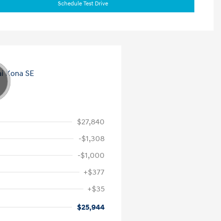
Schedule Test Drive
$27,840
-$1,308
-$1,000
+$377
+$35
$25,944