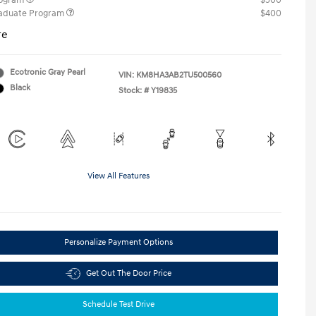
rogram
$500
raduate Program
$400
re
Ecotronic Gray Pearl
VIN:
KM8HA3AB2TU500560
Black
Stock: #
Y19835
View All Features
Personalize Payment Options
Get Out The Door Price
Schedule Test Drive