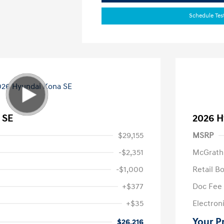
Schedule Tes
 SE
2026 H
$29,155
MSRP
-$2,351
McGrath
-$1,000
Retail B
+$377
Doc Fee
+$35
Electroni
Your P
$26,216