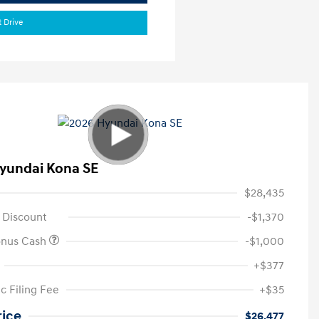
t Drive
yundai Kona SE
$28,435
 Discount
-$1,370
onus Cash
-$1,000
+$377
c Filing Fee
+$35
rice
$26,477