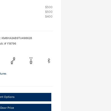
$500
$500
$400
:
KM8HA3AB9TU498628
ck: #
Y19796
tures
ent Options
 Door Price