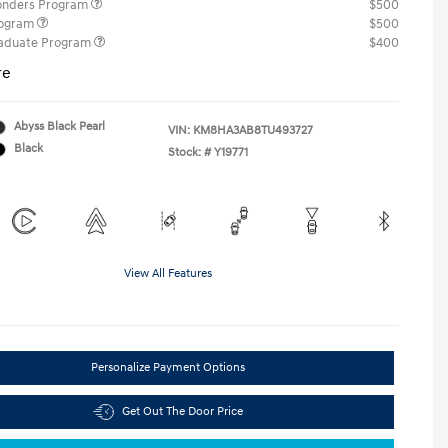
ponders Program
$500
rogram
$500
raduate Program
$400
re
Abyss Black Pearl
VIN:
KM8HA3AB8TU493727
Black
Stock: #
Y19771
View All Features
Personalize Payment Options
Get Out The Door Price