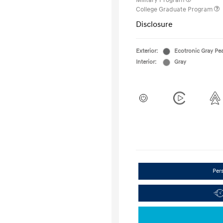
Military Program
College Graduate Program
Disclosure
Exterior:
Ecotronic Gray Pea
Interior:
Gray
Per