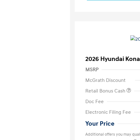
2026 Hyundai Kona
MSRP
McGrath Discount
Retail Bonus Cash
Doc Fee
Electronic Filing Fee
Your Price
Additional offers you may quali