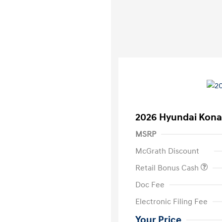
2026 Hyundai Kona
MSRP
McGrath Discount
Retail Bonus Cash
Doc Fee
Electronic Filing Fee
Your Price