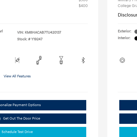
$500
Military P
$400
College G
Disclosu
rl
Exterior:
VIN:
KM8HACAB7TU420137
Interior:
Stock: #
Y19247
View All Features
sonalize Payment Options
Get Out The Door Price
Schedule Test Drive