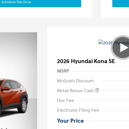
Schedule Test Drive
2026 Hyundai Kona SE
MSRP
McGrath Discount
Retail Bonus Cash
Doc Fee
Electronic Filing Fee
Your Price