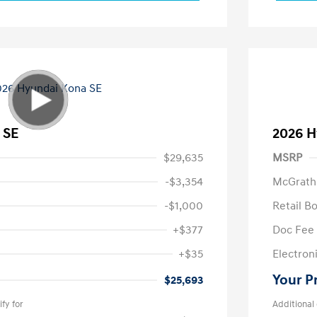
 SE
2026 H
$29,635
MSRP
-$3,354
McGrath
-$1,000
Retail B
+$377
Doc Fee
+$35
Electroni
Your P
$25,693
fy for
Additional 