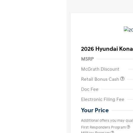
2026 Hyundai Kona
MSRP
McGrath Discount
Retail Bonus Cash
Doc Fee
Electronic Filing Fee
Your Price
Additional offers you may quali
First Responders Program