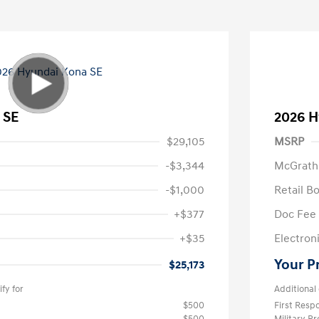
 SE
2026 H
$29,105
MSRP
-$3,344
McGrath
-$1,000
Retail B
+$377
Doc Fee
+$35
Electroni
Your P
$25,173
fy for
Additional 
$500
First Res