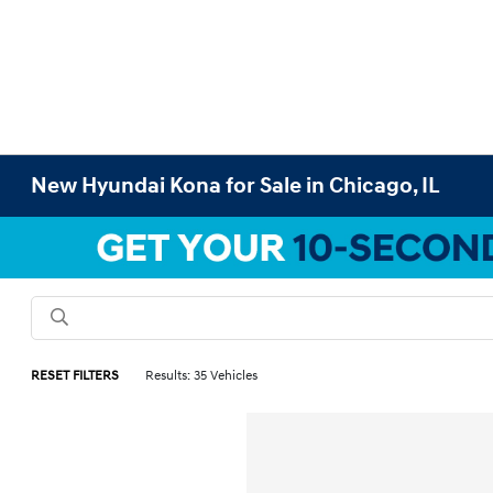
New Hyundai Kona for Sale in Chicago, IL
RESET FILTERS
Results: 35 Vehicles