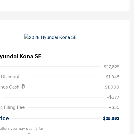
yundai Kona SE
$27,825
 Discount
-$1,345
onus Cash
-$1,000
+$377
c Filing Fee
+$35
rice
$25,892
offers you may qualify for