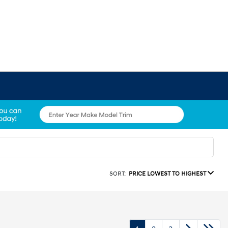
SORT:
PRICE LOWEST TO HIGHEST