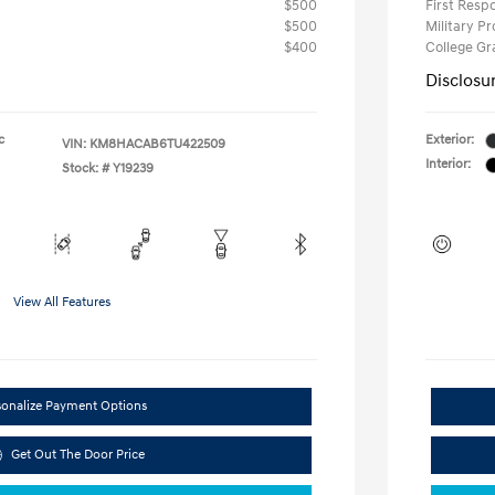
$500
First Res
$500
Military P
$400
College G
Disclosu
c
Exterior:
VIN:
KM8HACAB6TU422509
Interior:
Stock: #
Y19239
View All Features
sonalize Payment Options
Get Out The Door Price