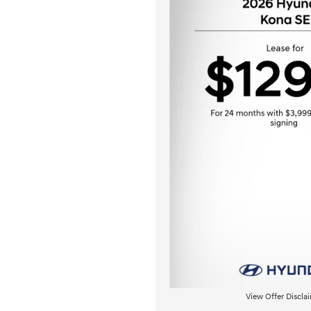
View Offer Discla