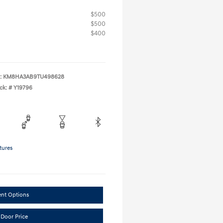
$500
$500
$400
:
KM8HA3AB9TU498628
ck: #
Y19796
tures
ent Options
 Door Price