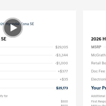
 SE
2026 H
$29,105
MSRP
-$3,344
McGrath
-$1,000
Retail B
+$377
Doc Fee
+$35
Electroni
Your P
$25,173
fy for
Additional 
$500
First Res