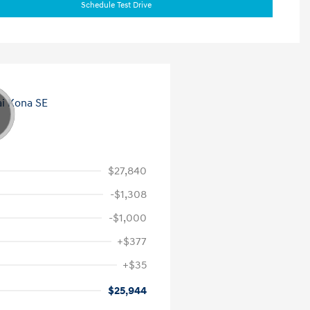
Schedule Test Drive
$27,840
-$1,308
-$1,000
+$377
+$35
$25,944