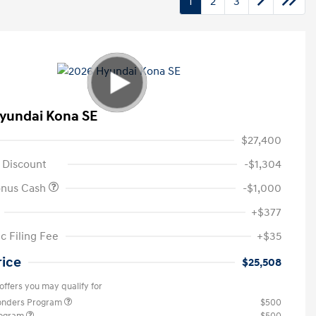
1
2
3
yundai Kona SE
$27,400
 Discount
-$1,304
onus Cash
-$1,000
+$377
c Filing Fee
+$35
rice
$25,508
offers you may qualify for
ponders Program
$500