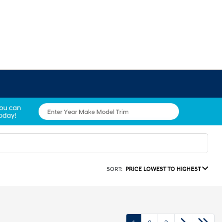
SORT:
PRICE LOWEST TO HIGHEST