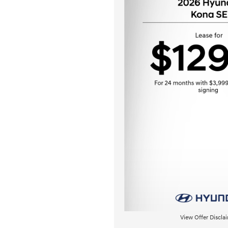
View Offer Discla