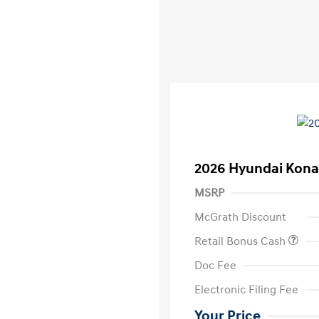
2026 Hyundai Kona
MSRP
McGrath Discount
Retail Bonus Cash
Doc Fee
Electronic Filing Fee
Your Price