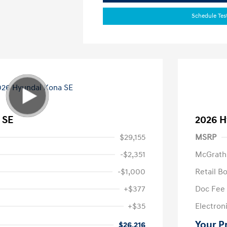
Schedule Tes
 SE
2026 H
$29,155
MSRP
-$2,351
McGrath
-$1,000
Retail B
+$377
Doc Fee
+$35
Electroni
Your P
$26,216