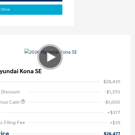
t Drive
yundai Kona SE
$28,435
 Discount
-$1,370
onus Cash
-$1,000
+$377
c Filing Fee
+$35
rice
$26,477