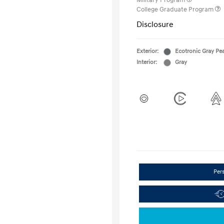
Military Program
College Graduate Program
Disclosure
Exterior:
Ecotronic Gray Pea
Interior:
Gray
Per