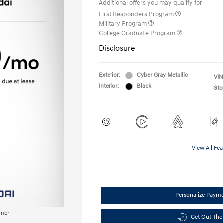
Additional offers you may qualify for
First Responders Program
Military Program
College Graduate Program
Disclosure
Exterior:
Cyber Gray Metallic
VIN
Interior:
Black
Sto
View All Fea
Personalize Paym
imer
Get Out The