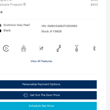
rogram
$500
raduate Program
$400
re
Ecotronic Gray Pearl
VIN:
KM8HA3AB2TU500560
Black
Stock: #
Y19835
View All Features
Personalize Payment Options
Get Out The Door Price
Schedule Test Drive