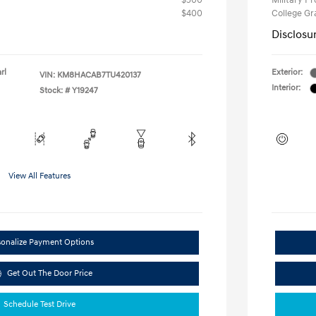
$500
Military P
$400
College G
Disclosu
rl
Exterior:
VIN:
KM8HACAB7TU420137
Interior:
Stock: #
Y19247
View All Features
sonalize Payment Options
Get Out The Door Price
Schedule Test Drive