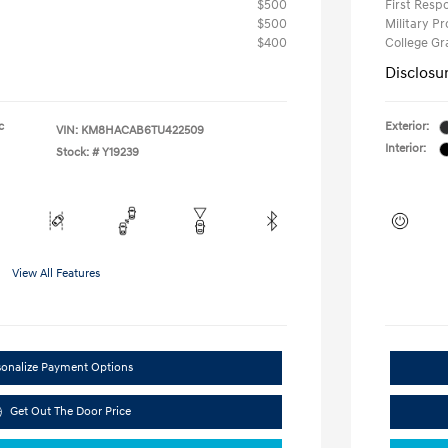
$500
First Res
$500
Military P
$400
College G
Disclosu
c
Exterior:
VIN:
KM8HACAB6TU422509
Interior:
Stock: #
Y19239
View All Features
sonalize Payment Options
Get Out The Door Price