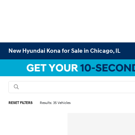
New Hyundai Kona for Sale in Chicago, IL
RESET FILTERS
Results: 35 Vehicles