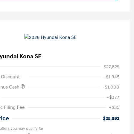
yundai Kona SE
$27,825
 Discount
-$1,345
onus Cash
-$1,000
+$377
c Filing Fee
+$35
rice
$25,892
offers you may qualify for