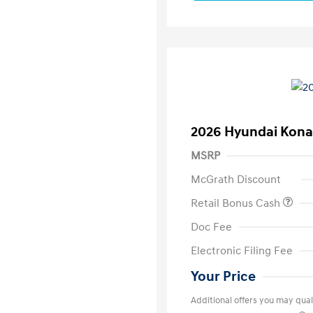
2026 Hyundai Kona
MSRP
McGrath Discount
Retail Bonus Cash
Doc Fee
Electronic Filing Fee
Your Price
Additional offers you may quali