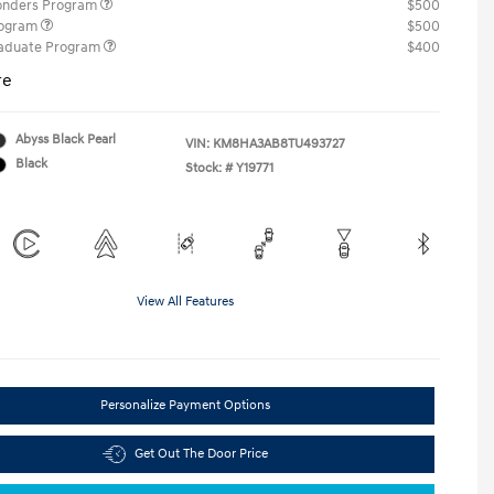
ponders Program
$500
rogram
$500
raduate Program
$400
re
Abyss Black Pearl
VIN:
KM8HA3AB8TU493727
Black
Stock: #
Y19771
View All Features
Personalize Payment Options
Get Out The Door Price