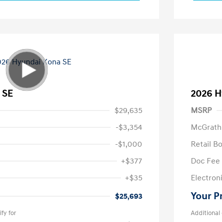
 SE
2026 H
$29,635
MSRP
-$3,354
McGrath
-$1,000
Retail B
+$377
Doc Fee
+$35
Electroni
Your P
$25,693
fy for
Additional 