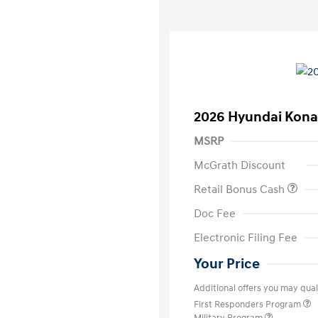
2026 Hyundai Kona
MSRP
McGrath Discount
Retail Bonus Cash
Doc Fee
Electronic Filing Fee
Your Price
Additional offers you may quali
First Responders Program