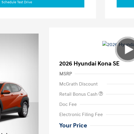
Schedule Test Drive
2026 Hyundai Kona SE
MSRP
McGrath Discount
Retail Bonus Cash
Doc Fee
Electronic Filing Fee
Your Price