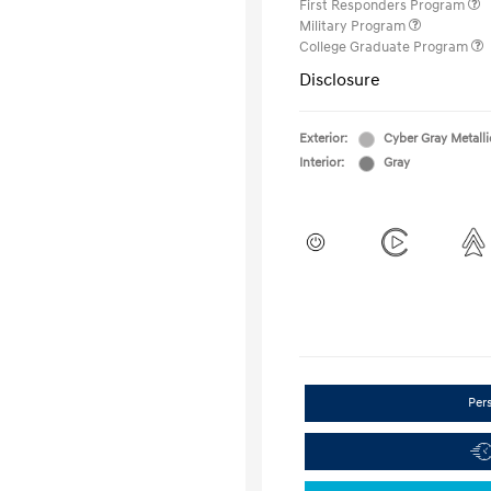
First Responders Program
Military Program
College Graduate Program
Disclosure
Exterior:
Cyber Gray Metalli
Interior:
Gray
Per