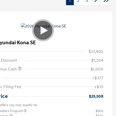
1
2
3
yundai Kona SE
$27,400
 Discount
-$1,304
onus Cash
-$1,000
+$377
c Filing Fee
+$35
rice
$25,508
offers you may qualify for
ponders Program
$500