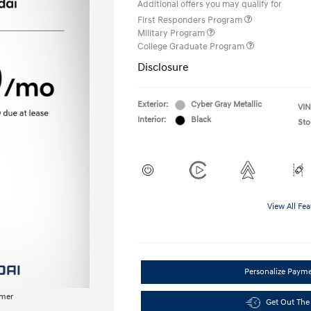
Additional offers you may qualify for
First Responders Program
Military Program
College Graduate Program
Disclosure
Exterior:
Cyber Gray Metallic
VIN
Interior:
Black
Sto
View All Fea
Personalize Paym
imer
Get Out The