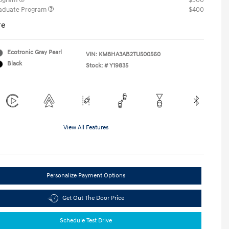
rogram
$500
raduate Program
$400
re
Ecotronic Gray Pearl
VIN:
KM8HA3AB2TU500560
Black
Stock: #
Y19835
View All Features
Personalize Payment Options
Get Out The Door Price
Schedule Test Drive