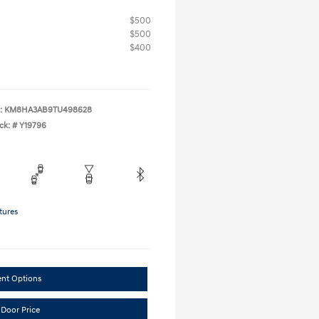
$500
$500
$400
:
KM8HA3AB9TU498628
ck: #
Y19796
tures
ent Options
 Door Price