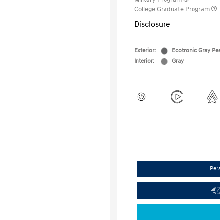
Military Program
College Graduate Program
Disclosure
Exterior:
Ecotronic Gray Pea
Interior:
Gray
Per