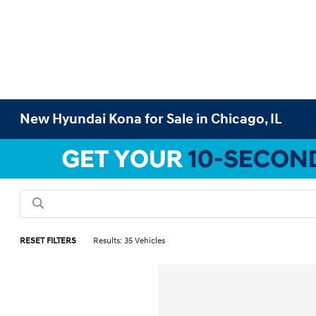
New Hyundai Kona for Sale in Chicago, IL
RESET FILTERS
Results: 35 Vehicles