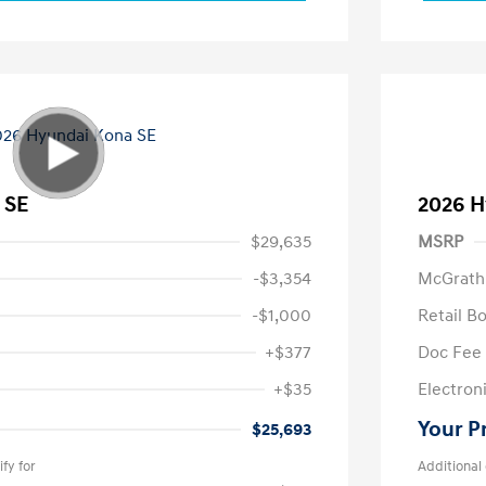
 SE
2026 H
$29,635
MSRP
-$3,354
McGrath
-$1,000
Retail B
+$377
Doc Fee
+$35
Electroni
Your P
$25,693
fy for
Additional 