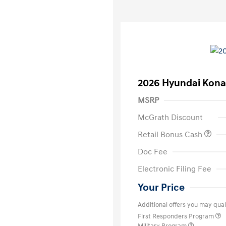
2026 Hyundai Kona
MSRP
McGrath Discount
Retail Bonus Cash
Doc Fee
Electronic Filing Fee
Your Price
Additional offers you may quali
First Responders Program