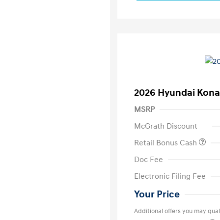
2026 Hyundai Kona
MSRP
McGrath Discount
Retail Bonus Cash
Doc Fee
Electronic Filing Fee
Your Price
Additional offers you may quali