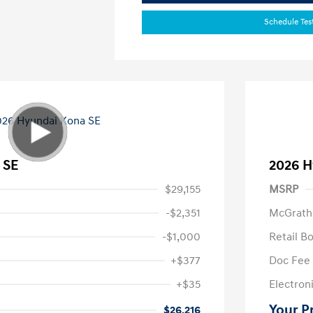
Schedule Tes
 SE
2026 H
$29,155
MSRP
-$2,351
McGrath
-$1,000
Retail B
+$377
Doc Fee
+$35
Electroni
Your P
$26,216