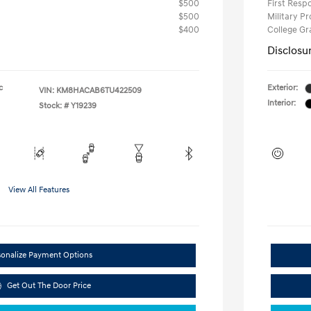
$500
First Res
$500
Military P
$400
College G
Disclosu
c
Exterior:
VIN:
KM8HACAB6TU422509
Interior:
Stock: #
Y19239
View All Features
sonalize Payment Options
Get Out The Door Price