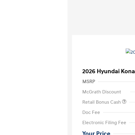
2026 Hyundai Kona
MSRP
McGrath Discount
Retail Bonus Cash
Doc Fee
Electronic Filing Fee
Your Price