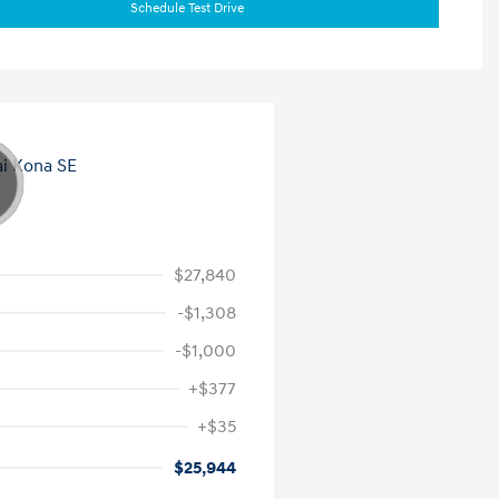
Schedule Test Drive
$27,840
-$1,308
-$1,000
+$377
+$35
$25,944