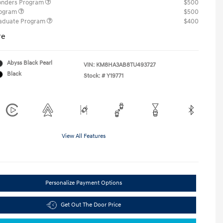
ponders Program
$500
rogram
$500
raduate Program
$400
re
Abyss Black Pearl
VIN:
KM8HA3AB8TU493727
Black
Stock: #
Y19771
View All Features
Personalize Payment Options
Get Out The Door Price