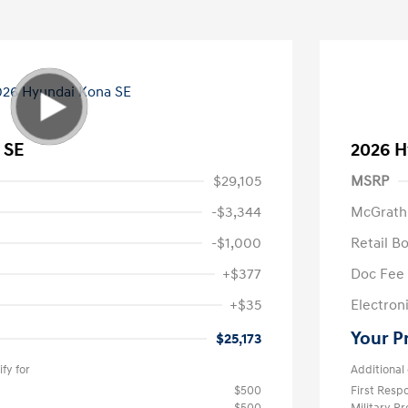
 SE
2026 H
$29,105
MSRP
-$3,344
McGrath
-$1,000
Retail B
+$377
Doc Fee
+$35
Electroni
Your P
$25,173
fy for
Additional 
$500
First Res