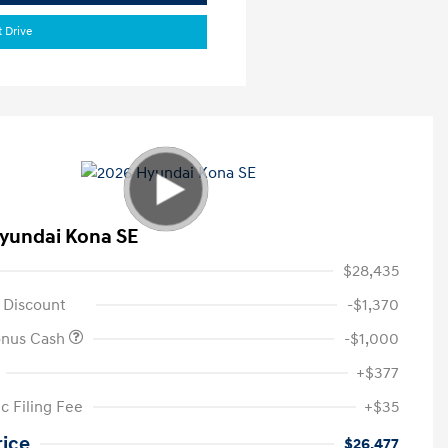
t Drive
yundai Kona SE
$28,435
 Discount
-$1,370
onus Cash
-$1,000
+$377
c Filing Fee
+$35
rice
$26,477