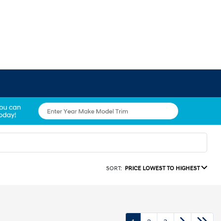
SORT:
PRICE LOWEST TO HIGHEST