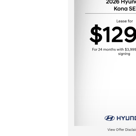
View Offer Discla