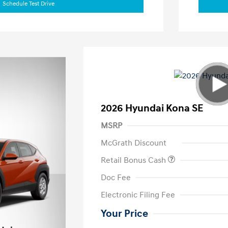
Schedule Test Drive
2026 Hyundai Kona SE
MSRP
McGrath Discount
Retail Bonus Cash
Doc Fee
Electronic Filing Fee
Your Price