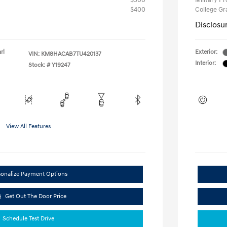
$500
Military P
$400
College G
Disclosu
rl
Exterior:
VIN:
KM8HACAB7TU420137
Interior:
Stock: #
Y19247
View All Features
sonalize Payment Options
Get Out The Door Price
Schedule Test Drive