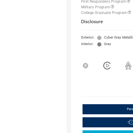
First Responders Program
Military Program
College Graduate Program
Disclosure
Exterior:
Cyber Gray Metalli
Interior:
Gray
Per