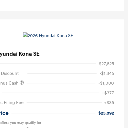
yundai Kona SE
$27,825
 Discount
-$1,345
onus Cash
-$1,000
+$377
c Filing Fee
+$35
rice
$25,892
offers you may qualify for