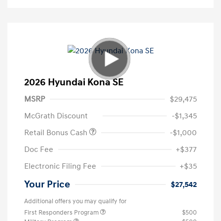
2026 Hyundai Kona SE
MSRP
$29,475
McGrath Discount
-$1,345
Retail Bonus Cash
-$1,000
Doc Fee
+$377
Electronic Filing Fee
+$35
Your Price
$27,542
Additional offers you may qualify for
First Responders Program
$500