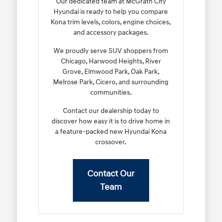
Our dedicated team at McGrath City
Hyundai is ready to help you compare
Kona trim levels, colors, engine choices,
and accessory packages.
We proudly serve SUV shoppers from
Chicago, Harwood Heights, River
Grove, Elmwood Park, Oak Park,
Melrose Park, Cicero, and surrounding
communities.
Contact our dealership today to
discover how easy it is to drive home in
a feature-packed new Hyundai Kona
crossover.
Contact Our
Team