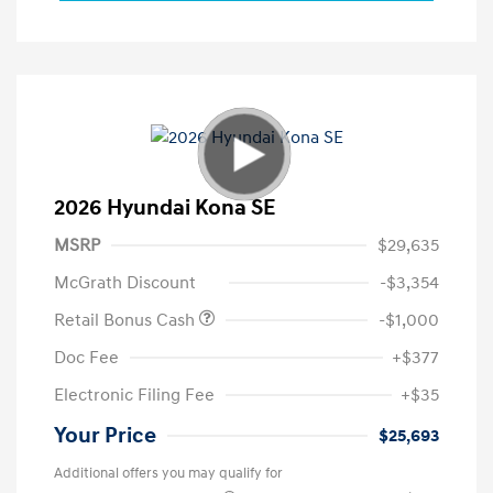
2026 Hyundai Kona SE
MSRP
$29,635
McGrath Discount
-$3,354
Retail Bonus Cash
-$1,000
Doc Fee
+$377
Electronic Filing Fee
+$35
Your Price
$25,693
Additional offers you may qualify for