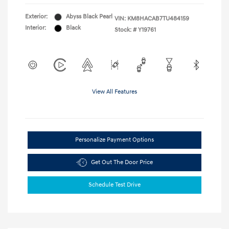
Exterior:
Abyss Black Pearl
VIN:
KM8HACAB7TU484159
Interior:
Black
Stock: #
Y19761
View All Features
Personalize Payment Options
Get Out The Door Price
Schedule Test Drive