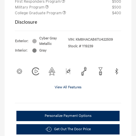
First Responders Program
$500
Military Program
$500
College Graduate Program
$400
Disclosure
Cyber Gray
VIN:
KM8HACAB6TU422509
Exterior:
Metallic
Stock: #
Y19239
Interior:
Gray
View All Features
Personalize Payment Options
Get Out The Door Price