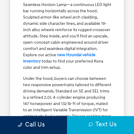
Seamless Horizon Lamp—a continuous LED light
bar running horizontally across the hood.
Sculpted armor-like wheel arch cladding,
dynamic side character lines, and available 19-
inch alloy wheels reinforce its rugged crossover
attitude. Step inside, and you'll find an upscale,
open-concept cabin engineered around driver
comfort and seamless digital integration.
Explore our active
new Hyundai vehicle
inventory
today to find your preferred Kona
color and trim setup.
Under the hood, buyers can choose between
two responsive powertrains tailored to different
driving demands. Standard on SE and SEL trims
is a refined 2.0L 4-cylinder engine producing
147 horsepower and 132 lb-ft of torque, mated
to an Intelligent Variable Transmission (IVT) for
optimal city fuel economy. Drivers seeking more
Text Us
athletic acceleration for highway merging on I-
Call Us
90 or the Kennedy Expressway can upgrade to