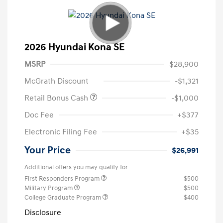
2026 Hyundai Kona SE
MSRP
$28,900
McGrath Discount
-$1,321
Retail Bonus Cash
-$1,000
Doc Fee
+$377
Electronic Filing Fee
+$35
Your Price
$26,991
Additional offers you may qualify for
First Responders Program
$500
Military Program
$500
College Graduate Program
$400
Disclosure