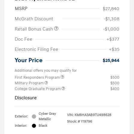
MSRP
$27,840
McGrath Discount
-$1,308
Retail Bonus Cash
-$1,000
Doc Fee
+$377
Electronic Filing Fee
+$35
Your Price
$25,944
Additional offers you may qualify for
First Responders Program
$500
Military Program
$500
College Graduate Program
$400
Disclosure
Cyber Gray
VIN:
KM8HA3AB9TU498628
Exterior:
Metallic
Stock: #
Y19796
Interior:
Black