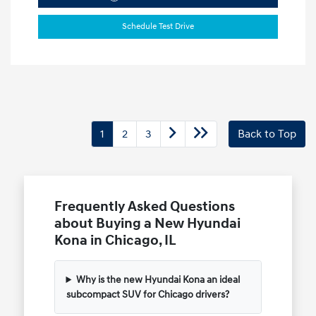
Schedule Test Drive
1
2
3
Back to Top
Frequently Asked Questions
about Buying a New Hyundai
Kona in Chicago, IL
Why is the new Hyundai Kona an ideal
subcompact SUV for Chicago drivers?