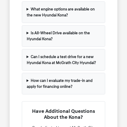
What engine options are available on
the new Hyundai Kona?
Is All-Wheel Drive available on the
Hyundai Kona?
Can I schedule a test drive for a new
Hyundai Kona at McGrath City Hyundai?
How can I evaluate my trade-in and
apply for financing online?
Have Additional Questions
About the Kona?