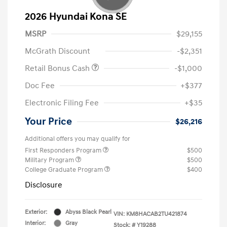
2026 Hyundai Kona SE
MSRP
$29,155
McGrath Discount
-$2,351
Retail Bonus Cash
-$1,000
Doc Fee
+$377
Electronic Filing Fee
+$35
Your Price
$26,216
Additional offers you may qualify for
First Responders Program
$500
Military Program
$500
College Graduate Program
$400
Disclosure
Exterior:
Abyss Black Pearl
VIN:
KM8HACAB2TU421874
Interior:
Gray
Stock: #
Y19288