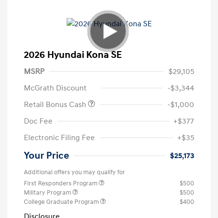
2026 Hyundai Kona SE
MSRP
$29,105
McGrath Discount
-$3,344
Retail Bonus Cash
-$1,000
Doc Fee
+$377
Electronic Filing Fee
+$35
Your Price
$25,173
Additional offers you may qualify for
First Responders Program
$500
Military Program
$500
College Graduate Program
$400
Disclosure