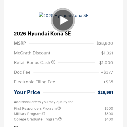
2026 Hyundai Kona SE
MSRP
$28,900
McGrath Discount
-$1,321
Retail Bonus Cash
-$1,000
Doc Fee
+$377
Electronic Filing Fee
+$35
Your Price
$26,991
Additional offers you may qualify for
First Responders Program
$500
Military Program
$500
College Graduate Program
$400