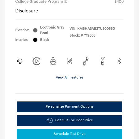
College Graduate Program
$400
Disclosure
Ecotronic Gray
VIN:
KM8HA3AB2TU500560
Exterior:
Pearl
Stock: #
Y19835
Interior:
Black
View All Features
Personalize Payment Options
Get Out The Door Price
Schedule Test Drive