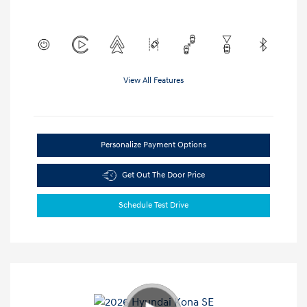
View All Features
Personalize Payment Options
Get Out The Door Price
Schedule Test Drive