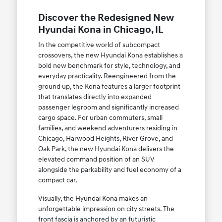
Discover the Redesigned New
Hyundai Kona in Chicago, IL
In the competitive world of subcompact
crossovers, the new Hyundai Kona establishes a
bold new benchmark for style, technology, and
everyday practicality. Reengineered from the
ground up, the Kona features a larger footprint
that translates directly into expanded
passenger legroom and significantly increased
cargo space. For urban commuters, small
families, and weekend adventurers residing in
Chicago, Harwood Heights, River Grove, and
Oak Park, the new Hyundai Kona delivers the
elevated command position of an SUV
alongside the parkability and fuel economy of a
compact car.
Visually, the Hyundai Kona makes an
unforgettable impression on city streets. The
front fascia is anchored by an futuristic