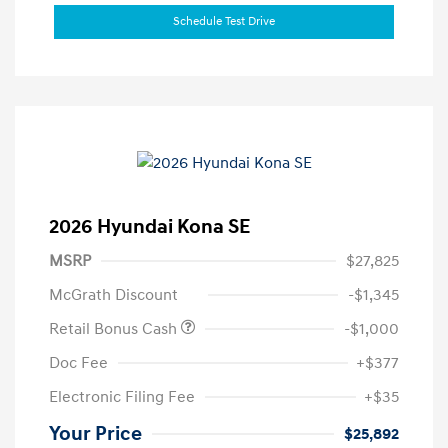
Schedule Test Drive
2026 Hyundai Kona SE
MSRP
$27,825
McGrath Discount
-$1,345
Retail Bonus Cash
-$1,000
Doc Fee
+$377
Electronic Filing Fee
+$35
Your Price
$25,892