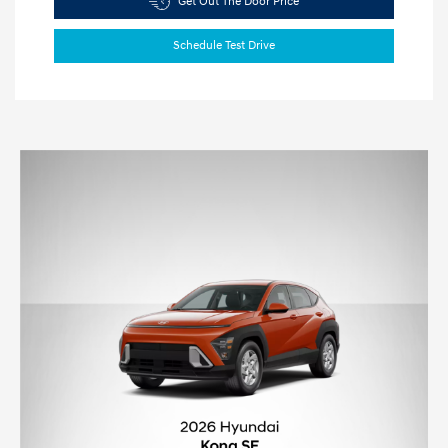
Get Out The Door Price
Schedule Test Drive