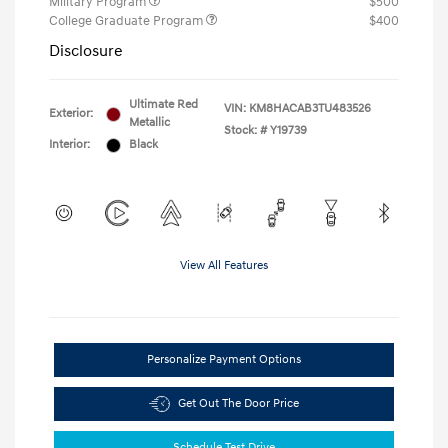
Military Program
$500
College Graduate Program
$400
Disclosure
Ultimate Red
VIN:
KM8HACAB3TU483526
Exterior:
Metallic
Stock: #
Y19739
Interior:
Black
View All Features
Personalize Payment Options
Get Out The Door Price
Schedule Test Drive