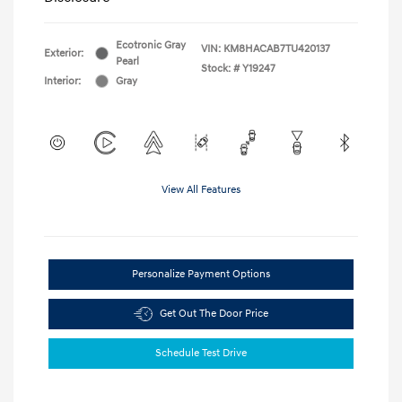
Ecotronic Gray
VIN:
KM8HACAB7TU420137
Exterior:
Pearl
Stock: #
Y19247
Interior:
Gray
View All Features
Personalize Payment Options
Get Out The Door Price
Schedule Test Drive