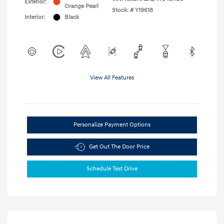
Exterior:
Orange Pearl
Stock: #
Y19618
Interior:
Black
View All Features
Personalize Payment Options
Get Out The Door Price
Schedule Test Drive