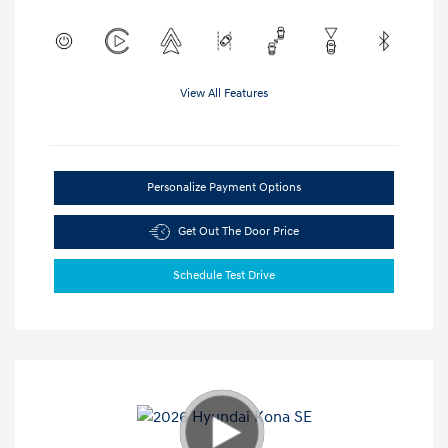
View All Features
Personalize Payment Options
Get Out The Door Price
Schedule Test Drive