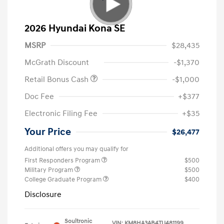
2026 Hyundai Kona SE
MSRP
$28,435
McGrath Discount
-$1,370
Retail Bonus Cash
-$1,000
Doc Fee
+$377
Electronic Filing Fee
+$35
Your Price
$26,477
Additional offers you may qualify for
First Responders Program
$500
Military Program
$500
College Graduate Program
$400
Disclosure
Soultronic
VIN:
KM8HA3AB4TU481199