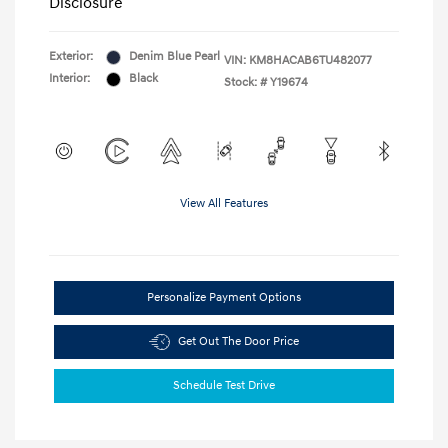
Disclosure
Exterior:
Denim Blue Pearl
VIN:
KM8HACAB6TU482077
Interior:
Black
Stock: #
Y19674
View All Features
Personalize Payment Options
Get Out The Door Price
Schedule Test Drive