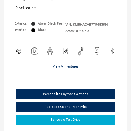
Disclosure
Exterior:
Abyss Black Pearl
VIN:
KM8HACAB7TU483514
Interior:
Black
Stock: #
Y19713
View All Features
Personalize Payment Options
Get Out The Door Price
Schedule Test Drive