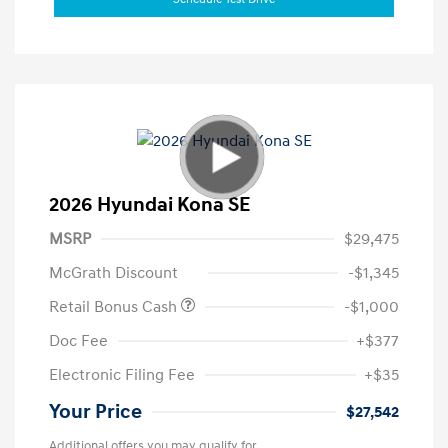
2026 Hyundai Kona SE
MSRP
$29,475
McGrath Discount
-$1,345
Retail Bonus Cash
-$1,000
Doc Fee
+$377
Electronic Filing Fee
+$35
Your Price
$27,542
Additional offers you may qualify for