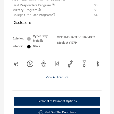
First Responders Program
$500
Military Program
$500
College Graduate Program
$400
Disclosure
Cyber Gray
VIN:
KM8HACAB8TU484302
Exterior:
Metallic
Stock: #
Y19714
Interior:
Black
View All Features
Personalize Payment Options
Get Out The Door Price