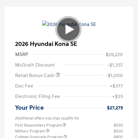
2026 Hyundai Kona SE
MSRP
$29,220
McGrath Discount
-$1,357
Retail Bonus Cash
-$1,000
Doc Fee
+$377
Electronic Filing Fee
+$35
Your Price
$27,275
Additional offers you may qualify for
First Responders Program
$500
Military Program
$500
College Graduate Program
$400