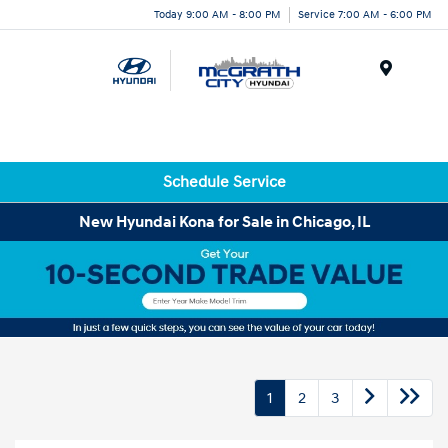
Today 9:00 AM - 8:00 PM
Service 7:00 AM - 6:00 PM
Menu
Schedule Service
New Hyundai Kona for Sale in Chicago, IL
1
2
3