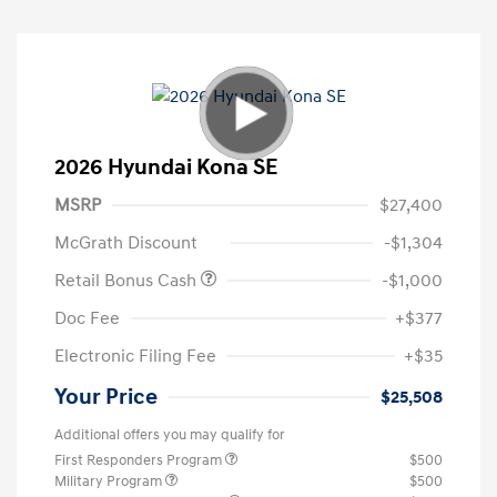
2026 Hyundai Kona SE
MSRP
$27,400
McGrath Discount
-$1,304
Retail Bonus Cash
-$1,000
Doc Fee
+$377
Electronic Filing Fee
+$35
Your Price
$25,508
Additional offers you may qualify for
First Responders Program
$500
Military Program
$500