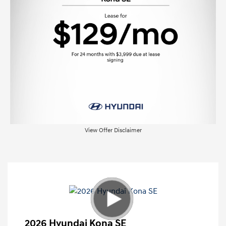
View Offer Disclaimer
2026 Hyundai Kona SE