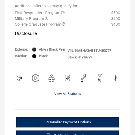
Additional offers you may qualify for
First Responders Program
$500
Military Program
$500
College Graduate Program
$400
Disclosure
Exterior:
Abyss Black Pearl
VIN:
KM8HA3AB8TU493727
Interior:
Black
Stock: #
Y19771
View All Features
Personalize Payment Options