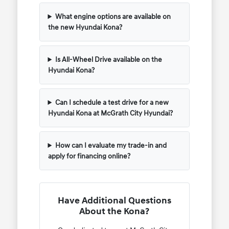
What engine options are available on
the new Hyundai Kona?
Is All-Wheel Drive available on the
Hyundai Kona?
Can I schedule a test drive for a new
Hyundai Kona at McGrath City Hyundai?
How can I evaluate my trade-in and
apply for financing online?
Have Additional Questions
About the Kona?