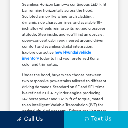
Seamless Horizon Lamp—a continuous LED light
bar running horizontally across the hood.
Sculpted armor-like wheel arch cladding,
dynamic side character lines, and available 19-
inch alloy wheels reinforce its rugged crossover
attitude. Step inside, and you'll find an upscale,
open-concept cabin engineered around driver
comfort and seamless digital integration.
Explore our active
new Hyundai vehicle
inventory
today to find your preferred Kona
color and trim setup.
Under the hood, buyers can choose between
two responsive powertrains tailored to different
driving demands. Standard on SE and SEL trims
is a refined 2.0L 4-cylinder engine producing
147 horsepower and 132 lb-ft of torque, mated
to an Intelligent Variable Transmission (IVT) for
optimal city fuel economy. Drivers seeking more
Text Us
athletic acceleration for highway merging on I-
Call Us
90 or the Kennedy Expressway can upgrade to