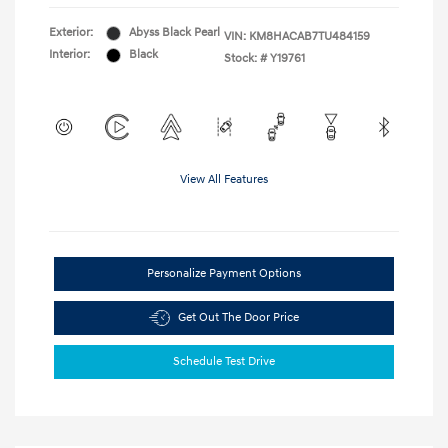
Exterior:
Abyss Black Pearl
VIN:
KM8HACAB7TU484159
Interior:
Black
Stock: #
Y19761
View All Features
Personalize Payment Options
Get Out The Door Price
Schedule Test Drive