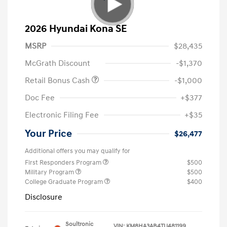
2026 Hyundai Kona SE
MSRP
$28,435
McGrath Discount
-$1,370
Retail Bonus Cash
-$1,000
Doc Fee
+$377
Electronic Filing Fee
+$35
Your Price
$26,477
Additional offers you may qualify for
First Responders Program
$500
Military Program
$500
College Graduate Program
$400
Disclosure
Soultronic
VIN:
KM8HA3AB4TU481199