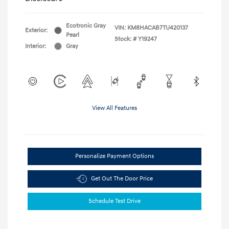
Ecotronic Gray
VIN:
KM8HACAB7TU420137
Exterior:
Pearl
Stock: #
Y19247
Interior:
Gray
View All Features
Personalize Payment Options
Get Out The Door Price
Schedule Test Drive