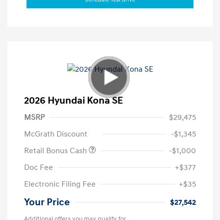
2026 Hyundai Kona SE
MSRP
$29,475
McGrath Discount
-$1,345
Retail Bonus Cash
-$1,000
Doc Fee
+$377
Electronic Filing Fee
+$35
Your Price
$27,542
Additional offers you may qualify for