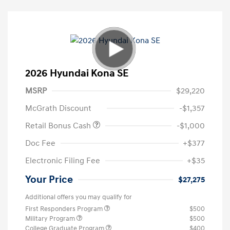
2026 Hyundai Kona SE
MSRP
$29,220
McGrath Discount
-$1,357
Retail Bonus Cash
-$1,000
Doc Fee
+$377
Electronic Filing Fee
+$35
Your Price
$27,275
Additional offers you may qualify for
First Responders Program
$500
Military Program
$500
College Graduate Program
$400