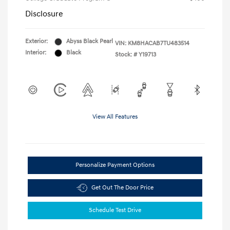
Disclosure
Exterior:
Abyss Black Pearl
VIN:
KM8HACAB7TU483514
Interior:
Black
Stock: #
Y19713
View All Features
Personalize Payment Options
Get Out The Door Price
Schedule Test Drive