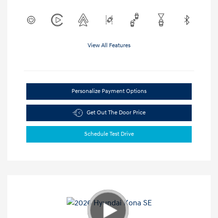
View All Features
Personalize Payment Options
Get Out The Door Price
Schedule Test Drive