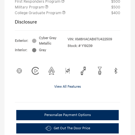
First Responders Program
$500
Military Program
$500
College Graduate Program
$400
Disclosure
Cyber Gray
VIN:
KM8HACAB6TU422509
Exterior:
Metallic
Stock: #
Y19239
Interior:
Gray
View All Features
Personalize Payment Options
Get Out The Door Price