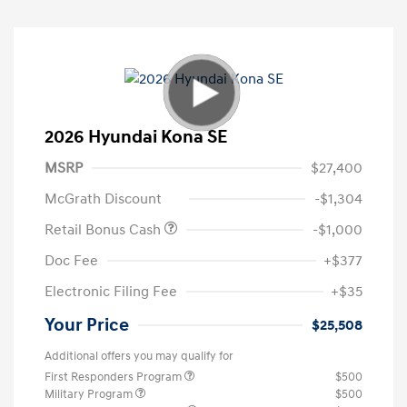
2026 Hyundai Kona SE
MSRP
$27,400
McGrath Discount
-$1,304
Retail Bonus Cash
-$1,000
Doc Fee
+$377
Electronic Filing Fee
+$35
Your Price
$25,508
Additional offers you may qualify for
First Responders Program
$500
Military Program
$500