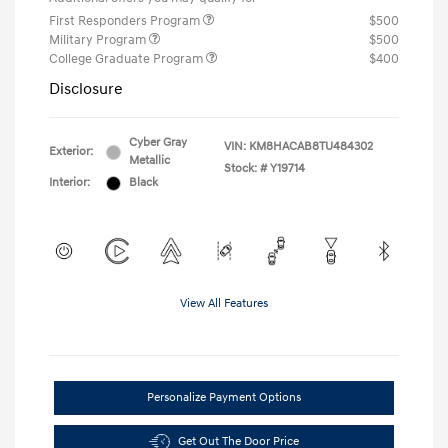
First Responders Program
$500
Military Program
$500
College Graduate Program
$400
Disclosure
Cyber Gray
VIN:
KM8HACAB8TU484302
Exterior:
Metallic
Stock: #
Y19714
Interior:
Black
View All Features
Personalize Payment Options
Get Out The Door Price