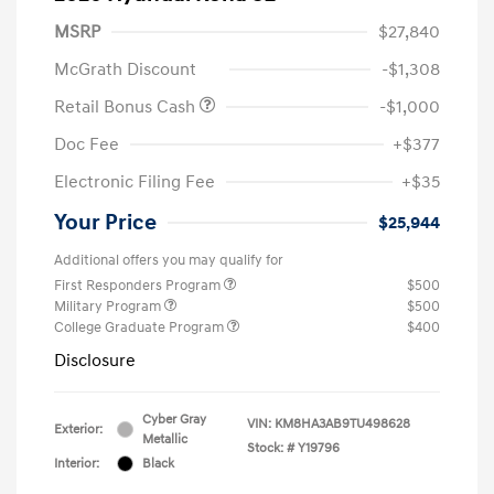
MSRP
$27,840
McGrath Discount
-$1,308
Retail Bonus Cash
-$1,000
Doc Fee
+$377
Electronic Filing Fee
+$35
Your Price
$25,944
Additional offers you may qualify for
First Responders Program
$500
Military Program
$500
College Graduate Program
$400
Disclosure
Cyber Gray
VIN:
KM8HA3AB9TU498628
Exterior:
Metallic
Stock: #
Y19796
Interior:
Black