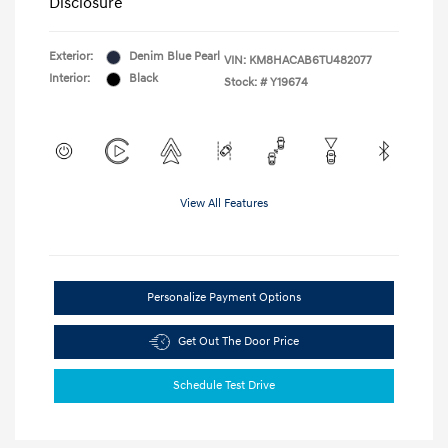
Disclosure
Exterior:
Denim Blue Pearl
VIN:
KM8HACAB6TU482077
Interior:
Black
Stock: #
Y19674
View All Features
Personalize Payment Options
Get Out The Door Price
Schedule Test Drive