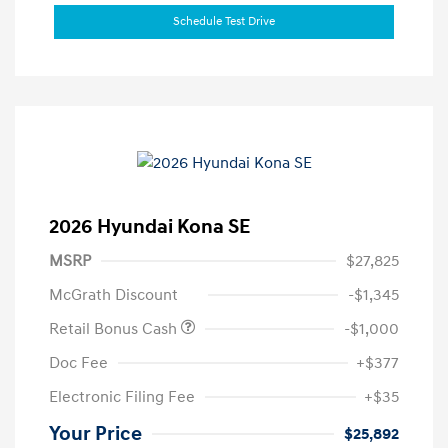
Schedule Test Drive
2026 Hyundai Kona SE
MSRP
$27,825
McGrath Discount
-$1,345
Retail Bonus Cash
-$1,000
Doc Fee
+$377
Electronic Filing Fee
+$35
Your Price
$25,892