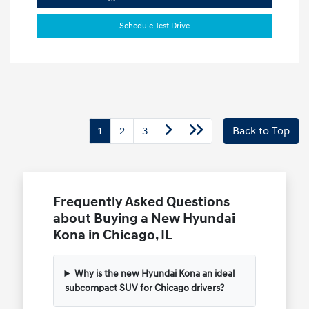
Schedule Test Drive
1
2
3
Back to Top
Frequently Asked Questions
about Buying a New Hyundai
Kona in Chicago, IL
Why is the new Hyundai Kona an ideal
subcompact SUV for Chicago drivers?