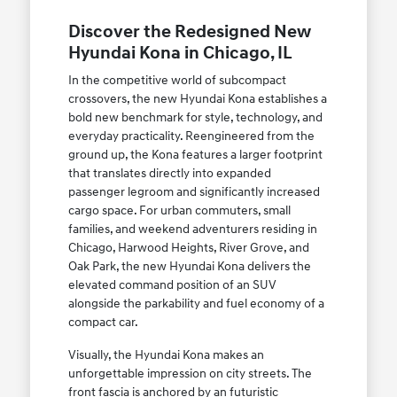
Discover the Redesigned New
Hyundai Kona in Chicago, IL
In the competitive world of subcompact
crossovers, the new Hyundai Kona establishes a
bold new benchmark for style, technology, and
everyday practicality. Reengineered from the
ground up, the Kona features a larger footprint
that translates directly into expanded
passenger legroom and significantly increased
cargo space. For urban commuters, small
families, and weekend adventurers residing in
Chicago, Harwood Heights, River Grove, and
Oak Park, the new Hyundai Kona delivers the
elevated command position of an SUV
alongside the parkability and fuel economy of a
compact car.
Visually, the Hyundai Kona makes an
unforgettable impression on city streets. The
front fascia is anchored by an futuristic