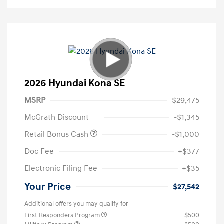
2026 Hyundai Kona SE
MSRP
$29,475
McGrath Discount
-$1,345
Retail Bonus Cash
-$1,000
Doc Fee
+$377
Electronic Filing Fee
+$35
Your Price
$27,542
Additional offers you may qualify for
First Responders Program
$500