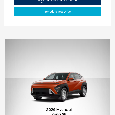
Get Out The Door Price
Schedule Test Drive