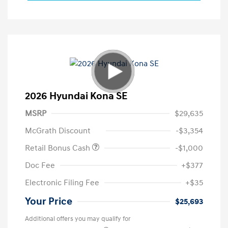
2026 Hyundai Kona SE
MSRP
$29,635
McGrath Discount
-$3,354
Retail Bonus Cash
-$1,000
Doc Fee
+$377
Electronic Filing Fee
+$35
Your Price
$25,693
Additional offers you may qualify for