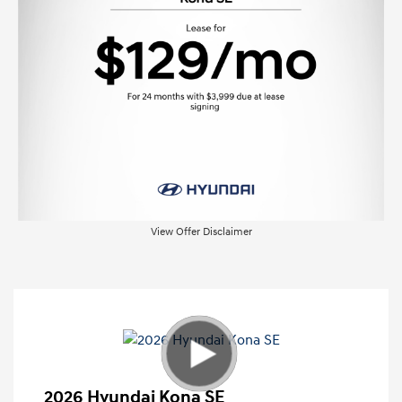
View Offer Disclaimer
2026 Hyundai Kona SE