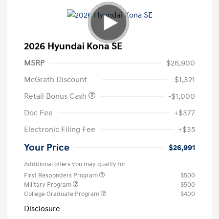
2026 Hyundai Kona SE
MSRP
$28,900
McGrath Discount
-$1,321
Retail Bonus Cash
-$1,000
Doc Fee
+$377
Electronic Filing Fee
+$35
Your Price
$26,991
Additional offers you may qualify for
First Responders Program
$500
Military Program
$500
College Graduate Program
$400
Disclosure