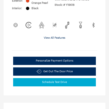
Exterior:
Orange Pearl
Stock: #
Y19618
Interior:
Black
View All Features
Personalize Payment Options
Get Out The Door Price
Schedule Test Drive