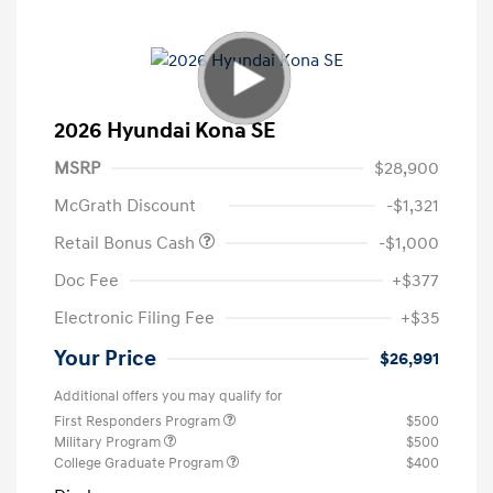
2026 Hyundai Kona SE
MSRP
$28,900
McGrath Discount
-$1,321
Retail Bonus Cash
-$1,000
Doc Fee
+$377
Electronic Filing Fee
+$35
Your Price
$26,991
Additional offers you may qualify for
First Responders Program
$500
Military Program
$500
College Graduate Program
$400