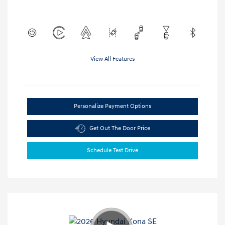
View All Features
Personalize Payment Options
Get Out The Door Price
Schedule Test Drive