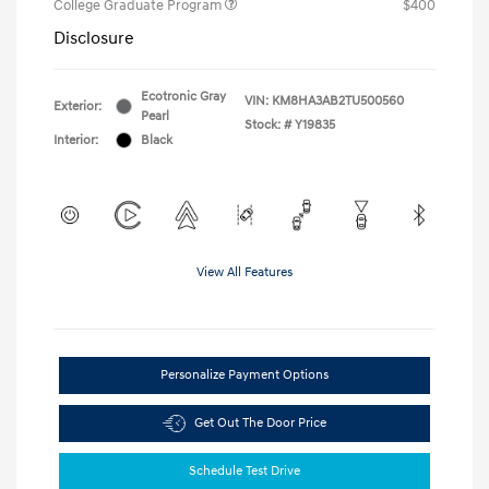
College Graduate Program
$400
Disclosure
Ecotronic Gray
VIN:
KM8HA3AB2TU500560
Exterior:
Pearl
Stock: #
Y19835
Interior:
Black
View All Features
Personalize Payment Options
Get Out The Door Price
Schedule Test Drive