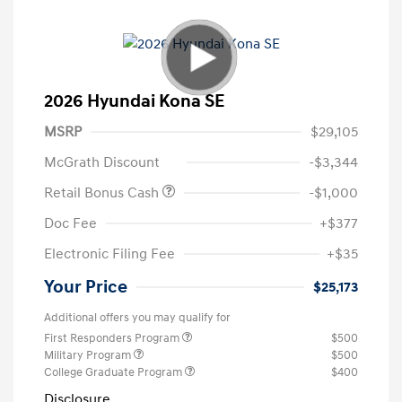
2026 Hyundai Kona SE
MSRP
$29,105
McGrath Discount
-$3,344
Retail Bonus Cash
-$1,000
Doc Fee
+$377
Electronic Filing Fee
+$35
Your Price
$25,173
Additional offers you may qualify for
First Responders Program
$500
Military Program
$500
College Graduate Program
$400
Disclosure