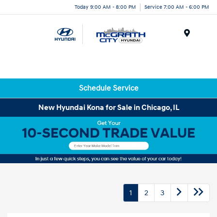
Today 9:00 AM - 8:00 PM
Service 7:00 AM - 6:00 PM
Menu
Schedule Service
New Hyundai Kona for Sale in Chicago, IL
1
2
3