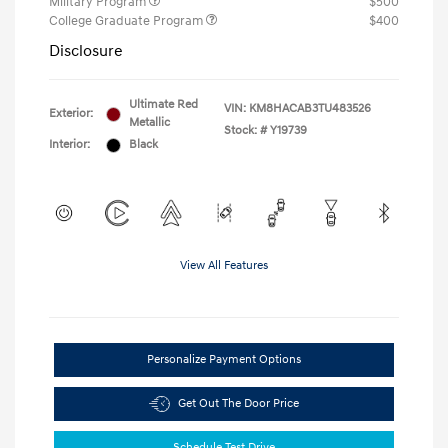
Military Program
$500
College Graduate Program
$400
Disclosure
Ultimate Red
VIN:
KM8HACAB3TU483526
Exterior:
Metallic
Stock: #
Y19739
Interior:
Black
View All Features
Personalize Payment Options
Get Out The Door Price
Schedule Test Drive