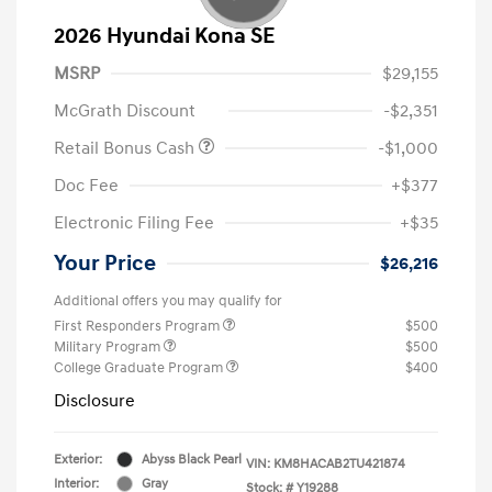
2026 Hyundai Kona SE
MSRP
$29,155
McGrath Discount
-$2,351
Retail Bonus Cash
-$1,000
Doc Fee
+$377
Electronic Filing Fee
+$35
Your Price
$26,216
Additional offers you may qualify for
First Responders Program
$500
Military Program
$500
College Graduate Program
$400
Disclosure
Exterior:
Abyss Black Pearl
VIN:
KM8HACAB2TU421874
Interior:
Gray
Stock: #
Y19288