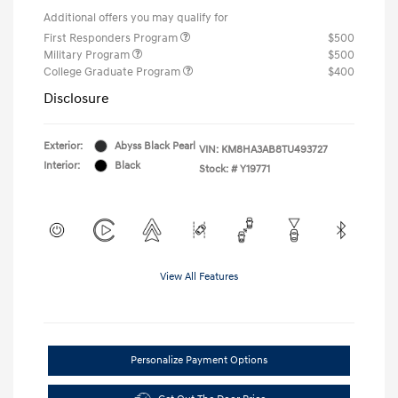
Additional offers you may qualify for
First Responders Program
$500
Military Program
$500
College Graduate Program
$400
Disclosure
Exterior:
Abyss Black Pearl
VIN:
KM8HA3AB8TU493727
Interior:
Black
Stock: #
Y19771
View All Features
Personalize Payment Options