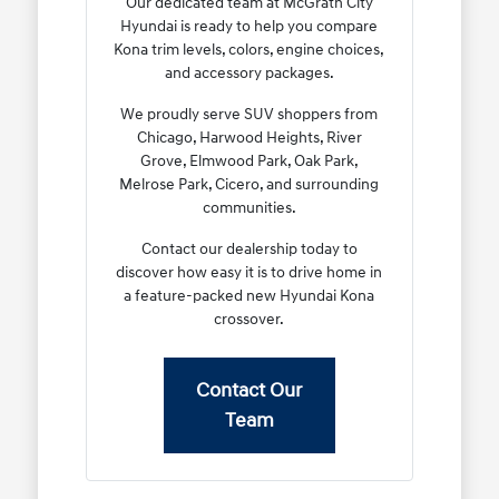
Our dedicated team at McGrath City
Hyundai is ready to help you compare
Kona trim levels, colors, engine choices,
and accessory packages.
We proudly serve SUV shoppers from
Chicago, Harwood Heights, River
Grove, Elmwood Park, Oak Park,
Melrose Park, Cicero, and surrounding
communities.
Contact our dealership today to
discover how easy it is to drive home in
a feature-packed new Hyundai Kona
crossover.
Contact Our
Team