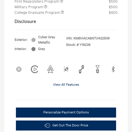
First Responders Program
$500
Military Program
$500
College Graduate Program
$400
Disclosure
Cyber Gray
VIN:
KM8HACAB6TU422509
Exterior:
Metallic
Stock: #
Y19239
Interior:
Gray
View All Features
Personalize Payment Options
Get Out The Door Price