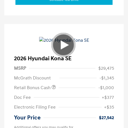
2026 Hyundai Kona SE
MSRP
$29,475
McGrath Discount
-$1,345
Retail Bonus Cash
-$1,000
Doc Fee
+$377
Electronic Filing Fee
+$35
Your Price
$27,542
Additional offers you may qualify for