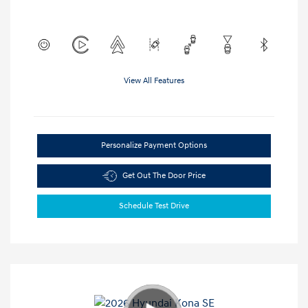
View All Features
Personalize Payment Options
Get Out The Door Price
Schedule Test Drive