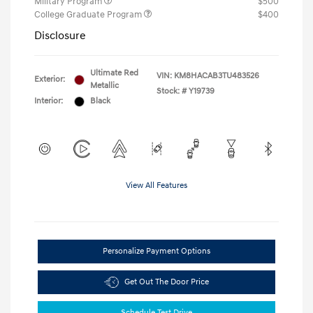
Military Program
$500
College Graduate Program
$400
Disclosure
Ultimate Red
VIN:
KM8HACAB3TU483526
Exterior:
Metallic
Stock: #
Y19739
Interior:
Black
View All Features
Personalize Payment Options
Get Out The Door Price
Schedule Test Drive