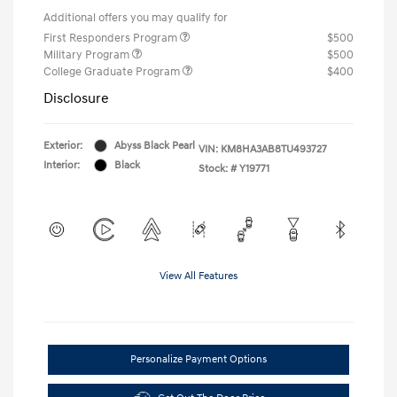
Additional offers you may qualify for
First Responders Program
$500
Military Program
$500
College Graduate Program
$400
Disclosure
Exterior:
Abyss Black Pearl
VIN:
KM8HA3AB8TU493727
Interior:
Black
Stock: #
Y19771
View All Features
Personalize Payment Options