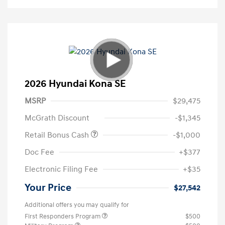
2026 Hyundai Kona SE
MSRP
$29,475
McGrath Discount
-$1,345
Retail Bonus Cash
-$1,000
Doc Fee
+$377
Electronic Filing Fee
+$35
Your Price
$27,542
Additional offers you may qualify for
First Responders Program
$500