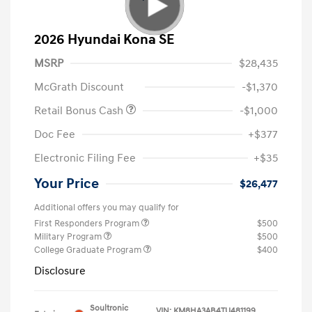
2026 Hyundai Kona SE
MSRP
$28,435
McGrath Discount
-$1,370
Retail Bonus Cash
-$1,000
Doc Fee
+$377
Electronic Filing Fee
+$35
Your Price
$26,477
Additional offers you may qualify for
First Responders Program
$500
Military Program
$500
College Graduate Program
$400
Disclosure
Soultronic
VIN:
KM8HA3AB4TU481199