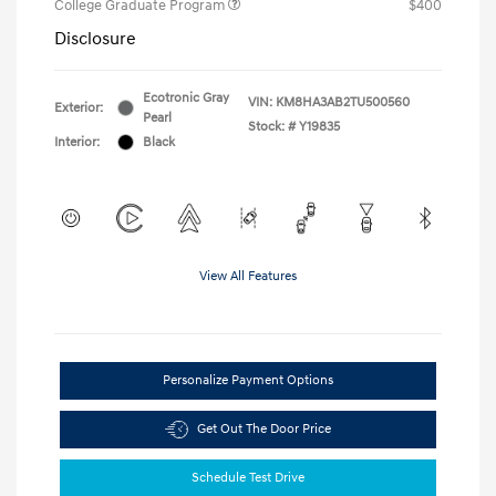
College Graduate Program
$400
Disclosure
Ecotronic Gray
VIN:
KM8HA3AB2TU500560
Exterior:
Pearl
Stock: #
Y19835
Interior:
Black
View All Features
Personalize Payment Options
Get Out The Door Price
Schedule Test Drive