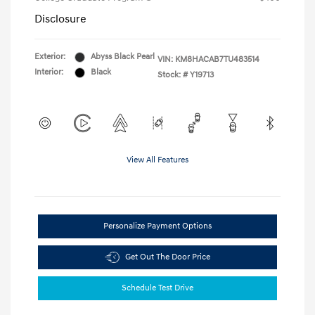
Disclosure
Exterior:
Abyss Black Pearl
VIN:
KM8HACAB7TU483514
Interior:
Black
Stock: #
Y19713
View All Features
Personalize Payment Options
Get Out The Door Price
Schedule Test Drive