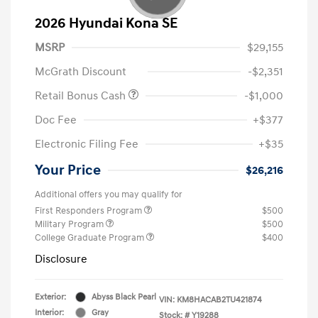
2026 Hyundai Kona SE
MSRP
$29,155
McGrath Discount
-$2,351
Retail Bonus Cash
-$1,000
Doc Fee
+$377
Electronic Filing Fee
+$35
Your Price
$26,216
Additional offers you may qualify for
First Responders Program
$500
Military Program
$500
College Graduate Program
$400
Disclosure
Exterior:
Abyss Black Pearl
VIN:
KM8HACAB2TU421874
Interior:
Gray
Stock: #
Y19288