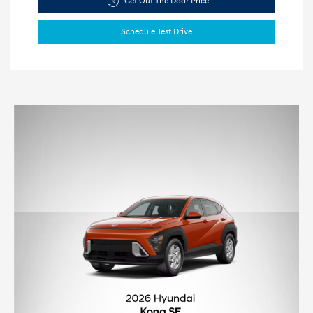
Get Out The Door Price
Schedule Test Drive