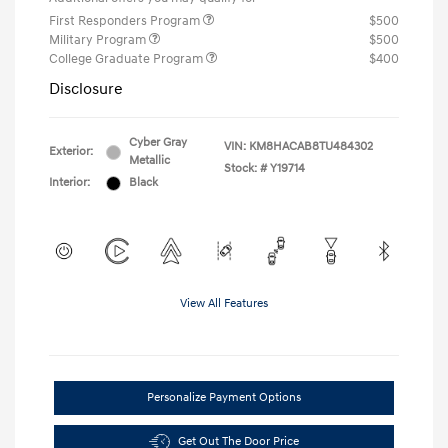
First Responders Program
$500
Military Program
$500
College Graduate Program
$400
Disclosure
Cyber Gray
VIN:
KM8HACAB8TU484302
Exterior:
Metallic
Stock: #
Y19714
Interior:
Black
View All Features
Personalize Payment Options
Get Out The Door Price