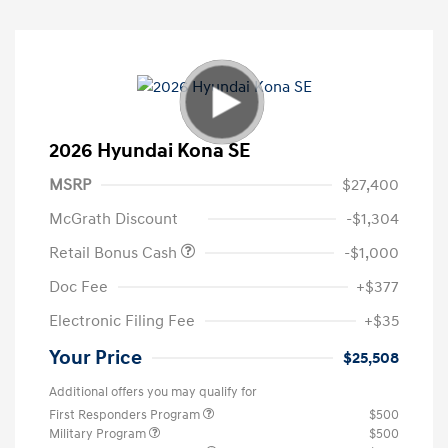
2026 Hyundai Kona SE
MSRP
$27,400
McGrath Discount
-$1,304
Retail Bonus Cash
-$1,000
Doc Fee
+$377
Electronic Filing Fee
+$35
Your Price
$25,508
Additional offers you may qualify for
First Responders Program
$500
Military Program
$500