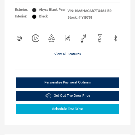
Exterior:
Abyss Black Pearl
VIN:
KM8HACAB7TU484159
Interior:
Black
Stock: #
Y19761
View All Features
Personalize Payment Options
Get Out The Door Price
Schedule Test Drive