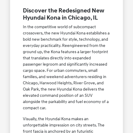
Discover the Redesigned New
Hyundai Kona in Chicago, IL
In the competitive world of subcompact
crossovers, the new Hyundai Kona establishes a
bold new benchmark for style, technology, and
everyday practicality. Reengineered from the
ground up, the Kona features a larger footprint
that translates directly into expanded
passenger legroom and significantly increased
cargo space. For urban commuters, small
families, and weekend adventurers residing in
Chicago, Harwood Heights, River Grove, and
Oak Park, the new Hyundai Kona delivers the
elevated command position of an SUV
alongside the parkability and fuel economy of a
compact car.
Visually, the Hyundai Kona makes an
unforgettable impression on city streets. The
front fascia is anchored by an futuristic