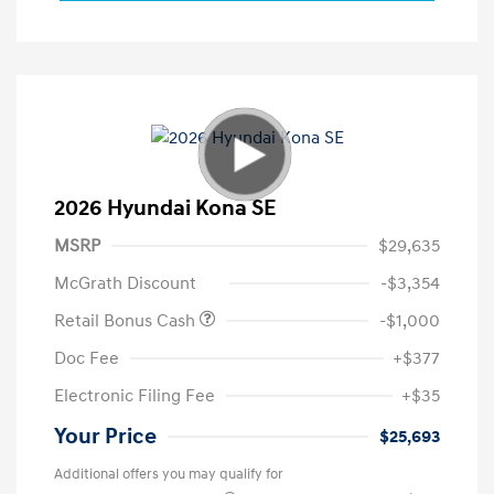
2026 Hyundai Kona SE
MSRP
$29,635
McGrath Discount
-$3,354
Retail Bonus Cash
-$1,000
Doc Fee
+$377
Electronic Filing Fee
+$35
Your Price
$25,693
Additional offers you may qualify for