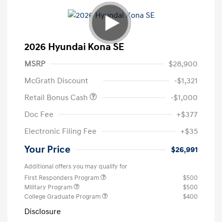
2026 Hyundai Kona SE
MSRP
$28,900
McGrath Discount
-$1,321
Retail Bonus Cash
-$1,000
Doc Fee
+$377
Electronic Filing Fee
+$35
Your Price
$26,991
Additional offers you may qualify for
First Responders Program
$500
Military Program
$500
College Graduate Program
$400
Disclosure