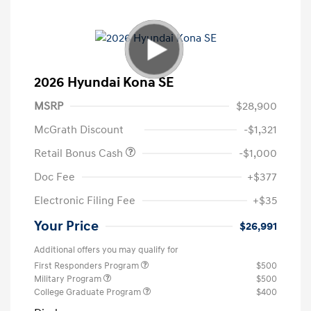
2026 Hyundai Kona SE
MSRP
$28,900
McGrath Discount
-$1,321
Retail Bonus Cash
-$1,000
Doc Fee
+$377
Electronic Filing Fee
+$35
Your Price
$26,991
Additional offers you may qualify for
First Responders Program
$500
Military Program
$500
College Graduate Program
$400