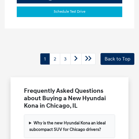
Schedule Test Drive
1
2
3
Back to Top
Frequently Asked Questions
about Buying a New Hyundai
Kona in Chicago, IL
Why is the new Hyundai Kona an ideal
subcompact SUV for Chicago drivers?