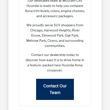
Our dedicated team at McGrath City
Hyundai is ready to help you compare
Kona trim levels, colors, engine choices,
and accessory packages.
We proudly serve SUV shoppers from
Chicago, Harwood Heights, River
Grove, Elmwood Park, Oak Park,
Melrose Park, Cicero, and surrounding
communities.
Contact our dealership today to
discover how easy it is to drive home in
a feature-packed new Hyundai Kona
crossover.
Contact Our
Team