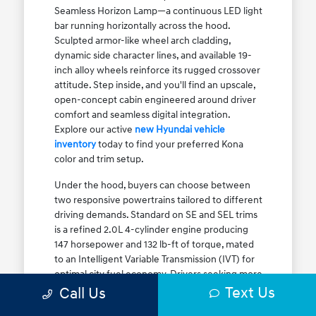
Seamless Horizon Lamp—a continuous LED light
bar running horizontally across the hood.
Sculpted armor-like wheel arch cladding,
dynamic side character lines, and available 19-
inch alloy wheels reinforce its rugged crossover
attitude. Step inside, and you'll find an upscale,
open-concept cabin engineered around driver
comfort and seamless digital integration.
Explore our active
new Hyundai vehicle
inventory
today to find your preferred Kona
color and trim setup.
Under the hood, buyers can choose between
two responsive powertrains tailored to different
driving demands. Standard on SE and SEL trims
is a refined 2.0L 4-cylinder engine producing
147 horsepower and 132 lb-ft of torque, mated
to an Intelligent Variable Transmission (IVT) for
optimal city fuel economy. Drivers seeking more
Text Us
athletic acceleration for highway merging on I-
Call Us
90 or the Kennedy Expressway can upgrade to