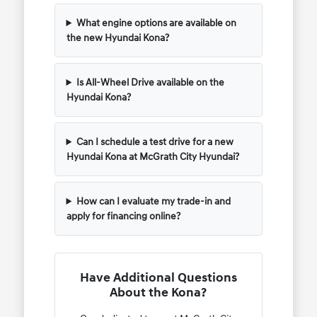
What engine options are available on
the new Hyundai Kona?
Is All-Wheel Drive available on the
Hyundai Kona?
Can I schedule a test drive for a new
Hyundai Kona at McGrath City Hyundai?
How can I evaluate my trade-in and
apply for financing online?
Have Additional Questions
About the Kona?