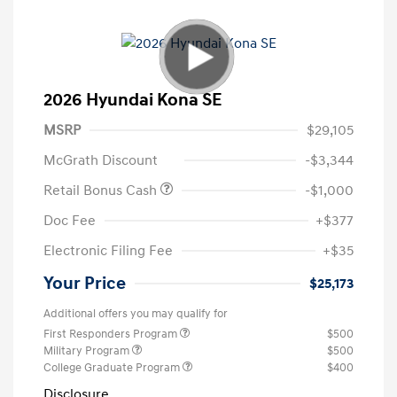
2026 Hyundai Kona SE
MSRP
$29,105
McGrath Discount
-$3,344
Retail Bonus Cash
-$1,000
Doc Fee
+$377
Electronic Filing Fee
+$35
Your Price
$25,173
Additional offers you may qualify for
First Responders Program
$500
Military Program
$500
College Graduate Program
$400
Disclosure