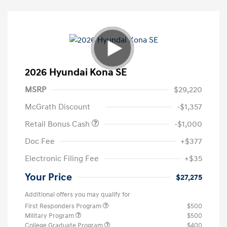
2026 Hyundai Kona SE
MSRP
$29,220
McGrath Discount
-$1,357
Retail Bonus Cash
-$1,000
Doc Fee
+$377
Electronic Filing Fee
+$35
Your Price
$27,275
Additional offers you may qualify for
First Responders Program
$500
Military Program
$500
College Graduate Program
$400