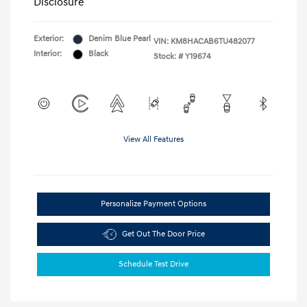
Disclosure
Exterior:
Denim Blue Pearl
VIN:
KM8HACAB6TU482077
Interior:
Black
Stock: #
Y19674
View All Features
Personalize Payment Options
Get Out The Door Price
Schedule Test Drive