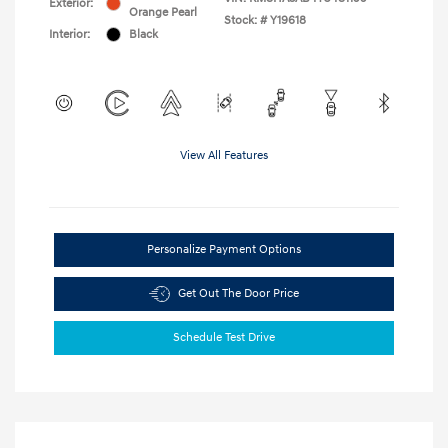
Exterior:
Orange Pearl
Stock: #
Y19618
Interior:
Black
View All Features
Personalize Payment Options
Get Out The Door Price
Schedule Test Drive