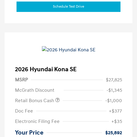
Schedule Test Drive
2026 Hyundai Kona SE
MSRP
$27,825
McGrath Discount
-$1,345
Retail Bonus Cash
-$1,000
Doc Fee
+$377
Electronic Filing Fee
+$35
Your Price
$25,892