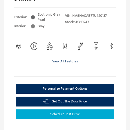
Ecotronic Gray
VIN:
KM8HACAB7TU420137
Exterior:
Pearl
Stock: #
Y19247
Interior:
Gray
View All Features
Personalize Payment Options
Get Out The Door Price
Schedule Test Drive