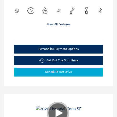
View All Features
Personalize Payment Options
Get Out The Door Price
Schedule Test Drive