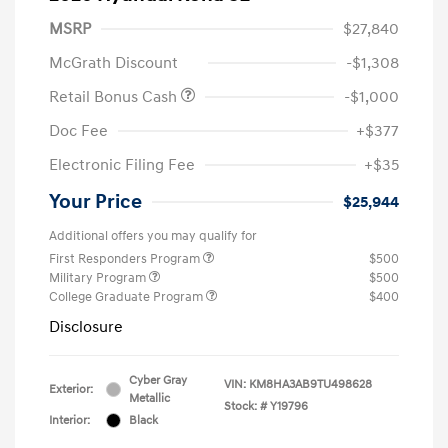
MSRP
$27,840
McGrath Discount
-$1,308
Retail Bonus Cash
-$1,000
Doc Fee
+$377
Electronic Filing Fee
+$35
Your Price
$25,944
Additional offers you may qualify for
First Responders Program
$500
Military Program
$500
College Graduate Program
$400
Disclosure
Cyber Gray
VIN:
KM8HA3AB9TU498628
Exterior:
Metallic
Stock: #
Y19796
Interior:
Black