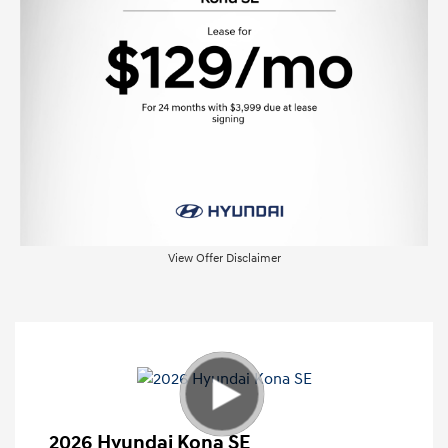
View Offer Disclaimer
2026 Hyundai Kona SE