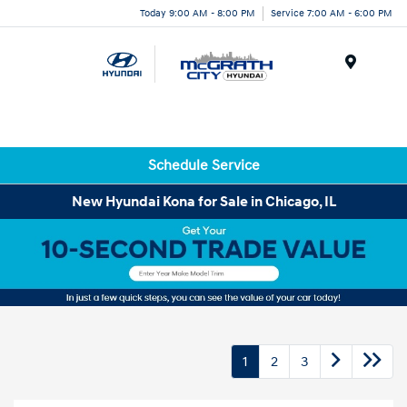
Today 9:00 AM - 8:00 PM
Service 7:00 AM - 6:00 PM
Menu
Schedule Service
New Hyundai Kona for Sale in Chicago, IL
1
2
3