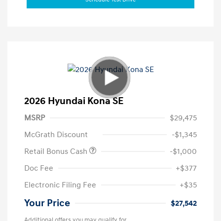
2026 Hyundai Kona SE
MSRP
$29,475
McGrath Discount
-$1,345
Retail Bonus Cash
-$1,000
Doc Fee
+$377
Electronic Filing Fee
+$35
Your Price
$27,542
Additional offers you may qualify for