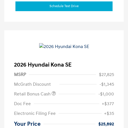
Schedule Test Drive
2026 Hyundai Kona SE
MSRP
$27,825
McGrath Discount
-$1,345
Retail Bonus Cash
-$1,000
Doc Fee
+$377
Electronic Filing Fee
+$35
Your Price
$25,892