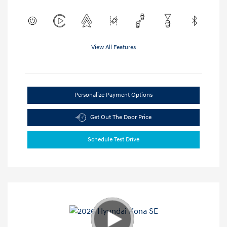
View All Features
Personalize Payment Options
Get Out The Door Price
Schedule Test Drive