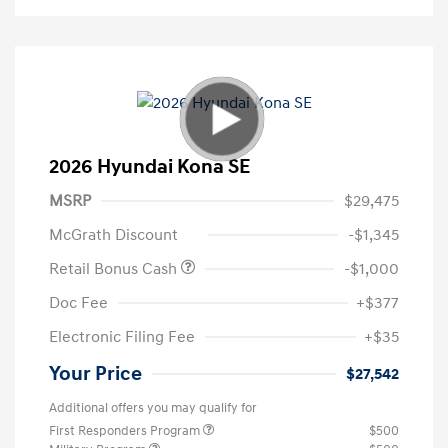
2026 Hyundai Kona SE
MSRP
$29,475
McGrath Discount
-$1,345
Retail Bonus Cash
-$1,000
Doc Fee
+$377
Electronic Filing Fee
+$35
Your Price
$27,542
Additional offers you may qualify for
First Responders Program
$500