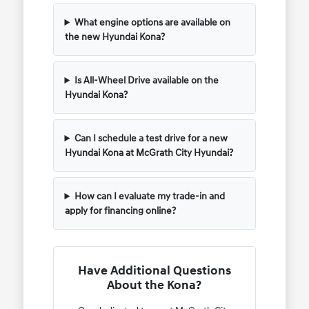
What engine options are available on
the new Hyundai Kona?
Is All-Wheel Drive available on the
Hyundai Kona?
Can I schedule a test drive for a new
Hyundai Kona at McGrath City Hyundai?
How can I evaluate my trade-in and
apply for financing online?
Have Additional Questions
About the Kona?