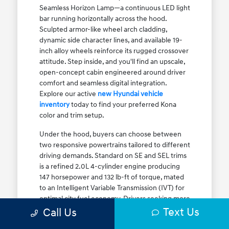
Seamless Horizon Lamp—a continuous LED light
bar running horizontally across the hood.
Sculpted armor-like wheel arch cladding,
dynamic side character lines, and available 19-
inch alloy wheels reinforce its rugged crossover
attitude. Step inside, and you'll find an upscale,
open-concept cabin engineered around driver
comfort and seamless digital integration.
Explore our active
new Hyundai vehicle
inventory
today to find your preferred Kona
color and trim setup.
Under the hood, buyers can choose between
two responsive powertrains tailored to different
driving demands. Standard on SE and SEL trims
is a refined 2.0L 4-cylinder engine producing
147 horsepower and 132 lb-ft of torque, mated
to an Intelligent Variable Transmission (IVT) for
optimal city fuel economy. Drivers seeking more
Text Us
athletic acceleration for highway merging on I-
Call Us
90 or the Kennedy Expressway can upgrade to