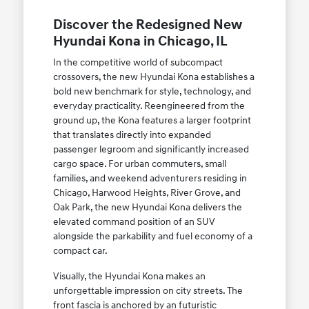
Discover the Redesigned New
Hyundai Kona in Chicago, IL
In the competitive world of subcompact
crossovers, the new Hyundai Kona establishes a
bold new benchmark for style, technology, and
everyday practicality. Reengineered from the
ground up, the Kona features a larger footprint
that translates directly into expanded
passenger legroom and significantly increased
cargo space. For urban commuters, small
families, and weekend adventurers residing in
Chicago, Harwood Heights, River Grove, and
Oak Park, the new Hyundai Kona delivers the
elevated command position of an SUV
alongside the parkability and fuel economy of a
compact car.
Visually, the Hyundai Kona makes an
unforgettable impression on city streets. The
front fascia is anchored by an futuristic