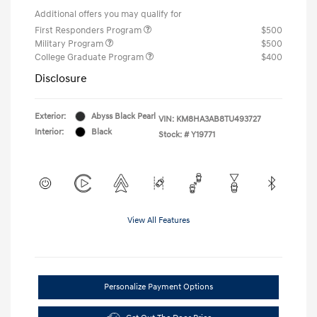
Additional offers you may qualify for
First Responders Program
$500
Military Program
$500
College Graduate Program
$400
Disclosure
Exterior:
Abyss Black Pearl
VIN:
KM8HA3AB8TU493727
Interior:
Black
Stock: #
Y19771
View All Features
Personalize Payment Options