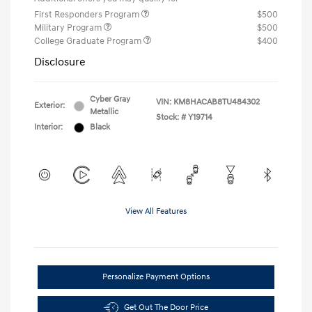
First Responders Program
$500
Military Program
$500
College Graduate Program
$400
Disclosure
Cyber Gray
VIN:
KM8HACAB8TU484302
Exterior:
Metallic
Stock: #
Y19714
Interior:
Black
View All Features
Personalize Payment Options
Get Out The Door Price