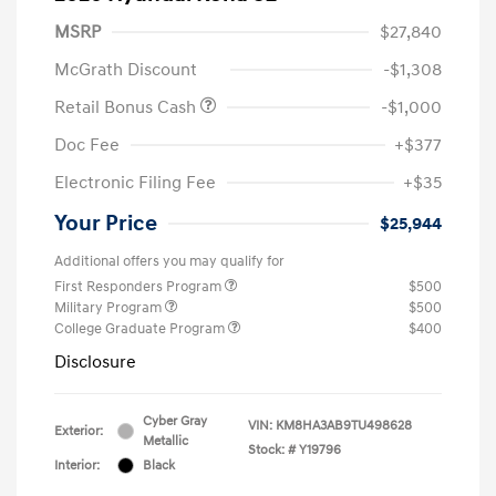
MSRP
$27,840
McGrath Discount
-$1,308
Retail Bonus Cash
-$1,000
Doc Fee
+$377
Electronic Filing Fee
+$35
Your Price
$25,944
Additional offers you may qualify for
First Responders Program
$500
Military Program
$500
College Graduate Program
$400
Disclosure
Cyber Gray
VIN:
KM8HA3AB9TU498628
Exterior:
Metallic
Stock: #
Y19796
Interior:
Black