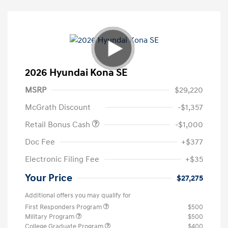
2026 Hyundai Kona SE
MSRP
$29,220
McGrath Discount
-$1,357
Retail Bonus Cash
-$1,000
Doc Fee
+$377
Electronic Filing Fee
+$35
Your Price
$27,275
Additional offers you may qualify for
First Responders Program
$500
Military Program
$500
College Graduate Program
$400