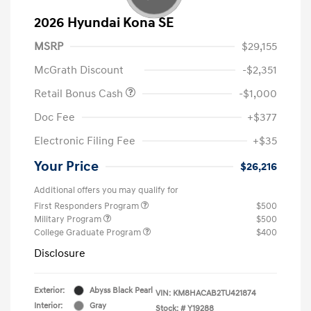
2026 Hyundai Kona SE
MSRP
$29,155
McGrath Discount
-$2,351
Retail Bonus Cash
-$1,000
Doc Fee
+$377
Electronic Filing Fee
+$35
Your Price
$26,216
Additional offers you may qualify for
First Responders Program
$500
Military Program
$500
College Graduate Program
$400
Disclosure
Exterior:
Abyss Black Pearl
VIN:
KM8HACAB2TU421874
Interior:
Gray
Stock: #
Y19288