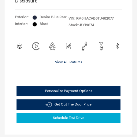
Disclosure
Exterior:
Denim Blue Pearl
VIN:
KM8HACAB6TU482077
Interior:
Black
Stock: #
Y19674
View All Features
Personalize Payment Options
Get Out The Door Price
Schedule Test Drive