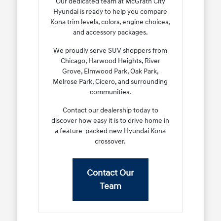
Our dedicated team at McGrath City
Hyundai is ready to help you compare
Kona trim levels, colors, engine choices,
and accessory packages.
We proudly serve SUV shoppers from
Chicago, Harwood Heights, River
Grove, Elmwood Park, Oak Park,
Melrose Park, Cicero, and surrounding
communities.
Contact our dealership today to
discover how easy it is to drive home in
a feature-packed new Hyundai Kona
crossover.
Contact Our
Team