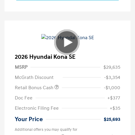
2026 Hyundai Kona SE
MSRP
$29,635
McGrath Discount
-$3,354
Retail Bonus Cash
-$1,000
Doc Fee
+$377
Electronic Filing Fee
+$35
Your Price
$25,693
Additional offers you may qualify for