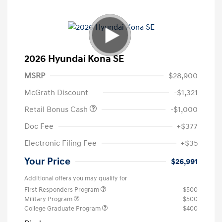
2026 Hyundai Kona SE
MSRP
$28,900
McGrath Discount
-$1,321
Retail Bonus Cash
-$1,000
Doc Fee
+$377
Electronic Filing Fee
+$35
Your Price
$26,991
Additional offers you may qualify for
First Responders Program
$500
Military Program
$500
College Graduate Program
$400