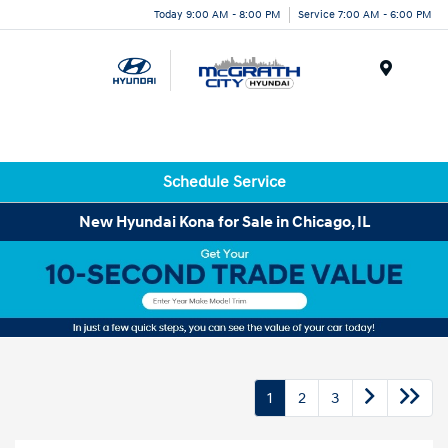
Today 9:00 AM - 8:00 PM
Service 7:00 AM - 6:00 PM
Menu
Schedule Service
New Hyundai Kona for Sale in Chicago, IL
1
2
3