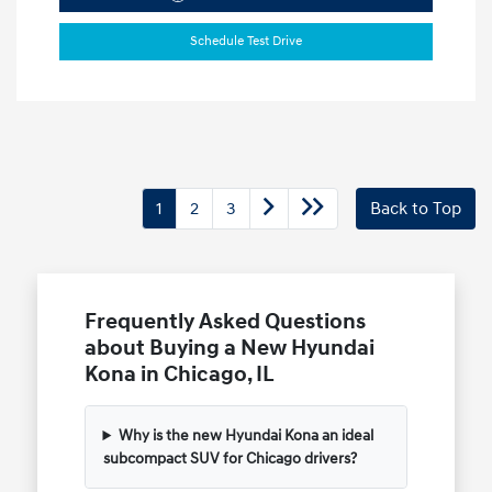
Schedule Test Drive
1
2
3
Back to Top
Frequently Asked Questions
about Buying a New Hyundai
Kona in Chicago, IL
Why is the new Hyundai Kona an ideal
subcompact SUV for Chicago drivers?