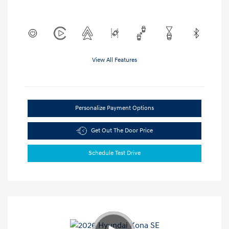
View All Features
Personalize Payment Options
Get Out The Door Price
Schedule Test Drive