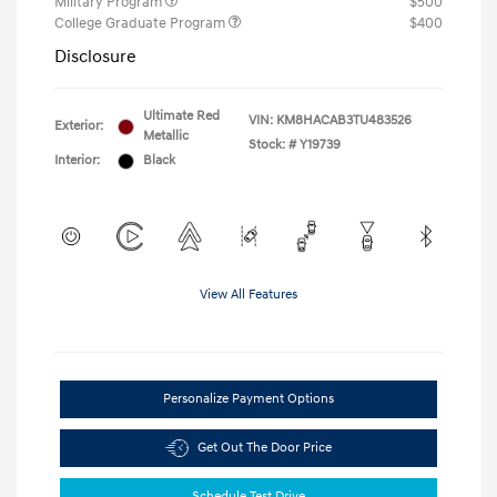
Military Program
$500
College Graduate Program
$400
Disclosure
Ultimate Red
VIN:
KM8HACAB3TU483526
Exterior:
Metallic
Stock: #
Y19739
Interior:
Black
View All Features
Personalize Payment Options
Get Out The Door Price
Schedule Test Drive