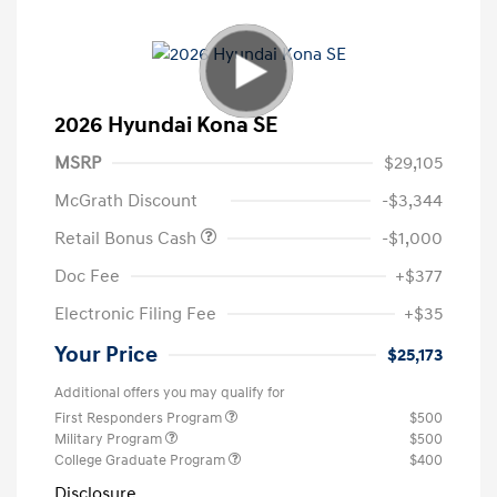
2026 Hyundai Kona SE
MSRP
$29,105
McGrath Discount
-$3,344
Retail Bonus Cash
-$1,000
Doc Fee
+$377
Electronic Filing Fee
+$35
Your Price
$25,173
Additional offers you may qualify for
First Responders Program
$500
Military Program
$500
College Graduate Program
$400
Disclosure