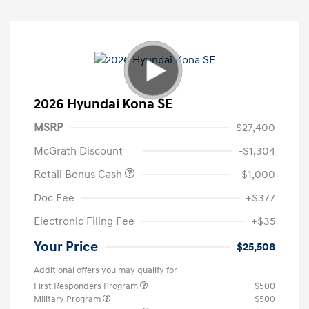
2026 Hyundai Kona SE
MSRP
$27,400
McGrath Discount
-$1,304
Retail Bonus Cash
-$1,000
Doc Fee
+$377
Electronic Filing Fee
+$35
Your Price
$25,508
Additional offers you may qualify for
First Responders Program
$500
Military Program
$500