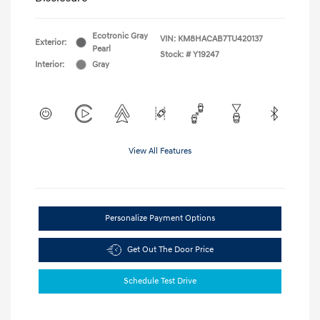
Ecotronic Gray
VIN:
KM8HACAB7TU420137
Exterior:
Pearl
Stock: #
Y19247
Interior:
Gray
View All Features
Personalize Payment Options
Get Out The Door Price
Schedule Test Drive