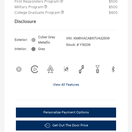
First Responders Program
$500
Military Program
$500
College Graduate Program
$400
Disclosure
Cyber Gray
VIN:
KM8HACAB6TU422509
Exterior:
Metallic
Stock: #
Y19239
Interior:
Gray
View All Features
Personalize Payment Options
Get Out The Door Price