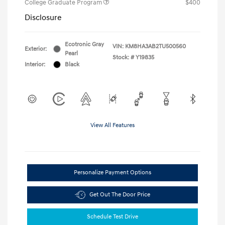
College Graduate Program
$400
Disclosure
Ecotronic Gray
VIN:
KM8HA3AB2TU500560
Exterior:
Pearl
Stock: #
Y19835
Interior:
Black
View All Features
Personalize Payment Options
Get Out The Door Price
Schedule Test Drive