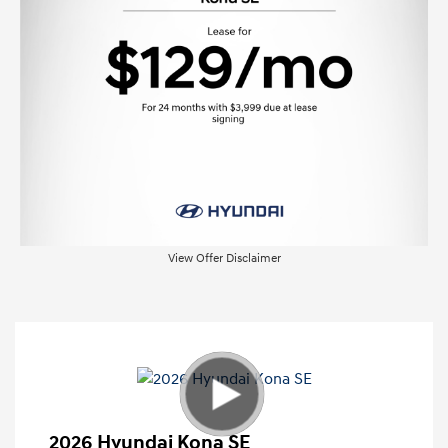
View Offer Disclaimer
2026 Hyundai Kona SE