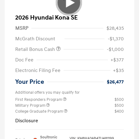
2026 Hyundai Kona SE
MSRP
$28,435
McGrath Discount
-$1,370
Retail Bonus Cash
-$1,000
Doc Fee
+$377
Electronic Filing Fee
+$35
Your Price
$26,477
Additional offers you may qualify for
First Responders Program
$500
Military Program
$500
College Graduate Program
$400
Disclosure
Soultronic
VIN:
KM8HA3AB4TU481199