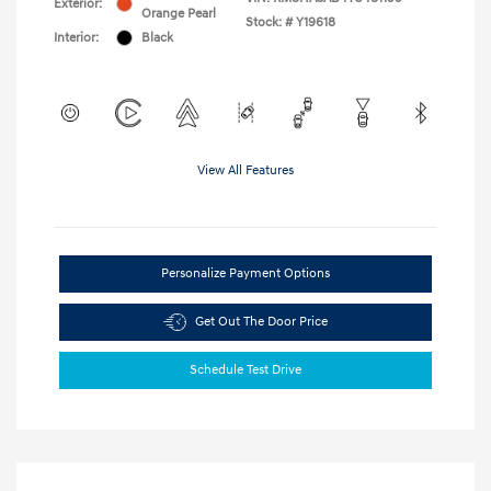
Exterior:
Orange Pearl
Stock: #
Y19618
Interior:
Black
View All Features
Personalize Payment Options
Get Out The Door Price
Schedule Test Drive