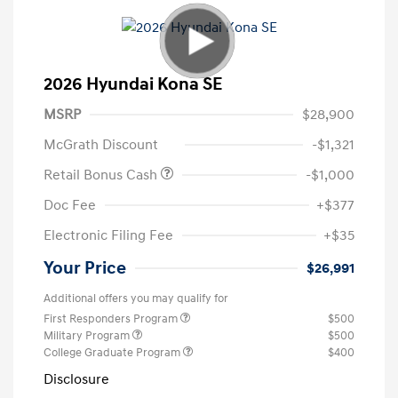
2026 Hyundai Kona SE
MSRP
$28,900
McGrath Discount
-$1,321
Retail Bonus Cash
-$1,000
Doc Fee
+$377
Electronic Filing Fee
+$35
Your Price
$26,991
Additional offers you may qualify for
First Responders Program
$500
Military Program
$500
College Graduate Program
$400
Disclosure