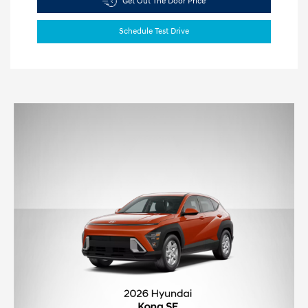
Get Out The Door Price
Schedule Test Drive