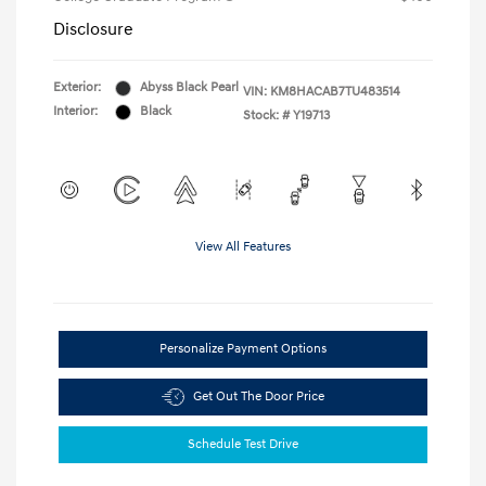
Disclosure
Exterior:
Abyss Black Pearl
VIN:
KM8HACAB7TU483514
Interior:
Black
Stock: #
Y19713
View All Features
Personalize Payment Options
Get Out The Door Price
Schedule Test Drive