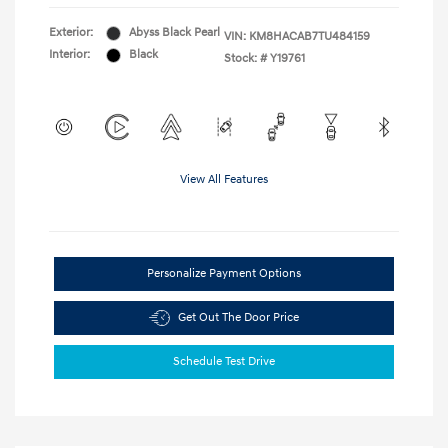
Exterior:
Abyss Black Pearl
VIN:
KM8HACAB7TU484159
Interior:
Black
Stock: #
Y19761
View All Features
Personalize Payment Options
Get Out The Door Price
Schedule Test Drive