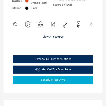
Exterior:
Orange Pearl
Stock: #
Y19618
Interior:
Black
View All Features
Personalize Payment Options
Get Out The Door Price
Schedule Test Drive