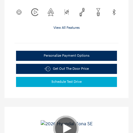
View All Features
Personalize Payment Options
Get Out The Door Price
Schedule Test Drive