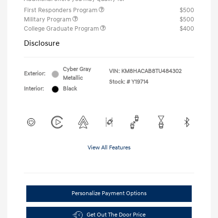
First Responders Program
$500
Military Program
$500
College Graduate Program
$400
Disclosure
Cyber Gray
VIN:
KM8HACAB8TU484302
Exterior:
Metallic
Stock: #
Y19714
Interior:
Black
View All Features
Personalize Payment Options
Get Out The Door Price