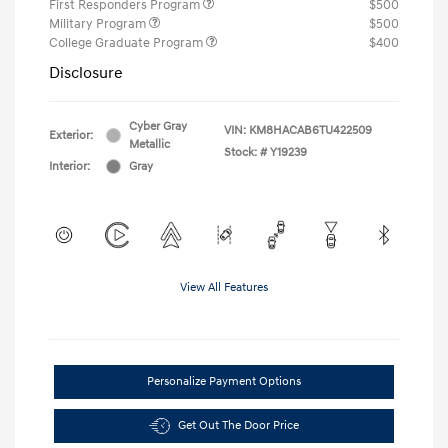
First Responders Program
$500
Military Program
$500
College Graduate Program
$400
Disclosure
Cyber Gray
VIN:
KM8HACAB6TU422509
Exterior:
Metallic
Stock: #
Y19239
Interior:
Gray
View All Features
Personalize Payment Options
Get Out The Door Price