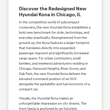
Discover the Redesigned New
Hyundai Kona in Chicago, IL
In the competitive world of subcompact
crossovers, the new Hyundai Kona establishes a
bold new benchmark for style, technology, and
everyday practicality. Reengineered from the
ground up, the Kona features a larger footprint
that translates directly into expanded
passenger legroom and significantly increased
cargo space. For urban commuters, small
families, and weekend adventurers residing in
Chicago, Harwood Heights, River Grove, and
Oak Park, the new Hyundai Kona delivers the
elevated command position of an SUV
alongside the parkability and fuel economy of a
compact car.
Visually, the Hyundai Kona makes an
unforgettable impression on city streets. The
front fascia is anchored by an futuristic