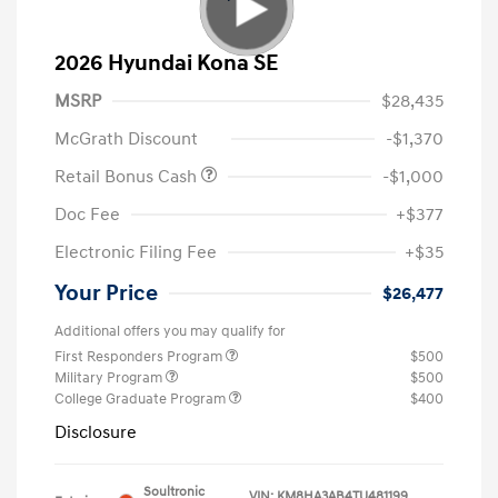
2026 Hyundai Kona SE
MSRP
$28,435
McGrath Discount
-$1,370
Retail Bonus Cash
-$1,000
Doc Fee
+$377
Electronic Filing Fee
+$35
Your Price
$26,477
Additional offers you may qualify for
First Responders Program
$500
Military Program
$500
College Graduate Program
$400
Disclosure
Soultronic
VIN:
KM8HA3AB4TU481199