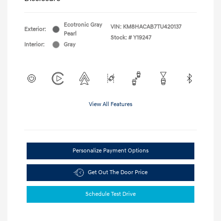
Ecotronic Gray
VIN:
KM8HACAB7TU420137
Exterior:
Pearl
Stock: #
Y19247
Interior:
Gray
View All Features
Personalize Payment Options
Get Out The Door Price
Schedule Test Drive