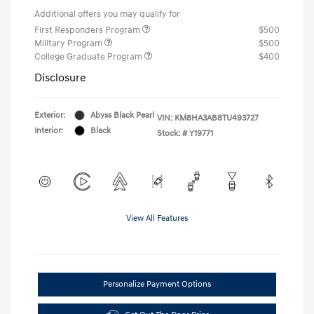
Additional offers you may qualify for
First Responders Program
$500
Military Program
$500
College Graduate Program
$400
Disclosure
Exterior:
Abyss Black Pearl
VIN:
KM8HA3AB8TU493727
Interior:
Black
Stock: #
Y19771
View All Features
Personalize Payment Options