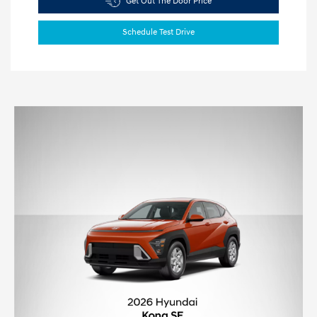
Get Out The Door Price
Schedule Test Drive