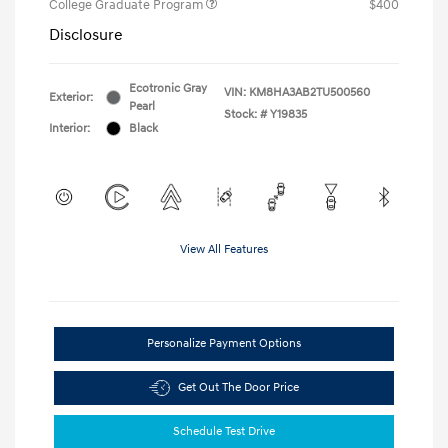
College Graduate Program
$400
Disclosure
Ecotronic Gray
VIN:
KM8HA3AB2TU500560
Exterior:
Pearl
Stock: #
Y19835
Interior:
Black
View All Features
Personalize Payment Options
Get Out The Door Price
Schedule Test Drive