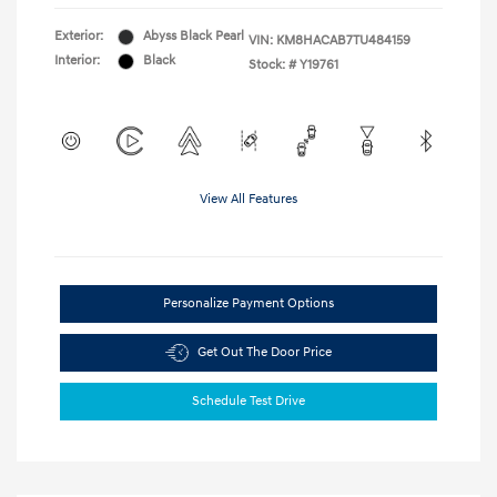
Exterior:
Abyss Black Pearl
VIN:
KM8HACAB7TU484159
Interior:
Black
Stock: #
Y19761
View All Features
Personalize Payment Options
Get Out The Door Price
Schedule Test Drive