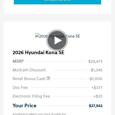
2026 Hyundai Kona SE
MSRP
$29,475
McGrath Discount
-$1,345
Retail Bonus Cash
-$1,000
Doc Fee
+$377
Electronic Filing Fee
+$35
Your Price
$27,542
Additional offers you may qualify for