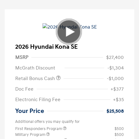
2026 Hyundai Kona SE
MSRP
$27,400
McGrath Discount
-$1,304
Retail Bonus Cash
-$1,000
Doc Fee
+$377
Electronic Filing Fee
+$35
Your Price
$25,508
Additional offers you may qualify for
First Responders Program
$500
Military Program
$500