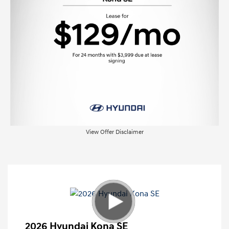
View Offer Disclaimer
2026 Hyundai Kona SE