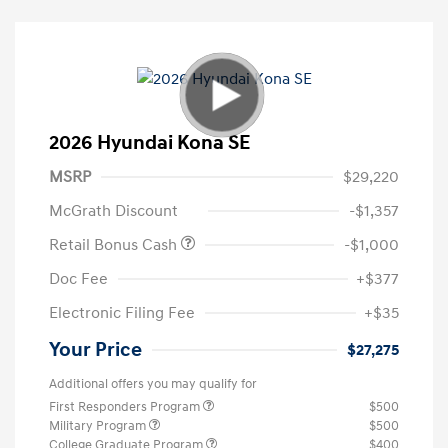
2026 Hyundai Kona SE
MSRP
$29,220
McGrath Discount
-$1,357
Retail Bonus Cash
-$1,000
Doc Fee
+$377
Electronic Filing Fee
+$35
Your Price
$27,275
Additional offers you may qualify for
First Responders Program
$500
Military Program
$500
College Graduate Program
$400