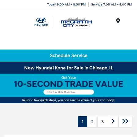
Today 9:00 AM - 8:00 PM
Service 7:00 AM - 6:00 PM
Menu
Schedule Service
New Hyundai Kona for Sale in Chicago, IL
1
2
3