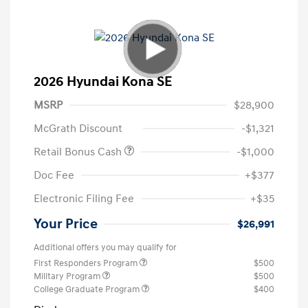
2026 Hyundai Kona SE
MSRP
$28,900
McGrath Discount
-$1,321
Retail Bonus Cash
-$1,000
Doc Fee
+$377
Electronic Filing Fee
+$35
Your Price
$26,991
Additional offers you may qualify for
First Responders Program
$500
Military Program
$500
College Graduate Program
$400