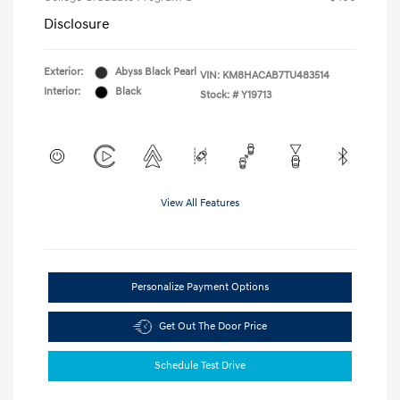
Disclosure
Exterior:
Abyss Black Pearl
VIN:
KM8HACAB7TU483514
Interior:
Black
Stock: #
Y19713
View All Features
Personalize Payment Options
Get Out The Door Price
Schedule Test Drive