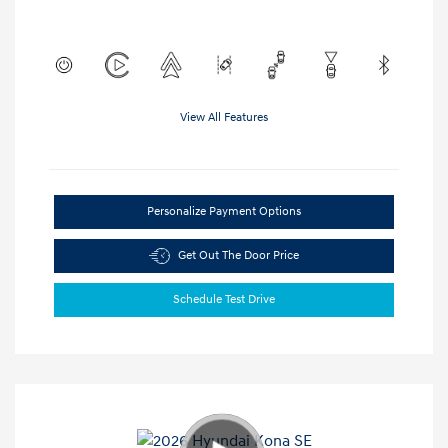
View All Features
Personalize Payment Options
Get Out The Door Price
Schedule Test Drive