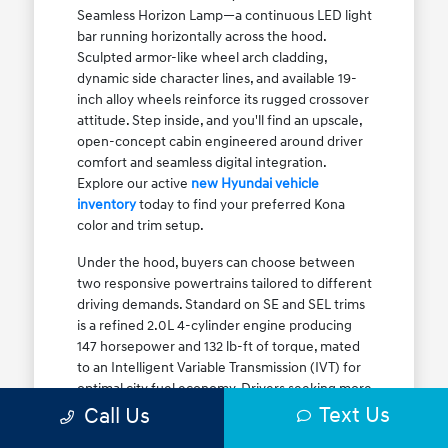
Seamless Horizon Lamp—a continuous LED light
bar running horizontally across the hood.
Sculpted armor-like wheel arch cladding,
dynamic side character lines, and available 19-
inch alloy wheels reinforce its rugged crossover
attitude. Step inside, and you'll find an upscale,
open-concept cabin engineered around driver
comfort and seamless digital integration.
Explore our active
new Hyundai vehicle
inventory
today to find your preferred Kona
color and trim setup.
Under the hood, buyers can choose between
two responsive powertrains tailored to different
driving demands. Standard on SE and SEL trims
is a refined 2.0L 4-cylinder engine producing
147 horsepower and 132 lb-ft of torque, mated
to an Intelligent Variable Transmission (IVT) for
optimal city fuel economy. Drivers seeking more
Text Us
athletic acceleration for highway merging on I-
Call Us
90 or the Kennedy Expressway can upgrade to