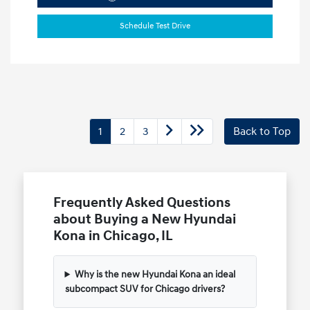
Schedule Test Drive
1
2
3
Back to Top
Frequently Asked Questions
about Buying a New Hyundai
Kona in Chicago, IL
Why is the new Hyundai Kona an ideal
subcompact SUV for Chicago drivers?