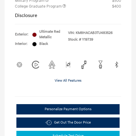
Military Program
$500
College Graduate Program
$400
Disclosure
Ultimate Red
VIN:
KM8HACAB3TU483526
Exterior:
Metallic
Stock: #
Y19739
Interior:
Black
View All Features
Personalize Payment Options
Get Out The Door Price
Schedule Test Drive