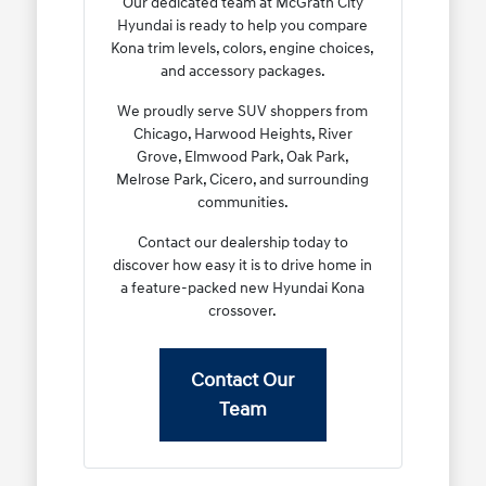
Our dedicated team at McGrath City
Hyundai is ready to help you compare
Kona trim levels, colors, engine choices,
and accessory packages.
We proudly serve SUV shoppers from
Chicago, Harwood Heights, River
Grove, Elmwood Park, Oak Park,
Melrose Park, Cicero, and surrounding
communities.
Contact our dealership today to
discover how easy it is to drive home in
a feature-packed new Hyundai Kona
crossover.
Contact Our
Team