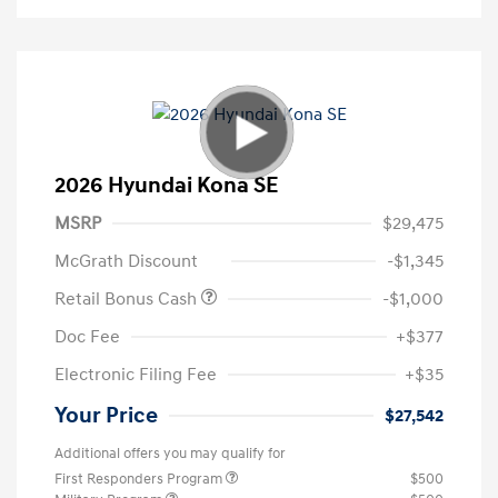
2026 Hyundai Kona SE
MSRP
$29,475
McGrath Discount
-$1,345
Retail Bonus Cash
-$1,000
Doc Fee
+$377
Electronic Filing Fee
+$35
Your Price
$27,542
Additional offers you may qualify for
First Responders Program
$500