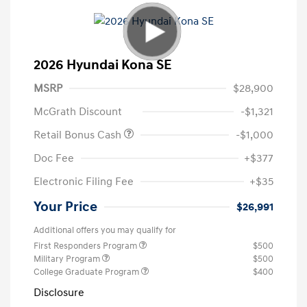
2026 Hyundai Kona SE
MSRP
$28,900
McGrath Discount
-$1,321
Retail Bonus Cash
-$1,000
Doc Fee
+$377
Electronic Filing Fee
+$35
Your Price
$26,991
Additional offers you may qualify for
First Responders Program
$500
Military Program
$500
College Graduate Program
$400
Disclosure