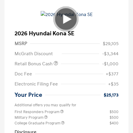
2026 Hyundai Kona SE
MSRP
$29,105
McGrath Discount
-$3,344
Retail Bonus Cash
-$1,000
Doc Fee
+$377
Electronic Filing Fee
+$35
Your Price
$25,173
Additional offers you may qualify for
First Responders Program
$500
Military Program
$500
College Graduate Program
$400
Disclosure