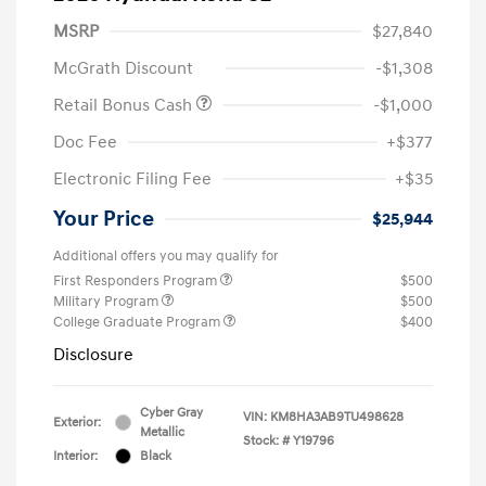
MSRP
$27,840
McGrath Discount
-$1,308
Retail Bonus Cash
-$1,000
Doc Fee
+$377
Electronic Filing Fee
+$35
Your Price
$25,944
Additional offers you may qualify for
First Responders Program
$500
Military Program
$500
College Graduate Program
$400
Disclosure
Cyber Gray
VIN:
KM8HA3AB9TU498628
Exterior:
Metallic
Stock: #
Y19796
Interior:
Black