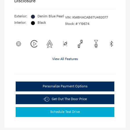
Disclosure
Exterior:
Denim Blue Pearl
VIN:
KM8HACAB6TU482077
Interior:
Black
Stock: #
Y19674
View All Features
Personalize Payment Options
Get Out The Door Price
Schedule Test Drive