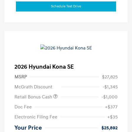
Schedule Test Drive
2026 Hyundai Kona SE
MSRP
$27,825
McGrath Discount
-$1,345
Retail Bonus Cash
-$1,000
Doc Fee
+$377
Electronic Filing Fee
+$35
Your Price
$25,892