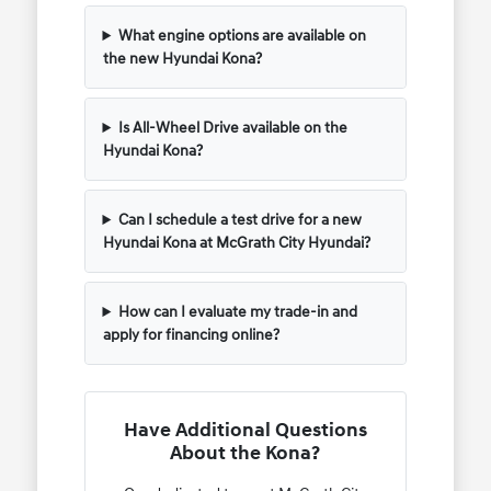
What engine options are available on
the new Hyundai Kona?
Is All-Wheel Drive available on the
Hyundai Kona?
Can I schedule a test drive for a new
Hyundai Kona at McGrath City Hyundai?
How can I evaluate my trade-in and
apply for financing online?
Have Additional Questions
About the Kona?