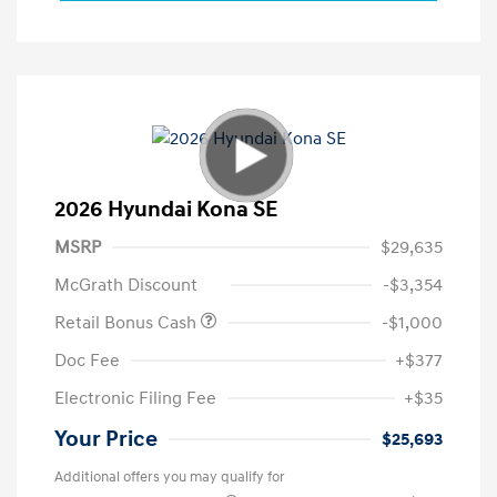
2026 Hyundai Kona SE
MSRP
$29,635
McGrath Discount
-$3,354
Retail Bonus Cash
-$1,000
Doc Fee
+$377
Electronic Filing Fee
+$35
Your Price
$25,693
Additional offers you may qualify for