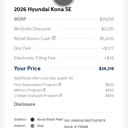
2026 Hyundai Kona SE
MSRP
$29,155
McGrath Discount
-$2,351
Retail Bonus Cash
-$1,000
Doc Fee
+$377
Electronic Filing Fee
+$35
Your Price
$26,216
Additional offers you may qualify for
First Responders Program
$500
Military Program
$500
College Graduate Program
$400
Disclosure
Exterior:
Abyss Black Pearl
VIN:
KM8HACAB2TU421874
Interior:
Gray
Stock: #
Y19288