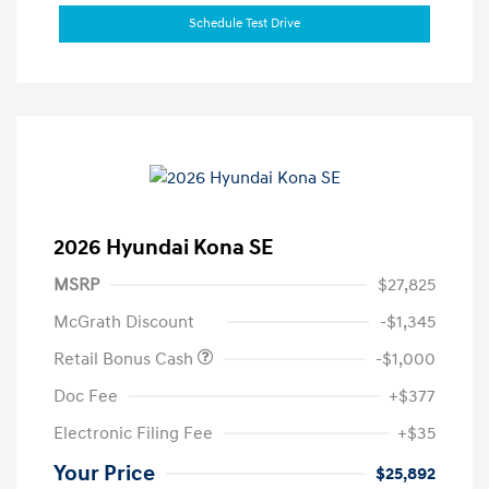
Schedule Test Drive
2026 Hyundai Kona SE
MSRP
$27,825
McGrath Discount
-$1,345
Retail Bonus Cash
-$1,000
Doc Fee
+$377
Electronic Filing Fee
+$35
Your Price
$25,892