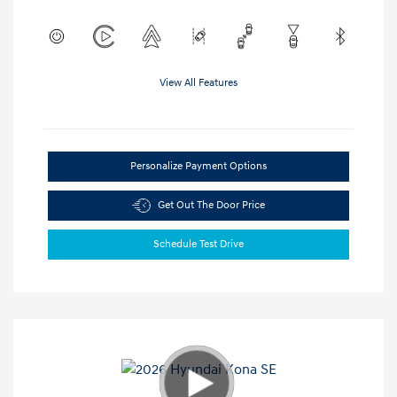
View All Features
Personalize Payment Options
Get Out The Door Price
Schedule Test Drive