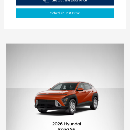
Get Out The Door Price
Schedule Test Drive