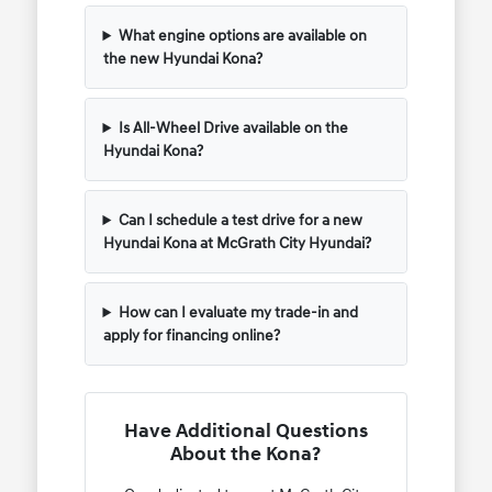
What engine options are available on
the new Hyundai Kona?
Is All-Wheel Drive available on the
Hyundai Kona?
Can I schedule a test drive for a new
Hyundai Kona at McGrath City Hyundai?
How can I evaluate my trade-in and
apply for financing online?
Have Additional Questions
About the Kona?