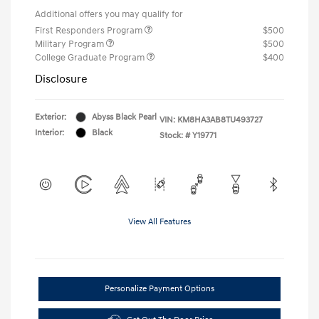
Additional offers you may qualify for
First Responders Program
$500
Military Program
$500
College Graduate Program
$400
Disclosure
Exterior:
Abyss Black Pearl
VIN:
KM8HA3AB8TU493727
Interior:
Black
Stock: #
Y19771
View All Features
Personalize Payment Options