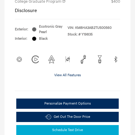
College Graduate Program
$400
Disclosure
Ecotronic Gray
VIN:
KM8HA3AB2TU500560
Exterior:
Pearl
Stock: #
Y19835
Interior:
Black
View All Features
Personalize Payment Options
Get Out The Door Price
Schedule Test Drive