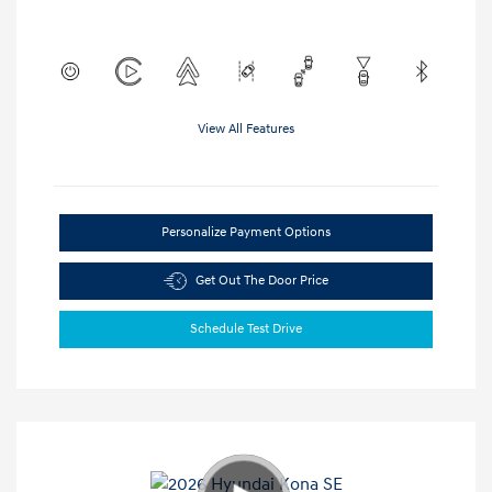
View All Features
Personalize Payment Options
Get Out The Door Price
Schedule Test Drive