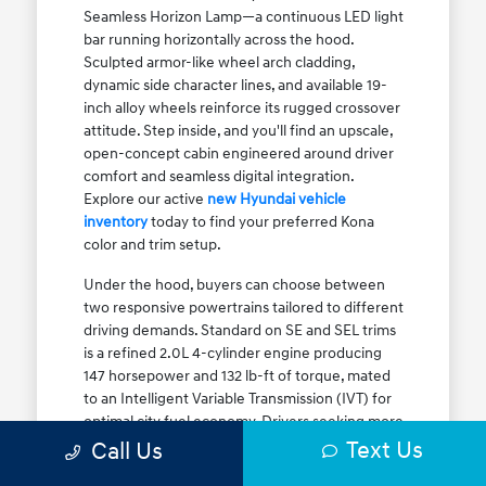
Seamless Horizon Lamp—a continuous LED light
bar running horizontally across the hood.
Sculpted armor-like wheel arch cladding,
dynamic side character lines, and available 19-
inch alloy wheels reinforce its rugged crossover
attitude. Step inside, and you'll find an upscale,
open-concept cabin engineered around driver
comfort and seamless digital integration.
Explore our active
new Hyundai vehicle
inventory
today to find your preferred Kona
color and trim setup.
Under the hood, buyers can choose between
two responsive powertrains tailored to different
driving demands. Standard on SE and SEL trims
is a refined 2.0L 4-cylinder engine producing
147 horsepower and 132 lb-ft of torque, mated
to an Intelligent Variable Transmission (IVT) for
optimal city fuel economy. Drivers seeking more
Text Us
athletic acceleration for highway merging on I-
Call Us
90 or the Kennedy Expressway can upgrade to