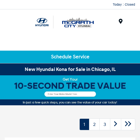
Today : Closed
Menu
Schedule Service
New Hyundai Kona for Sale in Chicago, IL
1
2
3