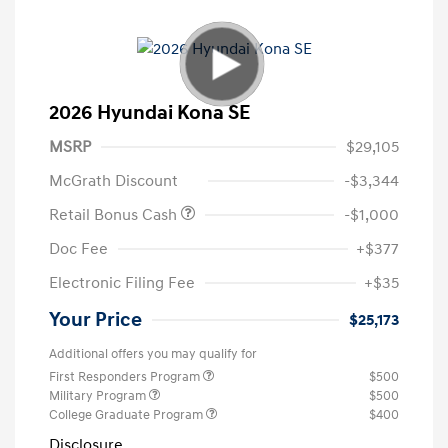
2026 Hyundai Kona SE
MSRP
$29,105
McGrath Discount
-$3,344
Retail Bonus Cash
-$1,000
Doc Fee
+$377
Electronic Filing Fee
+$35
Your Price
$25,173
Additional offers you may qualify for
First Responders Program
$500
Military Program
$500
College Graduate Program
$400
Disclosure