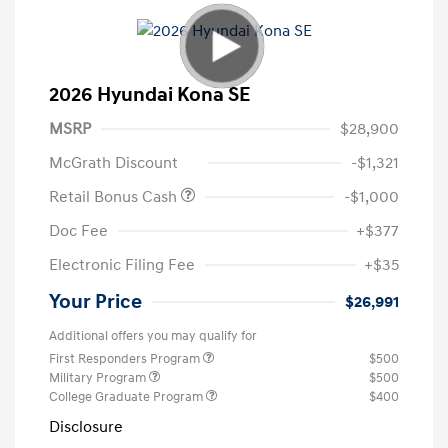
2026 Hyundai Kona SE
MSRP
$28,900
McGrath Discount
-$1,321
Retail Bonus Cash
-$1,000
Doc Fee
+$377
Electronic Filing Fee
+$35
Your Price
$26,991
Additional offers you may qualify for
First Responders Program
$500
Military Program
$500
College Graduate Program
$400
Disclosure