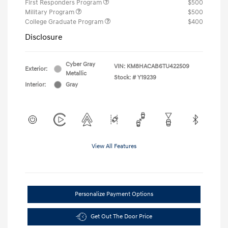
First Responders Program
$500
Military Program
$500
College Graduate Program
$400
Disclosure
Cyber Gray
VIN:
KM8HACAB6TU422509
Exterior:
Metallic
Stock: #
Y19239
Interior:
Gray
View All Features
Personalize Payment Options
Get Out The Door Price