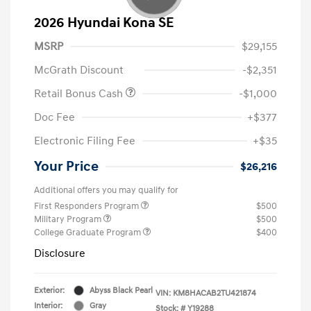
2026 Hyundai Kona SE
MSRP
$29,155
McGrath Discount
-$2,351
Retail Bonus Cash
-$1,000
Doc Fee
+$377
Electronic Filing Fee
+$35
Your Price
$26,216
Additional offers you may qualify for
First Responders Program
$500
Military Program
$500
College Graduate Program
$400
Disclosure
Exterior:
Abyss Black Pearl
VIN:
KM8HACAB2TU421874
Interior:
Gray
Stock: #
Y19288