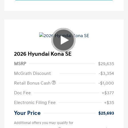
2026 Hyundai Kona SE
MSRP
$29,635
McGrath Discount
-$3,354
Retail Bonus Cash
-$1,000
Doc Fee
+$377
Electronic Filing Fee
+$35
Your Price
$25,693
Additional offers you may qualify for