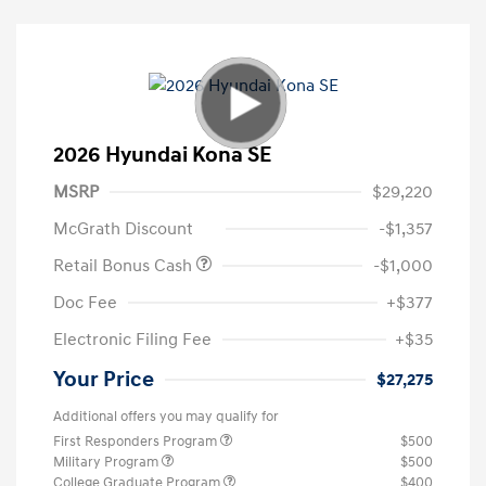
2026 Hyundai Kona SE
MSRP
$29,220
McGrath Discount
-$1,357
Retail Bonus Cash
-$1,000
Doc Fee
+$377
Electronic Filing Fee
+$35
Your Price
$27,275
Additional offers you may qualify for
First Responders Program
$500
Military Program
$500
College Graduate Program
$400