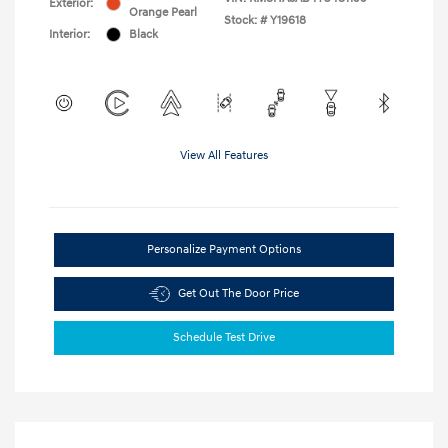
Exterior:
Orange Pearl
Stock: #
Y19618
Interior:
Black
View All Features
Personalize Payment Options
Get Out The Door Price
Schedule Test Drive