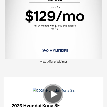
View Offer Disclaimer
2026 Hyundai Kona SE