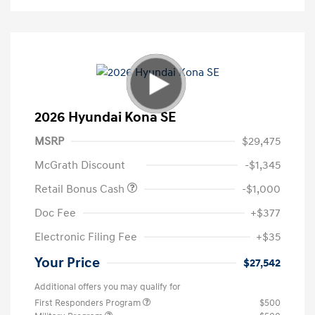
2026 Hyundai Kona SE
MSRP
$29,475
McGrath Discount
-$1,345
Retail Bonus Cash
-$1,000
Doc Fee
+$377
Electronic Filing Fee
+$35
Your Price
$27,542
Additional offers you may qualify for
First Responders Program
$500