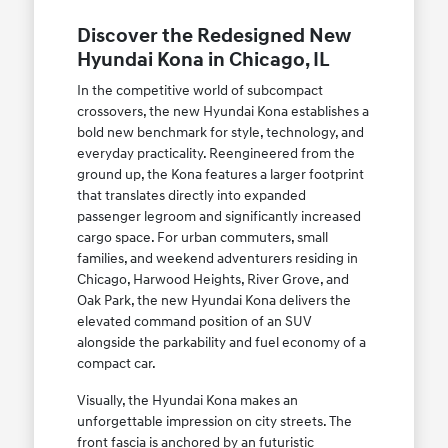
Discover the Redesigned New
Hyundai Kona in Chicago, IL
In the competitive world of subcompact
crossovers, the new Hyundai Kona establishes a
bold new benchmark for style, technology, and
everyday practicality. Reengineered from the
ground up, the Kona features a larger footprint
that translates directly into expanded
passenger legroom and significantly increased
cargo space. For urban commuters, small
families, and weekend adventurers residing in
Chicago, Harwood Heights, River Grove, and
Oak Park, the new Hyundai Kona delivers the
elevated command position of an SUV
alongside the parkability and fuel economy of a
compact car.
Visually, the Hyundai Kona makes an
unforgettable impression on city streets. The
front fascia is anchored by an futuristic