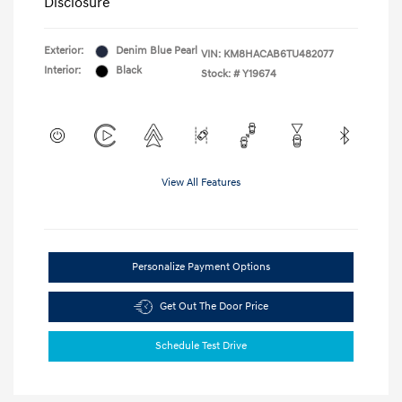
Disclosure
Exterior:
Denim Blue Pearl
VIN:
KM8HACAB6TU482077
Interior:
Black
Stock: #
Y19674
View All Features
Personalize Payment Options
Get Out The Door Price
Schedule Test Drive