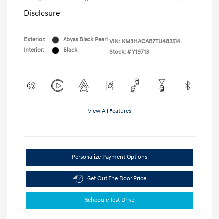
Disclosure
Exterior:
Abyss Black Pearl
VIN:
KM8HACAB7TU483514
Interior:
Black
Stock: #
Y19713
View All Features
Personalize Payment Options
Get Out The Door Price
Schedule Test Drive