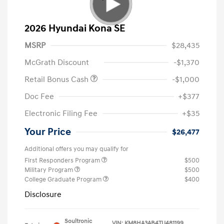
2026 Hyundai Kona SE
MSRP
$28,435
McGrath Discount
-$1,370
Retail Bonus Cash
-$1,000
Doc Fee
+$377
Electronic Filing Fee
+$35
Your Price
$26,477
Additional offers you may qualify for
First Responders Program
$500
Military Program
$500
College Graduate Program
$400
Disclosure
Soultronic
VIN:
KM8HA3AB4TU481199