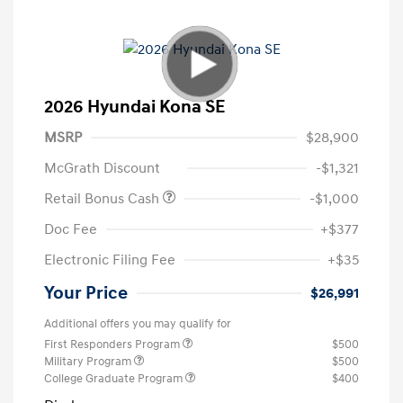
2026 Hyundai Kona SE
MSRP
$28,900
McGrath Discount
-$1,321
Retail Bonus Cash
-$1,000
Doc Fee
+$377
Electronic Filing Fee
+$35
Your Price
$26,991
Additional offers you may qualify for
First Responders Program
$500
Military Program
$500
College Graduate Program
$400