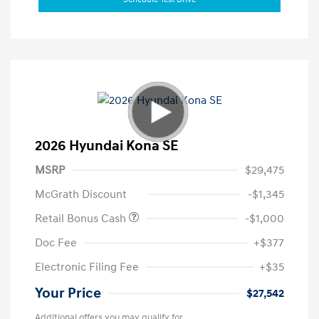
2026 Hyundai Kona SE
MSRP
$29,475
McGrath Discount
-$1,345
Retail Bonus Cash
-$1,000
Doc Fee
+$377
Electronic Filing Fee
+$35
Your Price
$27,542
Additional offers you may qualify for