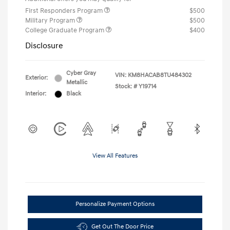
First Responders Program
$500
Military Program
$500
College Graduate Program
$400
Disclosure
Cyber Gray
VIN:
KM8HACAB8TU484302
Exterior:
Metallic
Stock: #
Y19714
Interior:
Black
View All Features
Personalize Payment Options
Get Out The Door Price