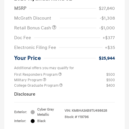
MSRP
$27,840
McGrath Discount
-$1,308
Retail Bonus Cash
-$1,000
Doc Fee
+$377
Electronic Filing Fee
+$35
Your Price
$25,944
Additional offers you may qualify for
First Responders Program
$500
Military Program
$500
College Graduate Program
$400
Disclosure
Cyber Gray
VIN:
KM8HA3AB9TU498628
Exterior:
Metallic
Stock: #
Y19796
Interior:
Black