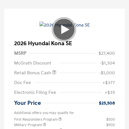
2026 Hyundai Kona SE
MSRP
$27,400
McGrath Discount
-$1,304
Retail Bonus Cash
-$1,000
Doc Fee
+$377
Electronic Filing Fee
+$35
Your Price
$25,508
Additional offers you may qualify for
First Responders Program
$500
Military Program
$500