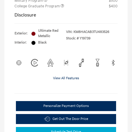
Military Program
$500
College Graduate Program
$400
Disclosure
Ultimate Red
VIN:
KM8HACAB3TU483526
Exterior:
Metallic
Stock: #
Y19739
Interior:
Black
View All Features
Personalize Payment Options
Get Out The Door Price
Schedule Test Drive