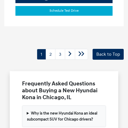
Schedule Test Drive
1
2
3
Back to Top
Frequently Asked Questions
about Buying a New Hyundai
Kona in Chicago, IL
Why is the new Hyundai Kona an ideal
subcompact SUV for Chicago drivers?