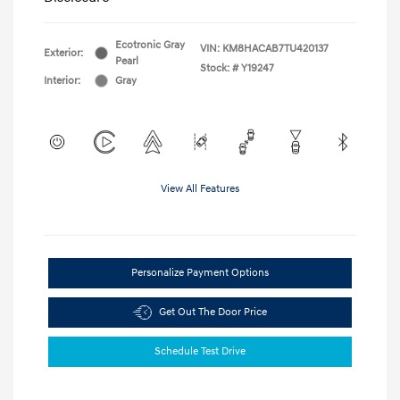
Ecotronic Gray
VIN:
KM8HACAB7TU420137
Exterior:
Pearl
Stock: #
Y19247
Interior:
Gray
View All Features
Personalize Payment Options
Get Out The Door Price
Schedule Test Drive