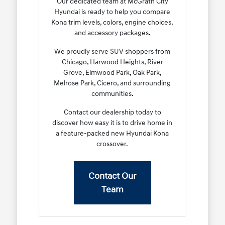
Our dedicated team at McGrath City
Hyundai is ready to help you compare
Kona trim levels, colors, engine choices,
and accessory packages.
We proudly serve SUV shoppers from
Chicago, Harwood Heights, River
Grove, Elmwood Park, Oak Park,
Melrose Park, Cicero, and surrounding
communities.
Contact our dealership today to
discover how easy it is to drive home in
a feature-packed new Hyundai Kona
crossover.
Contact Our
Team