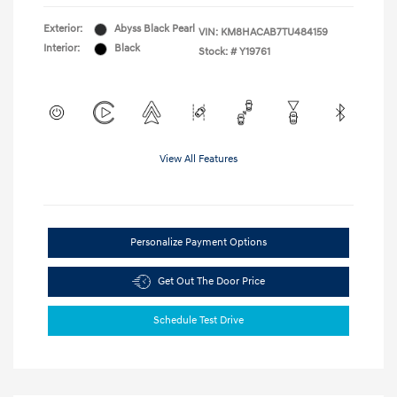
Exterior:
Abyss Black Pearl
VIN:
KM8HACAB7TU484159
Interior:
Black
Stock: #
Y19761
View All Features
Personalize Payment Options
Get Out The Door Price
Schedule Test Drive