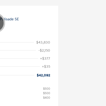
$43,830
-$2,150
+$377
+$35
$42,092
$500
$500
$400