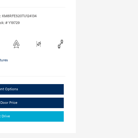
:
KM8RFES20TU124134
ck: #
Y19729
tures
ent Options
 Door Price
t Drive