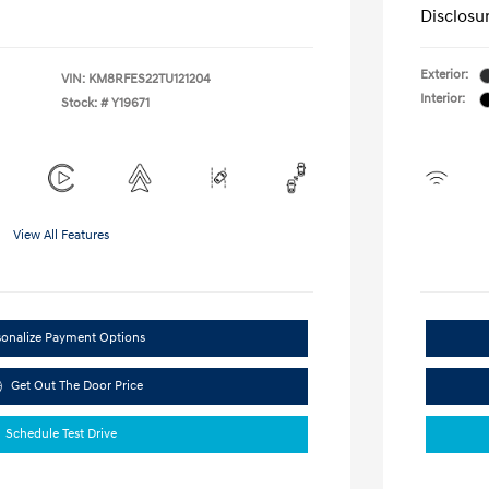
Disclosu
Exterior:
VIN:
KM8RFES22TU121204
Interior:
Stock: #
Y19671
View All Features
sonalize Payment Options
Get Out The Door Price
Schedule Test Drive