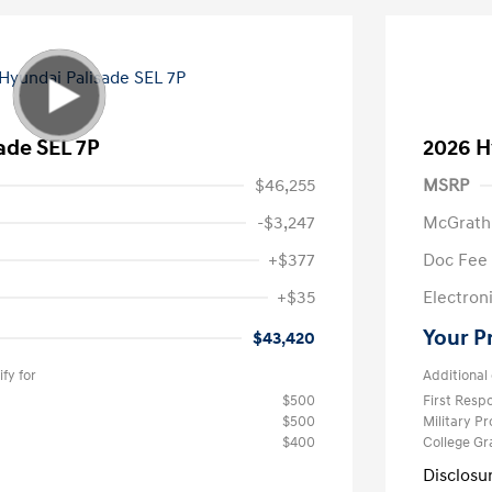
ade SEL 7P
2026 H
$46,255
MSRP
-$3,247
McGrath
+$377
Doc Fee
+$35
Electroni
Your P
$43,420
fy for
Additional 
$500
First Res
$500
Military P
$400
College G
Disclosu