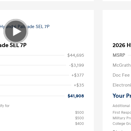
ade SEL 7P
2026 H
$44,695
MSRP
-$3,199
McGrath
+$377
Doc Fee
+$35
Electroni
Your P
$41,908
fy for
Additional 
$500
First Res
$500
Military P
$400
College G