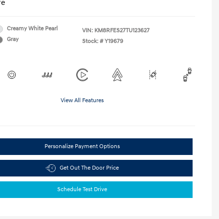
re
Creamy White Pearl
VIN:
KM8RFES27TU123627
Gray
Stock: #
Y19679
View All Features
Personalize Payment Options
Get Out The Door Price
Schedule Test Drive