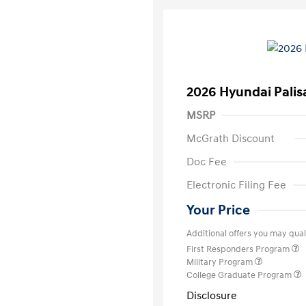
2026 Hyundai Palis
MSRP
McGrath Discount
Doc Fee
Electronic Filing Fee
Your Price
Additional offers you may quali
First Responders Program
Military Program
College Graduate Program
Disclosure