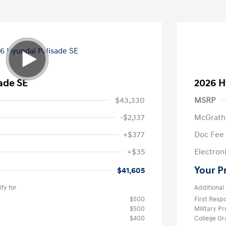
ade SE
2026 H
$43,330
MSRP
-$2,137
McGrath
+$377
Doc Fee
+$35
Electroni
Your P
$41,605
fy for
Additional 
$500
First Res
$500
Military P
$400
College G