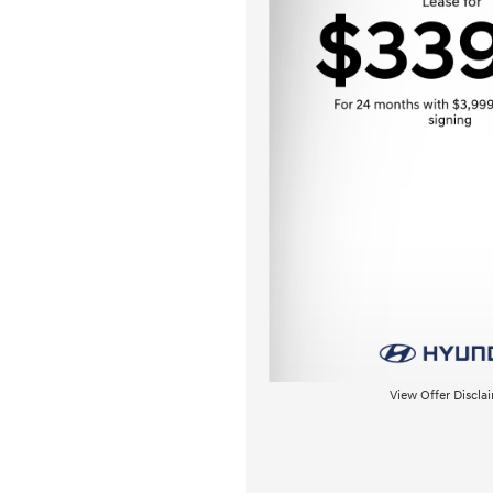
View Offer Discla