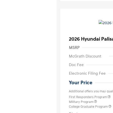
2026 Hyundai Palis
MSRP
McGrath Discount
Doc Fee
Electronic Filing Fee
Your Price
Additional offers you may quali
First Responders Program
Military Program
College Graduate Program