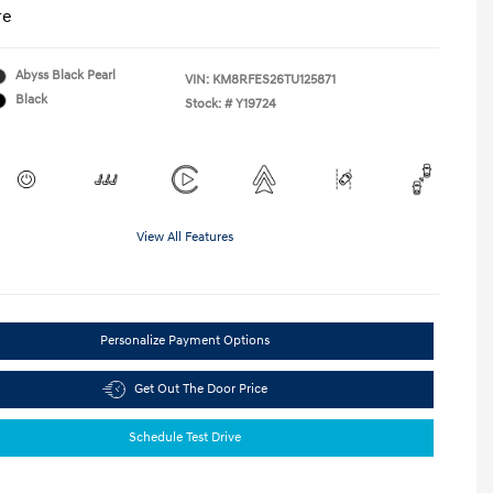
re
Abyss Black Pearl
VIN:
KM8RFES26TU125871
Black
Stock: #
Y19724
View All Features
Personalize Payment Options
Get Out The Door Price
Schedule Test Drive