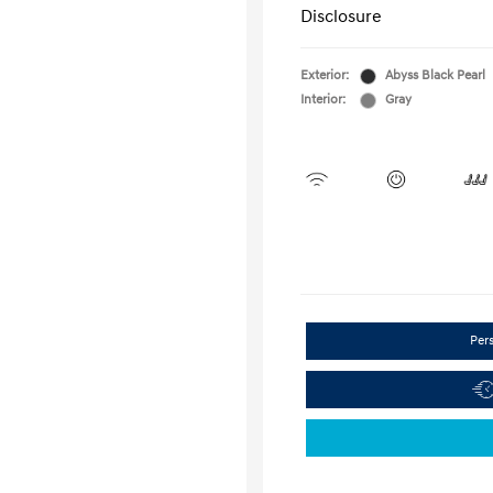
Disclosure
Exterior:
Abyss Black Pearl
Interior:
Gray
Per