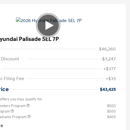
yundai Palisade SEL 7P
$46,260
 Discount
-$3,247
+$377
c Filing Fee
+$35
rice
$43,425
offers you may qualify for
ponders Program
$500
rogram
$500
raduate Program
$400
re