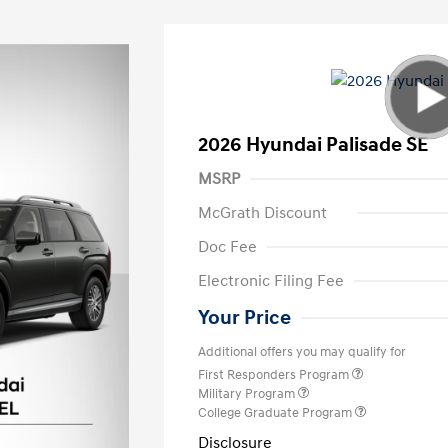
2026 Hyundai Palisade SE
MSRP
McGrath Discount
Doc Fee
Electronic Filing Fee
Your Price
Additional offers you may qualify for
First Responders Program
Military Program
College Graduate Program
Disclosure