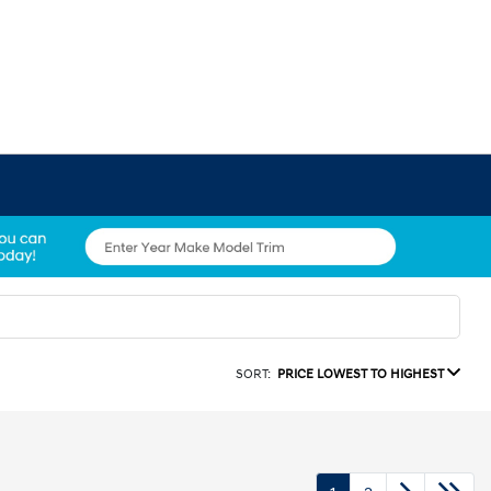
SORT:
PRICE LOWEST TO HIGHEST