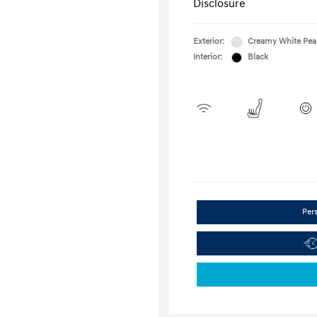
Disclosure
Exterior:
Creamy White Pea
Interior:
Black
Per