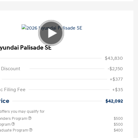
yundai Palisade SE
$43,830
 Discount
-$2,150
+$377
c Filing Fee
+$35
rice
$42,092
offers you may qualify for
ponders Program
$500
rogram
$500
raduate Program
$400