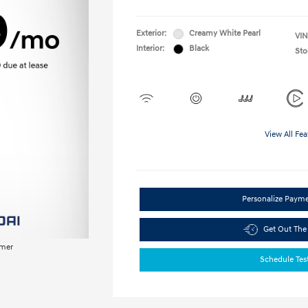
Exterior:
Creamy White Pearl
VIN
Interior:
Black
Sto
View All Fea
Personalize Paym
Get Out The
imer
Schedule Tes