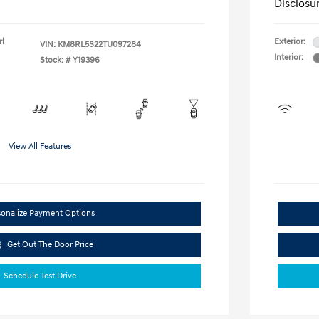
Disclosu
rl
Exterior:
VIN:
KM8RL5S22TU097284
Interior:
Stock: #
Y19396
View All Features
sonalize Payment Options
Get Out The Door Price
Schedule Test Drive