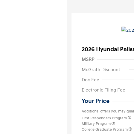
2026 Hyundai Palis
MSRP
McGrath Discount
Doc Fee
Electronic Filing Fee
Your Price
Additional offers you may quali
First Responders Program
Military Program
College Graduate Program