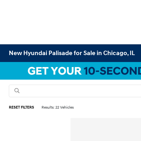
New Hyundai Palisade for Sale in Chicago, IL
RESET FILTERS
Results: 22 Vehicles