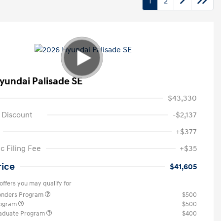
1
2
yundai Palisade SE
$43,330
 Discount
-$2,137
+$377
c Filing Fee
+$35
rice
$41,605
offers you may qualify for
ponders Program
$500
rogram
$500
raduate Program
$400