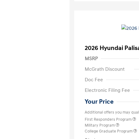
2026 Hyundai Palis
MSRP
McGrath Discount
Doc Fee
Electronic Filing Fee
Your Price
Additional offers you may quali
First Responders Program
Military Program
College Graduate Program