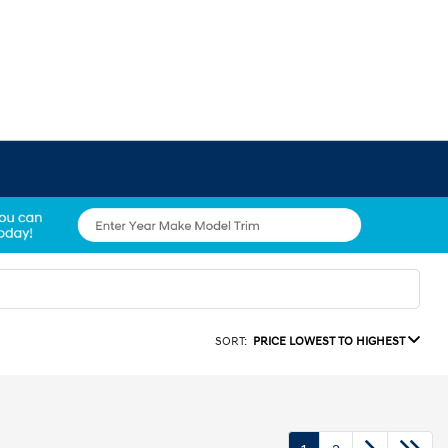
SORT:
PRICE LOWEST TO HIGHEST