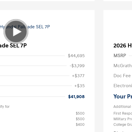
ade SEL 7P
2026 H
$44,695
MSRP
-$3,199
McGrath
+$377
Doc Fee
+$35
Electroni
Your P
$41,908
fy for
Additional 
$500
First Res
$500
Military P
$400
College G