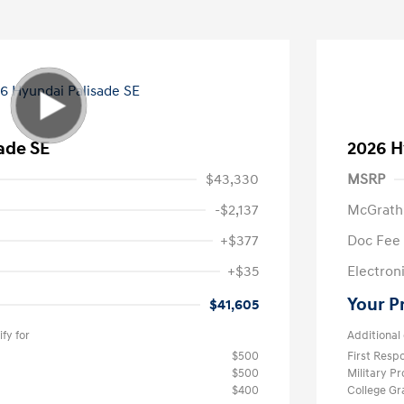
ade SE
2026 H
$43,330
MSRP
-$2,137
McGrath
+$377
Doc Fee
+$35
Electroni
Your P
$41,605
fy for
Additional 
$500
First Res
$500
Military P
$400
College G