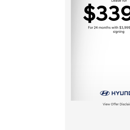
View Offer Discla