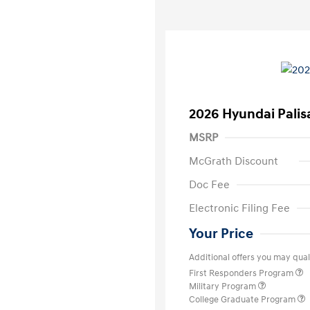
2026 Hyundai Palis
MSRP
McGrath Discount
Doc Fee
Electronic Filing Fee
Your Price
Additional offers you may quali
First Responders Program
Military Program
College Graduate Program