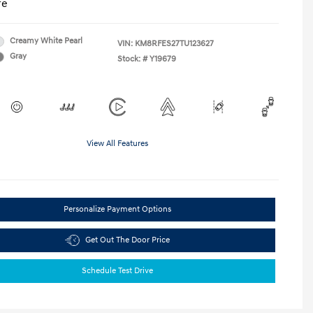
re
Creamy White Pearl
VIN:
KM8RFES27TU123627
Gray
Stock: #
Y19679
View All Features
Personalize Payment Options
Get Out The Door Price
Schedule Test Drive