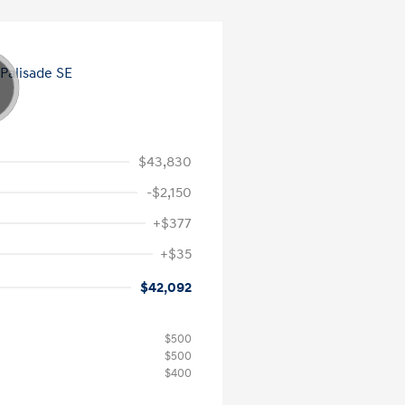
$43,830
-$2,150
+$377
+$35
$42,092
$500
$500
$400