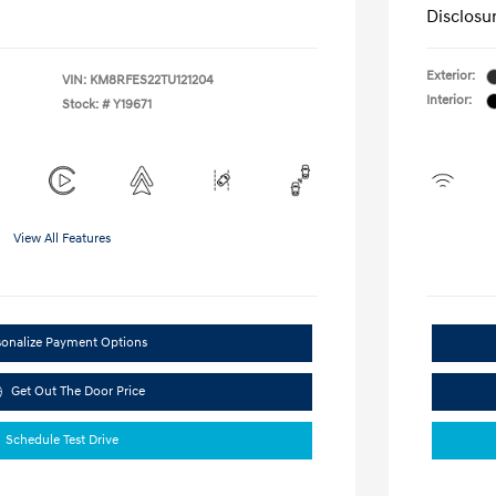
Disclosu
Exterior:
VIN:
KM8RFES22TU121204
Interior:
Stock: #
Y19671
View All Features
sonalize Payment Options
Get Out The Door Price
Schedule Test Drive