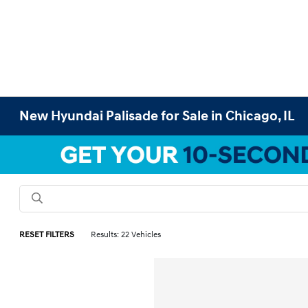
New Hyundai Palisade for Sale in Chicago, IL
RESET FILTERS
Results: 22 Vehicles