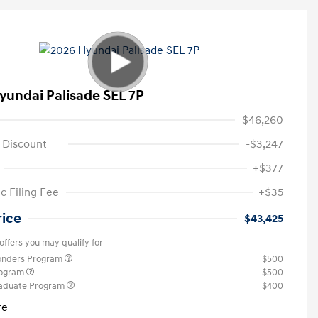
yundai Palisade SEL 7P
$46,260
 Discount
-$3,247
+$377
c Filing Fee
+$35
rice
$43,425
offers you may qualify for
ponders Program
$500
rogram
$500
raduate Program
$400
re