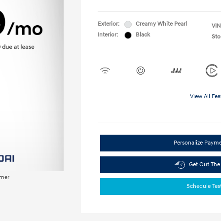
Exterior:
Creamy White Pearl
VIN
Interior:
Black
Sto
View All Fea
Personalize Paym
Get Out The
imer
Schedule Tes