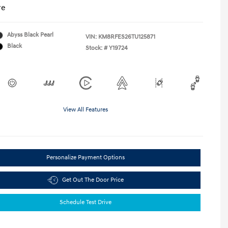
re
Abyss Black Pearl
VIN:
KM8RFES26TU125871
Black
Stock: #
Y19724
View All Features
Personalize Payment Options
Get Out The Door Price
Schedule Test Drive