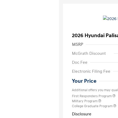
2026 Hyundai Palis
MSRP
McGrath Discount
Doc Fee
Electronic Filing Fee
Your Price
Additional offers you may quali
First Responders Program
Military Program
College Graduate Program
Disclosure