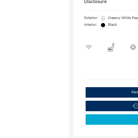
Disclosure
Exterior:
Creamy White Pea
Interior:
Black
Per