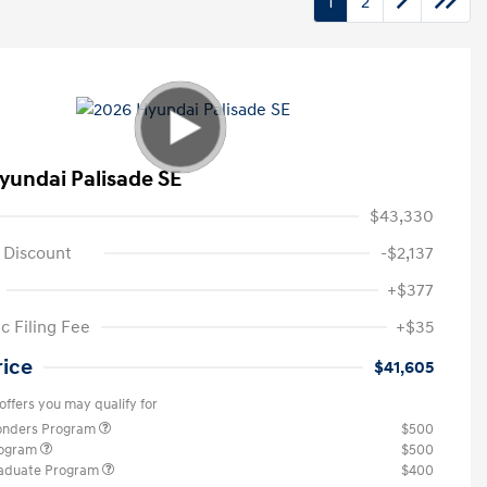
1
2
yundai Palisade SE
$43,330
 Discount
-$2,137
+$377
c Filing Fee
+$35
rice
$41,605
offers you may qualify for
ponders Program
$500
rogram
$500
raduate Program
$400