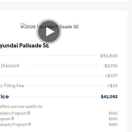
yundai Palisade SE
$43,830
 Discount
-$2,150
+$377
c Filing Fee
+$35
rice
$42,092
offers you may qualify for
ponders Program
$500
rogram
$500
raduate Program
$400