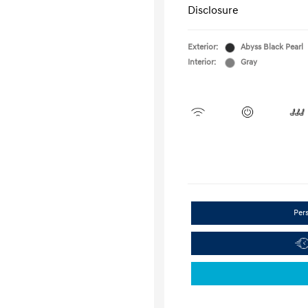
Disclosure
Exterior:
Abyss Black Pearl
Interior:
Gray
Per