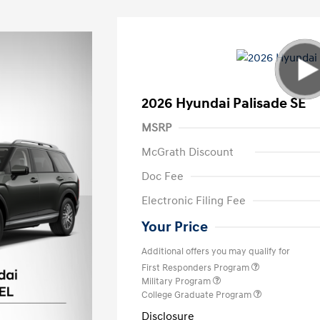
2026 Hyundai Palisade SE
MSRP
McGrath Discount
Doc Fee
Electronic Filing Fee
Your Price
Additional offers you may qualify for
First Responders Program
Military Program
College Graduate Program
Disclosure