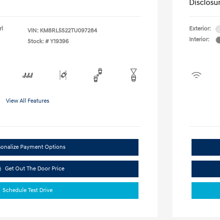
Disclosu
rl
Exterior:
VIN:
KM8RL5S22TU097284
Interior:
Stock: #
Y19396
View All Features
sonalize Payment Options
Get Out The Door Price
Schedule Test Drive