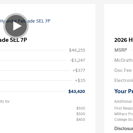
ade SEL 7P
2026 H
$46,255
MSRP
-$3,247
McGrath
+$377
Doc Fee
+$35
Electroni
Your P
$43,420
fy for
Additional 
$500
First Res
$500
Military P
$400
College G
Disclosu