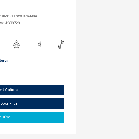
:
KM8RFES20TU124134
ck: #
Y19729
tures
ent Options
 Door Price
t Drive