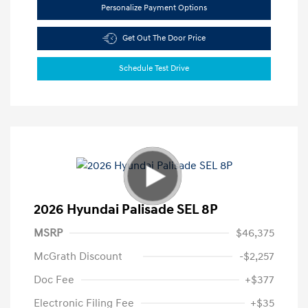
Personalize Payment Options
Get Out The Door Price
Schedule Test Drive
2026 Hyundai Palisade SEL 8P
MSRP
$46,375
McGrath Discount
-$2,257
Doc Fee
+$377
Electronic Filing Fee
+$35