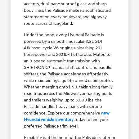
accents, dual-pane sunroof glass, and sharp
body lines, the Palisade makes a sophisticated
statement on every boulevard and highway
route across Chicagoland.
Under the hood, every Hyundai Palisade is
powered by a smooth, muscular 3.8L GDI
Atkinson-cycle V6 engine unleashing 291
horsepower and 262 lb-ft of torque. Mated to
an 8-speed automatic transmission with
SHIFTRONIC® manual shift control and paddle
shifters, the Palisade accelerates effortlessly
while maintaining a quiet, refined cabin profile.
Whether merging onto I-90, taking long family
road trips across the Midwest, or hauling boats
and trailers weighing up to 5,000 lbs, the
Palisade handles heavy loads with serene
confidence. Explore our comprehensive
new
Hyundai vehicle inventory
today to find your
preferred Palisade trim level.
Flexibility is at the heart of the Palisade's interior