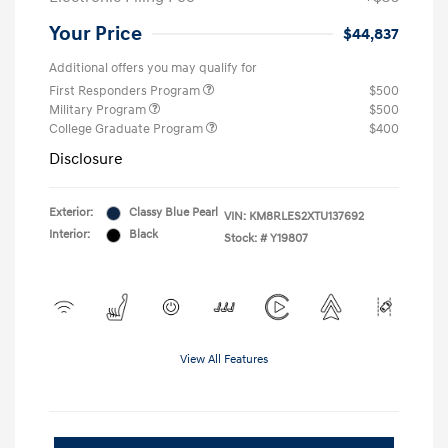
Your Price
$44,837
Additional offers you may qualify for
First Responders Program
$500
Military Program
$500
College Graduate Program
$400
Disclosure
Exterior:
Classy Blue Pearl
VIN:
KM8RLES2XTU137692
Interior:
Black
Stock: #
Y19807
View All Features