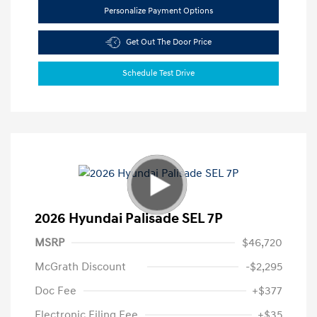
Personalize Payment Options
Get Out The Door Price
Schedule Test Drive
2026 Hyundai Palisade SEL 7P
MSRP
$46,720
McGrath Discount
-$2,295
Doc Fee
+$377
Electronic Filing Fee
+$35