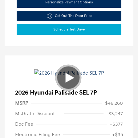
Personalize Payment Options
Get Out The Door Price
Schedule Test Drive
2026 Hyundai Palisade SEL 7P
MSRP
$46,260
McGrath Discount
-$3,247
Doc Fee
+$377
Electronic Filing Fee
+$35