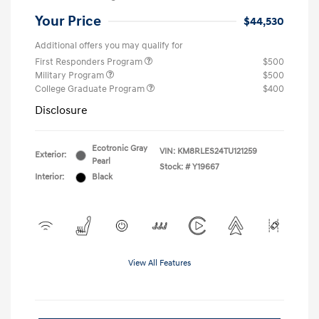
Your Price
$44,530
Additional offers you may qualify for
First Responders Program
$500
Military Program
$500
College Graduate Program
$400
Disclosure
Ecotronic Gray
VIN:
KM8RLES24TU121259
Exterior:
Pearl
Stock: #
Y19667
Interior:
Black
View All Features