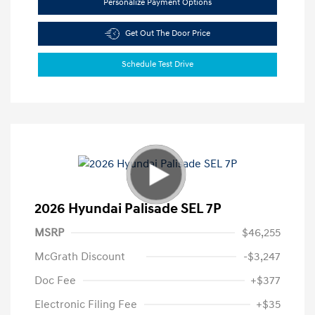
Personalize Payment Options
Get Out The Door Price
Schedule Test Drive
2026 Hyundai Palisade SEL 7P
MSRP
$46,255
McGrath Discount
-$3,247
Doc Fee
+$377
Electronic Filing Fee
+$35