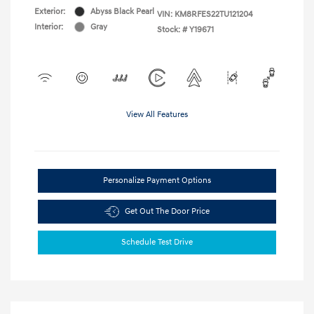
Exterior:
Abyss Black Pearl
VIN:
KM8RFES22TU121204
Interior:
Gray
Stock: #
Y19671
View All Features
Personalize Payment Options
Get Out The Door Price
Schedule Test Drive