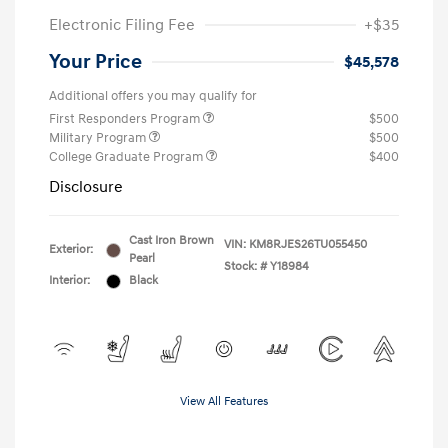
Electronic Filing Fee
+$35
Your Price
$45,578
Additional offers you may qualify for
First Responders Program
$500
Military Program
$500
College Graduate Program
$400
Disclosure
Cast Iron Brown
VIN:
KM8RJES26TU055450
Exterior:
Pearl
Stock: #
Y18984
Interior:
Black
View All Features