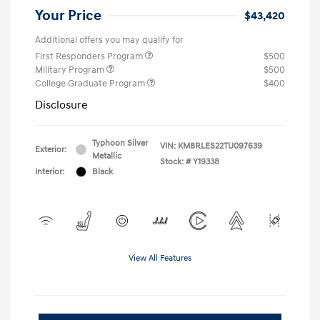
Your Price
$43,420
Additional offers you may qualify for
First Responders Program
$500
Military Program
$500
College Graduate Program
$400
Disclosure
Typhoon Silver
VIN:
KM8RLES22TU097639
Exterior:
Metallic
Stock: #
Y19338
Interior:
Black
View All Features