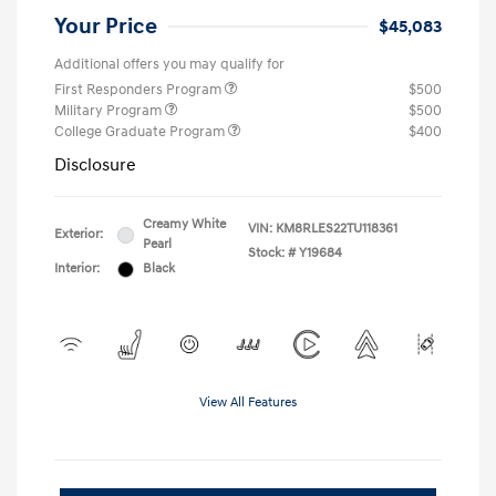
Your Price
$45,083
Additional offers you may qualify for
First Responders Program
$500
Military Program
$500
College Graduate Program
$400
Disclosure
Creamy White
VIN:
KM8RLES22TU118361
Exterior:
Pearl
Stock: #
Y19684
Interior:
Black
View All Features