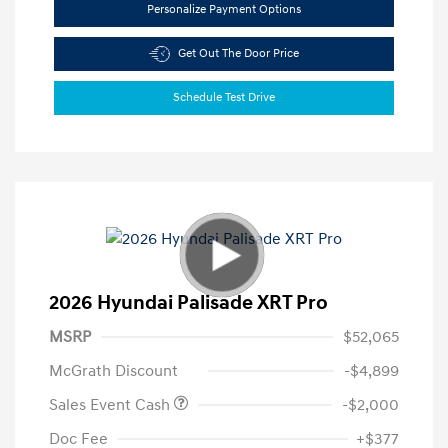
Personalize Payment Options
Get Out The Door Price
Schedule Test Drive
2026 Hyundai Palisade XRT Pro
MSRP
$52,065
McGrath Discount
-$4,899
Sales Event Cash
-$2,000
Doc Fee
+$377