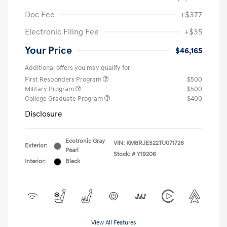
Doc Fee
+$377
Electronic Filing Fee
+$35
Your Price
$46,165
Additional offers you may qualify for
First Responders Program
$500
Military Program
$500
College Graduate Program
$400
Disclosure
Ecotronic Gray
VIN:
KM8RJES22TU071726
Exterior:
Pearl
Stock: #
Y19206
Interior:
Black
View All Features