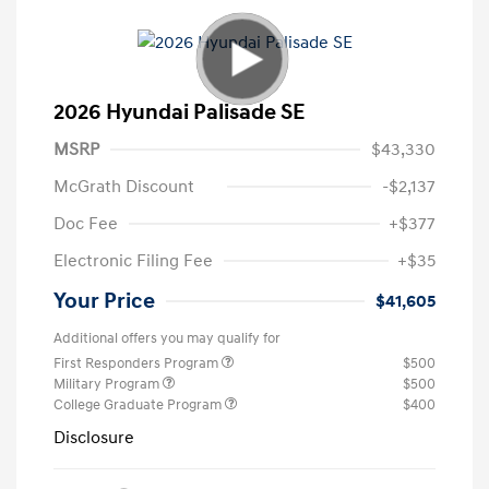
2026 Hyundai Palisade SE
MSRP
$43,330
McGrath Discount
-$2,137
Doc Fee
+$377
Electronic Filing Fee
+$35
Your Price
$41,605
Additional offers you may qualify for
First Responders Program
$500
Military Program
$500
College Graduate Program
$400
Disclosure