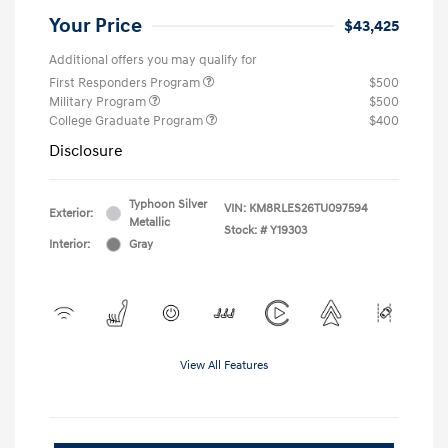
Your Price
$43,425
Additional offers you may qualify for
First Responders Program
$500
Military Program
$500
College Graduate Program
$400
Disclosure
Typhoon Silver
VIN:
KM8RLES26TU097594
Exterior:
Metallic
Stock: #
Y19303
Interior:
Gray
View All Features