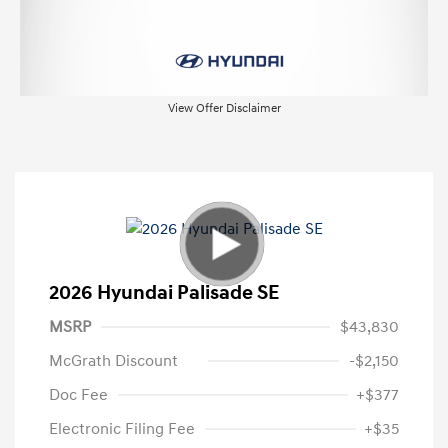
View Offer Disclaimer
2026 Hyundai Palisade SE
MSRP
$43,830
McGrath Discount
-$2,150
Doc Fee
+$377
Electronic Filing Fee
+$35