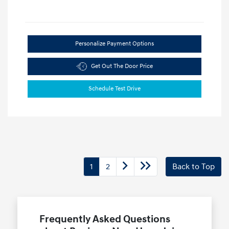
Personalize Payment Options
Get Out The Door Price
Schedule Test Drive
1
2
Back to Top
Frequently Asked Questions