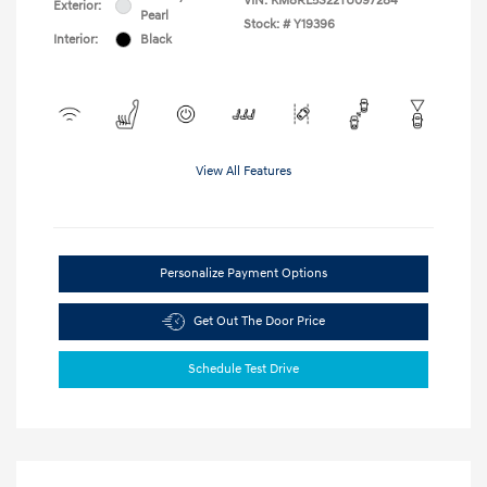
VIN:
KM8RL5S22TU097284
Exterior:
Pearl
Stock: #
Y19396
Interior:
Black
View All Features
Personalize Payment Options
Get Out The Door Price
Schedule Test Drive