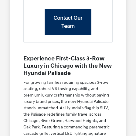
Contact Our
Team
Experience First-Class 3-Row
Luxury in Chicago with the New
Hyundai Palisade
For growing families requiring spacious 3-row
seating, robust V6 towing capability, and
premium luxury craftsmanship without paying
luxury brand prices, the new Hyundai Palisade
stands unmatched. As Hyundai's flagship SUV,
the Palisade redefines family travel across
Chicago, River Grove, Harwood Heights, and
Oak Park. Featuring a commanding parametric
cascade grille, vertical LED lighting signature