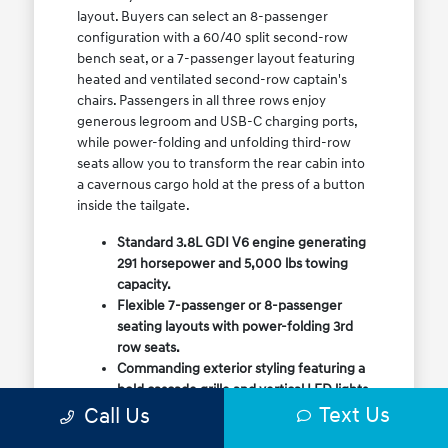
layout. Buyers can select an 8-passenger
configuration with a 60/40 split second-row
bench seat, or a 7-passenger layout featuring
heated and ventilated second-row captain's
chairs. Passengers in all three rows enjoy
generous legroom and USB-C charging ports,
while power-folding and unfolding third-row
seats allow you to transform the rear cabin into
a cavernous cargo hold at the press of a button
inside the tailgate.
Standard 3.8L GDI V6 engine generating
291 horsepower and 5,000 lbs towing
capacity.
Flexible 7-passenger or 8-passenger
seating layouts with power-folding 3rd
row seats.
Commanding exterior styling featuring a
bold cascade grille and vertical LED lights.
Text Us
Call Us
Available HTRAC All-Wheel Drive with
dedicated Snow Mode for winter