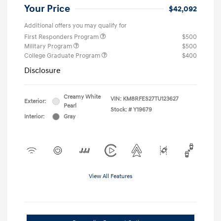
Your Price
$42,092
Additional offers you may qualify for
First Responders Program
$500
Military Program
$500
College Graduate Program
$400
Disclosure
Creamy White
VIN:
KM8RFES27TU123627
Exterior:
Pearl
Stock: #
Y19679
Interior:
Gray
View All Features