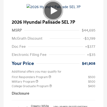
2026 Hyundai Palisade SEL 7P
MSRP
$44,695
McGrath Discount
-$3,199
Doc Fee
+$377
Electronic Filing Fee
+$35
Your Price
$41,908
Additional offers you may qualify for
First Responders Program
$500
Military Program
$500
College Graduate Program
$400
Disclosure
Creamy White