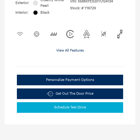
Creamy White
VIN:
KM8RFES20TU124134
Exterior:
Pearl
Stock: #
Y19729
Interior:
Black
View All Features
Personalize Payment Options
Get Out The Door Price
Schedule Test Drive