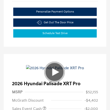
Personalize Payment Options
Get Out The Door Price
Schedule Test Drive
2026 Hyundai Palisade XRT Pro
MSRP
$52,155
McGrath Discount
-$4,402
Sales Event Cash
-$2,000