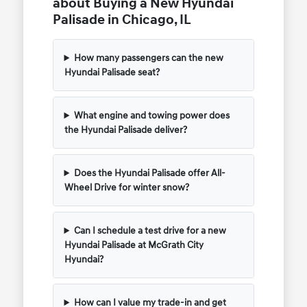
about Buying a New Hyundai
Palisade in Chicago, IL
How many passengers can the new
Hyundai Palisade seat?
What engine and towing power does
the Hyundai Palisade deliver?
Does the Hyundai Palisade offer All-
Wheel Drive for winter snow?
Can I schedule a test drive for a new
Hyundai Palisade at McGrath City
Hyundai?
How can I value my trade-in and get