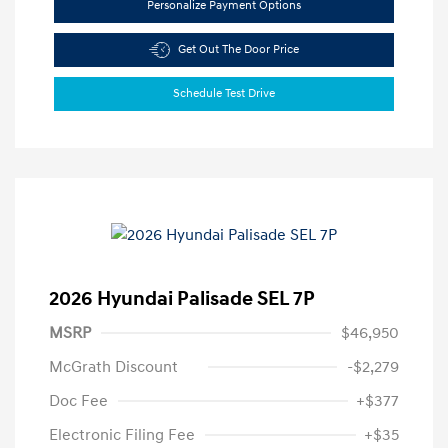
Personalize Payment Options
Get Out The Door Price
Schedule Test Drive
2026 Hyundai Palisade SEL 7P
MSRP
$46,950
McGrath Discount
-$2,279
Doc Fee
+$377
Electronic Filing Fee
+$35