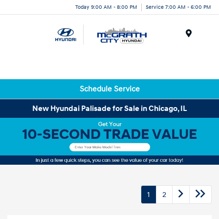
Today 9:00 AM - 8:00 PM
Service 7:00 AM - 6:00 PM
Menu
Schedule Service
New Hyundai Palisade for Sale in Chicago, IL
1
2