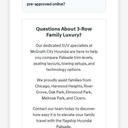
pre-approved online?
Questions About 3-Row
Family Luxury?
Our dedicated SUV specialists at
McGrath City Hyundai are here to help
you compare Palisade trim levels,
seating layouts, towing setups, and
technology options.
We proudly assist families from
Chicago, Harwood Heights, River
Grove, Oak Park, Elmwood Park,
Melrose Park, and Cicero.
Contact our team today to discover
how easy it is to elevate your family
travel with the flagship Hyundai
Palisade.