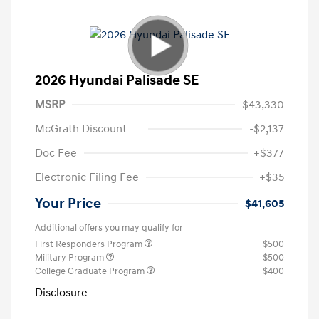
2026 Hyundai Palisade SE
MSRP
$43,330
McGrath Discount
-$2,137
Doc Fee
+$377
Electronic Filing Fee
+$35
Your Price
$41,605
Additional offers you may qualify for
First Responders Program
$500
Military Program
$500
College Graduate Program
$400
Disclosure