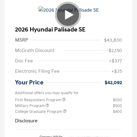
2026 Hyundai Palisade SE
MSRP
$43,830
McGrath Discount
-$2,150
Doc Fee
+$377
Electronic Filing Fee
+$35
Your Price
$42,092
Additional offers you may qualify for
First Responders Program
$500
Military Program
$500
College Graduate Program
$400
Disclosure