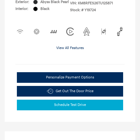
Exterior:
Abyss Black Pearl
VIN:
KM8RFES26TU125871
Interior:
Black
Stock: #
Y19724
View All Features
Personalize Payment Options
Get Out The Door Price
Schedule Test Drive