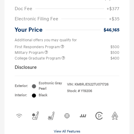
Doc Fee
+$377
Electronic Filing Fee
+$35
Your Price
$46,165
Additional offers you may qualify for
First Responders Program
$500
Military Program
$500
College Graduate Program
$400
Disclosure
Ecotronic Gray
VIN:
KM8RJES22TU071726
Exterior:
Pearl
Stock: #
Y19206
Interior:
Black
View All Features