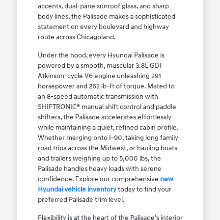
accents, dual-pane sunroof glass, and sharp
body lines, the Palisade makes a sophisticated
statement on every boulevard and highway
route across Chicagoland.
Under the hood, every Hyundai Palisade is
powered by a smooth, muscular 3.8L GDI
Atkinson-cycle V6 engine unleashing 291
horsepower and 262 lb-ft of torque. Mated to
an 8-speed automatic transmission with
SHIFTRONIC® manual shift control and paddle
shifters, the Palisade accelerates effortlessly
while maintaining a quiet, refined cabin profile.
Whether merging onto I-90, taking long family
road trips across the Midwest, or hauling boats
and trailers weighing up to 5,000 lbs, the
Palisade handles heavy loads with serene
confidence. Explore our comprehensive
new
Hyundai vehicle inventory
today to find your
preferred Palisade trim level.
Flexibility is at the heart of the Palisade's interior