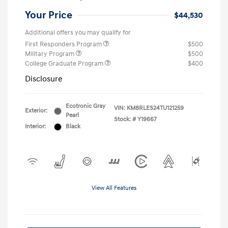
Your Price
$44,530
Additional offers you may qualify for
First Responders Program
$500
Military Program
$500
College Graduate Program
$400
Disclosure
Ecotronic Gray
VIN:
KM8RLES24TU121259
Exterior:
Pearl
Stock: #
Y19667
Interior:
Black
View All Features