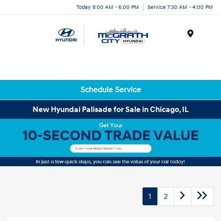
Today 9:00 AM - 6:00 PM
Service 7:30 AM - 4:00 PM
Menu
Schedule Service
New Hyundai Palisade for Sale in Chicago, IL
1
2