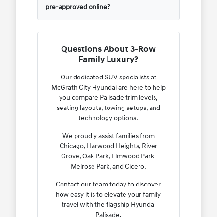
pre-approved online?
Questions About 3-Row
Family Luxury?
Our dedicated SUV specialists at
McGrath City Hyundai are here to help
you compare Palisade trim levels,
seating layouts, towing setups, and
technology options.
We proudly assist families from
Chicago, Harwood Heights, River
Grove, Oak Park, Elmwood Park,
Melrose Park, and Cicero.
Contact our team today to discover
how easy it is to elevate your family
travel with the flagship Hyundai
Palisade.