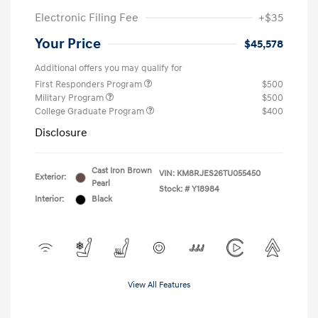
Electronic Filing Fee
+$35
Your Price
$45,578
Additional offers you may qualify for
First Responders Program
$500
Military Program
$500
College Graduate Program
$400
Disclosure
Cast Iron Brown
VIN:
KM8RJES26TU055450
Exterior:
Pearl
Stock: #
Y18984
Interior:
Black
View All Features