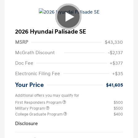
2026 Hyundai Palisade SE
MSRP
$43,330
McGrath Discount
-$2,137
Doc Fee
+$377
Electronic Filing Fee
+$35
Your Price
$41,605
Additional offers you may qualify for
First Responders Program
$500
Military Program
$500
College Graduate Program
$400
Disclosure