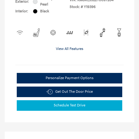
VIN:
KM8RL5S22TU097284
Exterior:
Pearl
Stock: #
Y19396
Interior:
Black
View All Features
Personalize Payment Options
Get Out The Door Price
Schedule Test Drive