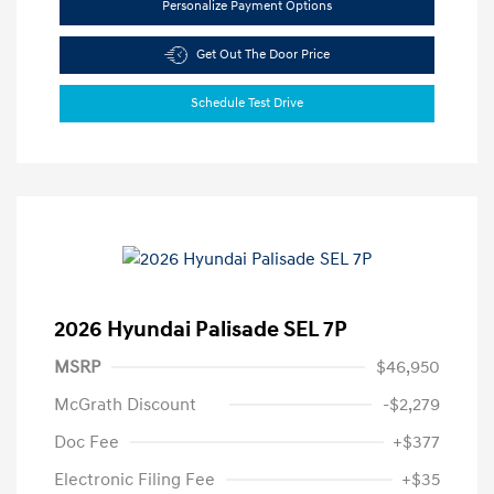
Personalize Payment Options
Get Out The Door Price
Schedule Test Drive
2026 Hyundai Palisade SEL 7P
MSRP
$46,950
McGrath Discount
-$2,279
Doc Fee
+$377
Electronic Filing Fee
+$35