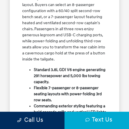
layout. Buyers can select an 8-passenger
configuration with a 60/40 split second-row
bench seat, or a 7-passenger layout featuring
heated and ventilated second-row captain's
chairs. Passengers in all three rows enjoy
generous legroom and USB-C charging ports,
while power-folding and unfolding third-row
seats allow you to transform the rear cabin into
a cavernous cargo hold at the press of a button
inside the tailgate.
Standard 3.8L GDI V6 engine generating
291 horsepower and 5,000 lbs towing
capacity.
Flexible 7-passenger or 8-passenger
seating layouts with power-folding 3rd
row seats.
Commanding exterior styling featuring a
bold cascade grille and vertical LED lights.
Text Us
Call Us
Available HTRAC All-Wheel Drive with
dedicated Snow Mode for winter