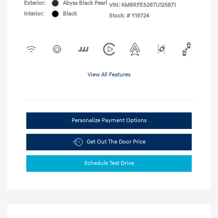
Exterior:
Abyss Black Pearl
VIN:
KM8RFES26TU125871
Interior:
Black
Stock: #
Y19724
View All Features
Personalize Payment Options
Get Out The Door Price
Schedule Test Drive