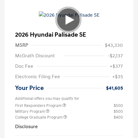
2026 Hyundai Palisade SE
MSRP
$43,330
McGrath Discount
-$2,137
Doc Fee
+$377
Electronic Filing Fee
+$35
Your Price
$41,605
Additional offers you may qualify for
First Responders Program
$500
Military Program
$500
College Graduate Program
$400
Disclosure