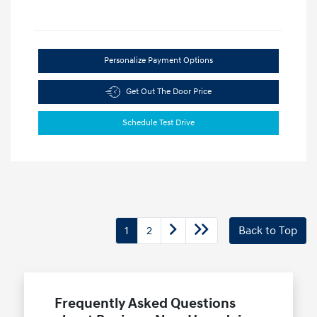
Personalize Payment Options
Get Out The Door Price
Schedule Test Drive
1
2
Back to Top
Frequently Asked Questions