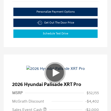
Personalize Payment Options
Get Out The Door Price
Schedule Test Drive
2026 Hyundai Palisade XRT Pro
MSRP
$52,155
McGrath Discount
-$4,402
Sales Event Cash
-$2,000