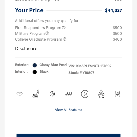
Your Price
$44,837
Additional offers you may qualify for
First Responders Program
$500
Military Program
$500
College Graduate Program
$400
Disclosure
Exterior:
Classy Blue Pearl
VIN:
KM8RLES2XTU137692
Interior:
Black
Stock: #
Y19807
View All Features