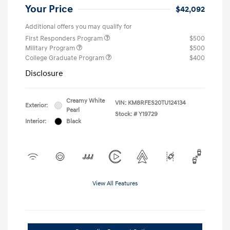
Your Price
$42,092
Additional offers you may qualify for
First Responders Program
$500
Military Program
$500
College Graduate Program
$400
Disclosure
Creamy White
VIN:
KM8RFES20TU124134
Exterior:
Pearl
Stock: #
Y19729
Interior:
Black
View All Features