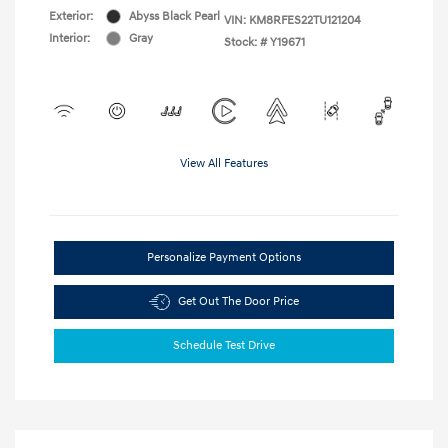
Exterior:
Abyss Black Pearl
VIN:
KM8RFES22TU121204
Interior:
Gray
Stock: #
Y19671
View All Features
Personalize Payment Options
Get Out The Door Price
Schedule Test Drive