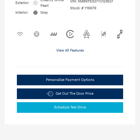
Creamy White
VIN:
KM8RFES27TU123627
Exterior:
Pearl
Stock: #
Y19679
Interior:
Gray
View All Features
Personalize Payment Options
Get Out The Door Price
Schedule Test Drive