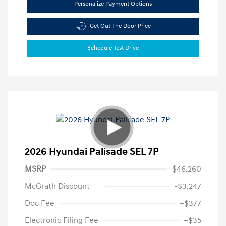
Personalize Payment Options
Get Out The Door Price
Schedule Test Drive
2026 Hyundai Palisade SEL 7P
MSRP
$46,260
McGrath Discount
-$3,247
Doc Fee
+$377
Electronic Filing Fee
+$35