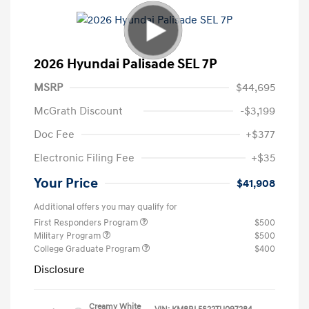
2026 Hyundai Palisade SEL 7P
MSRP
$44,695
McGrath Discount
-$3,199
Doc Fee
+$377
Electronic Filing Fee
+$35
Your Price
$41,908
Additional offers you may qualify for
First Responders Program
$500
Military Program
$500
College Graduate Program
$400
Disclosure
Creamy White