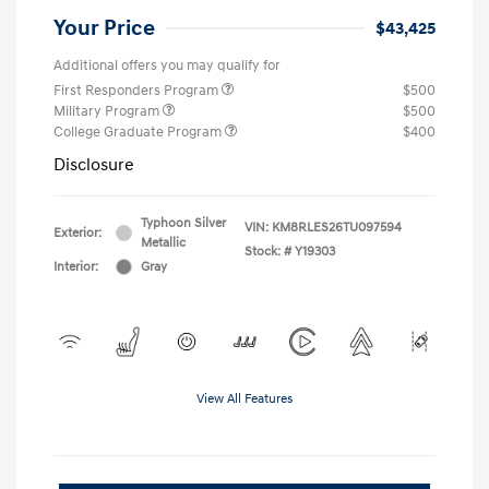
Your Price
$43,425
Additional offers you may qualify for
First Responders Program
$500
Military Program
$500
College Graduate Program
$400
Disclosure
Typhoon Silver
VIN:
KM8RLES26TU097594
Exterior:
Metallic
Stock: #
Y19303
Interior:
Gray
View All Features