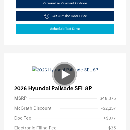
Personalize Payment Options
Get Out The Door Price
Schedule Test Drive
2026 Hyundai Palisade SEL 8P
MSRP
$46,375
McGrath Discount
-$2,257
Doc Fee
+$377
Electronic Filing Fee
+$35