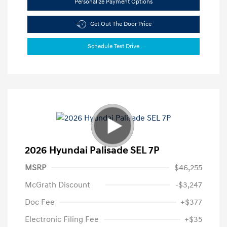
Personalize Payment Options
Get Out The Door Price
Schedule Test Drive
2026 Hyundai Palisade SEL 7P
MSRP
$46,255
McGrath Discount
-$3,247
Doc Fee
+$377
Electronic Filing Fee
+$35