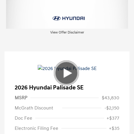
View Offer Disclaimer
2026 Hyundai Palisade SE
MSRP
$43,830
McGrath Discount
-$2,150
Doc Fee
+$377
Electronic Filing Fee
+$35