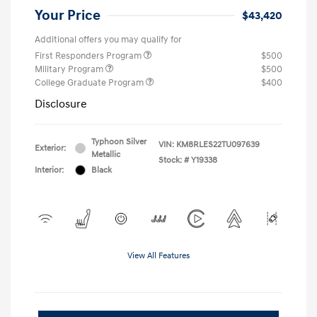
Your Price
$43,420
Additional offers you may qualify for
First Responders Program
$500
Military Program
$500
College Graduate Program
$400
Disclosure
Typhoon Silver
VIN:
KM8RLES22TU097639
Exterior:
Metallic
Stock: #
Y19338
Interior:
Black
View All Features