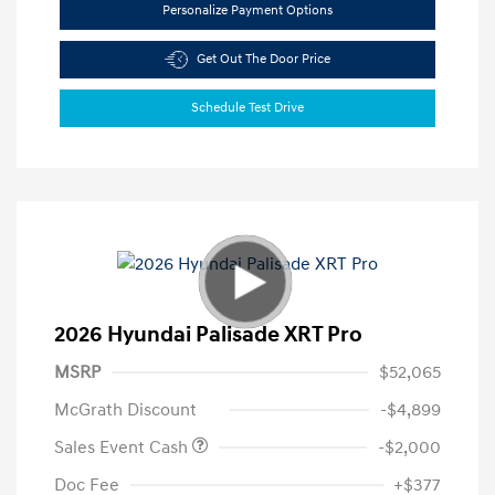
Personalize Payment Options
Get Out The Door Price
Schedule Test Drive
2026 Hyundai Palisade XRT Pro
MSRP
$52,065
McGrath Discount
-$4,899
Sales Event Cash
-$2,000
Doc Fee
+$377