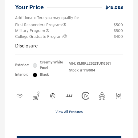
Your Price
$45,083
Additional offers you may qualify for
First Responders Program
$500
Military Program
$500
College Graduate Program
$400
Disclosure
Creamy White
VIN:
KM8RLES22TU118361
Exterior:
Pearl
Stock: #
Y19684
Interior:
Black
View All Features