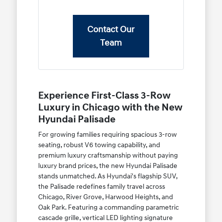
Contact Our
Team
Experience First-Class 3-Row
Luxury in Chicago with the New
Hyundai Palisade
For growing families requiring spacious 3-row
seating, robust V6 towing capability, and
premium luxury craftsmanship without paying
luxury brand prices, the new Hyundai Palisade
stands unmatched. As Hyundai's flagship SUV,
the Palisade redefines family travel across
Chicago, River Grove, Harwood Heights, and
Oak Park. Featuring a commanding parametric
cascade grille, vertical LED lighting signature