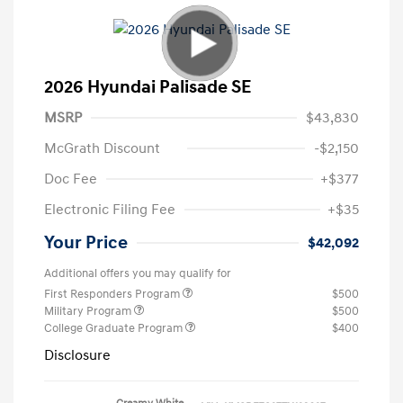
2026 Hyundai Palisade SE
MSRP
$43,830
McGrath Discount
-$2,150
Doc Fee
+$377
Electronic Filing Fee
+$35
Your Price
$42,092
Additional offers you may qualify for
First Responders Program
$500
Military Program
$500
College Graduate Program
$400
Disclosure