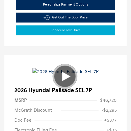
Personalize Payment Options
Get Out The Door Price
Schedule Test Drive
2026 Hyundai Palisade SEL 7P
MSRP
$46,720
McGrath Discount
-$2,295
Doc Fee
+$377
Electronic Filing Fee
+$35