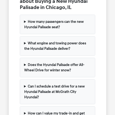
about Buying a New Hyundai
Palisade in Chicago, IL
How many passengers can the new
Hyundai Palisade seat?
What engine and towing power does
the Hyundai Palisade deliver?
Does the Hyundai Palisade offer All-
Wheel Drive for winter snow?
Can I schedule a test drive for a new
Hyundai Palisade at McGrath City
Hyundai?
How can I value my trade-in and get