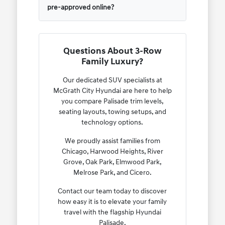
pre-approved online?
Questions About 3-Row
Family Luxury?
Our dedicated SUV specialists at
McGrath City Hyundai are here to help
you compare Palisade trim levels,
seating layouts, towing setups, and
technology options.
We proudly assist families from
Chicago, Harwood Heights, River
Grove, Oak Park, Elmwood Park,
Melrose Park, and Cicero.
Contact our team today to discover
how easy it is to elevate your family
travel with the flagship Hyundai
Palisade.