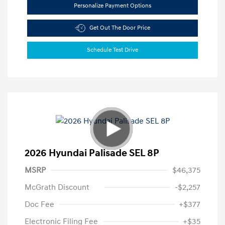
Personalize Payment Options
Get Out The Door Price
Schedule Test Drive
2026 Hyundai Palisade SEL 8P
MSRP
$46,375
McGrath Discount
-$2,257
Doc Fee
+$377
Electronic Filing Fee
+$35