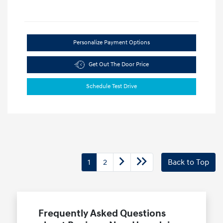
Personalize Payment Options
Get Out The Door Price
Schedule Test Drive
1
2
Back to Top
Frequently Asked Questions