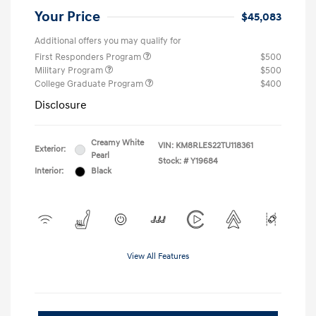
Your Price
$45,083
Additional offers you may qualify for
First Responders Program
$500
Military Program
$500
College Graduate Program
$400
Disclosure
Creamy White
VIN:
KM8RLES22TU118361
Exterior:
Pearl
Stock: #
Y19684
Interior:
Black
View All Features