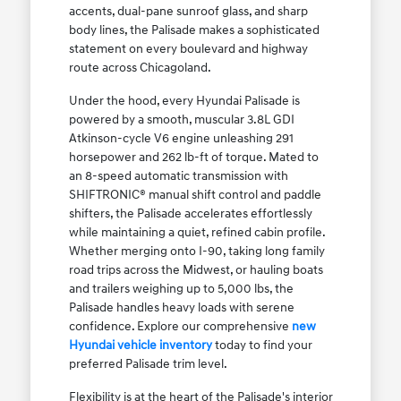
accents, dual-pane sunroof glass, and sharp
body lines, the Palisade makes a sophisticated
statement on every boulevard and highway
route across Chicagoland.
Under the hood, every Hyundai Palisade is
powered by a smooth, muscular 3.8L GDI
Atkinson-cycle V6 engine unleashing 291
horsepower and 262 lb-ft of torque. Mated to
an 8-speed automatic transmission with
SHIFTRONIC® manual shift control and paddle
shifters, the Palisade accelerates effortlessly
while maintaining a quiet, refined cabin profile.
Whether merging onto I-90, taking long family
road trips across the Midwest, or hauling boats
and trailers weighing up to 5,000 lbs, the
Palisade handles heavy loads with serene
confidence. Explore our comprehensive
new
Hyundai vehicle inventory
today to find your
preferred Palisade trim level.
Flexibility is at the heart of the Palisade's interior