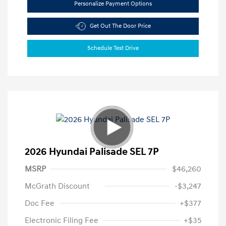
Personalize Payment Options
Get Out The Door Price
Schedule Test Drive
2026 Hyundai Palisade SEL 7P
MSRP
$46,260
McGrath Discount
-$3,247
Doc Fee
+$377
Electronic Filing Fee
+$35