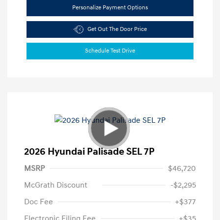
Personalize Payment Options
Get Out The Door Price
Schedule Test Drive
2026 Hyundai Palisade SEL 7P
MSRP
$46,720
McGrath Discount
-$2,295
Doc Fee
+$377
Electronic Filing Fee
+$35