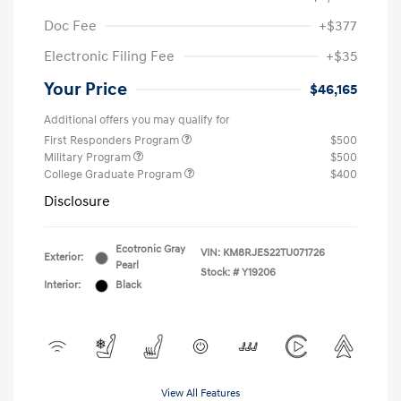
Doc Fee
+$377
Electronic Filing Fee
+$35
Your Price
$46,165
Additional offers you may qualify for
First Responders Program
$500
Military Program
$500
College Graduate Program
$400
Disclosure
Ecotronic Gray
VIN:
KM8RJES22TU071726
Exterior:
Pearl
Stock: #
Y19206
Interior:
Black
View All Features