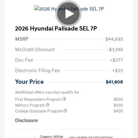
2026 Hyundai Palisade SEL 7P
MSRP
$44,695
McGrath Discount
-$3,199
Doc Fee
+$377
Electronic Filing Fee
+$35
Your Price
$41,908
Additional offers you may qualify for
First Responders Program
$500
Military Program
$500
College Graduate Program
$400
Disclosure
Creamy White