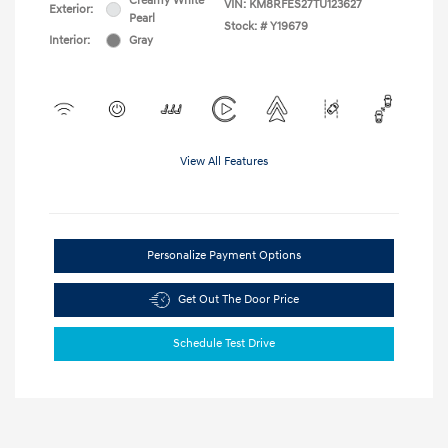
Creamy White
VIN:
KM8RFES27TU123627
Exterior:
Pearl
Stock: #
Y19679
Interior:
Gray
View All Features
Personalize Payment Options
Get Out The Door Price
Schedule Test Drive