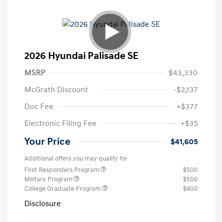
2026 Hyundai Palisade SE
MSRP
$43,330
McGrath Discount
-$2,137
Doc Fee
+$377
Electronic Filing Fee
+$35
Your Price
$41,605
Additional offers you may qualify for
First Responders Program
$500
Military Program
$500
College Graduate Program
$400
Disclosure