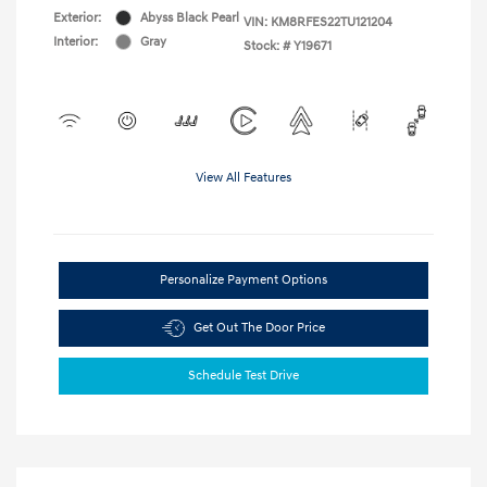
Exterior:
Abyss Black Pearl
VIN:
KM8RFES22TU121204
Interior:
Gray
Stock: #
Y19671
View All Features
Personalize Payment Options
Get Out The Door Price
Schedule Test Drive