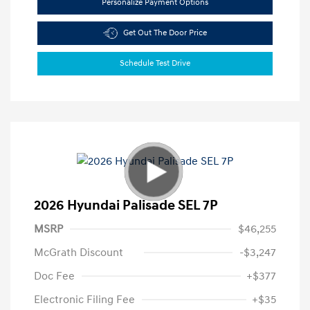
Personalize Payment Options
Get Out The Door Price
Schedule Test Drive
2026 Hyundai Palisade SEL 7P
MSRP
$46,255
McGrath Discount
-$3,247
Doc Fee
+$377
Electronic Filing Fee
+$35