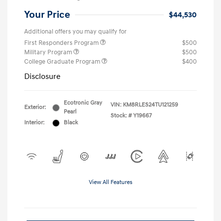
Your Price
$44,530
Additional offers you may qualify for
First Responders Program
$500
Military Program
$500
College Graduate Program
$400
Disclosure
Ecotronic Gray
VIN:
KM8RLES24TU121259
Exterior:
Pearl
Stock: #
Y19667
Interior:
Black
View All Features