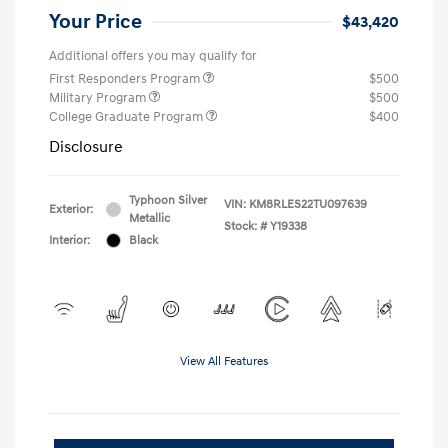
Your Price
$43,420
Additional offers you may qualify for
First Responders Program
$500
Military Program
$500
College Graduate Program
$400
Disclosure
Typhoon Silver
VIN:
KM8RLES22TU097639
Exterior:
Metallic
Stock: #
Y19338
Interior:
Black
View All Features