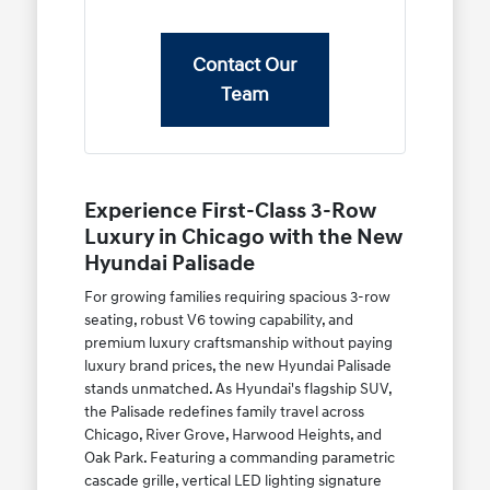
Contact Our
Team
Experience First-Class 3-Row
Luxury in Chicago with the New
Hyundai Palisade
For growing families requiring spacious 3-row
seating, robust V6 towing capability, and
premium luxury craftsmanship without paying
luxury brand prices, the new Hyundai Palisade
stands unmatched. As Hyundai's flagship SUV,
the Palisade redefines family travel across
Chicago, River Grove, Harwood Heights, and
Oak Park. Featuring a commanding parametric
cascade grille, vertical LED lighting signature