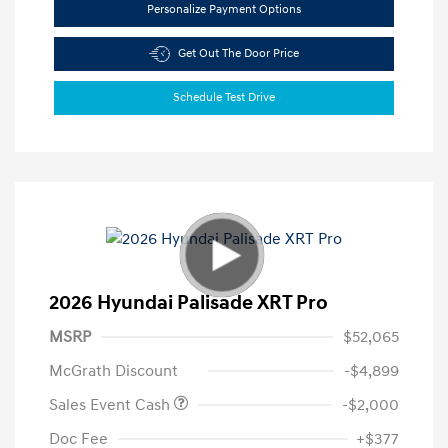
Personalize Payment Options
Get Out The Door Price
Schedule Test Drive
2026 Hyundai Palisade XRT Pro
MSRP
$52,065
McGrath Discount
-$4,899
Sales Event Cash
-$2,000
Doc Fee
+$377