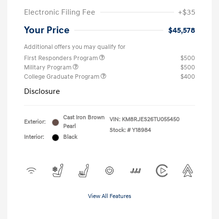
Electronic Filing Fee
+$35
Your Price
$45,578
Additional offers you may qualify for
First Responders Program
$500
Military Program
$500
College Graduate Program
$400
Disclosure
Cast Iron Brown
VIN:
KM8RJES26TU055450
Exterior:
Pearl
Stock: #
Y18984
Interior:
Black
View All Features