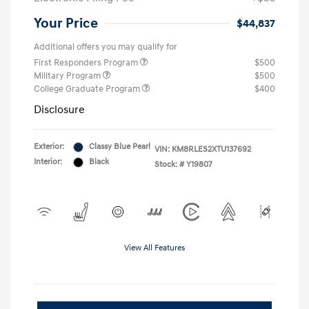
Your Price
$44,837
Additional offers you may qualify for
First Responders Program
$500
Military Program
$500
College Graduate Program
$400
Disclosure
Exterior:
Classy Blue Pearl
VIN:
KM8RLES2XTU137692
Interior:
Black
Stock: #
Y19807
View All Features