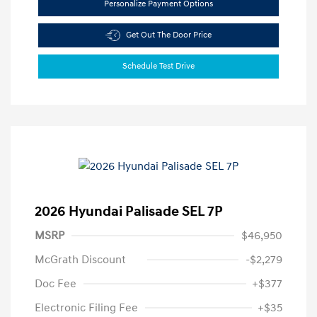
Personalize Payment Options
Get Out The Door Price
Schedule Test Drive
2026 Hyundai Palisade SEL 7P
MSRP
$46,950
McGrath Discount
-$2,279
Doc Fee
+$377
Electronic Filing Fee
+$35