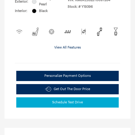
VIN:
KM8RL5S22TU097284
Exterior:
Pearl
Stock: #
Y19396
Interior:
Black
View All Features
Personalize Payment Options
Get Out The Door Price
Schedule Test Drive