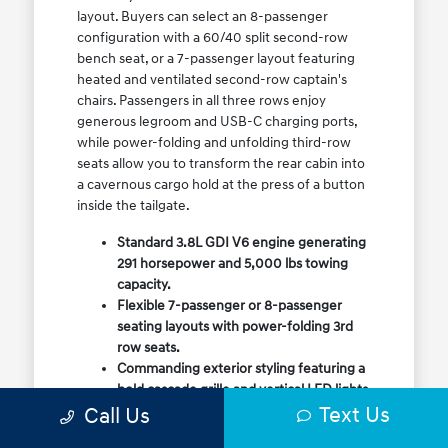
layout. Buyers can select an 8-passenger
configuration with a 60/40 split second-row
bench seat, or a 7-passenger layout featuring
heated and ventilated second-row captain's
chairs. Passengers in all three rows enjoy
generous legroom and USB-C charging ports,
while power-folding and unfolding third-row
seats allow you to transform the rear cabin into
a cavernous cargo hold at the press of a button
inside the tailgate.
Standard 3.8L GDI V6 engine generating
291 horsepower and 5,000 lbs towing
capacity.
Flexible 7-passenger or 8-passenger
seating layouts with power-folding 3rd
row seats.
Commanding exterior styling featuring a
bold cascade grille and vertical LED lights.
Text Us
Call Us
Available HTRAC All-Wheel Drive with
dedicated Snow Mode for winter