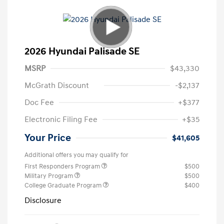
2026 Hyundai Palisade SE
MSRP
$43,330
McGrath Discount
-$2,137
Doc Fee
+$377
Electronic Filing Fee
+$35
Your Price
$41,605
Additional offers you may qualify for
First Responders Program
$500
Military Program
$500
College Graduate Program
$400
Disclosure