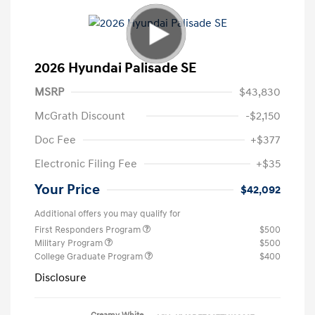
2026 Hyundai Palisade SE
MSRP
$43,830
McGrath Discount
-$2,150
Doc Fee
+$377
Electronic Filing Fee
+$35
Your Price
$42,092
Additional offers you may qualify for
First Responders Program
$500
Military Program
$500
College Graduate Program
$400
Disclosure