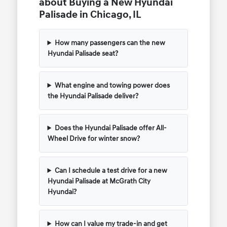
about Buying a New Hyundai
Palisade in Chicago, IL
How many passengers can the new
Hyundai Palisade seat?
What engine and towing power does
the Hyundai Palisade deliver?
Does the Hyundai Palisade offer All-
Wheel Drive for winter snow?
Can I schedule a test drive for a new
Hyundai Palisade at McGrath City
Hyundai?
How can I value my trade-in and get