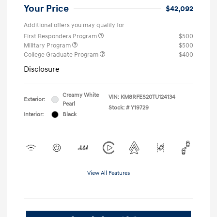
Your Price
$42,092
Additional offers you may qualify for
First Responders Program
$500
Military Program
$500
College Graduate Program
$400
Disclosure
Creamy White
VIN:
KM8RFES20TU124134
Exterior:
Pearl
Stock: #
Y19729
Interior:
Black
View All Features