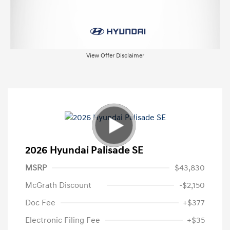
View Offer Disclaimer
2026 Hyundai Palisade SE
MSRP
$43,830
McGrath Discount
-$2,150
Doc Fee
+$377
Electronic Filing Fee
+$35