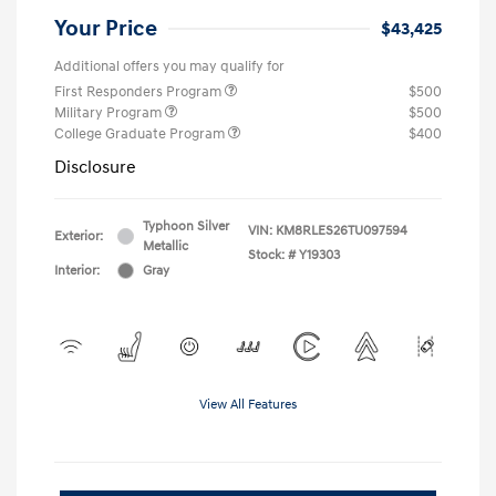
Your Price
$43,425
Additional offers you may qualify for
First Responders Program
$500
Military Program
$500
College Graduate Program
$400
Disclosure
Typhoon Silver
VIN:
KM8RLES26TU097594
Exterior:
Metallic
Stock: #
Y19303
Interior:
Gray
View All Features