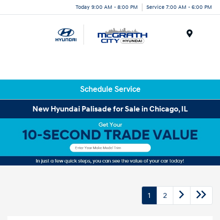
Today 9:00 AM - 8:00 PM
Service 7:00 AM - 6:00 PM
Menu
Schedule Service
New Hyundai Palisade for Sale in Chicago, IL
1
2