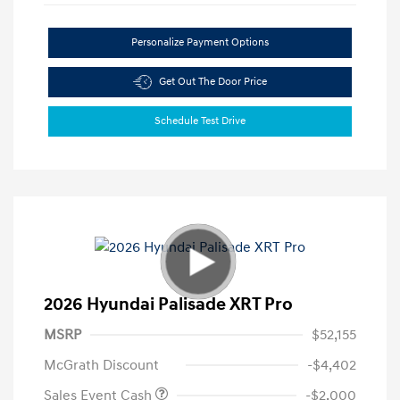
Personalize Payment Options
Get Out The Door Price
Schedule Test Drive
2026 Hyundai Palisade XRT Pro
MSRP
$52,155
McGrath Discount
-$4,402
Sales Event Cash
-$2,000