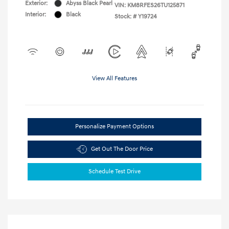
Exterior:
Abyss Black Pearl
VIN:
KM8RFES26TU125871
Interior:
Black
Stock: #
Y19724
View All Features
Personalize Payment Options
Get Out The Door Price
Schedule Test Drive