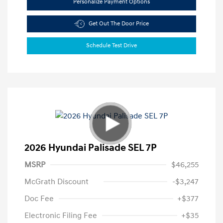
Personalize Payment Options
Get Out The Door Price
Schedule Test Drive
2026 Hyundai Palisade SEL 7P
MSRP
$46,255
McGrath Discount
-$3,247
Doc Fee
+$377
Electronic Filing Fee
+$35