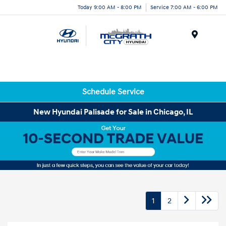
Today 9:00 AM - 8:00 PM
Service 7:00 AM - 6:00 PM
Menu
Schedule Service
New Hyundai Palisade for Sale in Chicago, IL
1
2