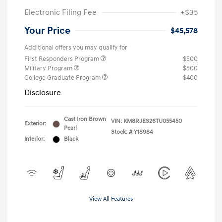
Electronic Filing Fee
+$35
Your Price
$45,578
Additional offers you may qualify for
First Responders Program
$500
Military Program
$500
College Graduate Program
$400
Disclosure
Cast Iron Brown
VIN:
KM8RJES26TU055450
Exterior:
Pearl
Stock: #
Y18984
Interior:
Black
View All Features