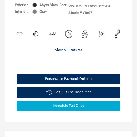
Exterior:
Abyss Black Pearl
VIN:
KM8RFES22TU121204
Interior:
Gray
Stock: #
Y19671
View All Features
Personalize Payment Options
Get Out The Door Price
Schedule Test Drive