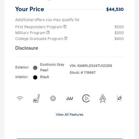
Your Price
$44,530
Additional offers you may qualify for
First Responders Program
$500
Military Program
$500
College Graduate Program
$400
Disclosure
Ecotronic Gray
VIN:
KM8RLES24TU121259
Exterior:
Pearl
Stock: #
Y19667
Interior:
Black
View All Features