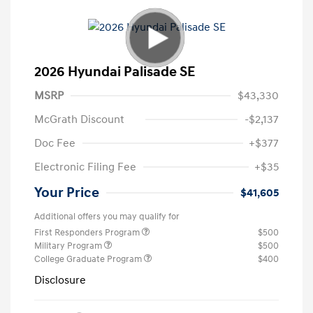
2026 Hyundai Palisade SE
MSRP
$43,330
McGrath Discount
-$2,137
Doc Fee
+$377
Electronic Filing Fee
+$35
Your Price
$41,605
Additional offers you may qualify for
First Responders Program
$500
Military Program
$500
College Graduate Program
$400
Disclosure