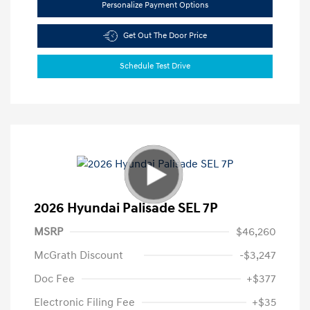
Personalize Payment Options
Get Out The Door Price
Schedule Test Drive
2026 Hyundai Palisade SEL 7P
MSRP
$46,260
McGrath Discount
-$3,247
Doc Fee
+$377
Electronic Filing Fee
+$35