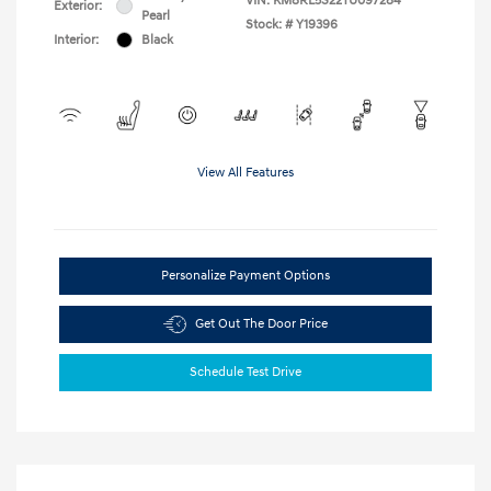
VIN:
KM8RL5S22TU097284
Exterior:
Pearl
Stock: #
Y19396
Interior:
Black
View All Features
Personalize Payment Options
Get Out The Door Price
Schedule Test Drive