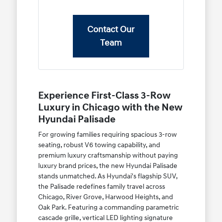
Contact Our
Team
Experience First-Class 3-Row
Luxury in Chicago with the New
Hyundai Palisade
For growing families requiring spacious 3-row
seating, robust V6 towing capability, and
premium luxury craftsmanship without paying
luxury brand prices, the new Hyundai Palisade
stands unmatched. As Hyundai's flagship SUV,
the Palisade redefines family travel across
Chicago, River Grove, Harwood Heights, and
Oak Park. Featuring a commanding parametric
cascade grille, vertical LED lighting signature