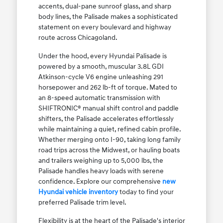
accents, dual-pane sunroof glass, and sharp
body lines, the Palisade makes a sophisticated
statement on every boulevard and highway
route across Chicagoland.
Under the hood, every Hyundai Palisade is
powered by a smooth, muscular 3.8L GDI
Atkinson-cycle V6 engine unleashing 291
horsepower and 262 lb-ft of torque. Mated to
an 8-speed automatic transmission with
SHIFTRONIC® manual shift control and paddle
shifters, the Palisade accelerates effortlessly
while maintaining a quiet, refined cabin profile.
Whether merging onto I-90, taking long family
road trips across the Midwest, or hauling boats
and trailers weighing up to 5,000 lbs, the
Palisade handles heavy loads with serene
confidence. Explore our comprehensive
new
Hyundai vehicle inventory
today to find your
preferred Palisade trim level.
Flexibility is at the heart of the Palisade's interior