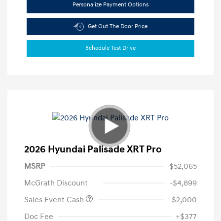
Personalize Payment Options
Get Out The Door Price
Schedule Test Drive
2026 Hyundai Palisade XRT Pro
MSRP
$52,065
McGrath Discount
-$4,899
Sales Event Cash
-$2,000
Doc Fee
+$377