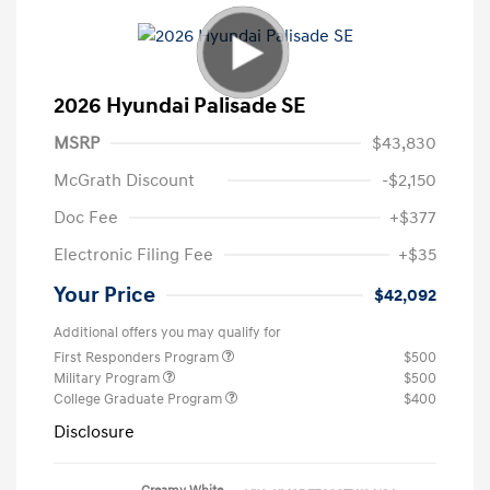
2026 Hyundai Palisade SE
MSRP
$43,830
McGrath Discount
-$2,150
Doc Fee
+$377
Electronic Filing Fee
+$35
Your Price
$42,092
Additional offers you may qualify for
First Responders Program
$500
Military Program
$500
College Graduate Program
$400
Disclosure