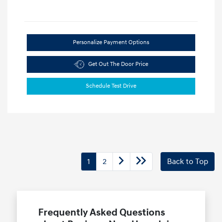
Personalize Payment Options
Get Out The Door Price
Schedule Test Drive
1
2
Back to Top
Frequently Asked Questions