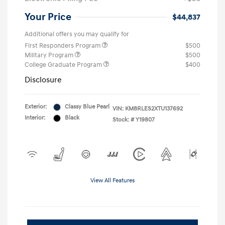
Your Price
$44,837
Additional offers you may qualify for
First Responders Program
$500
Military Program
$500
College Graduate Program
$400
Disclosure
Exterior:
Classy Blue Pearl
VIN:
KM8RLES2XTU137692
Interior:
Black
Stock: #
Y19807
View All Features