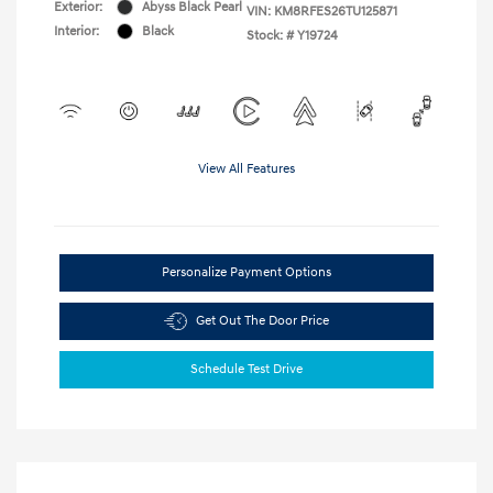
Exterior:
Abyss Black Pearl
VIN:
KM8RFES26TU125871
Interior:
Black
Stock: #
Y19724
View All Features
Personalize Payment Options
Get Out The Door Price
Schedule Test Drive