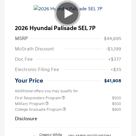
2026 Hyundai Palisade SEL 7P
MSRP
$44,695
McGrath Discount
-$3,199
Doc Fee
+$377
Electronic Filing Fee
+$35
Your Price
$41,908
Additional offers you may qualify for
First Responders Program
$500
Military Program
$500
College Graduate Program
$400
Disclosure
Creamy White