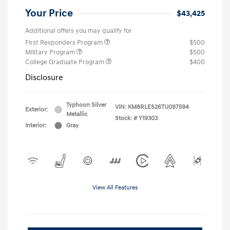
Your Price
$43,425
Additional offers you may qualify for
First Responders Program
$500
Military Program
$500
College Graduate Program
$400
Disclosure
Typhoon Silver
VIN:
KM8RLES26TU097594
Exterior:
Metallic
Stock: #
Y19303
Interior:
Gray
View All Features