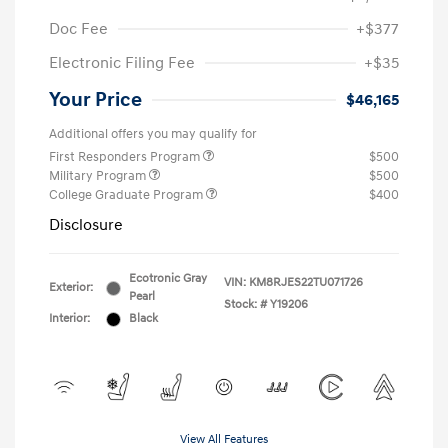
Doc Fee
+$377
Electronic Filing Fee
+$35
Your Price
$46,165
Additional offers you may qualify for
First Responders Program
$500
Military Program
$500
College Graduate Program
$400
Disclosure
Ecotronic Gray
VIN:
KM8RJES22TU071726
Exterior:
Pearl
Stock: #
Y19206
Interior:
Black
View All Features