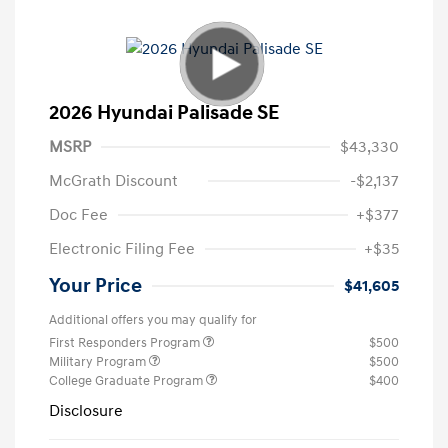
2026 Hyundai Palisade SE
MSRP
$43,330
McGrath Discount
-$2,137
Doc Fee
+$377
Electronic Filing Fee
+$35
Your Price
$41,605
Additional offers you may qualify for
First Responders Program
$500
Military Program
$500
College Graduate Program
$400
Disclosure