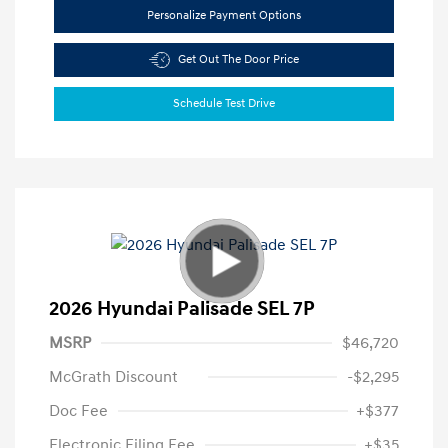
Personalize Payment Options
Get Out The Door Price
Schedule Test Drive
2026 Hyundai Palisade SEL 7P
MSRP
$46,720
McGrath Discount
-$2,295
Doc Fee
+$377
Electronic Filing Fee
+$35