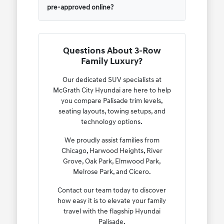
pre-approved online?
Questions About 3-Row
Family Luxury?
Our dedicated SUV specialists at
McGrath City Hyundai are here to help
you compare Palisade trim levels,
seating layouts, towing setups, and
technology options.
We proudly assist families from
Chicago, Harwood Heights, River
Grove, Oak Park, Elmwood Park,
Melrose Park, and Cicero.
Contact our team today to discover
how easy it is to elevate your family
travel with the flagship Hyundai
Palisade.