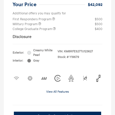
Your Price
$42,092
Additional offers you may qualify for
First Responders Program
$500
Military Program
$500
College Graduate Program
$400
Disclosure
Creamy White
VIN:
KM8RFES27TU123627
Exterior:
Pearl
Stock: #
Y19679
Interior:
Gray
View All Features