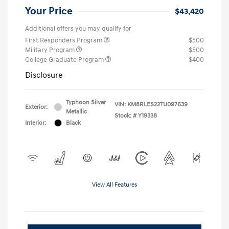
Your Price
$43,420
Additional offers you may qualify for
First Responders Program
$500
Military Program
$500
College Graduate Program
$400
Disclosure
Typhoon Silver
VIN:
KM8RLES22TU097639
Exterior:
Metallic
Stock: #
Y19338
Interior:
Black
View All Features