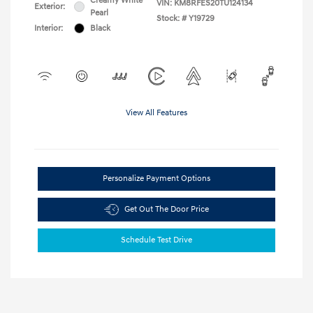
Creamy White
VIN:
KM8RFES20TU124134
Exterior:
Pearl
Stock: #
Y19729
Interior:
Black
View All Features
Personalize Payment Options
Get Out The Door Price
Schedule Test Drive