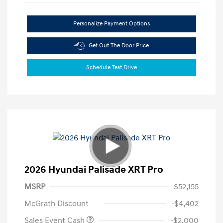
Personalize Payment Options
Get Out The Door Price
Schedule Test Drive
2026 Hyundai Palisade XRT Pro
MSRP
$52,155
McGrath Discount
-$4,402
Sales Event Cash
-$2,000