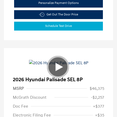
Personalize Payment Options
Get Out The Door Price
Schedule Test Drive
2026 Hyundai Palisade SEL 8P
MSRP
$46,375
McGrath Discount
-$2,257
Doc Fee
+$377
Electronic Filing Fee
+$35