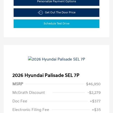
Personalize Payment Options
Get Out The Door Price
Schedule Test Drive
2026 Hyundai Palisade SEL 7P
MSRP
$46,950
McGrath Discount
-$2,279
Doc Fee
+$377
Electronic Filing Fee
+$35