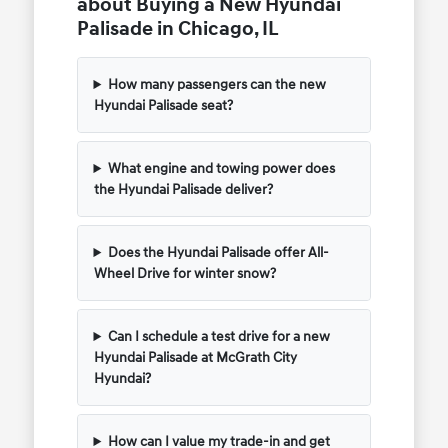
about Buying a New Hyundai
Palisade in Chicago, IL
How many passengers can the new
Hyundai Palisade seat?
What engine and towing power does
the Hyundai Palisade deliver?
Does the Hyundai Palisade offer All-
Wheel Drive for winter snow?
Can I schedule a test drive for a new
Hyundai Palisade at McGrath City
Hyundai?
How can I value my trade-in and get