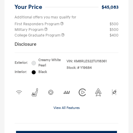
Your Price
$45,083
Additional offers you may qualify for
First Responders Program
$500
Military Program
$500
College Graduate Program
$400
Disclosure
Creamy White
VIN:
KM8RLES22TU118361
Exterior:
Pearl
Stock: #
Y19684
Interior:
Black
View All Features