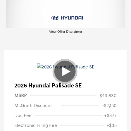
View Offer Disclaimer
2026 Hyundai Palisade SE
MSRP
$43,830
McGrath Discount
-$2,150
Doc Fee
+$377
Electronic Filing Fee
+$35