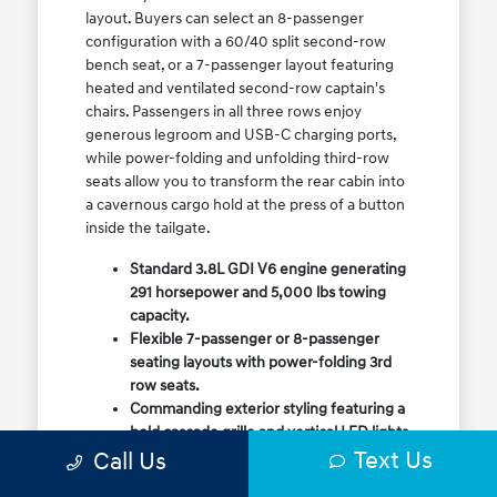
layout. Buyers can select an 8-passenger
configuration with a 60/40 split second-row
bench seat, or a 7-passenger layout featuring
heated and ventilated second-row captain's
chairs. Passengers in all three rows enjoy
generous legroom and USB-C charging ports,
while power-folding and unfolding third-row
seats allow you to transform the rear cabin into
a cavernous cargo hold at the press of a button
inside the tailgate.
Standard 3.8L GDI V6 engine generating
291 horsepower and 5,000 lbs towing
capacity.
Flexible 7-passenger or 8-passenger
seating layouts with power-folding 3rd
row seats.
Commanding exterior styling featuring a
bold cascade grille and vertical LED lights.
Text Us
Call Us
Available HTRAC All-Wheel Drive with
dedicated Snow Mode for winter