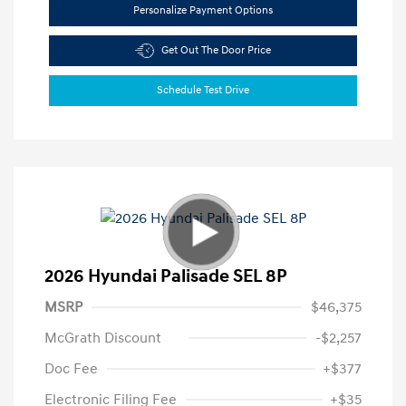
Personalize Payment Options
Get Out The Door Price
Schedule Test Drive
2026 Hyundai Palisade SEL 8P
MSRP
$46,375
McGrath Discount
-$2,257
Doc Fee
+$377
Electronic Filing Fee
+$35