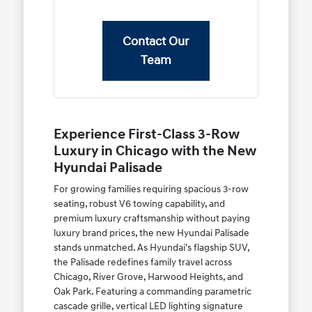
Contact Our
Team
Experience First-Class 3-Row
Luxury in Chicago with the New
Hyundai Palisade
For growing families requiring spacious 3-row
seating, robust V6 towing capability, and
premium luxury craftsmanship without paying
luxury brand prices, the new Hyundai Palisade
stands unmatched. As Hyundai's flagship SUV,
the Palisade redefines family travel across
Chicago, River Grove, Harwood Heights, and
Oak Park. Featuring a commanding parametric
cascade grille, vertical LED lighting signature