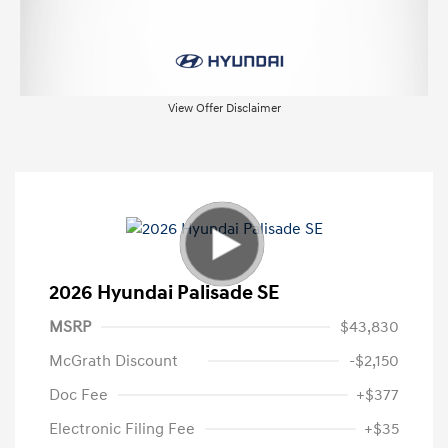
View Offer Disclaimer
2026 Hyundai Palisade SE
MSRP
$43,830
McGrath Discount
-$2,150
Doc Fee
+$377
Electronic Filing Fee
+$35