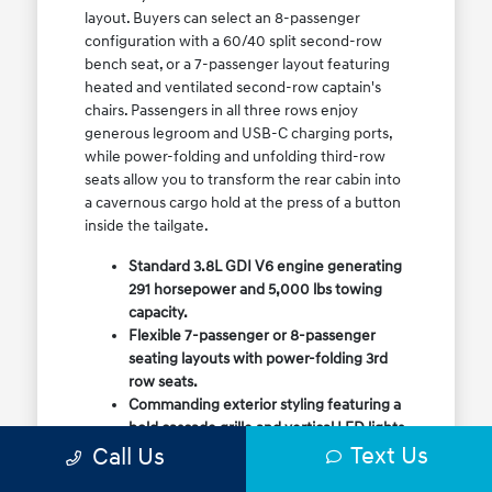
layout. Buyers can select an 8-passenger
configuration with a 60/40 split second-row
bench seat, or a 7-passenger layout featuring
heated and ventilated second-row captain's
chairs. Passengers in all three rows enjoy
generous legroom and USB-C charging ports,
while power-folding and unfolding third-row
seats allow you to transform the rear cabin into
a cavernous cargo hold at the press of a button
inside the tailgate.
Standard 3.8L GDI V6 engine generating
291 horsepower and 5,000 lbs towing
capacity.
Flexible 7-passenger or 8-passenger
seating layouts with power-folding 3rd
row seats.
Commanding exterior styling featuring a
bold cascade grille and vertical LED lights.
Text Us
Call Us
Available HTRAC All-Wheel Drive with
dedicated Snow Mode for winter