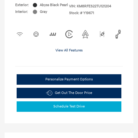
Exterior:
Abyss Black Pearl
VIN:
KM8RFES22TU121204
Interior:
Gray
Stock: #
Y19671
View All Features
Personalize Payment Options
Get Out The Door Price
Schedule Test Drive