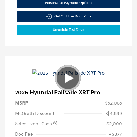
Personalize Payment Options
Get Out The Door Price
Schedule Test Drive
2026 Hyundai Palisade XRT Pro
MSRP
$52,065
McGrath Discount
-$4,899
Sales Event Cash
-$2,000
Doc Fee
+$377