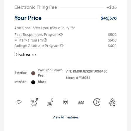
Electronic Filing Fee
+$35
Your Price
$45,578
Additional offers you may qualify for
First Responders Program
$500
Military Program
$500
College Graduate Program
$400
Disclosure
Cast Iron Brown
VIN:
KM8RJES26TU055450
Exterior:
Pearl
Stock: #
Y18984
Interior:
Black
View All Features