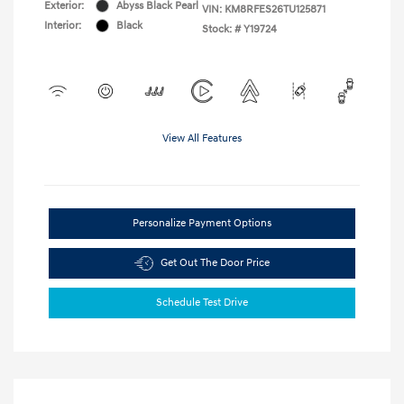
Exterior:
Abyss Black Pearl
VIN:
KM8RFES26TU125871
Interior:
Black
Stock: #
Y19724
View All Features
Personalize Payment Options
Get Out The Door Price
Schedule Test Drive