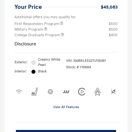
Your Price
$45,083
Additional offers you may qualify for
First Responders Program
$500
Military Program
$500
College Graduate Program
$400
Disclosure
Creamy White
VIN:
KM8RLES22TU118361
Exterior:
Pearl
Stock: #
Y19684
Interior:
Black
View All Features