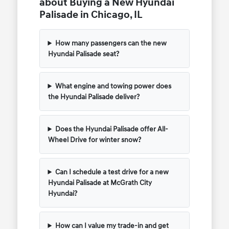
about Buying a New Hyundai
Palisade in Chicago, IL
How many passengers can the new
Hyundai Palisade seat?
What engine and towing power does
the Hyundai Palisade deliver?
Does the Hyundai Palisade offer All-
Wheel Drive for winter snow?
Can I schedule a test drive for a new
Hyundai Palisade at McGrath City
Hyundai?
How can I value my trade-in and get