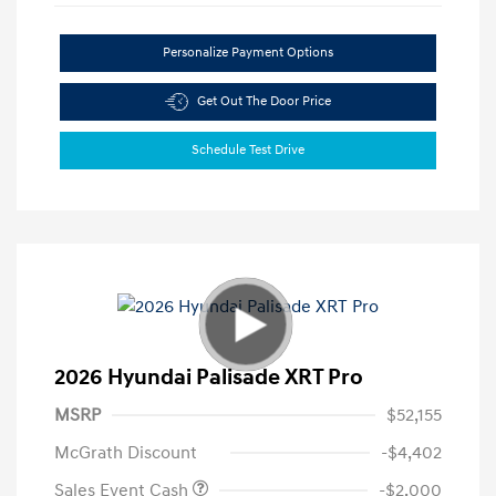
Personalize Payment Options
Get Out The Door Price
Schedule Test Drive
2026 Hyundai Palisade XRT Pro
MSRP
$52,155
McGrath Discount
-$4,402
Sales Event Cash
-$2,000