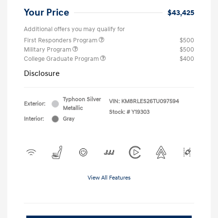
Your Price
$43,425
Additional offers you may qualify for
First Responders Program
$500
Military Program
$500
College Graduate Program
$400
Disclosure
Typhoon Silver
VIN:
KM8RLES26TU097594
Exterior:
Metallic
Stock: #
Y19303
Interior:
Gray
View All Features