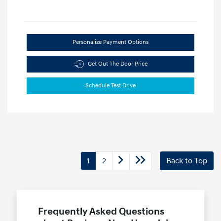
Personalize Payment Options
Get Out The Door Price
Schedule Test Drive
1
2
Back to Top
Frequently Asked Questions