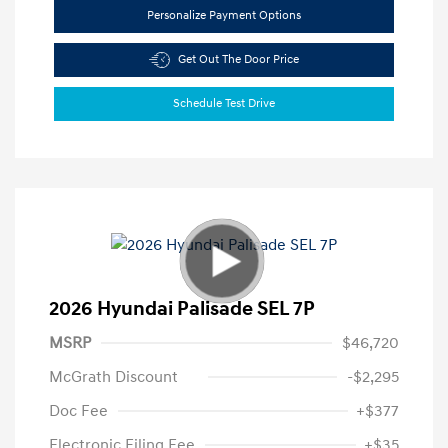
Personalize Payment Options
Get Out The Door Price
Schedule Test Drive
2026 Hyundai Palisade SEL 7P
MSRP
$46,720
McGrath Discount
-$2,295
Doc Fee
+$377
Electronic Filing Fee
+$35