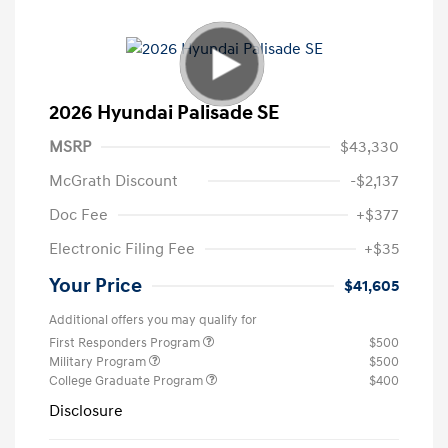
2026 Hyundai Palisade SE
MSRP
$43,330
McGrath Discount
-$2,137
Doc Fee
+$377
Electronic Filing Fee
+$35
Your Price
$41,605
Additional offers you may qualify for
First Responders Program
$500
Military Program
$500
College Graduate Program
$400
Disclosure