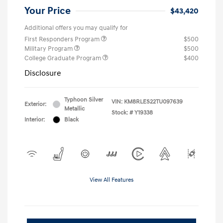
Your Price
$43,420
Additional offers you may qualify for
First Responders Program
$500
Military Program
$500
College Graduate Program
$400
Disclosure
Typhoon Silver
VIN:
KM8RLES22TU097639
Exterior:
Metallic
Stock: #
Y19338
Interior:
Black
View All Features