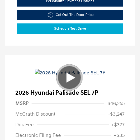
Personalize Payment Options
Get Out The Door Price
Schedule Test Drive
2026 Hyundai Palisade SEL 7P
MSRP
$46,255
McGrath Discount
-$3,247
Doc Fee
+$377
Electronic Filing Fee
+$35