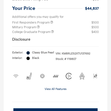
Your Price
$44,837
Additional offers you may qualify for
First Responders Program
$500
Military Program
$500
College Graduate Program
$400
Disclosure
Exterior:
Classy Blue Pearl
VIN:
KM8RLES2XTU137692
Interior:
Black
Stock: #
Y19807
View All Features