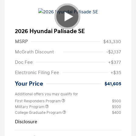
2026 Hyundai Palisade SE
MSRP
$43,330
McGrath Discount
-$2,137
Doc Fee
+$377
Electronic Filing Fee
+$35
Your Price
$41,605
Additional offers you may qualify for
First Responders Program
$500
Military Program
$500
College Graduate Program
$400
Disclosure