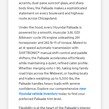
accents, dual-pane sunroof glass, and sharp
body lines, the Palisade makes a sophisticated
statement on every boulevard and highway
route across Chicagoland.
Under the hood, every Hyundai Palisade is
powered by a smooth, muscular 3.8L GDI
Atkinson-cycle V6 engine unleashing 291
horsepower and 262 lb-ft of torque. Mated to
an 8-speed automatic transmission with
SHIFTRONIC® manual shift control and paddle
shifters, the Palisade accelerates effortlessly
while maintaining a quiet, refined cabin profile.
Whether merging onto I-90, taking long family
road trips across the Midwest, or hauling boats
and trailers weighing up to 5,000 lbs, the
Palisade handles heavy loads with serene
confidence. Explore our comprehensive
new
Hyundai vehicle inventory
today to find your
preferred Palisade trim level.
Flexibility is at the heart of the Palisade's interior