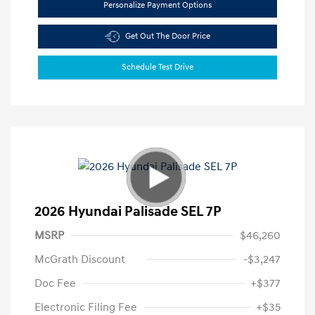
Personalize Payment Options
Get Out The Door Price
Schedule Test Drive
2026 Hyundai Palisade SEL 7P
MSRP
$46,260
McGrath Discount
-$3,247
Doc Fee
+$377
Electronic Filing Fee
+$35