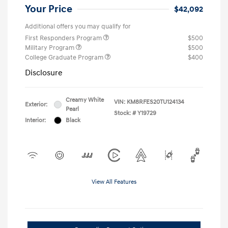
Your Price
$42,092
Additional offers you may qualify for
First Responders Program
$500
Military Program
$500
College Graduate Program
$400
Disclosure
Creamy White
VIN:
KM8RFES20TU124134
Exterior:
Pearl
Stock: #
Y19729
Interior:
Black
View All Features