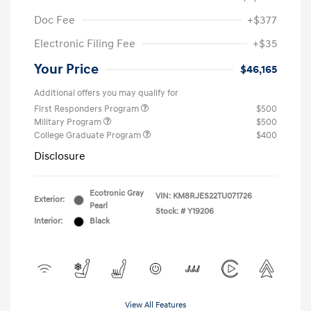
Doc Fee
+$377
Electronic Filing Fee
+$35
Your Price
$46,165
Additional offers you may qualify for
First Responders Program
$500
Military Program
$500
College Graduate Program
$400
Disclosure
Ecotronic Gray
VIN:
KM8RJES22TU071726
Exterior:
Pearl
Stock: #
Y19206
Interior:
Black
View All Features