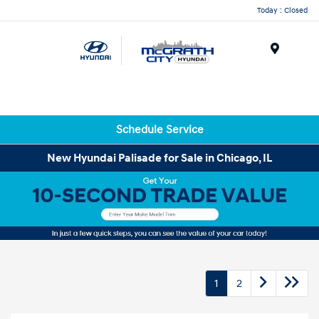
Today : Closed
Menu
Schedule Service
New Hyundai Palisade for Sale in Chicago, IL
1
2