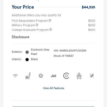
Your Price
$44,530
Additional offers you may qualify for
First Responders Program
$500
Military Program
$500
College Graduate Program
$400
Disclosure
Ecotronic Gray
VIN:
KM8RLES24TU121259
Exterior:
Pearl
Stock: #
Y19667
Interior:
Black
View All Features