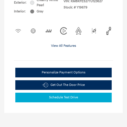
Creamy White
VIN:
KM8RFES27TU123627
Exterior:
Pearl
Stock: #
Y19679
Interior:
Gray
View All Features
Personalize Payment Options
Get Out The Door Price
Schedule Test Drive