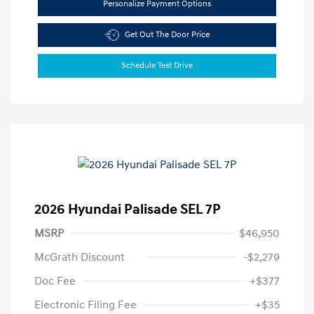
Personalize Payment Options
Get Out The Door Price
Schedule Test Drive
2026 Hyundai Palisade SEL 7P
MSRP
$46,950
McGrath Discount
-$2,279
Doc Fee
+$377
Electronic Filing Fee
+$35