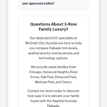
pre-approved online?
Questions About 3-Row
Family Luxury?
Our dedicated SUV specialists at
McGrath City Hyundai are here to help
you compare Palisade trim levels,
seating layouts, towing setups, and
technology options.
We proudly assist families from
Chicago, Harwood Heights, River
Grove, Oak Park, Elmwood Park,
Melrose Park, and Cicero.
Contact our team today to discover
how easy it is to elevate your family
travel with the flagship Hyundai
Palisade.