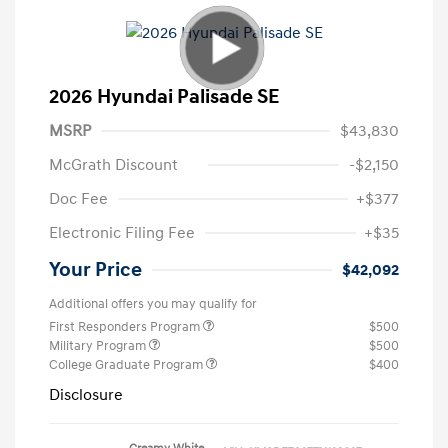
2026 Hyundai Palisade SE
MSRP
$43,830
McGrath Discount
-$2,150
Doc Fee
+$377
Electronic Filing Fee
+$35
Your Price
$42,092
Additional offers you may qualify for
First Responders Program
$500
Military Program
$500
College Graduate Program
$400
Disclosure