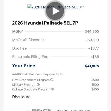
2026 Hyundai Palisade SEL 7P
MSRP
$44,695
McGrath Discount
-$3,199
Doc Fee
+$377
Electronic Filing Fee
+$35
Your Price
$41,908
Additional offers you may qualify for
First Responders Program
$500
Military Program
$500
College Graduate Program
$400
Disclosure
Creamy White