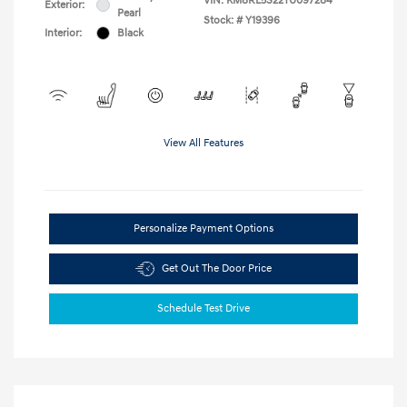
VIN:
KM8RL5S22TU097284
Exterior:
Pearl
Stock: #
Y19396
Interior:
Black
View All Features
Personalize Payment Options
Get Out The Door Price
Schedule Test Drive