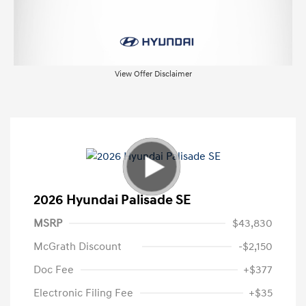
View Offer Disclaimer
2026 Hyundai Palisade SE
MSRP
$43,830
McGrath Discount
-$2,150
Doc Fee
+$377
Electronic Filing Fee
+$35