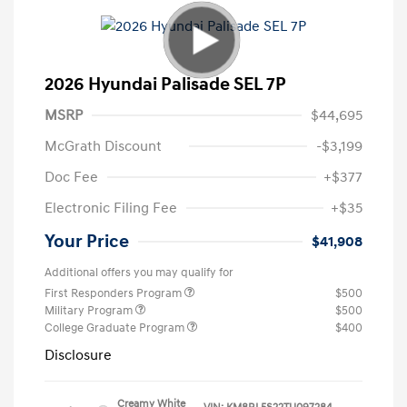
2026 Hyundai Palisade SEL 7P
MSRP
$44,695
McGrath Discount
-$3,199
Doc Fee
+$377
Electronic Filing Fee
+$35
Your Price
$41,908
Additional offers you may qualify for
First Responders Program
$500
Military Program
$500
College Graduate Program
$400
Disclosure
Creamy White