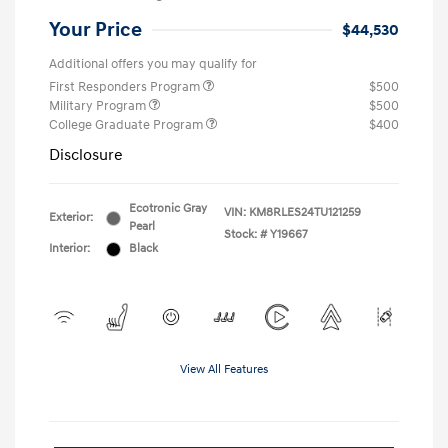
Your Price
$44,530
Additional offers you may qualify for
First Responders Program
$500
Military Program
$500
College Graduate Program
$400
Disclosure
Ecotronic Gray
VIN:
KM8RLES24TU121259
Exterior:
Pearl
Stock: #
Y19667
Interior:
Black
View All Features