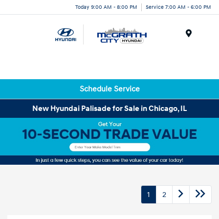
Today 9:00 AM - 8:00 PM
Service 7:00 AM - 6:00 PM
Menu
Schedule Service
New Hyundai Palisade for Sale in Chicago, IL
1
2