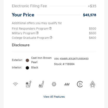
Electronic Filing Fee
+$35
Your Price
$45,578
Additional offers you may qualify for
First Responders Program
$500
Military Program
$500
College Graduate Program
$400
Disclosure
Cast Iron Brown
VIN:
KM8RJES26TU055450
Exterior:
Pearl
Stock: #
Y18984
Interior:
Black
View All Features