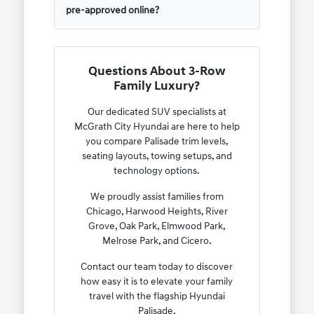
pre-approved online?
Questions About 3-Row
Family Luxury?
Our dedicated SUV specialists at
McGrath City Hyundai are here to help
you compare Palisade trim levels,
seating layouts, towing setups, and
technology options.
We proudly assist families from
Chicago, Harwood Heights, River
Grove, Oak Park, Elmwood Park,
Melrose Park, and Cicero.
Contact our team today to discover
how easy it is to elevate your family
travel with the flagship Hyundai
Palisade.