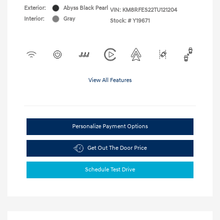
Exterior:
Abyss Black Pearl
VIN:
KM8RFES22TU121204
Interior:
Gray
Stock: #
Y19671
View All Features
Personalize Payment Options
Get Out The Door Price
Schedule Test Drive