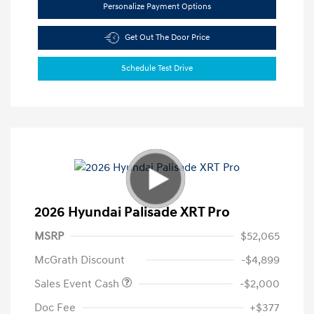
Personalize Payment Options
Get Out The Door Price
Schedule Test Drive
2026 Hyundai Palisade XRT Pro
MSRP
$52,065
McGrath Discount
-$4,899
Sales Event Cash
-$2,000
Doc Fee
+$377