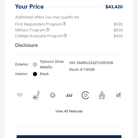
Your Price
$43,420
Additional offers you may qualify for
First Responders Program
$500
Military Program
$500
College Graduate Program
$400
Disclosure
Typhoon Silver
VIN:
KM8RLES22TU097639
Exterior:
Metallic
Stock: #
Y19338
Interior:
Black
View All Features