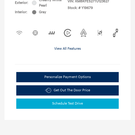
Creamy White
VIN:
KM8RFES27TU123627
Exterior:
Pearl
Stock: #
Y19679
Interior:
Gray
View All Features
Personalize Payment Options
Get Out The Door Price
Schedule Test Drive