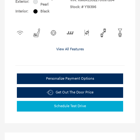
VIN:
KM8RL5S22TU097284
Exterior:
Pearl
Stock: #
Y19396
Interior:
Black
View All Features
Personalize Payment Options
Get Out The Door Price
Schedule Test Drive