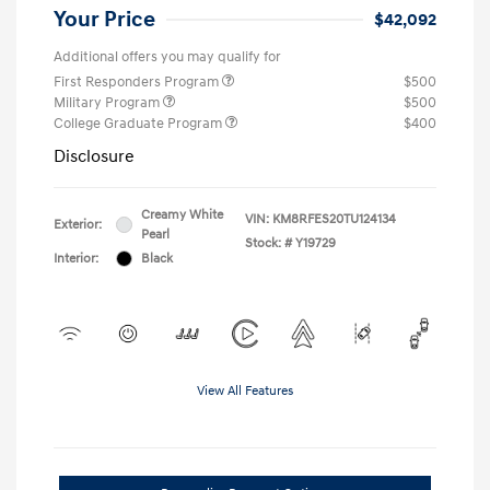
Your Price
$42,092
Additional offers you may qualify for
First Responders Program
$500
Military Program
$500
College Graduate Program
$400
Disclosure
Creamy White
VIN:
KM8RFES20TU124134
Exterior:
Pearl
Stock: #
Y19729
Interior:
Black
View All Features