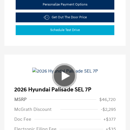
Personalize Payment Options
Get Out The Door Price
Schedule Test Drive
2026 Hyundai Palisade SEL 7P
MSRP
$46,720
McGrath Discount
-$2,295
Doc Fee
+$377
Electronic Filing Fee
+$35