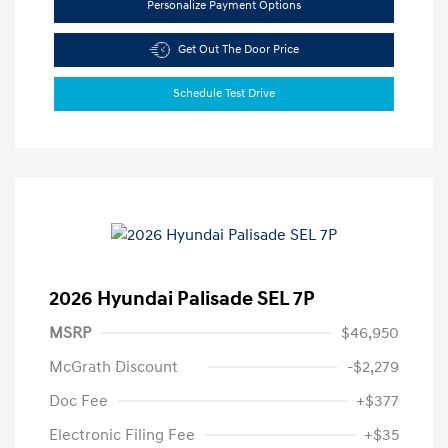
Personalize Payment Options
Get Out The Door Price
Schedule Test Drive
2026 Hyundai Palisade SEL 7P
MSRP
$46,950
McGrath Discount
-$2,279
Doc Fee
+$377
Electronic Filing Fee
+$35