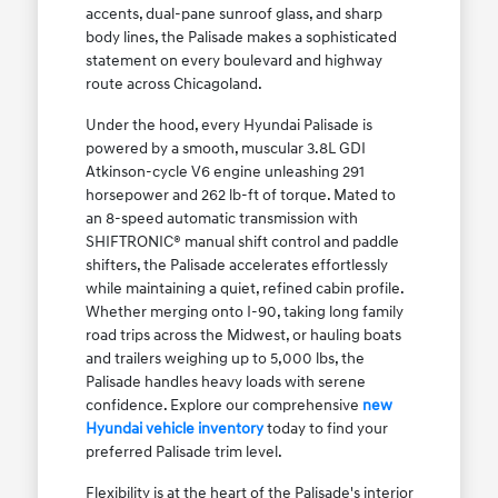
accents, dual-pane sunroof glass, and sharp
body lines, the Palisade makes a sophisticated
statement on every boulevard and highway
route across Chicagoland.
Under the hood, every Hyundai Palisade is
powered by a smooth, muscular 3.8L GDI
Atkinson-cycle V6 engine unleashing 291
horsepower and 262 lb-ft of torque. Mated to
an 8-speed automatic transmission with
SHIFTRONIC® manual shift control and paddle
shifters, the Palisade accelerates effortlessly
while maintaining a quiet, refined cabin profile.
Whether merging onto I-90, taking long family
road trips across the Midwest, or hauling boats
and trailers weighing up to 5,000 lbs, the
Palisade handles heavy loads with serene
confidence. Explore our comprehensive
new
Hyundai vehicle inventory
today to find your
preferred Palisade trim level.
Flexibility is at the heart of the Palisade's interior