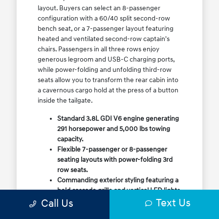
layout. Buyers can select an 8-passenger
configuration with a 60/40 split second-row
bench seat, or a 7-passenger layout featuring
heated and ventilated second-row captain's
chairs. Passengers in all three rows enjoy
generous legroom and USB-C charging ports,
while power-folding and unfolding third-row
seats allow you to transform the rear cabin into
a cavernous cargo hold at the press of a button
inside the tailgate.
Standard 3.8L GDI V6 engine generating
291 horsepower and 5,000 lbs towing
capacity.
Flexible 7-passenger or 8-passenger
seating layouts with power-folding 3rd
row seats.
Commanding exterior styling featuring a
bold cascade grille and vertical LED lights.
Text Us
Call Us
Available HTRAC All-Wheel Drive with
dedicated Snow Mode for winter