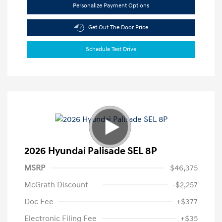
Personalize Payment Options
Get Out The Door Price
Schedule Test Drive
2026 Hyundai Palisade SEL 8P
MSRP
$46,375
McGrath Discount
-$2,257
Doc Fee
+$377
Electronic Filing Fee
+$35