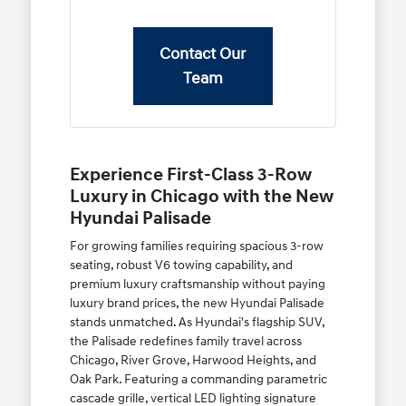
Contact Our
Team
Experience First-Class 3-Row
Luxury in Chicago with the New
Hyundai Palisade
For growing families requiring spacious 3-row
seating, robust V6 towing capability, and
premium luxury craftsmanship without paying
luxury brand prices, the new Hyundai Palisade
stands unmatched. As Hyundai's flagship SUV,
the Palisade redefines family travel across
Chicago, River Grove, Harwood Heights, and
Oak Park. Featuring a commanding parametric
cascade grille, vertical LED lighting signature