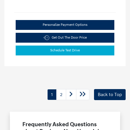
Personalize Payment Options
Get Out The Door Price
Schedule Test Drive
1
2
Back to Top
Frequently Asked Questions