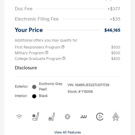
Doc Fee
+$377
Electronic Filing Fee
+$35
Your Price
$46,165
Additional offers you may qualify for
First Responders Program
$500
Military Program
$500
College Graduate Program
$400
Disclosure
Ecotronic Gray
VIN:
KM8RJES22TU071726
Exterior:
Pearl
Stock: #
Y19206
Interior:
Black
View All Features