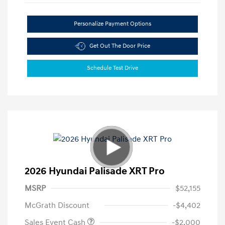
Personalize Payment Options
Get Out The Door Price
Schedule Test Drive
2026 Hyundai Palisade XRT Pro
MSRP
$52,155
McGrath Discount
-$4,402
Sales Event Cash
-$2,000