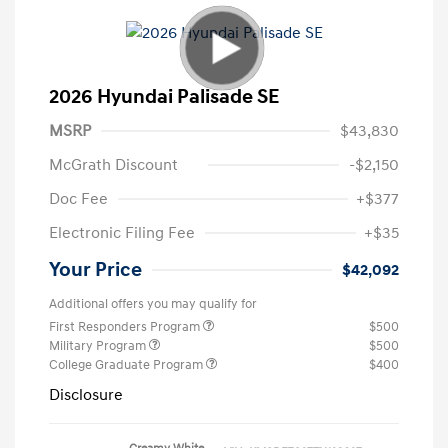
2026 Hyundai Palisade SE
MSRP
$43,830
McGrath Discount
-$2,150
Doc Fee
+$377
Electronic Filing Fee
+$35
Your Price
$42,092
Additional offers you may qualify for
First Responders Program
$500
Military Program
$500
College Graduate Program
$400
Disclosure