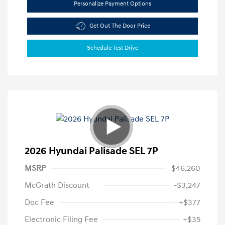
Personalize Payment Options
Get Out The Door Price
Schedule Test Drive
2026 Hyundai Palisade SEL 7P
MSRP
$46,260
McGrath Discount
-$3,247
Doc Fee
+$377
Electronic Filing Fee
+$35