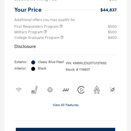
Your Price
$44,837
Additional offers you may qualify for
First Responders Program
$500
Military Program
$500
College Graduate Program
$400
Disclosure
Exterior:
Classy Blue Pearl
VIN:
KM8RLES2XTU137692
Interior:
Black
Stock: #
Y19807
View All Features