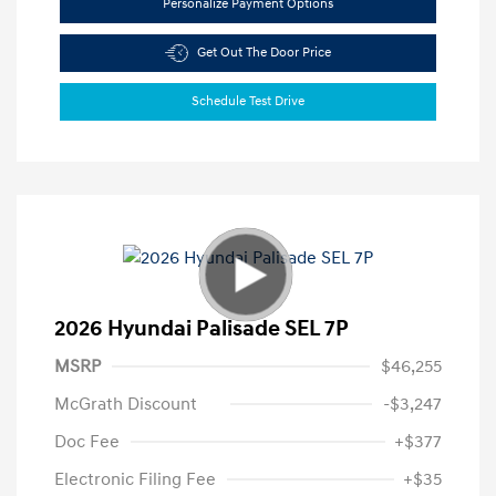
Personalize Payment Options
Get Out The Door Price
Schedule Test Drive
2026 Hyundai Palisade SEL 7P
MSRP
$46,255
McGrath Discount
-$3,247
Doc Fee
+$377
Electronic Filing Fee
+$35