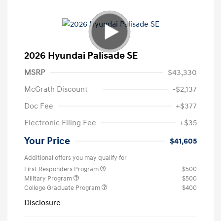
2026 Hyundai Palisade SE
MSRP
$43,330
McGrath Discount
-$2,137
Doc Fee
+$377
Electronic Filing Fee
+$35
Your Price
$41,605
Additional offers you may qualify for
First Responders Program
$500
Military Program
$500
College Graduate Program
$400
Disclosure