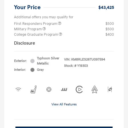
Your Price
$43,425
Additional offers you may qualify for
First Responders Program
$500
Military Program
$500
College Graduate Program
$400
Disclosure
Typhoon Silver
VIN:
KM8RLES26TU097594
Exterior:
Metallic
Stock: #
Y19303
Interior:
Gray
View All Features