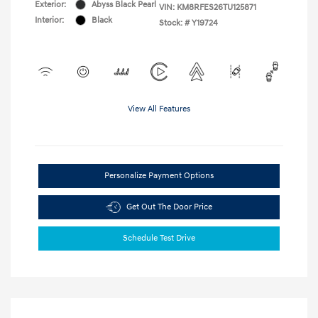
Exterior:
Abyss Black Pearl
VIN:
KM8RFES26TU125871
Interior:
Black
Stock: #
Y19724
View All Features
Personalize Payment Options
Get Out The Door Price
Schedule Test Drive