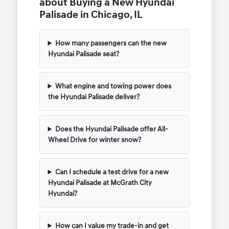
about Buying a New Hyundai
Palisade in Chicago, IL
How many passengers can the new
Hyundai Palisade seat?
What engine and towing power does
the Hyundai Palisade deliver?
Does the Hyundai Palisade offer All-
Wheel Drive for winter snow?
Can I schedule a test drive for a new
Hyundai Palisade at McGrath City
Hyundai?
How can I value my trade-in and get