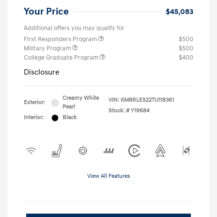
Your Price
$45,083
Additional offers you may qualify for
First Responders Program
$500
Military Program
$500
College Graduate Program
$400
Disclosure
Creamy White
VIN:
KM8RLES22TU118361
Exterior:
Pearl
Stock: #
Y19684
Interior:
Black
View All Features