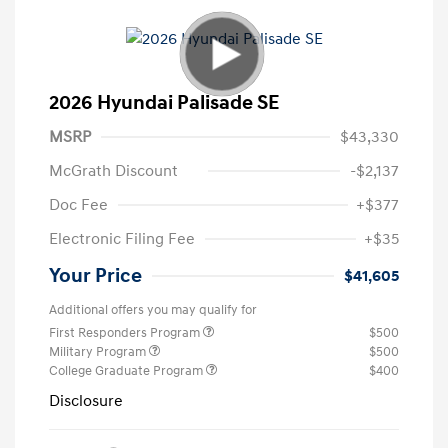
2026 Hyundai Palisade SE
MSRP
$43,330
McGrath Discount
-$2,137
Doc Fee
+$377
Electronic Filing Fee
+$35
Your Price
$41,605
Additional offers you may qualify for
First Responders Program
$500
Military Program
$500
College Graduate Program
$400
Disclosure