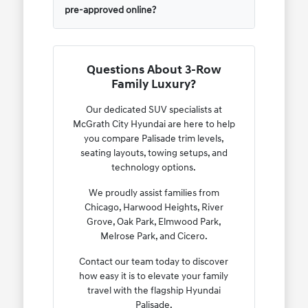
pre-approved online?
Questions About 3-Row
Family Luxury?
Our dedicated SUV specialists at
McGrath City Hyundai are here to help
you compare Palisade trim levels,
seating layouts, towing setups, and
technology options.
We proudly assist families from
Chicago, Harwood Heights, River
Grove, Oak Park, Elmwood Park,
Melrose Park, and Cicero.
Contact our team today to discover
how easy it is to elevate your family
travel with the flagship Hyundai
Palisade.