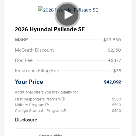
2026 Hyundai Palisade SE
MSRP
$43,830
McGrath Discount
-$2,150
Doc Fee
+$377
Electronic Filing Fee
+$35
Your Price
$42,092
Additional offers you may qualify for
First Responders Program
$500
Military Program
$500
College Graduate Program
$400
Disclosure