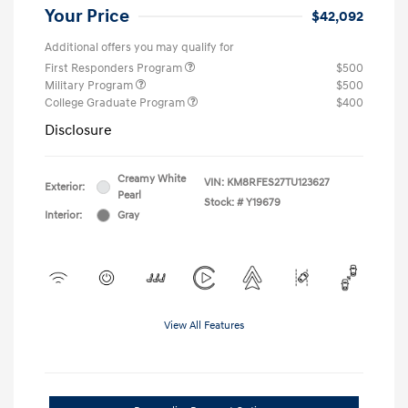
Your Price
$42,092
Additional offers you may qualify for
First Responders Program
$500
Military Program
$500
College Graduate Program
$400
Disclosure
Creamy White
VIN:
KM8RFES27TU123627
Exterior:
Pearl
Stock: #
Y19679
Interior:
Gray
View All Features