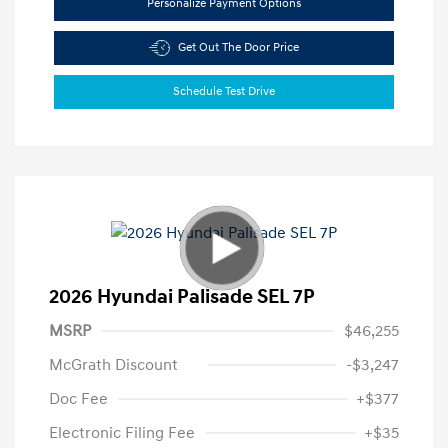
Personalize Payment Options
Get Out The Door Price
Schedule Test Drive
2026 Hyundai Palisade SEL 7P
MSRP
$46,255
McGrath Discount
-$3,247
Doc Fee
+$377
Electronic Filing Fee
+$35