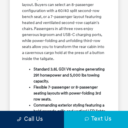
layout. Buyers can select an 8-passenger
configuration with a 60/40 split second-row
bench seat, or a 7-passenger layout featuring
heated and ventilated second-row captain's
chairs. Passengers in all three rows enjoy
generous legroom and USB-C charging ports,
while power-folding and unfolding third-row
seats allow you to transform the rear cabin into
a cavernous cargo hold at the press of a button
inside the tailgate.
Standard 3.8L GDI V6 engine generating
291 horsepower and 5,000 lbs towing
capacity.
Flexible 7-passenger or 8-passenger
seating layouts with power-folding 3rd
row seats.
Commanding exterior styling featuring a
bold cascade grille and vertical LED lights.
Text Us
Call Us
Available HTRAC All-Wheel Drive with
dedicated Snow Mode for winter