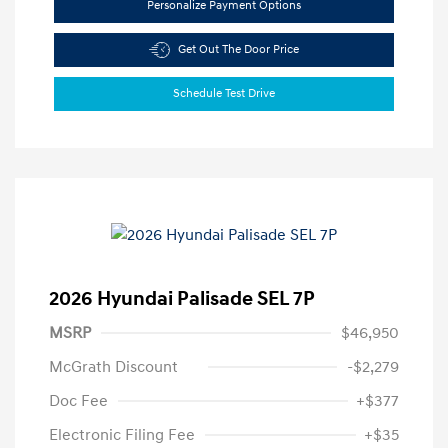
Personalize Payment Options
Get Out The Door Price
Schedule Test Drive
2026 Hyundai Palisade SEL 7P
MSRP
$46,950
McGrath Discount
-$2,279
Doc Fee
+$377
Electronic Filing Fee
+$35