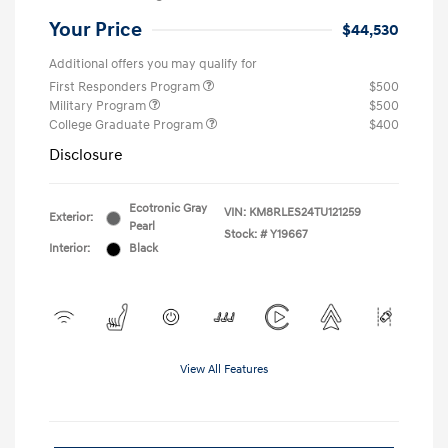
Your Price
$44,530
Additional offers you may qualify for
First Responders Program
$500
Military Program
$500
College Graduate Program
$400
Disclosure
Ecotronic Gray
VIN:
KM8RLES24TU121259
Exterior:
Pearl
Stock: #
Y19667
Interior:
Black
View All Features