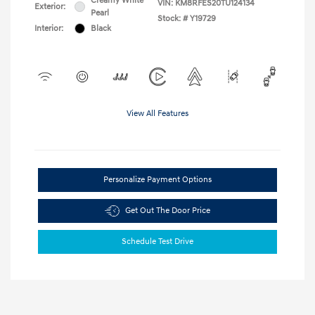
Creamy White
VIN:
KM8RFES20TU124134
Exterior:
Pearl
Stock: #
Y19729
Interior:
Black
View All Features
Personalize Payment Options
Get Out The Door Price
Schedule Test Drive