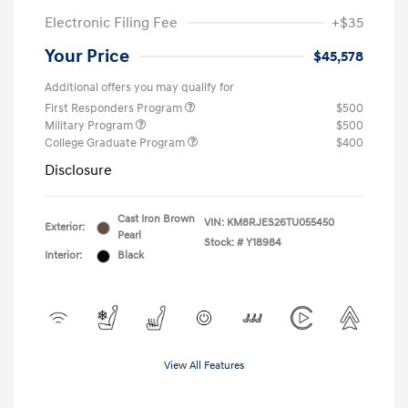
Electronic Filing Fee
+$35
Your Price
$45,578
Additional offers you may qualify for
First Responders Program
$500
Military Program
$500
College Graduate Program
$400
Disclosure
Cast Iron Brown
VIN:
KM8RJES26TU055450
Exterior:
Pearl
Stock: #
Y18984
Interior:
Black
View All Features