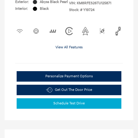
Exterior:
Abyss Black Pearl
VIN:
KM8RFES26TU125871
Interior:
Black
Stock: #
Y19724
View All Features
Personalize Payment Options
Get Out The Door Price
Schedule Test Drive