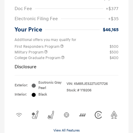
Doc Fee
+$377
Electronic Filing Fee
+$35
Your Price
$46,165
Additional offers you may qualify for
First Responders Program
$500
Military Program
$500
College Graduate Program
$400
Disclosure
Ecotronic Gray
VIN:
KM8RJES22TU071726
Exterior:
Pearl
Stock: #
Y19206
Interior:
Black
View All Features