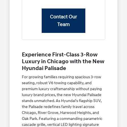
Contact Our
Team
Experience First-Class 3-Row
Luxury in Chicago with the New
Hyundai Palisade
For growing families requiring spacious 3-row
seating, robust V6 towing capability, and
premium luxury craftsmanship without paying
luxury brand prices, the new Hyundai Palisade
stands unmatched. As Hyundai's flagship SUV,
the Palisade redefines family travel across
Chicago, River Grove, Harwood Heights, and
Oak Park. Featuring a commanding parametric
cascade grille, vertical LED lighting signature