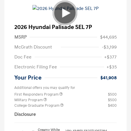
2026 Hyundai Palisade SEL 7P
MSRP
$44,695
McGrath Discount
-$3,199
Doc Fee
+$377
Electronic Filing Fee
+$35
Your Price
$41,908
Additional offers you may qualify for
First Responders Program
$500
Military Program
$500
College Graduate Program
$400
Disclosure
Creamy White