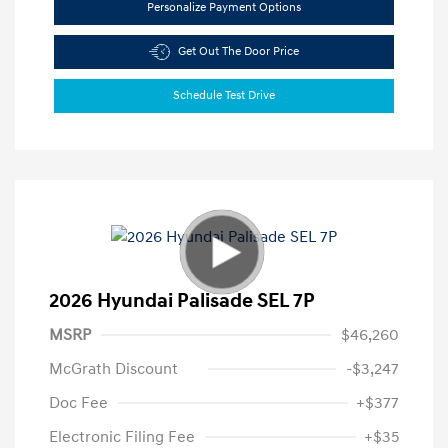
Personalize Payment Options
Get Out The Door Price
Schedule Test Drive
2026 Hyundai Palisade SEL 7P
MSRP
$46,260
McGrath Discount
-$3,247
Doc Fee
+$377
Electronic Filing Fee
+$35