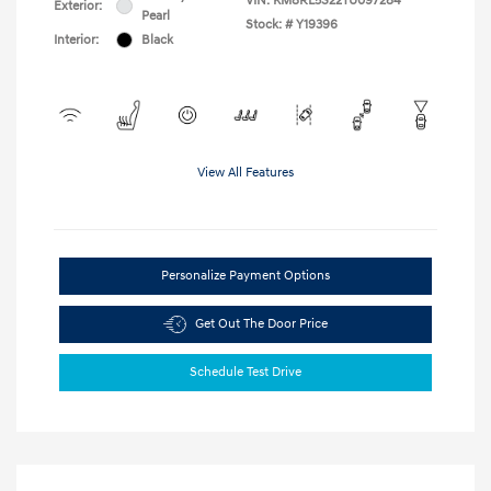
VIN:
KM8RL5S22TU097284
Exterior:
Pearl
Stock: #
Y19396
Interior:
Black
View All Features
Personalize Payment Options
Get Out The Door Price
Schedule Test Drive