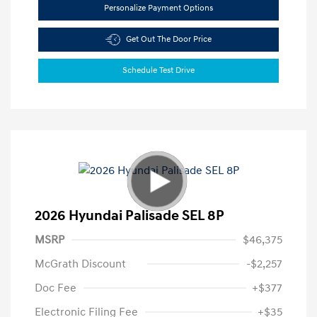
Personalize Payment Options
Get Out The Door Price
Schedule Test Drive
2026 Hyundai Palisade SEL 8P
MSRP
$46,375
McGrath Discount
-$2,257
Doc Fee
+$377
Electronic Filing Fee
+$35