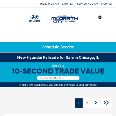
Today 9:00 AM - 8:00 PM
Service 7:00 AM - 6:00 PM
Menu
Schedule Service
New Hyundai Palisade for Sale in Chicago, IL
1
2