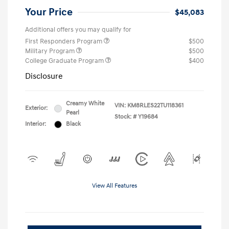
Your Price
$45,083
Additional offers you may qualify for
First Responders Program
$500
Military Program
$500
College Graduate Program
$400
Disclosure
Creamy White
VIN:
KM8RLES22TU118361
Exterior:
Pearl
Stock: #
Y19684
Interior:
Black
View All Features