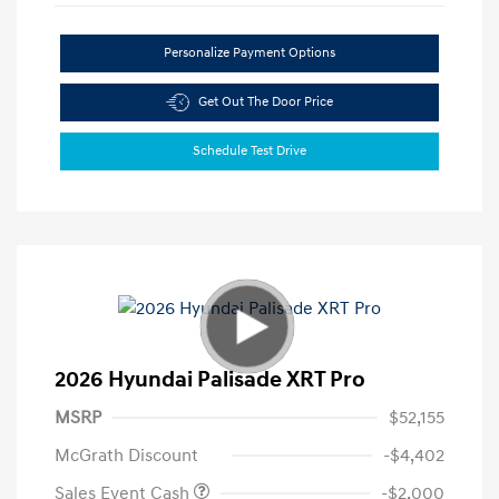
Personalize Payment Options
Get Out The Door Price
Schedule Test Drive
2026 Hyundai Palisade XRT Pro
MSRP
$52,155
McGrath Discount
-$4,402
Sales Event Cash
-$2,000