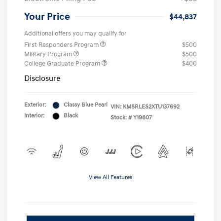
Your Price
$44,837
Additional offers you may qualify for
First Responders Program
$500
Military Program
$500
College Graduate Program
$400
Disclosure
Exterior:
Classy Blue Pearl
VIN:
KM8RLES2XTU137692
Interior:
Black
Stock: #
Y19807
View All Features