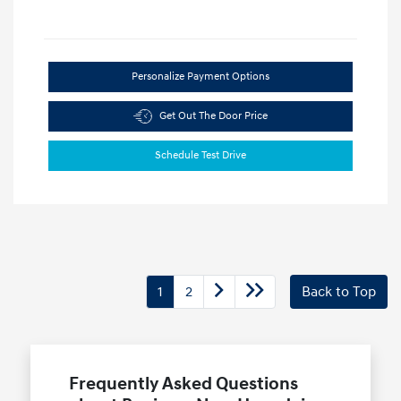
Personalize Payment Options
Get Out The Door Price
Schedule Test Drive
1
2
Back to Top
Frequently Asked Questions