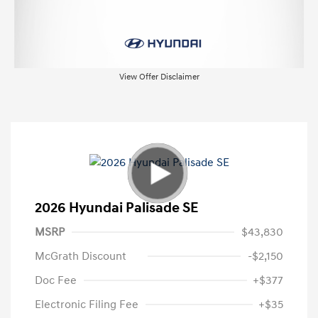
View Offer Disclaimer
2026 Hyundai Palisade SE
MSRP
$43,830
McGrath Discount
-$2,150
Doc Fee
+$377
Electronic Filing Fee
+$35