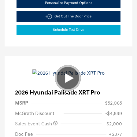
Personalize Payment Options
Get Out The Door Price
Schedule Test Drive
2026 Hyundai Palisade XRT Pro
MSRP
$52,065
McGrath Discount
-$4,899
Sales Event Cash
-$2,000
Doc Fee
+$377