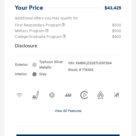
Your Price
$43,425
Additional offers you may qualify for
First Responders Program
$500
Military Program
$500
College Graduate Program
$400
Disclosure
Typhoon Silver
VIN:
KM8RLES26TU097594
Exterior:
Metallic
Stock: #
Y19303
Interior:
Gray
View All Features