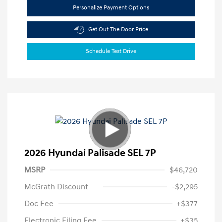
Personalize Payment Options
Get Out The Door Price
Schedule Test Drive
2026 Hyundai Palisade SEL 7P
MSRP
$46,720
McGrath Discount
-$2,295
Doc Fee
+$377
Electronic Filing Fee
+$35