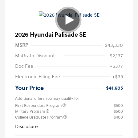
2026 Hyundai Palisade SE
MSRP
$43,330
McGrath Discount
-$2,137
Doc Fee
+$377
Electronic Filing Fee
+$35
Your Price
$41,605
Additional offers you may qualify for
First Responders Program
$500
Military Program
$500
College Graduate Program
$400
Disclosure