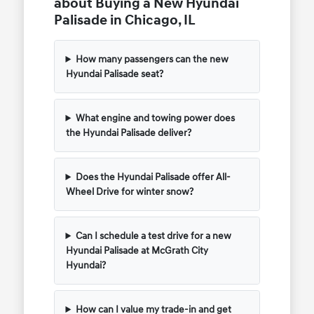
about Buying a New Hyundai
Palisade in Chicago, IL
How many passengers can the new
Hyundai Palisade seat?
What engine and towing power does
the Hyundai Palisade deliver?
Does the Hyundai Palisade offer All-
Wheel Drive for winter snow?
Can I schedule a test drive for a new
Hyundai Palisade at McGrath City
Hyundai?
How can I value my trade-in and get