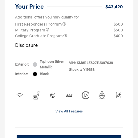
Your Price
$43,420
Additional offers you may qualify for
First Responders Program
$500
Military Program
$500
College Graduate Program
$400
Disclosure
Typhoon Silver
VIN:
KM8RLES22TU097639
Exterior:
Metallic
Stock: #
Y19338
Interior:
Black
View All Features