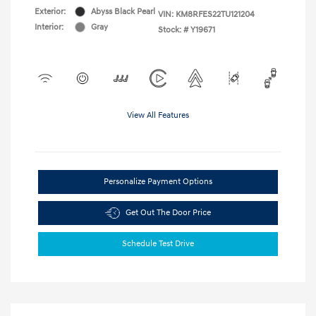
Exterior:
Abyss Black Pearl
VIN:
KM8RFES22TU121204
Interior:
Gray
Stock: #
Y19671
View All Features
Personalize Payment Options
Get Out The Door Price
Schedule Test Drive