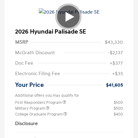
2026 Hyundai Palisade SE
MSRP
$43,330
McGrath Discount
-$2,137
Doc Fee
+$377
Electronic Filing Fee
+$35
Your Price
$41,605
Additional offers you may qualify for
First Responders Program
$500
Military Program
$500
College Graduate Program
$400
Disclosure