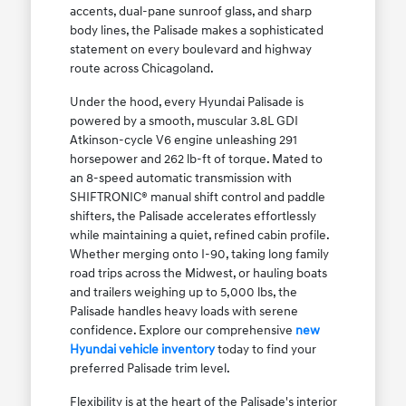
accents, dual-pane sunroof glass, and sharp
body lines, the Palisade makes a sophisticated
statement on every boulevard and highway
route across Chicagoland.
Under the hood, every Hyundai Palisade is
powered by a smooth, muscular 3.8L GDI
Atkinson-cycle V6 engine unleashing 291
horsepower and 262 lb-ft of torque. Mated to
an 8-speed automatic transmission with
SHIFTRONIC® manual shift control and paddle
shifters, the Palisade accelerates effortlessly
while maintaining a quiet, refined cabin profile.
Whether merging onto I-90, taking long family
road trips across the Midwest, or hauling boats
and trailers weighing up to 5,000 lbs, the
Palisade handles heavy loads with serene
confidence. Explore our comprehensive
new
Hyundai vehicle inventory
today to find your
preferred Palisade trim level.
Flexibility is at the heart of the Palisade's interior