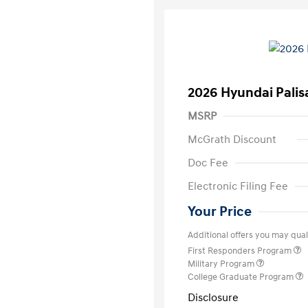
2026 Hyundai Palis
MSRP
McGrath Discount
Doc Fee
Electronic Filing Fee
Your Price
Additional offers you may quali
First Responders Program
Military Program
College Graduate Program
Disclosure