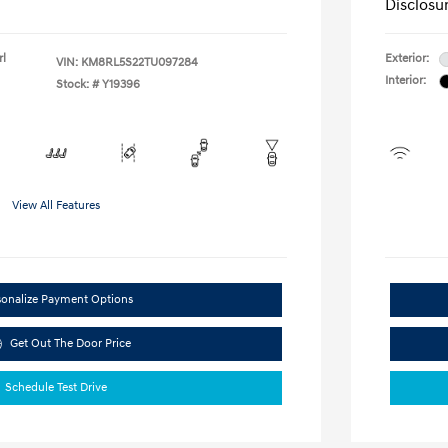
Disclosu
rl
Exterior:
VIN:
KM8RL5S22TU097284
Interior:
Stock: #
Y19396
View All Features
sonalize Payment Options
Get Out The Door Price
Schedule Test Drive