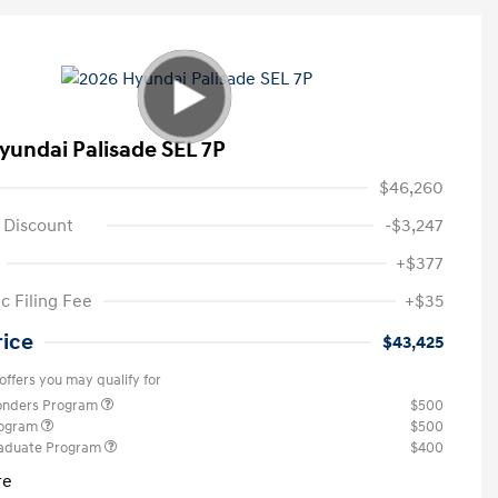
yundai Palisade SEL 7P
$46,260
 Discount
-$3,247
+$377
c Filing Fee
+$35
rice
$43,425
offers you may qualify for
ponders Program
$500
rogram
$500
raduate Program
$400
re