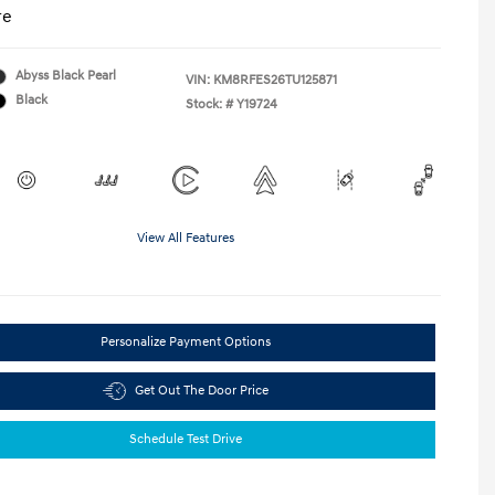
re
Abyss Black Pearl
VIN:
KM8RFES26TU125871
Black
Stock: #
Y19724
View All Features
Personalize Payment Options
Get Out The Door Price
Schedule Test Drive