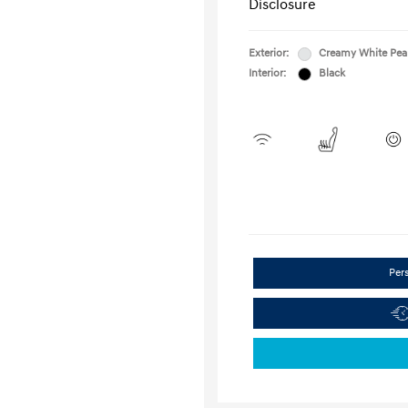
Disclosure
Exterior:
Creamy White Pea
Interior:
Black
Per