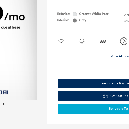
Exterior:
Creamy White Pearl
VIN
Interior:
Gray
Sto
View All Fea
Personalize Paym
Get Out The
imer
Schedule Tes