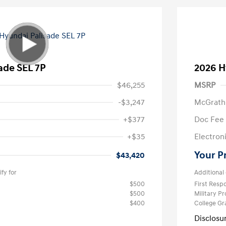
ade SEL 7P
2026 H
$46,255
MSRP
-$3,247
McGrath
+$377
Doc Fee
+$35
Electroni
Your P
$43,420
fy for
Additional 
$500
First Res
$500
Military P
$400
College G
Disclosu