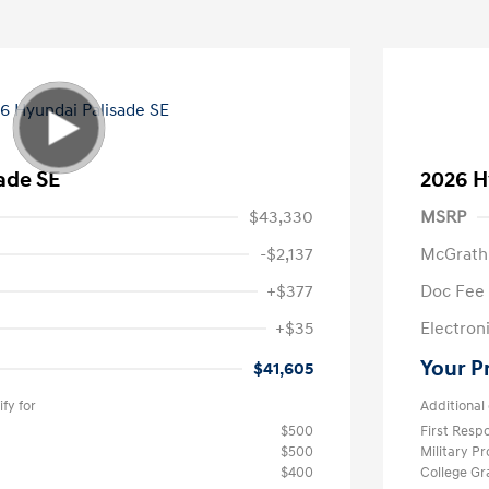
ade SE
2026 H
$43,330
MSRP
-$2,137
McGrath
+$377
Doc Fee
+$35
Electroni
Your P
$41,605
fy for
Additional 
$500
First Res
$500
Military P
$400
College G