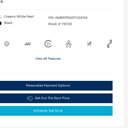
re
Creamy White Pearl
VIN:
KM8RFES20TU124134
Black
Stock: #
Y19729
View All Features
Personalize Payment Options
Get Out The Door Price
Schedule Test Drive