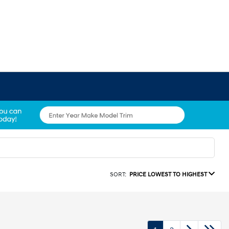
SORT:
PRICE LOWEST TO HIGHEST