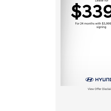
View Offer Discla