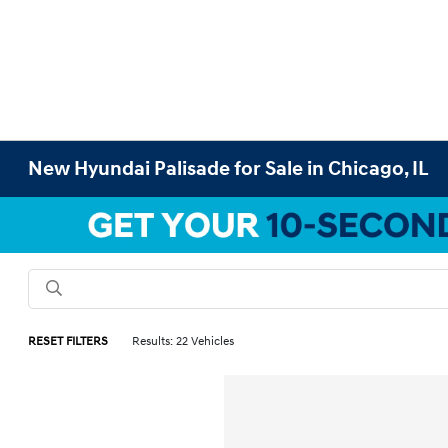
New Hyundai Palisade for Sale in Chicago, IL
RESET FILTERS
Results: 22 Vehicles