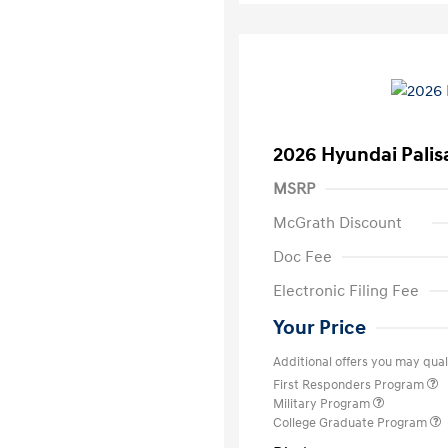
2026 Hyundai Palis
MSRP
McGrath Discount
Doc Fee
Electronic Filing Fee
Your Price
Additional offers you may quali
First Responders Program
Military Program
College Graduate Program