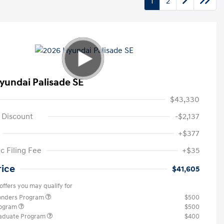
1
2
yundai Palisade SE
$43,330
 Discount
-$2,137
+$377
c Filing Fee
+$35
rice
$41,605
offers you may qualify for
ponders Program
$500
rogram
$500
raduate Program
$400