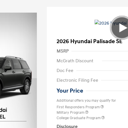
2026 Hyundai Palisade SE
MSRP
McGrath Discount
Doc Fee
Electronic Filing Fee
Your Price
Additional offers you may qualify for
First Responders Program
Military Program
College Graduate Program
Disclosure