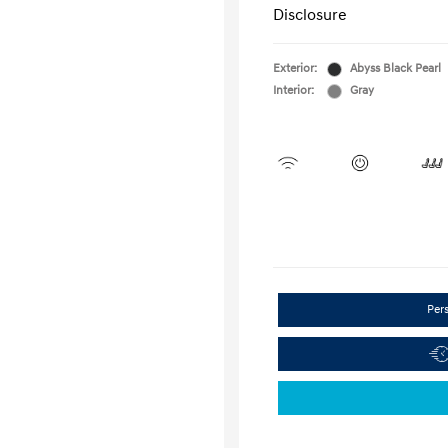
Disclosure
Exterior:
Abyss Black Pearl
Interior:
Gray
Per