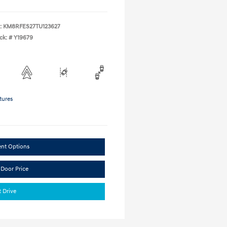
:
KM8RFES27TU123627
ck: #
Y19679
tures
ent Options
 Door Price
t Drive