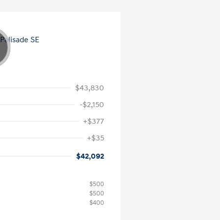
$43,830
-$2,150
+$377
+$35
$42,092
$500
$500
$400