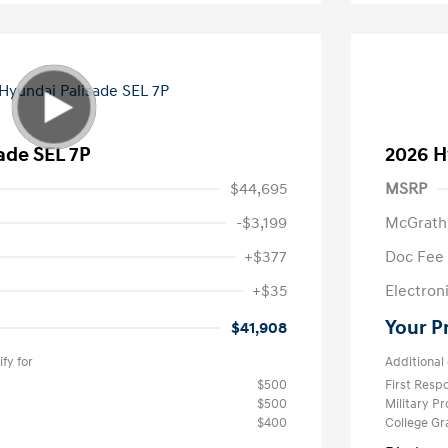
ade SEL 7P
2026 H
$44,695
MSRP
-$3,199
McGrath
+$377
Doc Fee
+$35
Electroni
Your P
$41,908
fy for
Additional 
$500
First Res
$500
Military P
$400
College G