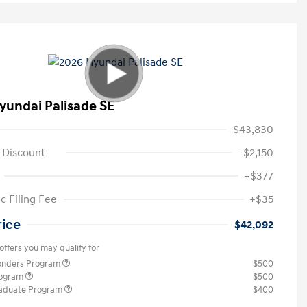
yundai Palisade SE
$43,830
 Discount
-$2,150
+$377
c Filing Fee
+$35
rice
$42,092
offers you may qualify for
ponders Program
$500
rogram
$500
raduate Program
$400