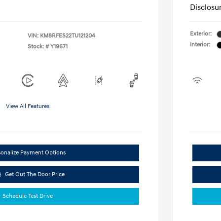
Disclosu
Exterior:
VIN:
KM8RFES22TU121204
Interior:
Stock: #
Y19671
View All Features
sonalize Payment Options
Get Out The Door Price
Schedule Test Drive