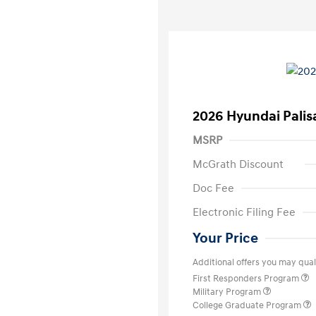
2026 Hyundai Palis
MSRP
McGrath Discount
Doc Fee
Electronic Filing Fee
Your Price
Additional offers you may quali
First Responders Program
Military Program
College Graduate Program