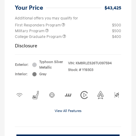
Your Price
$43,425
Additional offers you may qualify for
First Responders Program
$500
Military Program
$500
College Graduate Program
$400
Disclosure
Typhoon Silver
VIN:
KM8RLES26TU097594
Exterior:
Metallic
Stock: #
Y19303
Interior:
Gray
View All Features