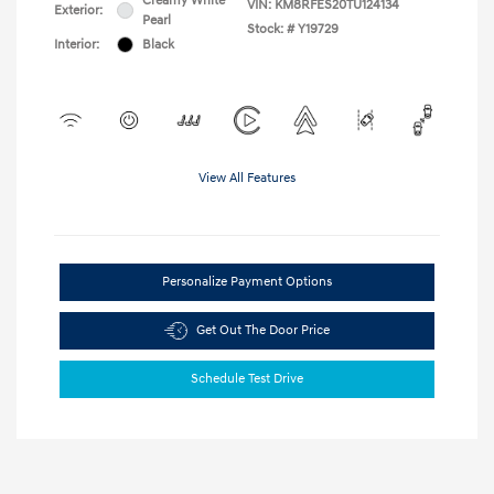
Creamy White
VIN:
KM8RFES20TU124134
Exterior:
Pearl
Stock: #
Y19729
Interior:
Black
View All Features
Personalize Payment Options
Get Out The Door Price
Schedule Test Drive