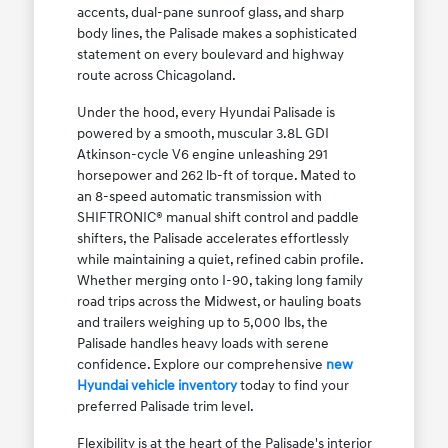
accents, dual-pane sunroof glass, and sharp
body lines, the Palisade makes a sophisticated
statement on every boulevard and highway
route across Chicagoland.
Under the hood, every Hyundai Palisade is
powered by a smooth, muscular 3.8L GDI
Atkinson-cycle V6 engine unleashing 291
horsepower and 262 lb-ft of torque. Mated to
an 8-speed automatic transmission with
SHIFTRONIC® manual shift control and paddle
shifters, the Palisade accelerates effortlessly
while maintaining a quiet, refined cabin profile.
Whether merging onto I-90, taking long family
road trips across the Midwest, or hauling boats
and trailers weighing up to 5,000 lbs, the
Palisade handles heavy loads with serene
confidence. Explore our comprehensive
new
Hyundai vehicle inventory
today to find your
preferred Palisade trim level.
Flexibility is at the heart of the Palisade's interior