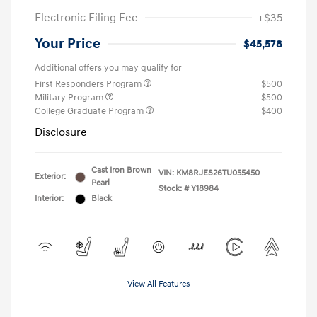
Electronic Filing Fee
+$35
Your Price
$45,578
Additional offers you may qualify for
First Responders Program
$500
Military Program
$500
College Graduate Program
$400
Disclosure
Cast Iron Brown
VIN:
KM8RJES26TU055450
Exterior:
Pearl
Stock: #
Y18984
Interior:
Black
View All Features