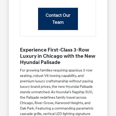
Contact Our
Team
Experience First-Class 3-Row
Luxury in Chicago with the New
Hyundai Palisade
For growing families requiring spacious 3-row
seating, robust V6 towing capability, and
premium luxury craftsmanship without paying
luxury brand prices, the new Hyundai Palisade
stands unmatched. As Hyundai's flagship SUV,
the Palisade redefines family travel across
Chicago, River Grove, Harwood Heights, and
Oak Park. Featuring a commanding parametric
cascade grille, vertical LED lighting signature