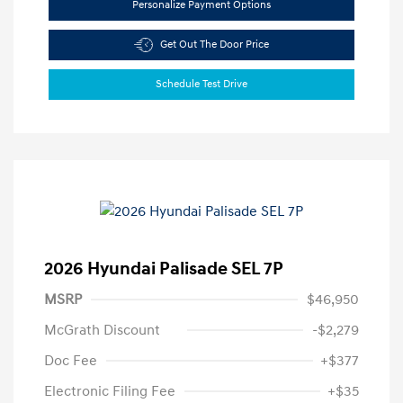
Personalize Payment Options
Get Out The Door Price
Schedule Test Drive
2026 Hyundai Palisade SEL 7P
MSRP
$46,950
McGrath Discount
-$2,279
Doc Fee
+$377
Electronic Filing Fee
+$35