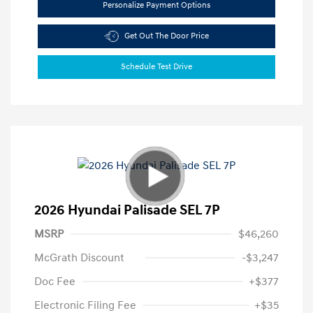
Personalize Payment Options
Get Out The Door Price
Schedule Test Drive
2026 Hyundai Palisade SEL 7P
MSRP
$46,260
McGrath Discount
-$3,247
Doc Fee
+$377
Electronic Filing Fee
+$35