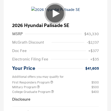
2026 Hyundai Palisade SE
MSRP
$43,330
McGrath Discount
-$2,137
Doc Fee
+$377
Electronic Filing Fee
+$35
Your Price
$41,605
Additional offers you may qualify for
First Responders Program
$500
Military Program
$500
College Graduate Program
$400
Disclosure