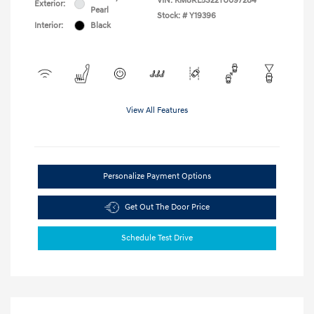
VIN:
KM8RL5S22TU097284
Exterior:
Pearl
Stock: #
Y19396
Interior:
Black
View All Features
Personalize Payment Options
Get Out The Door Price
Schedule Test Drive