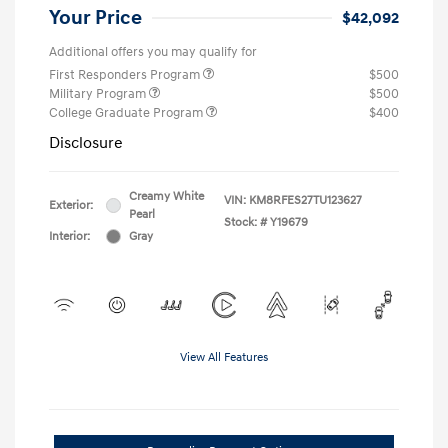
Your Price
$42,092
Additional offers you may qualify for
First Responders Program
$500
Military Program
$500
College Graduate Program
$400
Disclosure
Creamy White
VIN:
KM8RFES27TU123627
Exterior:
Pearl
Stock: #
Y19679
Interior:
Gray
View All Features