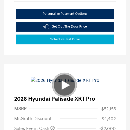
Personalize Payment Options
Get Out The Door Price
Schedule Test Drive
2026 Hyundai Palisade XRT Pro
MSRP
$52,155
McGrath Discount
-$4,402
Sales Event Cash
-$2,000