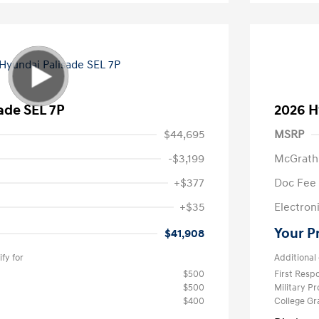
ade SEL 7P
2026 H
$44,695
MSRP
-$3,199
McGrath
+$377
Doc Fee
+$35
Electroni
Your P
$41,908
fy for
Additional 
$500
First Res
$500
Military P
$400
College G