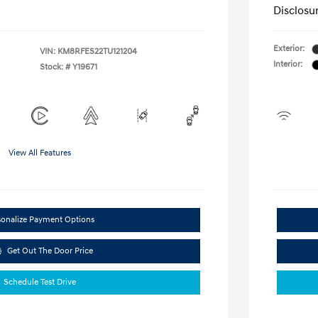
Disclosu
Exterior:
VIN:
KM8RFES22TU121204
Interior:
Stock: #
Y19671
View All Features
sonalize Payment Options
Get Out The Door Price
Schedule Test Drive