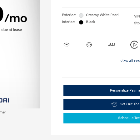
Exterior:
Creamy White Pearl
VIN
Interior:
Black
Sto
View All Fea
Personalize Paym
Get Out The
imer
Schedule Tes