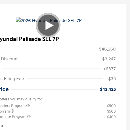
yundai Palisade SEL 7P
$46,260
 Discount
-$3,247
+$377
c Filing Fee
+$35
rice
$43,425
offers you may qualify for
ponders Program
$500
rogram
$500
raduate Program
$400
re