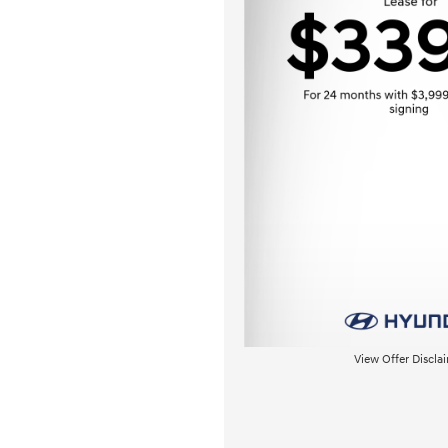
View Offer Discla