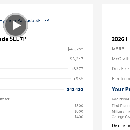
ade SEL 7P
2026 H
$46,255
MSRP
-$3,247
McGrath
+$377
Doc Fee
+$35
Electroni
Your P
$43,420
fy for
Additional 
$500
First Res
$500
Military P
$400
College G
Disclosu