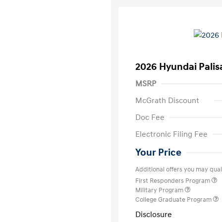
2026 Hyundai Palis
MSRP
McGrath Discount
Doc Fee
Electronic Filing Fee
Your Price
Additional offers you may quali
First Responders Program
Military Program
College Graduate Program
Disclosure