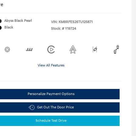
re
Abyss Black Pearl
VIN:
KM8RFES26TU125871
Black
Stock: #
Y19724
View All Features
Personalize Payment Options
Get Out The Door Price
Schedule Test Drive