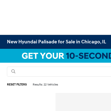
New Hyundai Palisade for Sale in Chicago, IL
RESET FILTERS
Results: 22 Vehicles