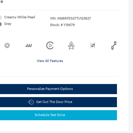
re
Creamy White Pearl
VIN:
KM8RFES27TU123627
Gray
Stock: #
Y19679
View All Features
Personalize Payment Options
Get Out The Door Price
Schedule Test Drive