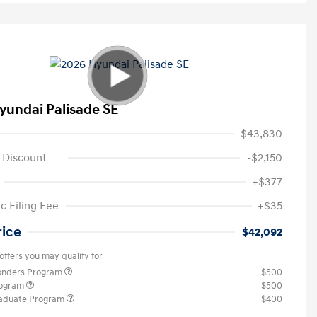
yundai Palisade SE
$43,830
 Discount
-$2,150
+$377
c Filing Fee
+$35
rice
$42,092
offers you may qualify for
ponders Program
$500
rogram
$500
raduate Program
$400