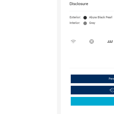
Disclosure
Exterior:
Abyss Black Pearl
Interior:
Gray
Per