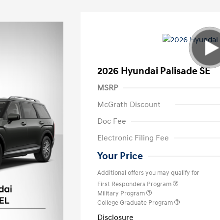
2026 Hyundai Palisade SE
MSRP
McGrath Discount
Doc Fee
Electronic Filing Fee
Your Price
Additional offers you may qualify for
First Responders Program
Military Program
College Graduate Program
Disclosure