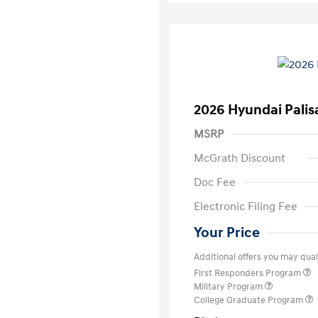
2026 Hyundai Palis
MSRP
McGrath Discount
Doc Fee
Electronic Filing Fee
Your Price
Additional offers you may quali
First Responders Program
Military Program
College Graduate Program