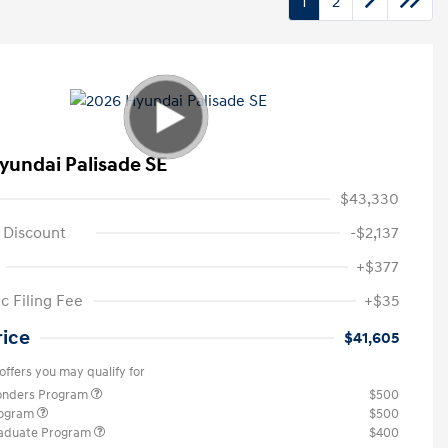
1
2
yundai Palisade SE
$43,330
 Discount
-$2,137
+$377
c Filing Fee
+$35
rice
$41,605
offers you may qualify for
ponders Program
$500
rogram
$500
raduate Program
$400