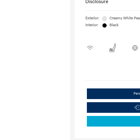
Disclosure
Exterior:
Creamy White Pea
Interior:
Black
Per