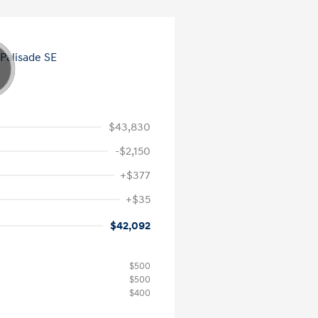
$43,830
-$2,150
+$377
+$35
$42,092
$500
$500
$400