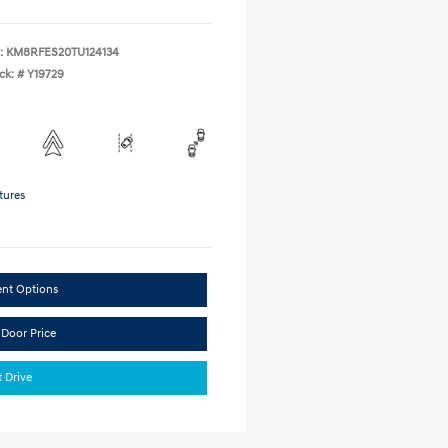
:
KM8RFES20TU124134
ck: #
Y19729
tures
ent Options
 Door Price
t Drive