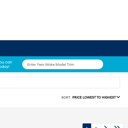
SORT:
PRICE LOWEST TO HIGHEST