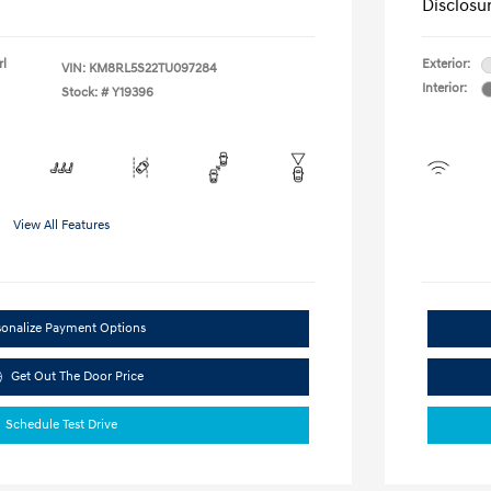
Disclosu
rl
Exterior:
VIN:
KM8RL5S22TU097284
Interior:
Stock: #
Y19396
View All Features
sonalize Payment Options
Get Out The Door Price
Schedule Test Drive