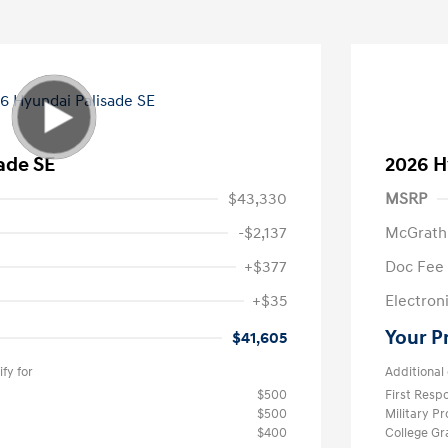
ade SE
2026 H
$43,330
MSRP
-$2,137
McGrath
+$377
Doc Fee
+$35
Electroni
Your P
$41,605
fy for
Additional 
$500
First Res
$500
Military P
$400
College G