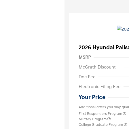
2026 Hyundai Palis
MSRP
McGrath Discount
Doc Fee
Electronic Filing Fee
Your Price
Additional offers you may quali
First Responders Program
Military Program
College Graduate Program