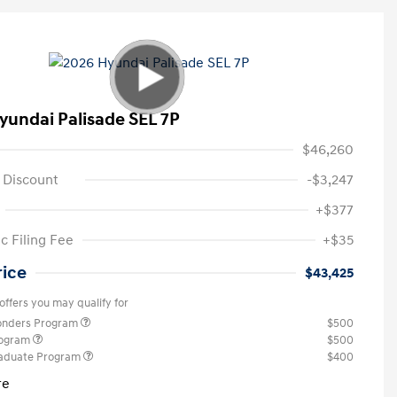
yundai Palisade SEL 7P
$46,260
 Discount
-$3,247
+$377
c Filing Fee
+$35
rice
$43,425
offers you may qualify for
ponders Program
$500
rogram
$500
raduate Program
$400
re