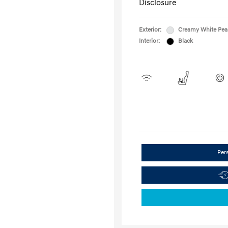
Disclosure
Exterior:
Creamy White Pea
Interior:
Black
Per