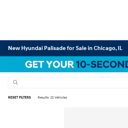
New Hyundai Palisade for Sale in Chicago, IL
RESET FILTERS
Results: 22 Vehicles