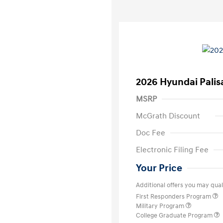
2026 Hyundai Palis
MSRP
McGrath Discount
Doc Fee
Electronic Filing Fee
Your Price
Additional offers you may quali
First Responders Program
Military Program
College Graduate Program