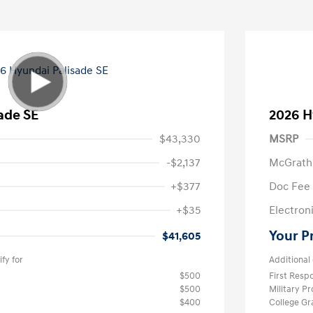
ade SE
2026 H
$43,330
MSRP
-$2,137
McGrath
+$377
Doc Fee
+$35
Electroni
Your P
$41,605
fy for
Additional 
$500
First Res
$500
Military P
$400
College G