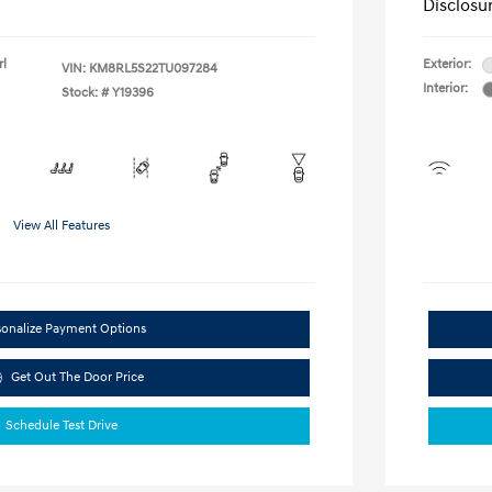
Disclosu
rl
Exterior:
VIN:
KM8RL5S22TU097284
Interior:
Stock: #
Y19396
View All Features
sonalize Payment Options
Get Out The Door Price
Schedule Test Drive