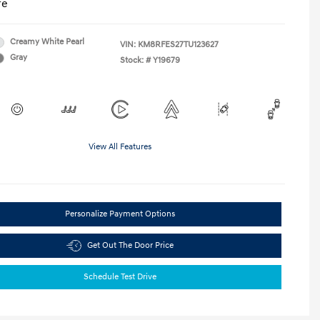
re
Creamy White Pearl
VIN:
KM8RFES27TU123627
Gray
Stock: #
Y19679
View All Features
Personalize Payment Options
Get Out The Door Price
Schedule Test Drive