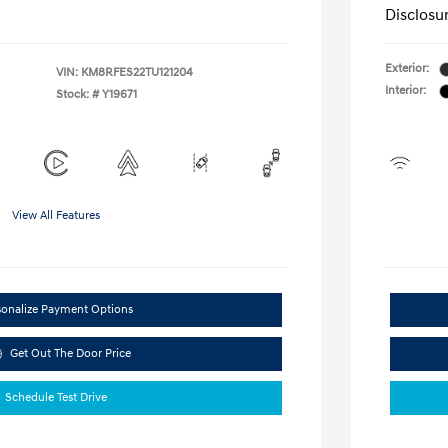
Disclosu
Exterior:
VIN:
KM8RFES22TU121204
Interior:
Stock: #
Y19671
View All Features
sonalize Payment Options
Get Out The Door Price
Schedule Test Drive