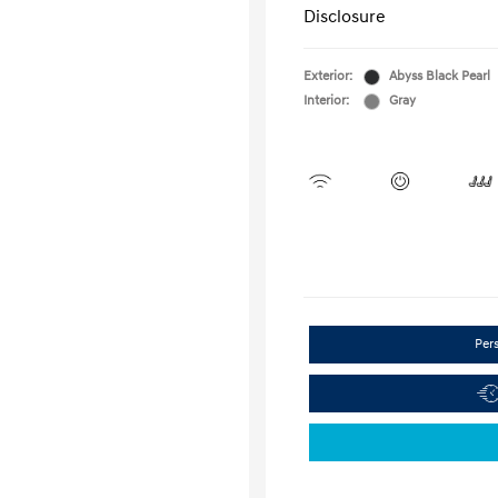
Disclosure
Exterior:
Abyss Black Pearl
Interior:
Gray
Per