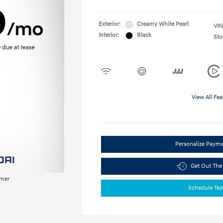
Exterior:
Creamy White Pearl
VIN
Interior:
Black
Sto
View All Fea
Personalize Paym
Get Out The
imer
Schedule Tes