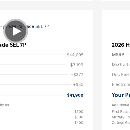
ade SEL 7P
2026 H
$44,695
MSRP
-$3,199
McGrath
+$377
Doc Fee
+$35
Electroni
Your P
$41,908
fy for
Additional 
$500
First Res
$500
Military P
$400
College G