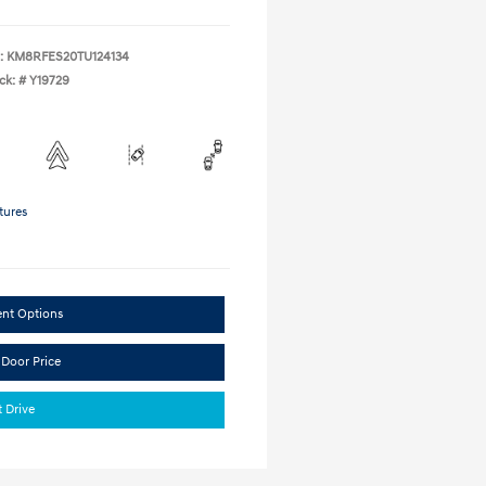
:
KM8RFES20TU124134
ck: #
Y19729
tures
ent Options
 Door Price
t Drive