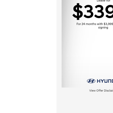
View Offer Discla