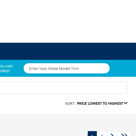
SORT:
PRICE LOWEST TO HIGHEST