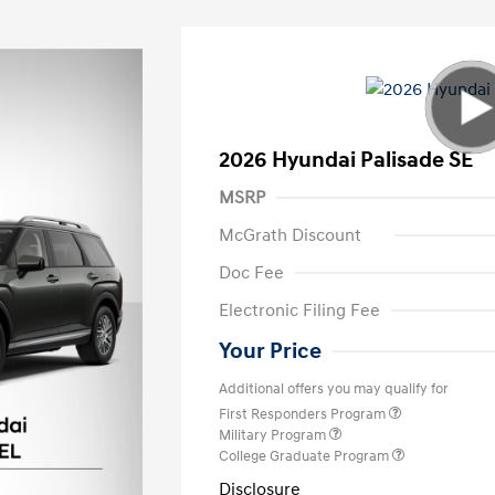
2026 Hyundai Palisade SE
MSRP
McGrath Discount
Doc Fee
Electronic Filing Fee
Your Price
Additional offers you may qualify for
First Responders Program
Military Program
College Graduate Program
Disclosure