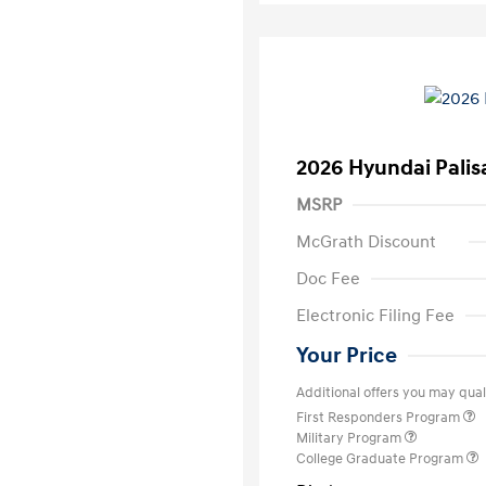
2026 Hyundai Palis
MSRP
McGrath Discount
Doc Fee
Electronic Filing Fee
Your Price
Additional offers you may quali
First Responders Program
Military Program
College Graduate Program