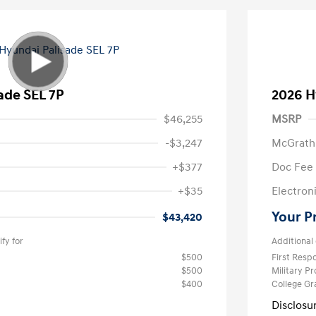
ade SEL 7P
2026 H
$46,255
MSRP
-$3,247
McGrath
+$377
Doc Fee
+$35
Electroni
Your P
$43,420
fy for
Additional 
$500
First Res
$500
Military P
$400
College G
Disclosu