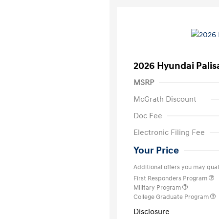
2026 Hyundai Palis
MSRP
McGrath Discount
Doc Fee
Electronic Filing Fee
Your Price
Additional offers you may quali
First Responders Program
Military Program
College Graduate Program
Disclosure