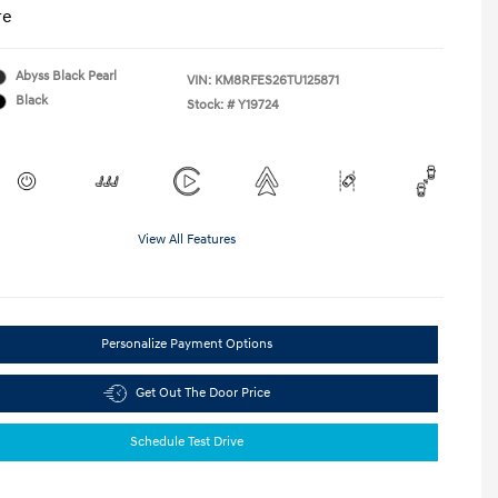
re
Abyss Black Pearl
VIN:
KM8RFES26TU125871
Black
Stock: #
Y19724
View All Features
Personalize Payment Options
Get Out The Door Price
Schedule Test Drive