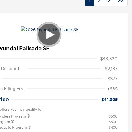
1
2
yundai Palisade SE
$43,330
 Discount
-$2,137
+$377
c Filing Fee
+$35
rice
$41,605
offers you may qualify for
ponders Program
$500
rogram
$500
raduate Program
$400