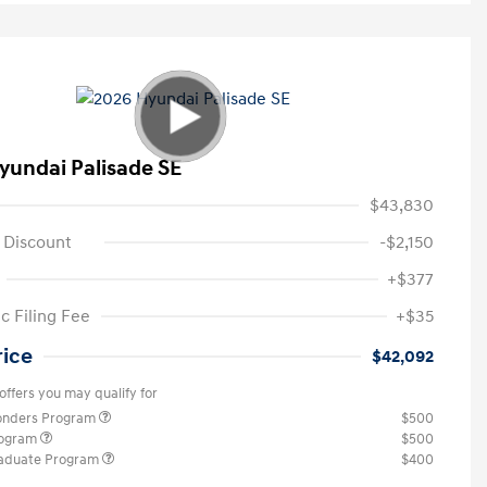
yundai Palisade SE
$43,830
 Discount
-$2,150
+$377
c Filing Fee
+$35
rice
$42,092
offers you may qualify for
ponders Program
$500
rogram
$500
raduate Program
$400