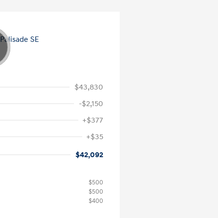
$43,830
-$2,150
+$377
+$35
$42,092
$500
$500
$400