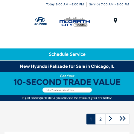
Today 9:00 AM - 8:00 PM
Service 7:00 AM - 6:00 PM
Menu
Schedule Service
New Hyundai Palisade for Sale in Chicago, IL
1
2