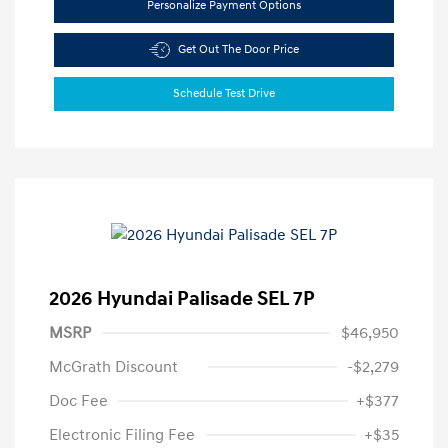
Personalize Payment Options
Get Out The Door Price
Schedule Test Drive
2026 Hyundai Palisade SEL 7P
MSRP
$46,950
McGrath Discount
-$2,279
Doc Fee
+$377
Electronic Filing Fee
+$35