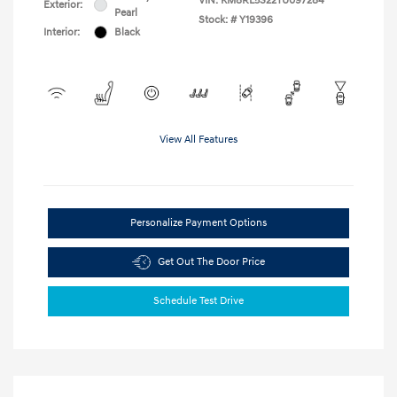
VIN:
KM8RL5S22TU097284
Exterior:
Pearl
Stock: #
Y19396
Interior:
Black
View All Features
Personalize Payment Options
Get Out The Door Price
Schedule Test Drive