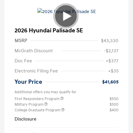
2026 Hyundai Palisade SE
MSRP
$43,330
McGrath Discount
-$2,137
Doc Fee
+$377
Electronic Filing Fee
+$35
Your Price
$41,605
Additional offers you may qualify for
First Responders Program
$500
Military Program
$500
College Graduate Program
$400
Disclosure