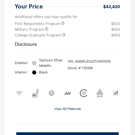
Your Price
$43,420
Additional offers you may qualify for
First Responders Program
$500
Military Program
$500
College Graduate Program
$400
Disclosure
Typhoon Silver
VIN:
KM8RLES22TU097639
Exterior:
Metallic
Stock: #
Y19338
Interior:
Black
View All Features