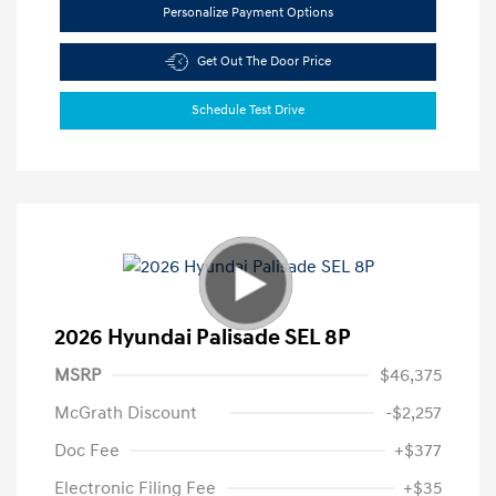
Personalize Payment Options
Get Out The Door Price
Schedule Test Drive
2026 Hyundai Palisade SEL 8P
MSRP
$46,375
McGrath Discount
-$2,257
Doc Fee
+$377
Electronic Filing Fee
+$35