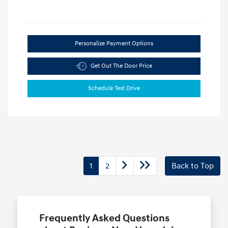
Personalize Payment Options
Get Out The Door Price
Schedule Test Drive
1
2
Back to Top
Frequently Asked Questions