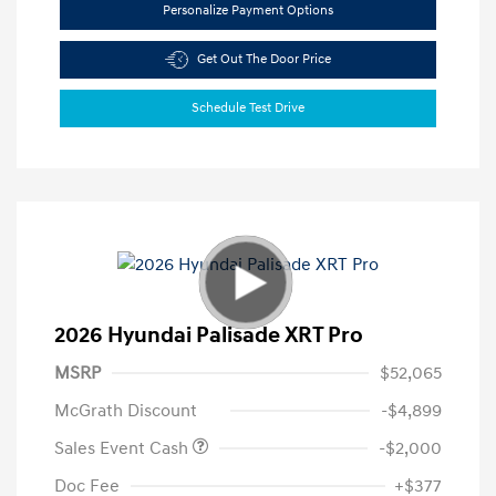
Personalize Payment Options
Get Out The Door Price
Schedule Test Drive
2026 Hyundai Palisade XRT Pro
MSRP
$52,065
McGrath Discount
-$4,899
Sales Event Cash
-$2,000
Doc Fee
+$377