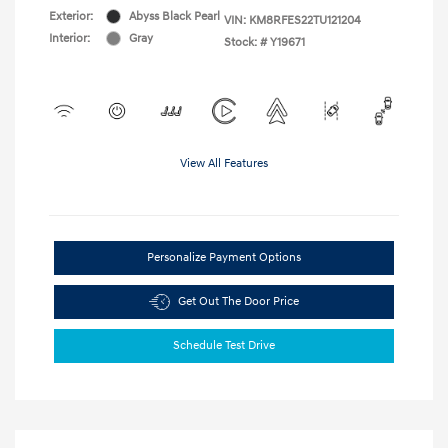
Exterior:
Abyss Black Pearl
VIN:
KM8RFES22TU121204
Interior:
Gray
Stock: #
Y19671
View All Features
Personalize Payment Options
Get Out The Door Price
Schedule Test Drive