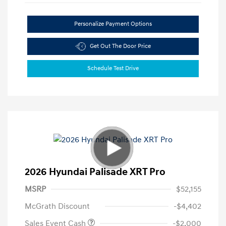
Personalize Payment Options
Get Out The Door Price
Schedule Test Drive
2026 Hyundai Palisade XRT Pro
MSRP
$52,155
McGrath Discount
-$4,402
Sales Event Cash
-$2,000