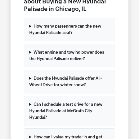
about Buying a New Hyundai
Palisade in Chicago, IL
How many passengers can the new
Hyundai Palisade seat?
What engine and towing power does
the Hyundai Palisade deliver?
Does the Hyundai Palisade offer All-
Wheel Drive for winter snow?
Can I schedule a test drive for a new
Hyundai Palisade at McGrath City
Hyundai?
How can I value my trade-in and get