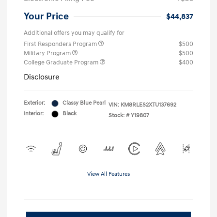
Your Price
$44,837
Additional offers you may qualify for
First Responders Program
$500
Military Program
$500
College Graduate Program
$400
Disclosure
Exterior:
Classy Blue Pearl
VIN:
KM8RLES2XTU137692
Interior:
Black
Stock: #
Y19807
View All Features