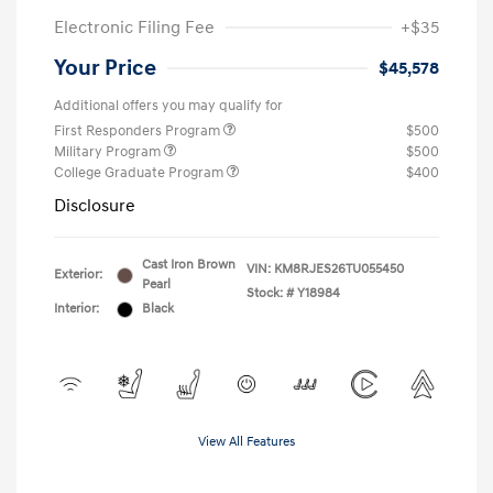
Electronic Filing Fee
+$35
Your Price
$45,578
Additional offers you may qualify for
First Responders Program
$500
Military Program
$500
College Graduate Program
$400
Disclosure
Cast Iron Brown
VIN:
KM8RJES26TU055450
Exterior:
Pearl
Stock: #
Y18984
Interior:
Black
View All Features