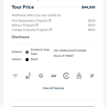
Your Price
$44,530
Additional offers you may qualify for
First Responders Program
$500
Military Program
$500
College Graduate Program
$400
Disclosure
Ecotronic Gray
VIN:
KM8RLES24TU121259
Exterior:
Pearl
Stock: #
Y19667
Interior:
Black
View All Features