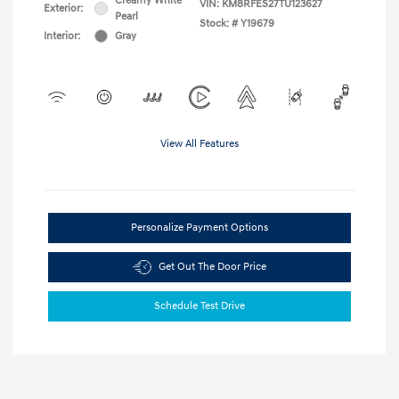
Creamy White
VIN:
KM8RFES27TU123627
Exterior:
Pearl
Stock: #
Y19679
Interior:
Gray
View All Features
Personalize Payment Options
Get Out The Door Price
Schedule Test Drive