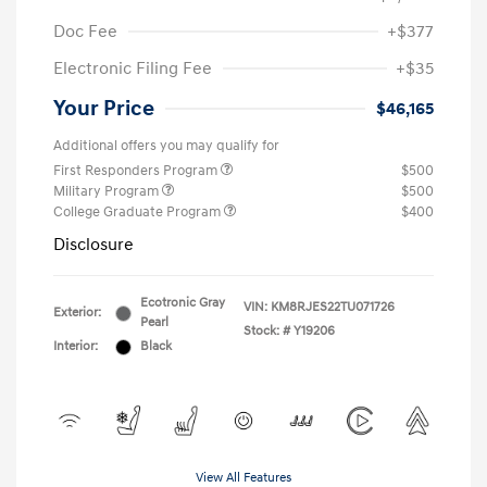
Doc Fee
+$377
Electronic Filing Fee
+$35
Your Price
$46,165
Additional offers you may qualify for
First Responders Program
$500
Military Program
$500
College Graduate Program
$400
Disclosure
Ecotronic Gray
VIN:
KM8RJES22TU071726
Exterior:
Pearl
Stock: #
Y19206
Interior:
Black
View All Features