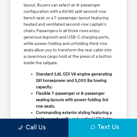
layout. Buyers can select an 8-passenger
configuration with a 60/40 split second-row
bench seat, or a 7-passenger layout featuring
heated and ventilated second-row captain's
chairs. Passengers in all three rows enjoy
generous legroom and USB-C charging ports,
while power-folding and unfolding third-row
seats allow you to transform the rear cabin into
a cavernous cargo hold at the press of a button
inside the tailgate.
Standard 3.8L GDI V6 engine generating
291 horsepower and 5,000 lbs towing
capacity.
Flexible 7-passenger or 8-passenger
seating layouts with power-folding 3rd
row seats.
Commanding exterior styling featuring a
bold cascade grille and vertical LED lights.
Text Us
Call Us
Available HTRAC All-Wheel Drive with
dedicated Snow Mode for winter