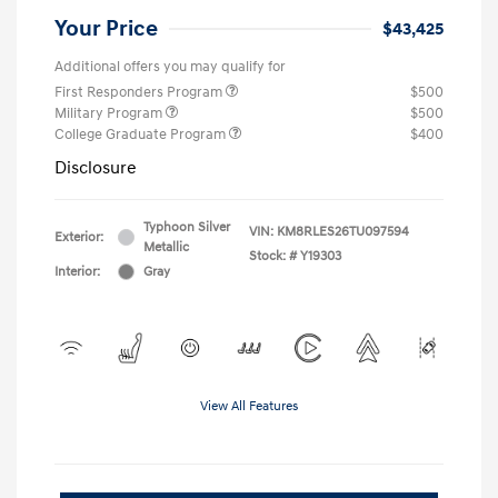
Your Price
$43,425
Additional offers you may qualify for
First Responders Program
$500
Military Program
$500
College Graduate Program
$400
Disclosure
Typhoon Silver
VIN:
KM8RLES26TU097594
Exterior:
Metallic
Stock: #
Y19303
Interior:
Gray
View All Features