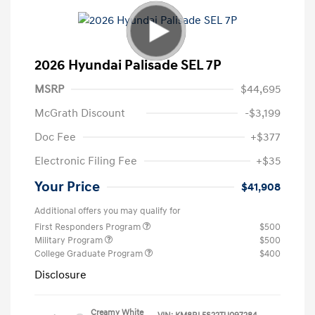
2026 Hyundai Palisade SEL 7P
MSRP
$44,695
McGrath Discount
-$3,199
Doc Fee
+$377
Electronic Filing Fee
+$35
Your Price
$41,908
Additional offers you may qualify for
First Responders Program
$500
Military Program
$500
College Graduate Program
$400
Disclosure
Creamy White