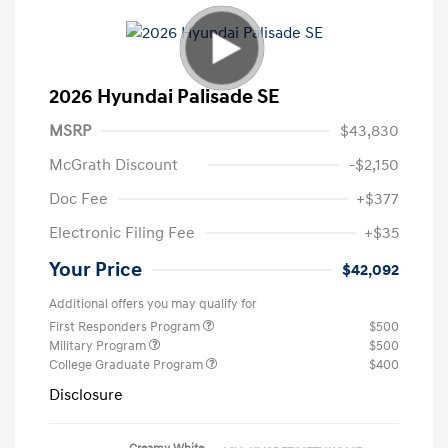
2026 Hyundai Palisade SE
MSRP
$43,830
McGrath Discount
-$2,150
Doc Fee
+$377
Electronic Filing Fee
+$35
Your Price
$42,092
Additional offers you may qualify for
First Responders Program
$500
Military Program
$500
College Graduate Program
$400
Disclosure