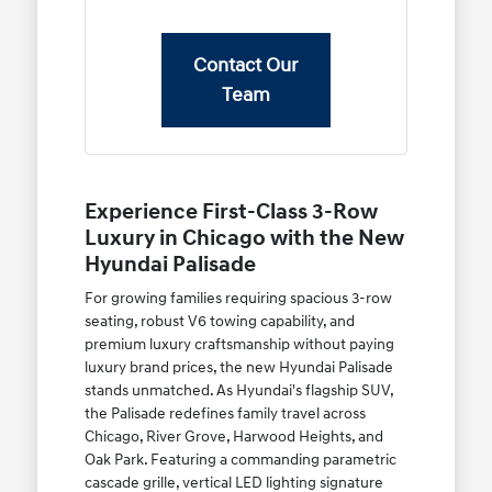
Contact Our
Team
Experience First-Class 3-Row
Luxury in Chicago with the New
Hyundai Palisade
For growing families requiring spacious 3-row
seating, robust V6 towing capability, and
premium luxury craftsmanship without paying
luxury brand prices, the new Hyundai Palisade
stands unmatched. As Hyundai's flagship SUV,
the Palisade redefines family travel across
Chicago, River Grove, Harwood Heights, and
Oak Park. Featuring a commanding parametric
cascade grille, vertical LED lighting signature