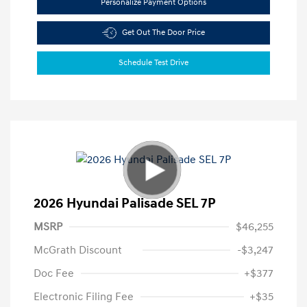
Personalize Payment Options
Get Out The Door Price
Schedule Test Drive
2026 Hyundai Palisade SEL 7P
MSRP
$46,255
McGrath Discount
-$3,247
Doc Fee
+$377
Electronic Filing Fee
+$35