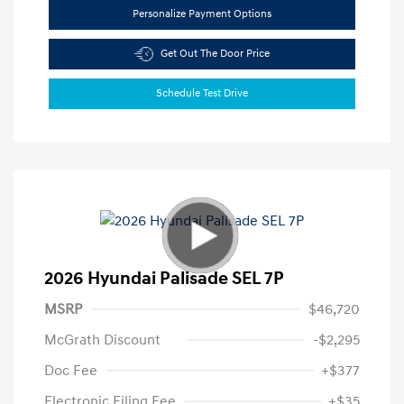
Personalize Payment Options
Get Out The Door Price
Schedule Test Drive
2026 Hyundai Palisade SEL 7P
MSRP
$46,720
McGrath Discount
-$2,295
Doc Fee
+$377
Electronic Filing Fee
+$35