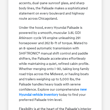
accents, dual-pane sunroof glass, and sharp
body lines, the Palisade makes a sophisticated
statement on every boulevard and highway
route across Chicagoland.
Under the hood, every Hyundai Palisade is
powered by a smooth, muscular 3.8L GDI
Atkinson-cycle V6 engine unleashing 291
horsepower and 262 lb-ft of torque. Mated to
an 8-speed automatic transmission with
SHIFTRONIC® manual shift control and paddle
shifters, the Palisade accelerates effortlessly
while maintaining a quiet, refined cabin profile.
Whether merging onto I-90, taking long family
road trips across the Midwest, or hauling boats
and trailers weighing up to 5,000 lbs, the
Palisade handles heavy loads with serene
confidence. Explore our comprehensive
new
Hyundai vehicle inventory
today to find your
preferred Palisade trim level.
Flexibility is at the heart of the Palisade's interior