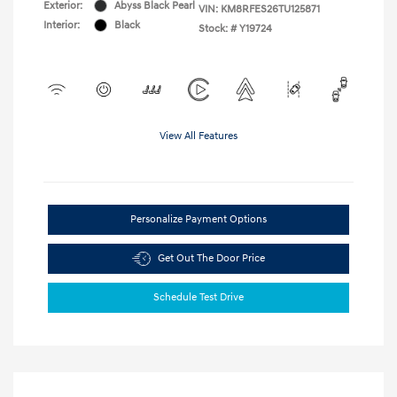
Exterior:
Abyss Black Pearl
VIN:
KM8RFES26TU125871
Interior:
Black
Stock: #
Y19724
View All Features
Personalize Payment Options
Get Out The Door Price
Schedule Test Drive