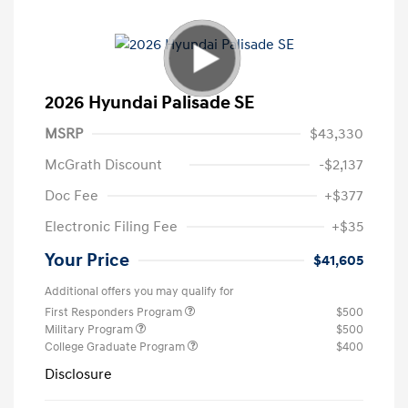
2026 Hyundai Palisade SE
MSRP
$43,330
McGrath Discount
-$2,137
Doc Fee
+$377
Electronic Filing Fee
+$35
Your Price
$41,605
Additional offers you may qualify for
First Responders Program
$500
Military Program
$500
College Graduate Program
$400
Disclosure