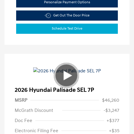
Personalize Payment Options
Get Out The Door Price
Schedule Test Drive
2026 Hyundai Palisade SEL 7P
MSRP
$46,260
McGrath Discount
-$3,247
Doc Fee
+$377
Electronic Filing Fee
+$35