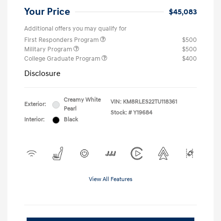
Your Price
$45,083
Additional offers you may qualify for
First Responders Program
$500
Military Program
$500
College Graduate Program
$400
Disclosure
Creamy White
VIN:
KM8RLES22TU118361
Exterior:
Pearl
Stock: #
Y19684
Interior:
Black
View All Features