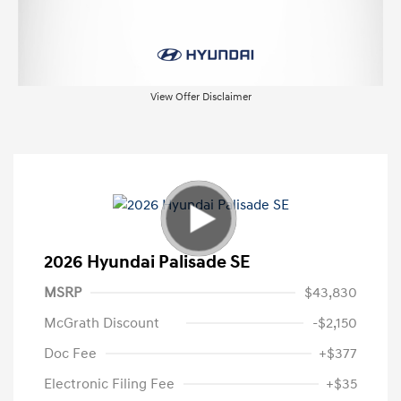
View Offer Disclaimer
2026 Hyundai Palisade SE
MSRP
$43,830
McGrath Discount
-$2,150
Doc Fee
+$377
Electronic Filing Fee
+$35