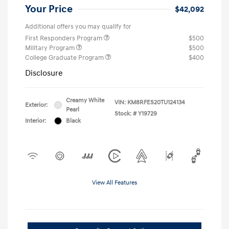
Your Price
$42,092
Additional offers you may qualify for
First Responders Program
$500
Military Program
$500
College Graduate Program
$400
Disclosure
Creamy White
VIN:
KM8RFES20TU124134
Exterior:
Pearl
Stock: #
Y19729
Interior:
Black
View All Features