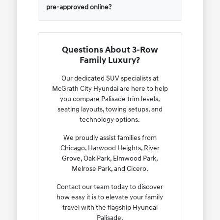
pre-approved online?
Questions About 3-Row
Family Luxury?
Our dedicated SUV specialists at
McGrath City Hyundai are here to help
you compare Palisade trim levels,
seating layouts, towing setups, and
technology options.
We proudly assist families from
Chicago, Harwood Heights, River
Grove, Oak Park, Elmwood Park,
Melrose Park, and Cicero.
Contact our team today to discover
how easy it is to elevate your family
travel with the flagship Hyundai
Palisade.