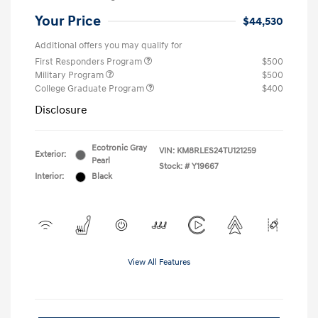
Your Price
$44,530
Additional offers you may qualify for
First Responders Program
$500
Military Program
$500
College Graduate Program
$400
Disclosure
Ecotronic Gray
VIN:
KM8RLES24TU121259
Exterior:
Pearl
Stock: #
Y19667
Interior:
Black
View All Features