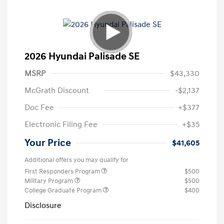
2026 Hyundai Palisade SE
MSRP
$43,330
McGrath Discount
-$2,137
Doc Fee
+$377
Electronic Filing Fee
+$35
Your Price
$41,605
Additional offers you may qualify for
First Responders Program
$500
Military Program
$500
College Graduate Program
$400
Disclosure