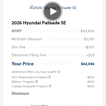
2026 Hyundai Palisade SE
MSRP
$43,830
McGrath Discount
-$2,150
Doc Fee
+$377
Electronic Filing Fee
+$35
Your Price
$42,092
Additional offers you may qualify for
First Responders Program
$500
Military Program
$500
College Graduate Program
$400
Disclosure