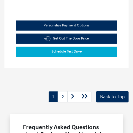
Personalize Payment Options
Get Out The Door Price
Schedule Test Drive
1
2
Back to Top
Frequently Asked Questions