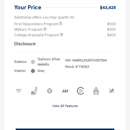
Your Price
$43,425
Additional offers you may qualify for
First Responders Program
$500
Military Program
$500
College Graduate Program
$400
Disclosure
Typhoon Silver
VIN:
KM8RLES26TU097594
Exterior:
Metallic
Stock: #
Y19303
Interior:
Gray
View All Features