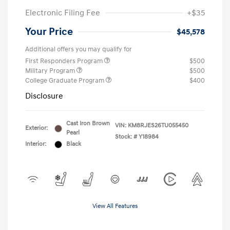
Electronic Filing Fee
+$35
Your Price
$45,578
Additional offers you may qualify for
First Responders Program
$500
Military Program
$500
College Graduate Program
$400
Disclosure
Cast Iron Brown
VIN:
KM8RJES26TU055450
Exterior:
Pearl
Stock: #
Y18984
Interior:
Black
View All Features