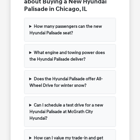
about Buying a New Hyundai
Palisade in Chicago, IL
How many passengers can the new
Hyundai Palisade seat?
What engine and towing power does
the Hyundai Palisade deliver?
Does the Hyundai Palisade offer All-
Wheel Drive for winter snow?
Can I schedule a test drive for a new
Hyundai Palisade at McGrath City
Hyundai?
How can I value my trade-in and get