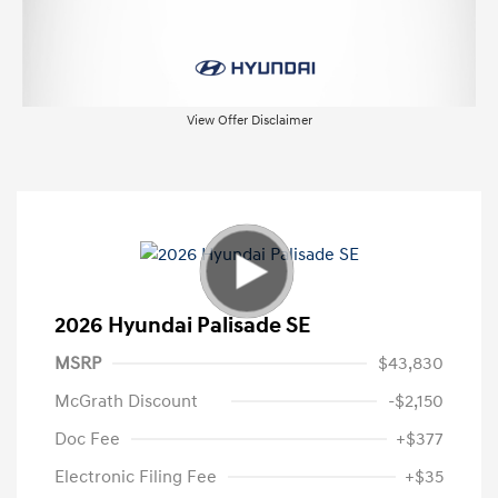
View Offer Disclaimer
2026 Hyundai Palisade SE
MSRP
$43,830
McGrath Discount
-$2,150
Doc Fee
+$377
Electronic Filing Fee
+$35