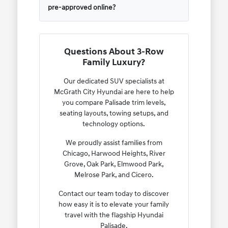
pre-approved online?
Questions About 3-Row
Family Luxury?
Our dedicated SUV specialists at
McGrath City Hyundai are here to help
you compare Palisade trim levels,
seating layouts, towing setups, and
technology options.
We proudly assist families from
Chicago, Harwood Heights, River
Grove, Oak Park, Elmwood Park,
Melrose Park, and Cicero.
Contact our team today to discover
how easy it is to elevate your family
travel with the flagship Hyundai
Palisade.