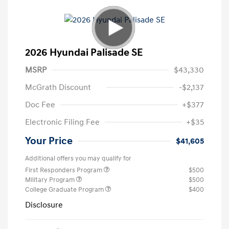
2026 Hyundai Palisade SE
MSRP
$43,330
McGrath Discount
-$2,137
Doc Fee
+$377
Electronic Filing Fee
+$35
Your Price
$41,605
Additional offers you may qualify for
First Responders Program
$500
Military Program
$500
College Graduate Program
$400
Disclosure