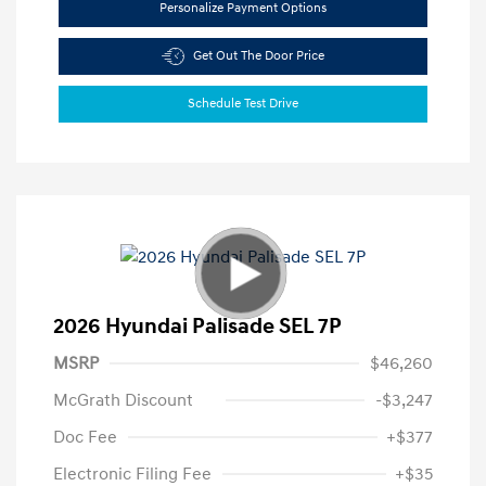
Personalize Payment Options
Get Out The Door Price
Schedule Test Drive
2026 Hyundai Palisade SEL 7P
MSRP
$46,260
McGrath Discount
-$3,247
Doc Fee
+$377
Electronic Filing Fee
+$35