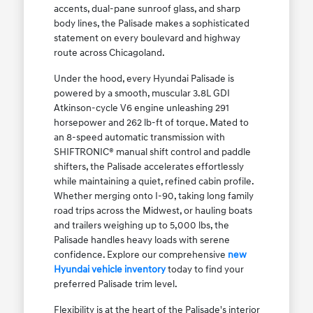
accents, dual-pane sunroof glass, and sharp
body lines, the Palisade makes a sophisticated
statement on every boulevard and highway
route across Chicagoland.
Under the hood, every Hyundai Palisade is
powered by a smooth, muscular 3.8L GDI
Atkinson-cycle V6 engine unleashing 291
horsepower and 262 lb-ft of torque. Mated to
an 8-speed automatic transmission with
SHIFTRONIC® manual shift control and paddle
shifters, the Palisade accelerates effortlessly
while maintaining a quiet, refined cabin profile.
Whether merging onto I-90, taking long family
road trips across the Midwest, or hauling boats
and trailers weighing up to 5,000 lbs, the
Palisade handles heavy loads with serene
confidence. Explore our comprehensive
new
Hyundai vehicle inventory
today to find your
preferred Palisade trim level.
Flexibility is at the heart of the Palisade's interior