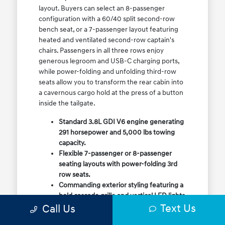
layout. Buyers can select an 8-passenger
configuration with a 60/40 split second-row
bench seat, or a 7-passenger layout featuring
heated and ventilated second-row captain's
chairs. Passengers in all three rows enjoy
generous legroom and USB-C charging ports,
while power-folding and unfolding third-row
seats allow you to transform the rear cabin into
a cavernous cargo hold at the press of a button
inside the tailgate.
Standard 3.8L GDI V6 engine generating
291 horsepower and 5,000 lbs towing
capacity.
Flexible 7-passenger or 8-passenger
seating layouts with power-folding 3rd
row seats.
Commanding exterior styling featuring a
bold cascade grille and vertical LED lights.
Text Us
Call Us
Available HTRAC All-Wheel Drive with
dedicated Snow Mode for winter