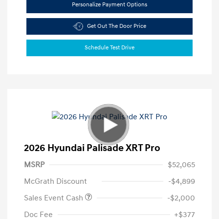
Personalize Payment Options
Get Out The Door Price
Schedule Test Drive
2026 Hyundai Palisade XRT Pro
MSRP
$52,065
McGrath Discount
-$4,899
Sales Event Cash
-$2,000
Doc Fee
+$377