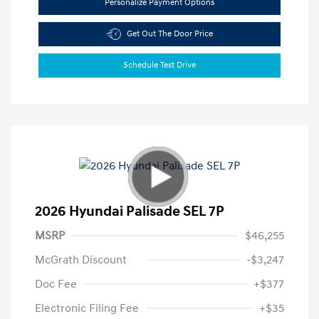
Personalize Payment Options
Get Out The Door Price
Schedule Test Drive
2026 Hyundai Palisade SEL 7P
MSRP
$46,255
McGrath Discount
-$3,247
Doc Fee
+$377
Electronic Filing Fee
+$35