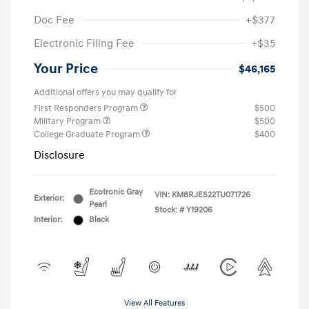
Doc Fee
+$377
Electronic Filing Fee
+$35
Your Price
$46,165
Additional offers you may qualify for
First Responders Program
$500
Military Program
$500
College Graduate Program
$400
Disclosure
Ecotronic Gray
VIN:
KM8RJES22TU071726
Exterior:
Pearl
Stock: #
Y19206
Interior:
Black
View All Features