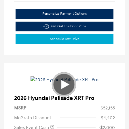
Personalize Payment Options
Get Out The Door Price
Schedule Test Drive
2026 Hyundai Palisade XRT Pro
MSRP
$52,155
McGrath Discount
-$4,402
Sales Event Cash
-$2,000