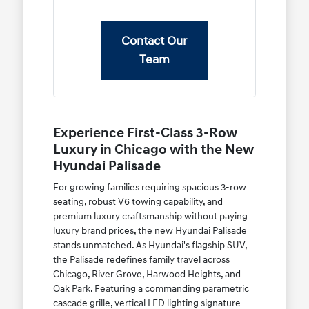
Contact Our
Team
Experience First-Class 3-Row
Luxury in Chicago with the New
Hyundai Palisade
For growing families requiring spacious 3-row
seating, robust V6 towing capability, and
premium luxury craftsmanship without paying
luxury brand prices, the new Hyundai Palisade
stands unmatched. As Hyundai's flagship SUV,
the Palisade redefines family travel across
Chicago, River Grove, Harwood Heights, and
Oak Park. Featuring a commanding parametric
cascade grille, vertical LED lighting signature