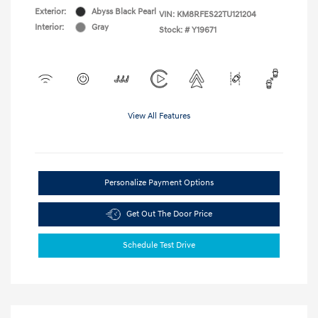
Exterior:
Abyss Black Pearl
VIN:
KM8RFES22TU121204
Interior:
Gray
Stock: #
Y19671
View All Features
Personalize Payment Options
Get Out The Door Price
Schedule Test Drive