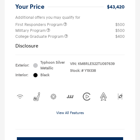
Your Price
$43,420
Additional offers you may qualify for
First Responders Program
$500
Military Program
$500
College Graduate Program
$400
Disclosure
Typhoon Silver
VIN:
KM8RLES22TU097639
Exterior:
Metallic
Stock: #
Y19338
Interior:
Black
View All Features