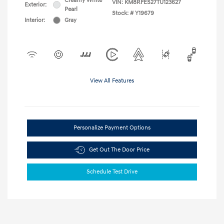
Creamy White
VIN:
KM8RFES27TU123627
Exterior:
Pearl
Stock: #
Y19679
Interior:
Gray
View All Features
Personalize Payment Options
Get Out The Door Price
Schedule Test Drive