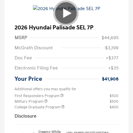
2026 Hyundai Palisade SEL 7P
MSRP
$44,695
McGrath Discount
-$3,199
Doc Fee
+$377
Electronic Filing Fee
+$35
Your Price
$41,908
Additional offers you may qualify for
First Responders Program
$500
Military Program
$500
College Graduate Program
$400
Disclosure
Creamy White