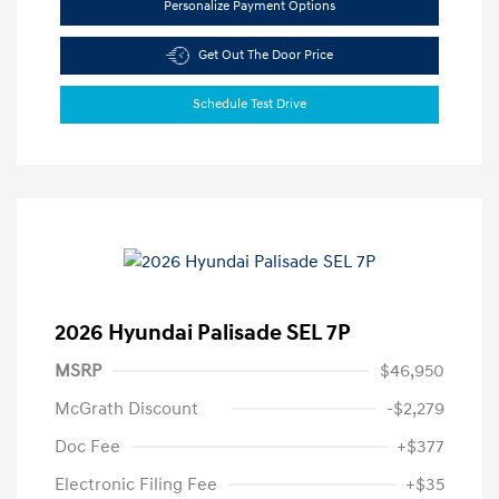
Personalize Payment Options
Get Out The Door Price
Schedule Test Drive
2026 Hyundai Palisade SEL 7P
MSRP
$46,950
McGrath Discount
-$2,279
Doc Fee
+$377
Electronic Filing Fee
+$35