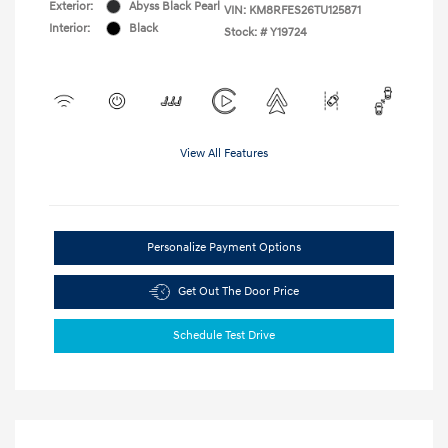
Exterior:
Abyss Black Pearl
VIN:
KM8RFES26TU125871
Interior:
Black
Stock: #
Y19724
View All Features
Personalize Payment Options
Get Out The Door Price
Schedule Test Drive