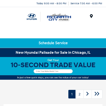
Today 9:00 AM - 8:00 PM
Service 7:00 AM - 6:00 PM
Menu
Schedule Service
New Hyundai Palisade for Sale in Chicago, IL
1
2