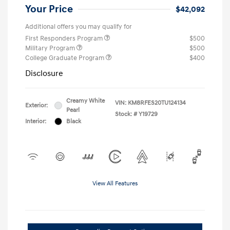
Your Price
$42,092
Additional offers you may qualify for
First Responders Program
$500
Military Program
$500
College Graduate Program
$400
Disclosure
Creamy White
VIN:
KM8RFES20TU124134
Exterior:
Pearl
Stock: #
Y19729
Interior:
Black
View All Features