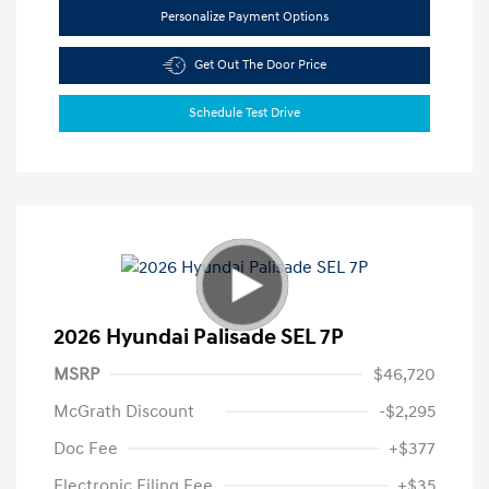
Personalize Payment Options
Get Out The Door Price
Schedule Test Drive
2026 Hyundai Palisade SEL 7P
MSRP
$46,720
McGrath Discount
-$2,295
Doc Fee
+$377
Electronic Filing Fee
+$35