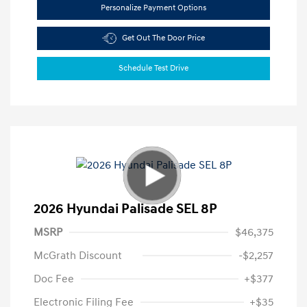
Personalize Payment Options
Get Out The Door Price
Schedule Test Drive
2026 Hyundai Palisade SEL 8P
MSRP
$46,375
McGrath Discount
-$2,257
Doc Fee
+$377
Electronic Filing Fee
+$35