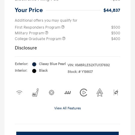
Your Price
$44,837
Additional offers you may qualify for
First Responders Program
$500
Military Program
$500
College Graduate Program
$400
Disclosure
Exterior:
Classy Blue Pearl
VIN:
KM8RLES2XTU137692
Interior:
Black
Stock: #
Y19807
View All Features