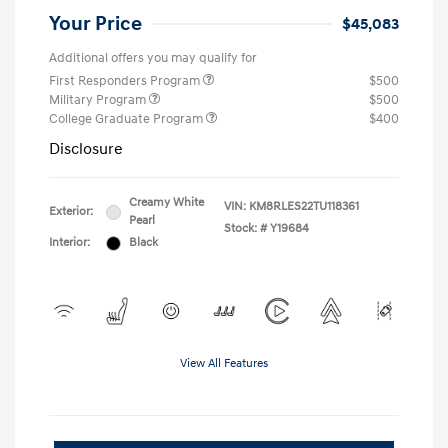
Your Price
$45,083
Additional offers you may qualify for
First Responders Program
$500
Military Program
$500
College Graduate Program
$400
Disclosure
Creamy White
VIN:
KM8RLES22TU118361
Exterior:
Pearl
Stock: #
Y19684
Interior:
Black
View All Features