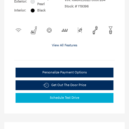
VIN:
KM8RL5S22TU097284
Exterior:
Pearl
Stock: #
Y19396
Interior:
Black
View All Features
Personalize Payment Options
Get Out The Door Price
Schedule Test Drive