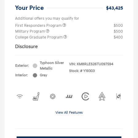
Your Price
$43,425
Additional offers you may qualify for
First Responders Program
$500
Military Program
$500
College Graduate Program
$400
Disclosure
Typhoon Silver
VIN:
KM8RLES26TU097594
Exterior:
Metallic
Stock: #
Y19303
Interior:
Gray
View All Features