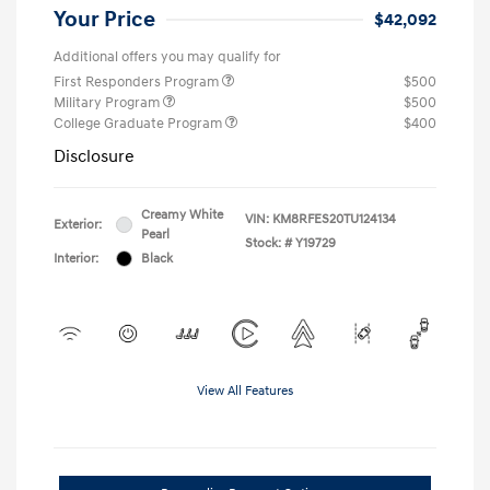
Your Price
$42,092
Additional offers you may qualify for
First Responders Program
$500
Military Program
$500
College Graduate Program
$400
Disclosure
Creamy White
VIN:
KM8RFES20TU124134
Exterior:
Pearl
Stock: #
Y19729
Interior:
Black
View All Features