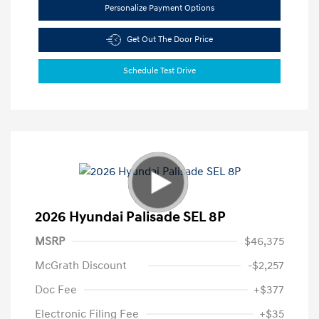
Personalize Payment Options
Get Out The Door Price
Schedule Test Drive
2026 Hyundai Palisade SEL 8P
MSRP
$46,375
McGrath Discount
-$2,257
Doc Fee
+$377
Electronic Filing Fee
+$35