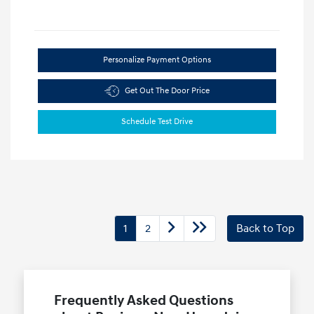
Personalize Payment Options
Get Out The Door Price
Schedule Test Drive
1
2
Back to Top
Frequently Asked Questions