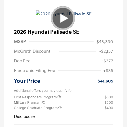
2026 Hyundai Palisade SE
MSRP
$43,330
McGrath Discount
-$2,137
Doc Fee
+$377
Electronic Filing Fee
+$35
Your Price
$41,605
Additional offers you may qualify for
First Responders Program
$500
Military Program
$500
College Graduate Program
$400
Disclosure