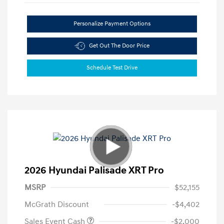
Personalize Payment Options
Get Out The Door Price
Schedule Test Drive
2026 Hyundai Palisade XRT Pro
MSRP
$52,155
McGrath Discount
-$4,402
Sales Event Cash
-$2,000