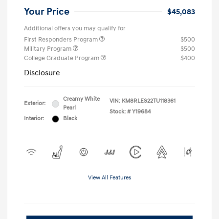
Your Price
$45,083
Additional offers you may qualify for
First Responders Program
$500
Military Program
$500
College Graduate Program
$400
Disclosure
Creamy White
VIN:
KM8RLES22TU118361
Exterior:
Pearl
Stock: #
Y19684
Interior:
Black
View All Features