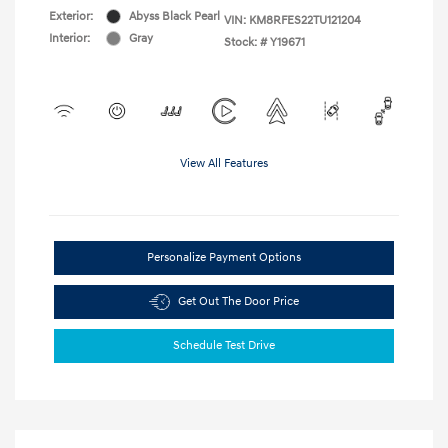
Exterior:
Abyss Black Pearl
VIN:
KM8RFES22TU121204
Interior:
Gray
Stock: #
Y19671
View All Features
Personalize Payment Options
Get Out The Door Price
Schedule Test Drive