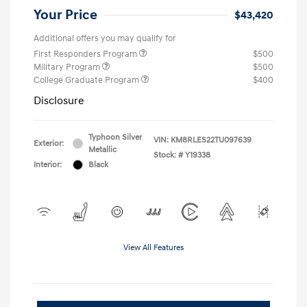
Your Price
$43,420
Additional offers you may qualify for
First Responders Program
$500
Military Program
$500
College Graduate Program
$400
Disclosure
Typhoon Silver
VIN:
KM8RLES22TU097639
Exterior:
Metallic
Stock: #
Y19338
Interior:
Black
View All Features