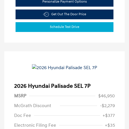
Personalize Payment Options
Get Out The Door Price
Schedule Test Drive
2026 Hyundai Palisade SEL 7P
MSRP
$46,950
McGrath Discount
-$2,279
Doc Fee
+$377
Electronic Filing Fee
+$35