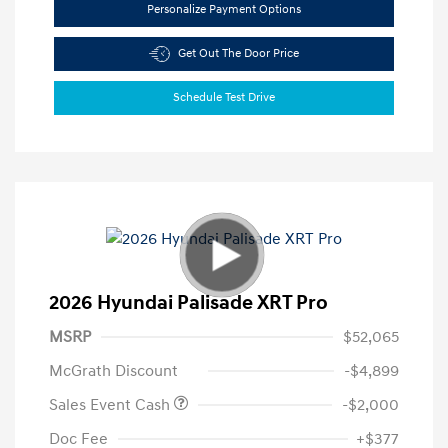
Personalize Payment Options
Get Out The Door Price
Schedule Test Drive
2026 Hyundai Palisade XRT Pro
MSRP
$52,065
McGrath Discount
-$4,899
Sales Event Cash
-$2,000
Doc Fee
+$377