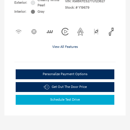
Creamy White
VIN:
KM8RFES27TU123627
Exterior:
Pearl
Stock: #
Y19679
Interior:
Gray
View All Features
Personalize Payment Options
Get Out The Door Price
Schedule Test Drive