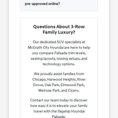
pre-approved online?
Questions About 3-Row
Family Luxury?
Our dedicated SUV specialists at
McGrath City Hyundai are here to help
you compare Palisade trim levels,
seating layouts, towing setups, and
technology options.
We proudly assist families from
Chicago, Harwood Heights, River
Grove, Oak Park, Elmwood Park,
Melrose Park, and Cicero.
Contact our team today to discover
how easy it is to elevate your family
travel with the flagship Hyundai
Palisade.