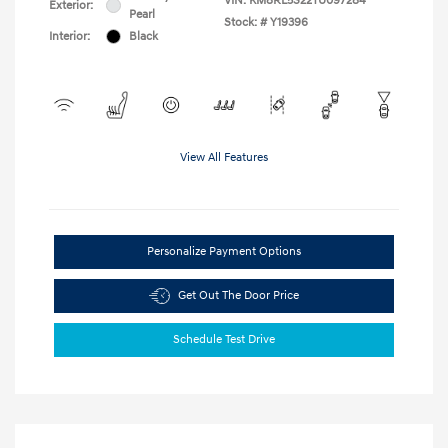
VIN:
KM8RL5S22TU097284
Exterior:
Pearl
Stock: #
Y19396
Interior:
Black
View All Features
Personalize Payment Options
Get Out The Door Price
Schedule Test Drive