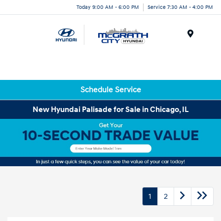
Today 9:00 AM - 6:00 PM
Service 7:30 AM - 4:00 PM
Menu
Schedule Service
New Hyundai Palisade for Sale in Chicago, IL
1
2