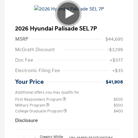
2026 Hyundai Palisade SEL 7P
MSRP
$44,695
McGrath Discount
-$3,199
Doc Fee
+$377
Electronic Filing Fee
+$35
Your Price
$41,908
Additional offers you may qualify for
First Responders Program
$500
Military Program
$500
College Graduate Program
$400
Disclosure
Creamy White