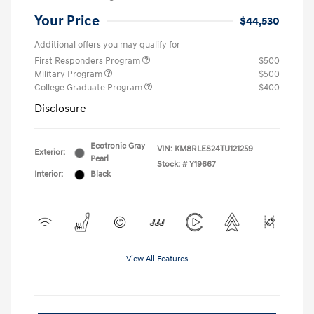
Your Price
$44,530
Additional offers you may qualify for
First Responders Program
$500
Military Program
$500
College Graduate Program
$400
Disclosure
Ecotronic Gray
VIN:
KM8RLES24TU121259
Exterior:
Pearl
Stock: #
Y19667
Interior:
Black
View All Features