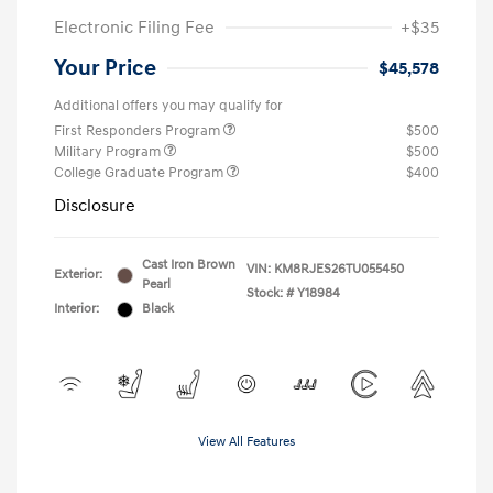
Electronic Filing Fee
+$35
Your Price
$45,578
Additional offers you may qualify for
First Responders Program
$500
Military Program
$500
College Graduate Program
$400
Disclosure
Cast Iron Brown
VIN:
KM8RJES26TU055450
Exterior:
Pearl
Stock: #
Y18984
Interior:
Black
View All Features