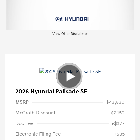
View Offer Disclaimer
2026 Hyundai Palisade SE
MSRP
$43,830
McGrath Discount
-$2,150
Doc Fee
+$377
Electronic Filing Fee
+$35