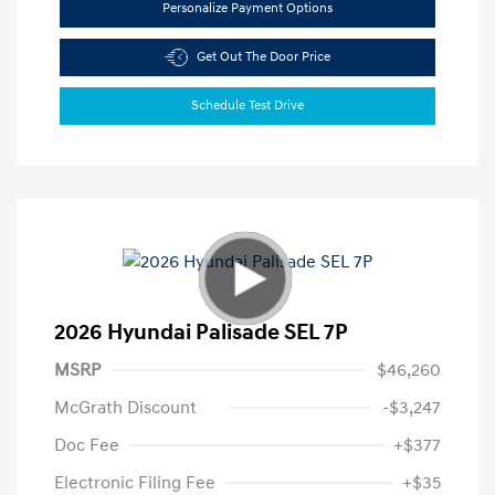
Personalize Payment Options
Get Out The Door Price
Schedule Test Drive
2026 Hyundai Palisade SEL 7P
MSRP
$46,260
McGrath Discount
-$3,247
Doc Fee
+$377
Electronic Filing Fee
+$35