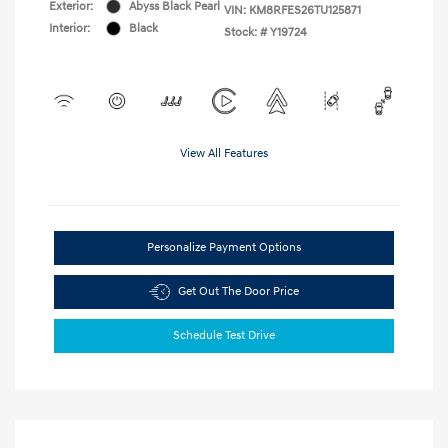
Exterior:
Abyss Black Pearl
VIN:
KM8RFES26TU125871
Interior:
Black
Stock: #
Y19724
View All Features
Personalize Payment Options
Get Out The Door Price
Schedule Test Drive