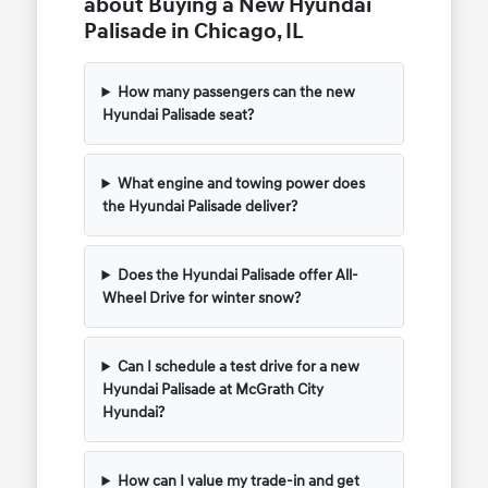
about Buying a New Hyundai
Palisade in Chicago, IL
How many passengers can the new
Hyundai Palisade seat?
What engine and towing power does
the Hyundai Palisade deliver?
Does the Hyundai Palisade offer All-
Wheel Drive for winter snow?
Can I schedule a test drive for a new
Hyundai Palisade at McGrath City
Hyundai?
How can I value my trade-in and get