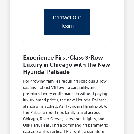
Contact Our
Team
Experience First-Class 3-Row
Luxury in Chicago with the New
Hyundai Palisade
For growing families requiring spacious 3-row
seating, robust V6 towing capability, and
premium luxury craftsmanship without paying
luxury brand prices, the new Hyundai Palisade
stands unmatched. As Hyundai's flagship SUV,
the Palisade redefines family travel across
Chicago, River Grove, Harwood Heights, and
Oak Park. Featuring a commanding parametric
cascade grille, vertical LED lighting signature