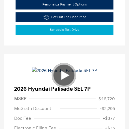
Personalize Payment Options
Get Out The Door Price
Schedule Test Drive
2026 Hyundai Palisade SEL 7P
MSRP
$46,720
McGrath Discount
-$2,295
Doc Fee
+$377
Electronic Filing Fee
+$35