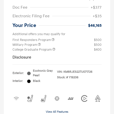
Doc Fee
+$377
Electronic Filing Fee
+$35
Your Price
$46,165
Additional offers you may qualify for
First Responders Program
$500
Military Program
$500
College Graduate Program
$400
Disclosure
Ecotronic Gray
VIN:
KM8RJES22TU071726
Exterior:
Pearl
Stock: #
Y19206
Interior:
Black
View All Features