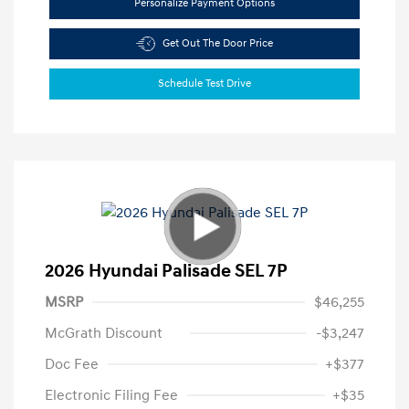
Personalize Payment Options
Get Out The Door Price
Schedule Test Drive
2026 Hyundai Palisade SEL 7P
MSRP
$46,255
McGrath Discount
-$3,247
Doc Fee
+$377
Electronic Filing Fee
+$35