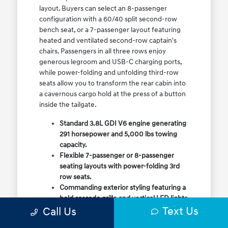
layout. Buyers can select an 8-passenger
configuration with a 60/40 split second-row
bench seat, or a 7-passenger layout featuring
heated and ventilated second-row captain's
chairs. Passengers in all three rows enjoy
generous legroom and USB-C charging ports,
while power-folding and unfolding third-row
seats allow you to transform the rear cabin into
a cavernous cargo hold at the press of a button
inside the tailgate.
Standard 3.8L GDI V6 engine generating
291 horsepower and 5,000 lbs towing
capacity.
Flexible 7-passenger or 8-passenger
seating layouts with power-folding 3rd
row seats.
Commanding exterior styling featuring a
bold cascade grille and vertical LED lights.
Text Us
Call Us
Available HTRAC All-Wheel Drive with
dedicated Snow Mode for winter