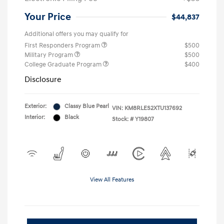
Your Price
$44,837
Additional offers you may qualify for
First Responders Program
$500
Military Program
$500
College Graduate Program
$400
Disclosure
Exterior:
Classy Blue Pearl
VIN:
KM8RLES2XTU137692
Interior:
Black
Stock: #
Y19807
View All Features