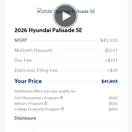
2026 Hyundai Palisade SE
MSRP
$43,330
McGrath Discount
-$2,137
Doc Fee
+$377
Electronic Filing Fee
+$35
Your Price
$41,605
Additional offers you may qualify for
First Responders Program
$500
Military Program
$500
College Graduate Program
$400
Disclosure