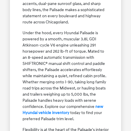
accents, dual-pane sunroof glass, and sharp
body lines, the Palisade makes a sophisticated
statement on every boulevard and highway
route across Chicagoland.
Under the hood, every Hyundai Palisade is
powered by a smooth, muscular 3.8L GDI
Atkinson-cycle V6 engine unleashing 291
horsepower and 262 lb-ft of torque. Mated to
an 8-speed automatic transmission with
SHIFTRONIC® manual shift control and paddle
shifters, the Palisade accelerates effortlessly
while maintaining a quiet, refined cabin profile.
Whether merging onto I-90, taking long family
road trips across the Midwest, or hauling boats
and trailers weighing up to 5,000 lbs, the
Palisade handles heavy loads with serene
confidence. Explore our comprehensive
new
Hyundai vehicle inventory
today to find your
preferred Palisade trim level.
Flexibility is at the heart of the Palisade's interior