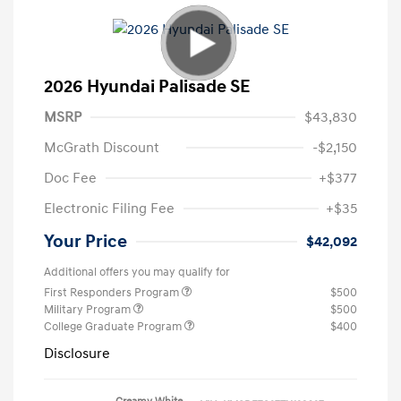
2026 Hyundai Palisade SE
MSRP
$43,830
McGrath Discount
-$2,150
Doc Fee
+$377
Electronic Filing Fee
+$35
Your Price
$42,092
Additional offers you may qualify for
First Responders Program
$500
Military Program
$500
College Graduate Program
$400
Disclosure