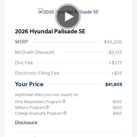
2026 Hyundai Palisade SE
MSRP
$43,330
McGrath Discount
-$2,137
Doc Fee
+$377
Electronic Filing Fee
+$35
Your Price
$41,605
Additional offers you may qualify for
First Responders Program
$500
Military Program
$500
College Graduate Program
$400
Disclosure