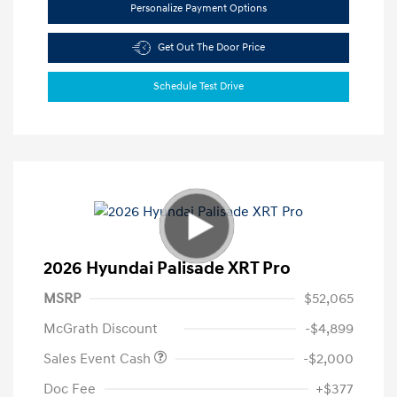
Personalize Payment Options
Get Out The Door Price
Schedule Test Drive
2026 Hyundai Palisade XRT Pro
MSRP
$52,065
McGrath Discount
-$4,899
Sales Event Cash
-$2,000
Doc Fee
+$377