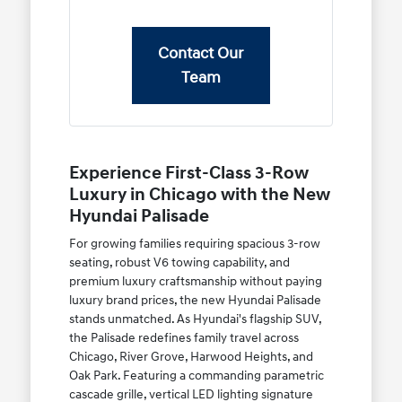
Contact Our
Team
Experience First-Class 3-Row
Luxury in Chicago with the New
Hyundai Palisade
For growing families requiring spacious 3-row
seating, robust V6 towing capability, and
premium luxury craftsmanship without paying
luxury brand prices, the new Hyundai Palisade
stands unmatched. As Hyundai's flagship SUV,
the Palisade redefines family travel across
Chicago, River Grove, Harwood Heights, and
Oak Park. Featuring a commanding parametric
cascade grille, vertical LED lighting signature