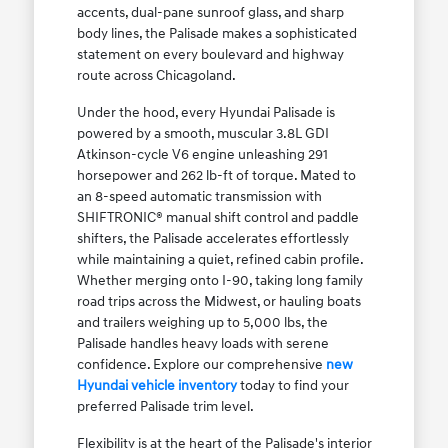
accents, dual-pane sunroof glass, and sharp
body lines, the Palisade makes a sophisticated
statement on every boulevard and highway
route across Chicagoland.
Under the hood, every Hyundai Palisade is
powered by a smooth, muscular 3.8L GDI
Atkinson-cycle V6 engine unleashing 291
horsepower and 262 lb-ft of torque. Mated to
an 8-speed automatic transmission with
SHIFTRONIC® manual shift control and paddle
shifters, the Palisade accelerates effortlessly
while maintaining a quiet, refined cabin profile.
Whether merging onto I-90, taking long family
road trips across the Midwest, or hauling boats
and trailers weighing up to 5,000 lbs, the
Palisade handles heavy loads with serene
confidence. Explore our comprehensive
new
Hyundai vehicle inventory
today to find your
preferred Palisade trim level.
Flexibility is at the heart of the Palisade's interior