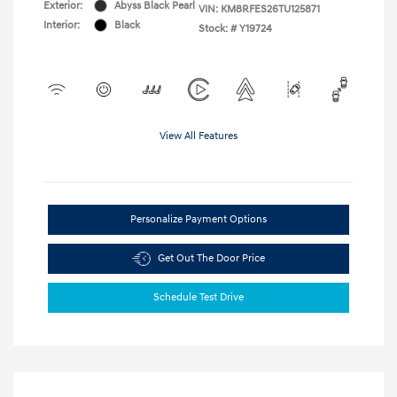
Exterior:
Abyss Black Pearl
VIN:
KM8RFES26TU125871
Interior:
Black
Stock: #
Y19724
View All Features
Personalize Payment Options
Get Out The Door Price
Schedule Test Drive