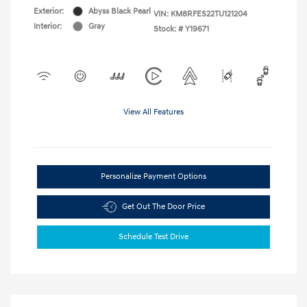
Exterior:
Abyss Black Pearl
VIN:
KM8RFES22TU121204
Interior:
Gray
Stock: #
Y19671
View All Features
Personalize Payment Options
Get Out The Door Price
Schedule Test Drive