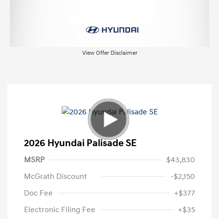
View Offer Disclaimer
2026 Hyundai Palisade SE
MSRP
$43,830
McGrath Discount
-$2,150
Doc Fee
+$377
Electronic Filing Fee
+$35