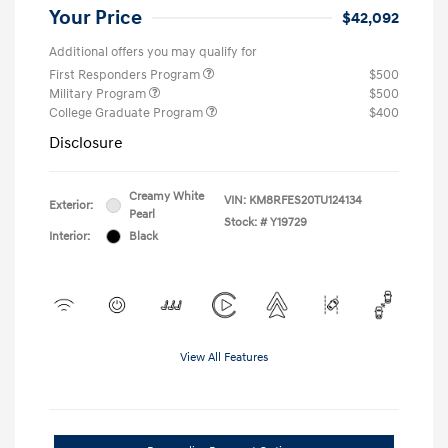
Your Price
$42,092
Additional offers you may qualify for
First Responders Program
$500
Military Program
$500
College Graduate Program
$400
Disclosure
Creamy White
VIN:
KM8RFES20TU124134
Exterior:
Pearl
Stock: #
Y19729
Interior:
Black
View All Features