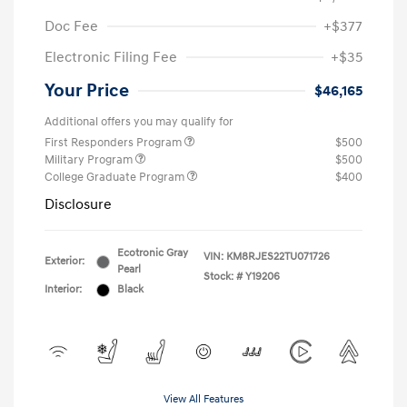
Doc Fee
+$377
Electronic Filing Fee
+$35
Your Price
$46,165
Additional offers you may qualify for
First Responders Program
$500
Military Program
$500
College Graduate Program
$400
Disclosure
Ecotronic Gray
VIN:
KM8RJES22TU071726
Exterior:
Pearl
Stock: #
Y19206
Interior:
Black
View All Features