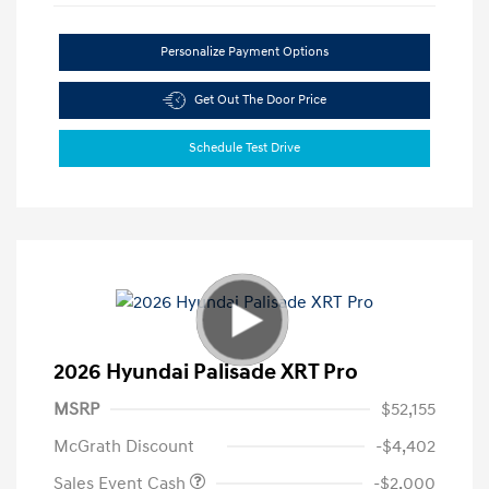
Personalize Payment Options
Get Out The Door Price
Schedule Test Drive
2026 Hyundai Palisade XRT Pro
MSRP
$52,155
McGrath Discount
-$4,402
Sales Event Cash
-$2,000