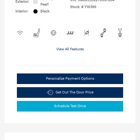
VIN:
KM8RL5S22TU097284
Exterior:
Pearl
Stock: #
Y19396
Interior:
Black
View All Features
Personalize Payment Options
Get Out The Door Price
Schedule Test Drive