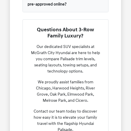
pre-approved online?
Questions About 3-Row
Family Luxury?
Our dedicated SUV specialists at
McGrath City Hyundai are here to help
you compare Palisade trim levels,
seating layouts, towing setups, and
technology options.
We proudly assist families from
Chicago, Harwood Heights, River
Grove, Oak Park, Elmwood Park,
Melrose Park, and Cicero.
Contact our team today to discover
how easy it is to elevate your family
travel with the flagship Hyundai
Palisade.