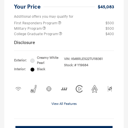
Your Price
$45,083
Additional offers you may qualify for
First Responders Program
$500
Military Program
$500
College Graduate Program
$400
Disclosure
Creamy White
VIN:
KM8RLES22TU118361
Exterior:
Pearl
Stock: #
Y19684
Interior:
Black
View All Features