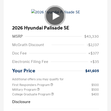
2026 Hyundai Palisade SE
MSRP
$43,330
McGrath Discount
-$2,137
Doc Fee
+$377
Electronic Filing Fee
+$35
Your Price
$41,605
Additional offers you may qualify for
First Responders Program
$500
Military Program
$500
College Graduate Program
$400
Disclosure