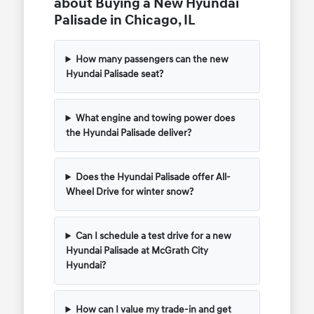
about Buying a New Hyundai
Palisade in Chicago, IL
How many passengers can the new
Hyundai Palisade seat?
What engine and towing power does
the Hyundai Palisade deliver?
Does the Hyundai Palisade offer All-
Wheel Drive for winter snow?
Can I schedule a test drive for a new
Hyundai Palisade at McGrath City
Hyundai?
How can I value my trade-in and get