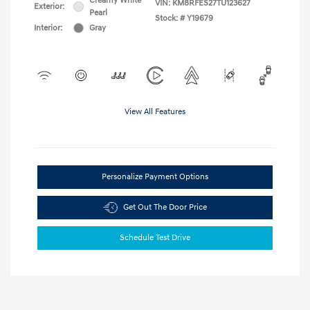
Creamy White
VIN:
KM8RFES27TU123627
Exterior:
Pearl
Stock: #
Y19679
Interior:
Gray
View All Features
Personalize Payment Options
Get Out The Door Price
Schedule Test Drive