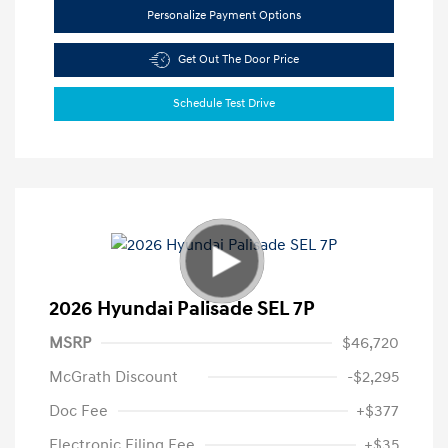
Personalize Payment Options
Get Out The Door Price
Schedule Test Drive
2026 Hyundai Palisade SEL 7P
MSRP
$46,720
McGrath Discount
-$2,295
Doc Fee
+$377
Electronic Filing Fee
+$35