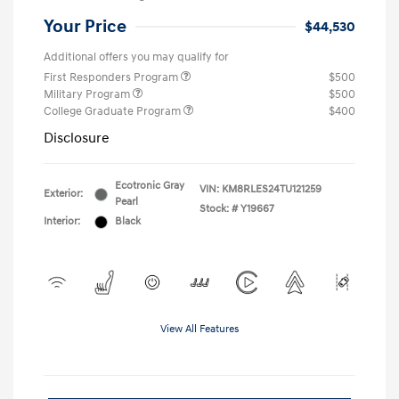
Your Price
$44,530
Additional offers you may qualify for
First Responders Program
$500
Military Program
$500
College Graduate Program
$400
Disclosure
Ecotronic Gray
VIN:
KM8RLES24TU121259
Exterior:
Pearl
Stock: #
Y19667
Interior:
Black
View All Features