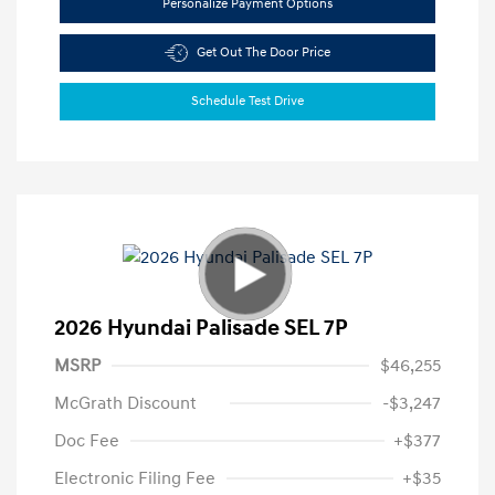
Personalize Payment Options
Get Out The Door Price
Schedule Test Drive
2026 Hyundai Palisade SEL 7P
MSRP
$46,255
McGrath Discount
-$3,247
Doc Fee
+$377
Electronic Filing Fee
+$35