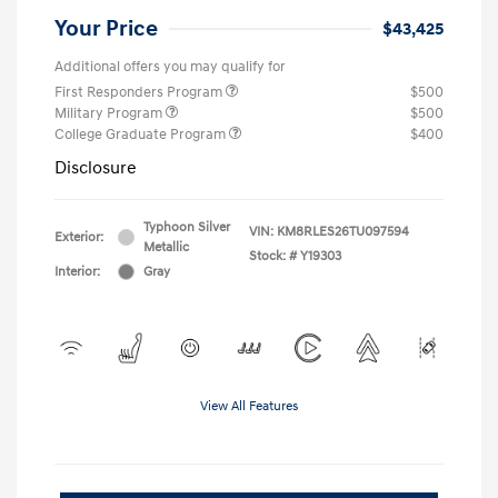
Your Price
$43,425
Additional offers you may qualify for
First Responders Program
$500
Military Program
$500
College Graduate Program
$400
Disclosure
Typhoon Silver
VIN:
KM8RLES26TU097594
Exterior:
Metallic
Stock: #
Y19303
Interior:
Gray
View All Features