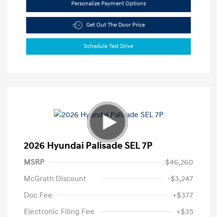
Personalize Payment Options
Get Out The Door Price
Schedule Test Drive
2026 Hyundai Palisade SEL 7P
MSRP
$46,260
McGrath Discount
-$3,247
Doc Fee
+$377
Electronic Filing Fee
+$35