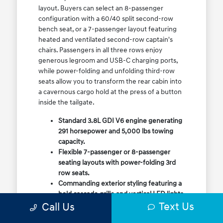
layout. Buyers can select an 8-passenger
configuration with a 60/40 split second-row
bench seat, or a 7-passenger layout featuring
heated and ventilated second-row captain's
chairs. Passengers in all three rows enjoy
generous legroom and USB-C charging ports,
while power-folding and unfolding third-row
seats allow you to transform the rear cabin into
a cavernous cargo hold at the press of a button
inside the tailgate.
Standard 3.8L GDI V6 engine generating
291 horsepower and 5,000 lbs towing
capacity.
Flexible 7-passenger or 8-passenger
seating layouts with power-folding 3rd
row seats.
Commanding exterior styling featuring a
bold cascade grille and vertical LED lights.
Text Us
Call Us
Available HTRAC All-Wheel Drive with
dedicated Snow Mode for winter