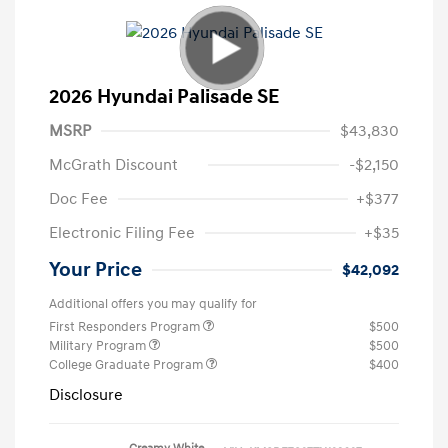
2026 Hyundai Palisade SE
MSRP
$43,830
McGrath Discount
-$2,150
Doc Fee
+$377
Electronic Filing Fee
+$35
Your Price
$42,092
Additional offers you may qualify for
First Responders Program
$500
Military Program
$500
College Graduate Program
$400
Disclosure