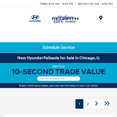
Today 9:00 AM - 8:00 PM
Service 7:00 AM - 6:00 PM
Menu
Schedule Service
New Hyundai Palisade for Sale in Chicago, IL
1
2