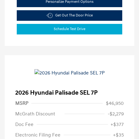
Personalize Payment Options
Get Out The Door Price
Schedule Test Drive
2026 Hyundai Palisade SEL 7P
MSRP
$46,950
McGrath Discount
-$2,279
Doc Fee
+$377
Electronic Filing Fee
+$35