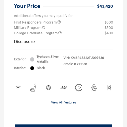
Your Price
$43,420
Additional offers you may qualify for
First Responders Program
$500
Military Program
$500
College Graduate Program
$400
Disclosure
Typhoon Silver
VIN:
KM8RLES22TU097639
Exterior:
Metallic
Stock: #
Y19338
Interior:
Black
View All Features