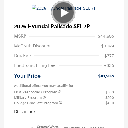
2026 Hyundai Palisade SEL 7P
MSRP
$44,695
McGrath Discount
-$3,199
Doc Fee
+$377
Electronic Filing Fee
+$35
Your Price
$41,908
Additional offers you may qualify for
First Responders Program
$500
Military Program
$500
College Graduate Program
$400
Disclosure
Creamy White