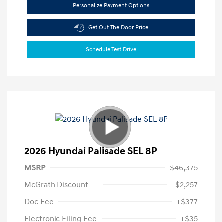
Personalize Payment Options
Get Out The Door Price
Schedule Test Drive
2026 Hyundai Palisade SEL 8P
MSRP
$46,375
McGrath Discount
-$2,257
Doc Fee
+$377
Electronic Filing Fee
+$35