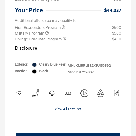
Your Price
$44,837
Additional offers you may qualify for
First Responders Program
$500
Military Program
$500
College Graduate Program
$400
Disclosure
Exterior:
Classy Blue Pearl
VIN:
KM8RLES2XTU137692
Interior:
Black
Stock: #
Y19807
View All Features