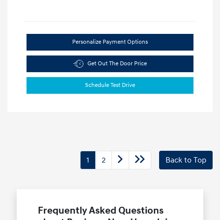
Personalize Payment Options
Get Out The Door Price
Schedule Test Drive
1
2
Back to Top
Frequently Asked Questions