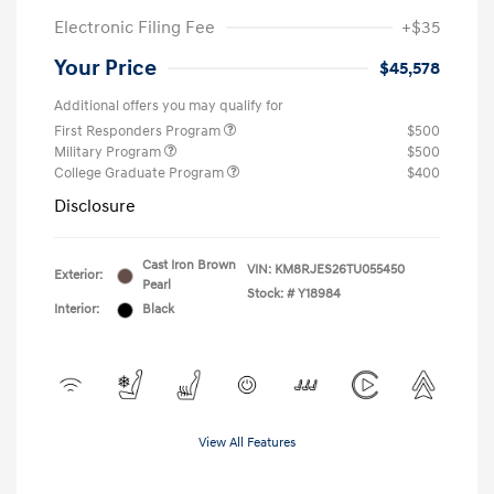
Electronic Filing Fee
+$35
Your Price
$45,578
Additional offers you may qualify for
First Responders Program
$500
Military Program
$500
College Graduate Program
$400
Disclosure
Cast Iron Brown
VIN:
KM8RJES26TU055450
Exterior:
Pearl
Stock: #
Y18984
Interior:
Black
View All Features