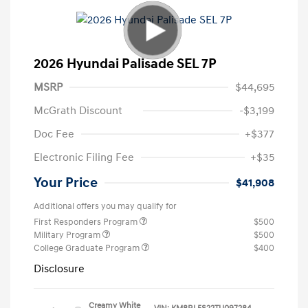
2026 Hyundai Palisade SEL 7P
MSRP
$44,695
McGrath Discount
-$3,199
Doc Fee
+$377
Electronic Filing Fee
+$35
Your Price
$41,908
Additional offers you may qualify for
First Responders Program
$500
Military Program
$500
College Graduate Program
$400
Disclosure
Creamy White