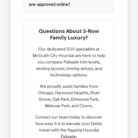
pre-approved online?
Questions About 3-Row
Family Luxury?
Our dedicated SUV specialists at
McGrath City Hyundai are here to help
you compare Palisade trim levels,
seating layouts, towing setups, and
technology options.
We proudly assist families from
Chicago, Harwood Heights, River
Grove, Oak Park, Elmwood Park,
Melrose Park, and Cicero.
Contact our team today to discover
how easy it is to elevate your family
travel with the flagship Hyundai
Palisade.