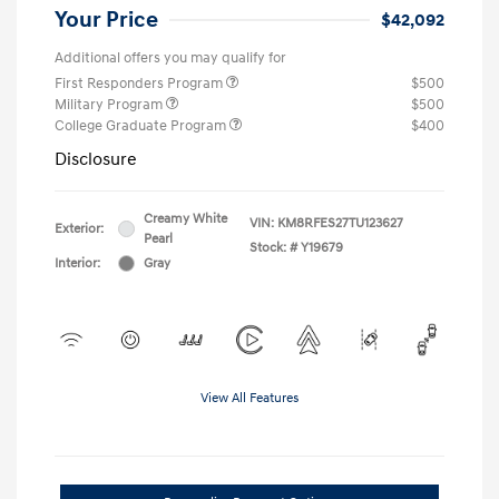
Your Price
$42,092
Additional offers you may qualify for
First Responders Program
$500
Military Program
$500
College Graduate Program
$400
Disclosure
Creamy White
VIN:
KM8RFES27TU123627
Exterior:
Pearl
Stock: #
Y19679
Interior:
Gray
View All Features