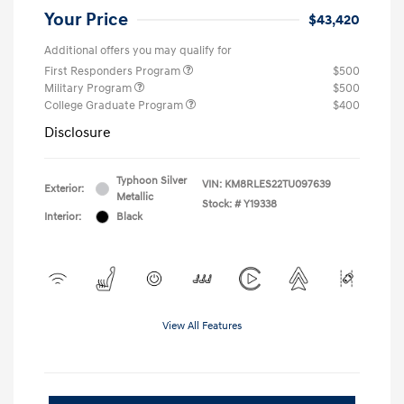
Your Price
$43,420
Additional offers you may qualify for
First Responders Program
$500
Military Program
$500
College Graduate Program
$400
Disclosure
Typhoon Silver
VIN:
KM8RLES22TU097639
Exterior:
Metallic
Stock: #
Y19338
Interior:
Black
View All Features