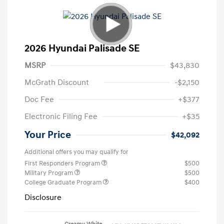
2026 Hyundai Palisade SE
MSRP
$43,830
McGrath Discount
-$2,150
Doc Fee
+$377
Electronic Filing Fee
+$35
Your Price
$42,092
Additional offers you may qualify for
First Responders Program
$500
Military Program
$500
College Graduate Program
$400
Disclosure