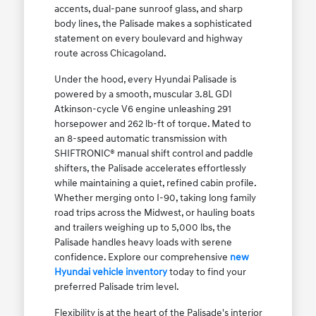
accents, dual-pane sunroof glass, and sharp
body lines, the Palisade makes a sophisticated
statement on every boulevard and highway
route across Chicagoland.
Under the hood, every Hyundai Palisade is
powered by a smooth, muscular 3.8L GDI
Atkinson-cycle V6 engine unleashing 291
horsepower and 262 lb-ft of torque. Mated to
an 8-speed automatic transmission with
SHIFTRONIC® manual shift control and paddle
shifters, the Palisade accelerates effortlessly
while maintaining a quiet, refined cabin profile.
Whether merging onto I-90, taking long family
road trips across the Midwest, or hauling boats
and trailers weighing up to 5,000 lbs, the
Palisade handles heavy loads with serene
confidence. Explore our comprehensive
new
Hyundai vehicle inventory
today to find your
preferred Palisade trim level.
Flexibility is at the heart of the Palisade's interior