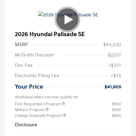
2026 Hyundai Palisade SE
MSRP
$43,330
McGrath Discount
-$2,137
Doc Fee
+$377
Electronic Filing Fee
+$35
Your Price
$41,605
Additional offers you may qualify for
First Responders Program
$500
Military Program
$500
College Graduate Program
$400
Disclosure