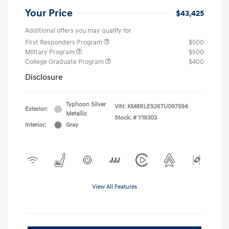
Your Price
$43,425
Additional offers you may qualify for
First Responders Program
$500
Military Program
$500
College Graduate Program
$400
Disclosure
Typhoon Silver
VIN:
KM8RLES26TU097594
Exterior:
Metallic
Stock: #
Y19303
Interior:
Gray
View All Features