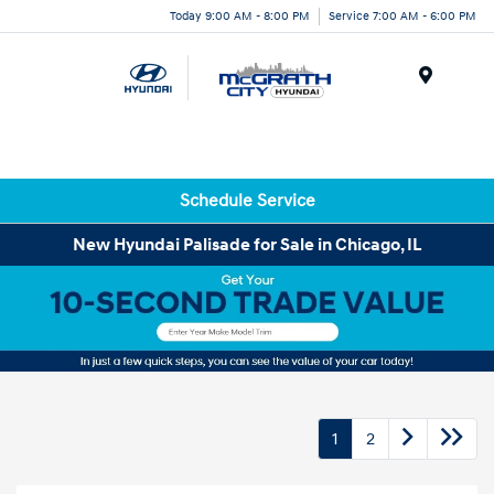
Today 9:00 AM - 8:00 PM
Service 7:00 AM - 6:00 PM
Menu
Schedule Service
New Hyundai Palisade for Sale in Chicago, IL
1
2