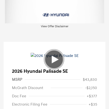
View Offer Disclaimer
2026 Hyundai Palisade SE
MSRP
$43,830
McGrath Discount
-$2,150
Doc Fee
+$377
Electronic Filing Fee
+$35