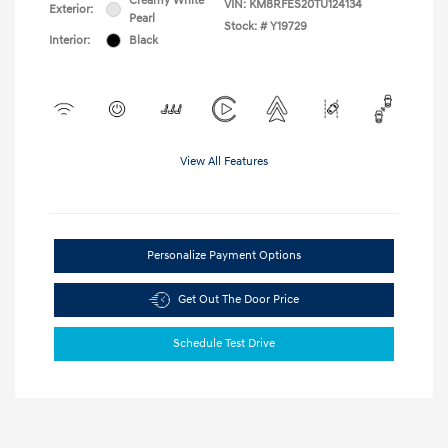
Creamy White
VIN:
KM8RFES20TU124134
Exterior:
Pearl
Stock: #
Y19729
Interior:
Black
View All Features
Personalize Payment Options
Get Out The Door Price
Schedule Test Drive