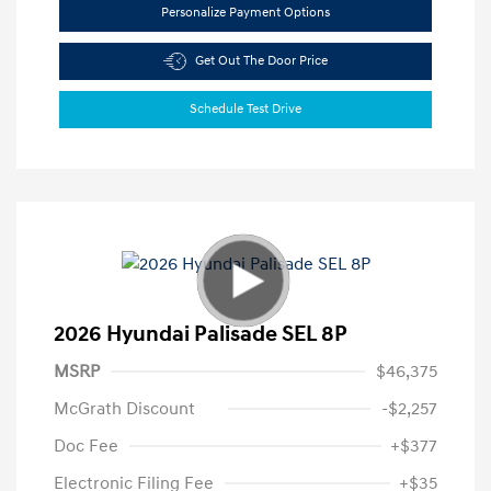
Personalize Payment Options
Get Out The Door Price
Schedule Test Drive
2026 Hyundai Palisade SEL 8P
MSRP
$46,375
McGrath Discount
-$2,257
Doc Fee
+$377
Electronic Filing Fee
+$35