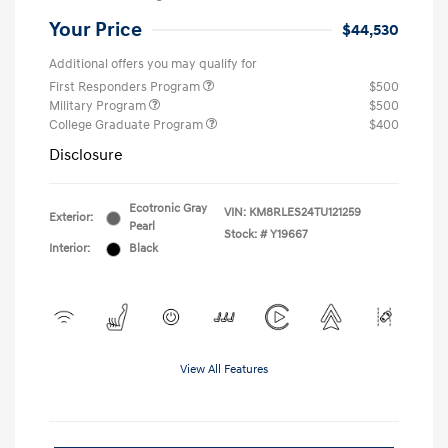
Your Price
$44,530
Additional offers you may qualify for
First Responders Program
$500
Military Program
$500
College Graduate Program
$400
Disclosure
Ecotronic Gray
VIN:
KM8RLES24TU121259
Exterior:
Pearl
Stock: #
Y19667
Interior:
Black
View All Features