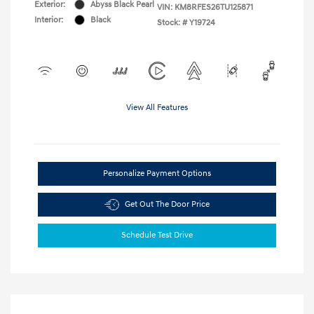
Exterior:
Abyss Black Pearl
VIN:
KM8RFES26TU125871
Interior:
Black
Stock: #
Y19724
View All Features
Personalize Payment Options
Get Out The Door Price
Schedule Test Drive