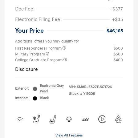
Doc Fee
+$377
Electronic Filing Fee
+$35
Your Price
$46,165
Additional offers you may qualify for
First Responders Program
$500
Military Program
$500
College Graduate Program
$400
Disclosure
Ecotronic Gray
VIN:
KM8RJES22TU071726
Exterior:
Pearl
Stock: #
Y19206
Interior:
Black
View All Features