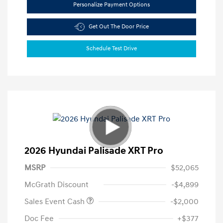
Personalize Payment Options
Get Out The Door Price
Schedule Test Drive
2026 Hyundai Palisade XRT Pro
MSRP
$52,065
McGrath Discount
-$4,899
Sales Event Cash
-$2,000
Doc Fee
+$377