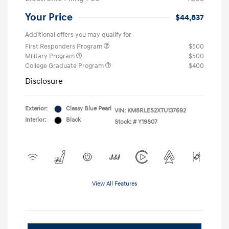
Your Price
$44,837
Additional offers you may qualify for
First Responders Program
$500
Military Program
$500
College Graduate Program
$400
Disclosure
Exterior:
Classy Blue Pearl
VIN:
KM8RLES2XTU137692
Interior:
Black
Stock: #
Y19807
View All Features