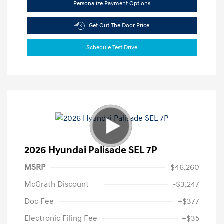
Personalize Payment Options
Get Out The Door Price
Schedule Test Drive
2026 Hyundai Palisade SEL 7P
MSRP
$46,260
McGrath Discount
-$3,247
Doc Fee
+$377
Electronic Filing Fee
+$35