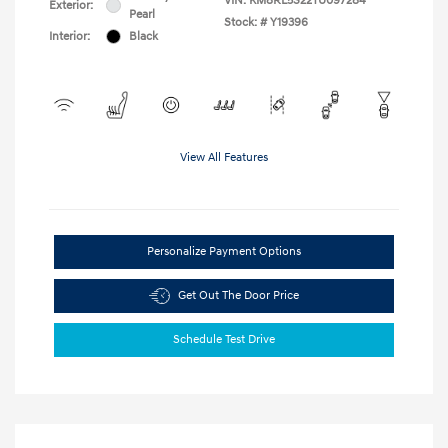
VIN:
KM8RL5S22TU097284
Exterior:
Pearl
Stock: #
Y19396
Interior:
Black
View All Features
Personalize Payment Options
Get Out The Door Price
Schedule Test Drive