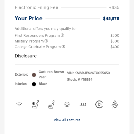
Electronic Filing Fee
+$35
Your Price
$45,578
Additional offers you may qualify for
First Responders Program
$500
Military Program
$500
College Graduate Program
$400
Disclosure
Cast Iron Brown
VIN:
KM8RJES26TU055450
Exterior:
Pearl
Stock: #
Y18984
Interior:
Black
View All Features