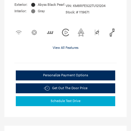
Exterior:
Abyss Black Pearl
VIN:
KM8RFES22TU121204
Interior:
Gray
Stock: #
Y19671
View All Features
Personalize Payment Options
Get Out The Door Price
Schedule Test Drive