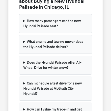
about Buying a New Hyundai
Palisade in Chicago, IL
How many passengers can the new
Hyundai Palisade seat?
What engine and towing power does
the Hyundai Palisade deliver?
Does the Hyundai Palisade offer All-
Wheel Drive for winter snow?
Can I schedule a test drive for a new
Hyundai Palisade at McGrath City
Hyundai?
How can I value my trade-in and get