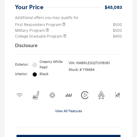
Your Price
$45,083
Additional offers you may qualify for
First Responders Program
$500
Military Program
$500
College Graduate Program
$400
Disclosure
Creamy White
VIN:
KM8RLES22TU118361
Exterior:
Pearl
Stock: #
Y19684
Interior:
Black
View All Features