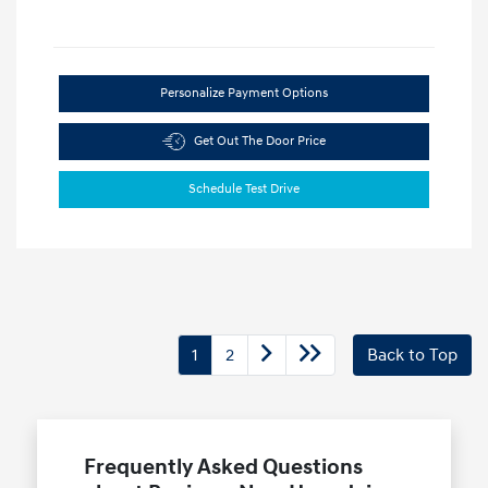
Personalize Payment Options
Get Out The Door Price
Schedule Test Drive
1
2
Back to Top
Frequently Asked Questions