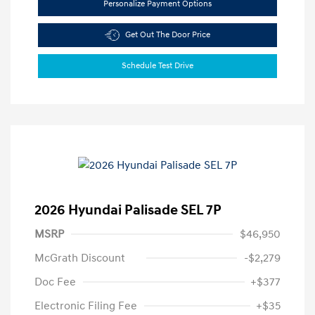
Personalize Payment Options
Get Out The Door Price
Schedule Test Drive
2026 Hyundai Palisade SEL 7P
MSRP
$46,950
McGrath Discount
-$2,279
Doc Fee
+$377
Electronic Filing Fee
+$35