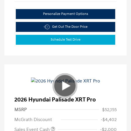
Personalize Payment Options
Get Out The Door Price
Schedule Test Drive
2026 Hyundai Palisade XRT Pro
MSRP
$52,155
McGrath Discount
-$4,402
Sales Event Cash
-$2,000