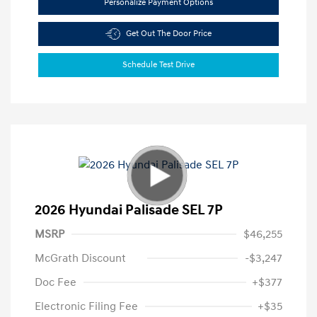
Personalize Payment Options
Get Out The Door Price
Schedule Test Drive
2026 Hyundai Palisade SEL 7P
MSRP
$46,255
McGrath Discount
-$3,247
Doc Fee
+$377
Electronic Filing Fee
+$35