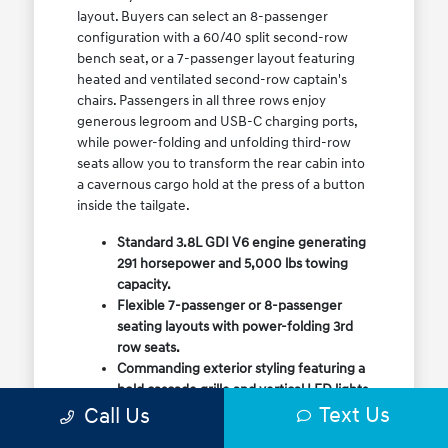
layout. Buyers can select an 8-passenger
configuration with a 60/40 split second-row
bench seat, or a 7-passenger layout featuring
heated and ventilated second-row captain's
chairs. Passengers in all three rows enjoy
generous legroom and USB-C charging ports,
while power-folding and unfolding third-row
seats allow you to transform the rear cabin into
a cavernous cargo hold at the press of a button
inside the tailgate.
Standard 3.8L GDI V6 engine generating
291 horsepower and 5,000 lbs towing
capacity.
Flexible 7-passenger or 8-passenger
seating layouts with power-folding 3rd
row seats.
Commanding exterior styling featuring a
bold cascade grille and vertical LED lights.
Text Us
Call Us
Available HTRAC All-Wheel Drive with
dedicated Snow Mode for winter