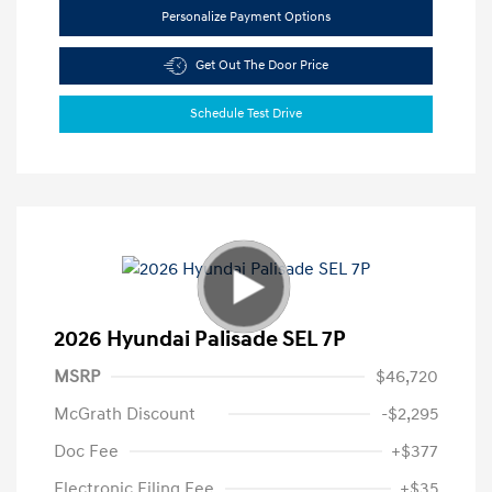
Personalize Payment Options
Get Out The Door Price
Schedule Test Drive
2026 Hyundai Palisade SEL 7P
MSRP
$46,720
McGrath Discount
-$2,295
Doc Fee
+$377
Electronic Filing Fee
+$35