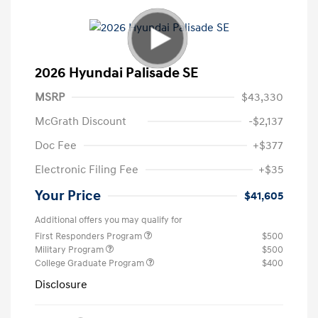
2026 Hyundai Palisade SE
MSRP
$43,330
McGrath Discount
-$2,137
Doc Fee
+$377
Electronic Filing Fee
+$35
Your Price
$41,605
Additional offers you may qualify for
First Responders Program
$500
Military Program
$500
College Graduate Program
$400
Disclosure