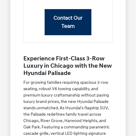
Contact Our
Team
Experience First-Class 3-Row
Luxury in Chicago with the New
Hyundai Palisade
For growing families requiring spacious 3-row
seating, robust V6 towing capability, and
premium luxury craftsmanship without paying
luxury brand prices, the new Hyundai Palisade
stands unmatched. As Hyundai's flagship SUV,
the Palisade redefines family travel across
Chicago, River Grove, Harwood Heights, and
Oak Park. Featuring a commanding parametric
cascade grille, vertical LED lighting signature