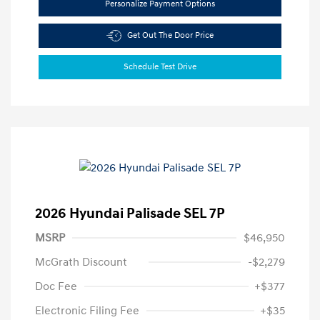
Personalize Payment Options
Get Out The Door Price
Schedule Test Drive
2026 Hyundai Palisade SEL 7P
MSRP
$46,950
McGrath Discount
-$2,279
Doc Fee
+$377
Electronic Filing Fee
+$35