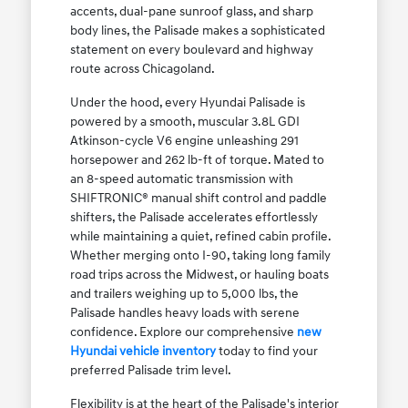
accents, dual-pane sunroof glass, and sharp
body lines, the Palisade makes a sophisticated
statement on every boulevard and highway
route across Chicagoland.
Under the hood, every Hyundai Palisade is
powered by a smooth, muscular 3.8L GDI
Atkinson-cycle V6 engine unleashing 291
horsepower and 262 lb-ft of torque. Mated to
an 8-speed automatic transmission with
SHIFTRONIC® manual shift control and paddle
shifters, the Palisade accelerates effortlessly
while maintaining a quiet, refined cabin profile.
Whether merging onto I-90, taking long family
road trips across the Midwest, or hauling boats
and trailers weighing up to 5,000 lbs, the
Palisade handles heavy loads with serene
confidence. Explore our comprehensive
new
Hyundai vehicle inventory
today to find your
preferred Palisade trim level.
Flexibility is at the heart of the Palisade's interior