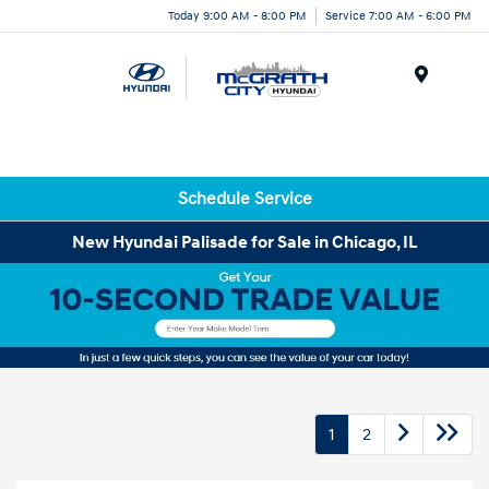
Today 9:00 AM - 8:00 PM
Service 7:00 AM - 6:00 PM
Menu
Schedule Service
New Hyundai Palisade for Sale in Chicago, IL
1
2