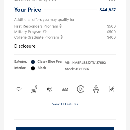
Your Price
$44,837
Additional offers you may qualify for
First Responders Program
$500
Military Program
$500
College Graduate Program
$400
Disclosure
Exterior:
Classy Blue Pearl
VIN:
KM8RLES2XTU137692
Interior:
Black
Stock: #
Y19807
View All Features