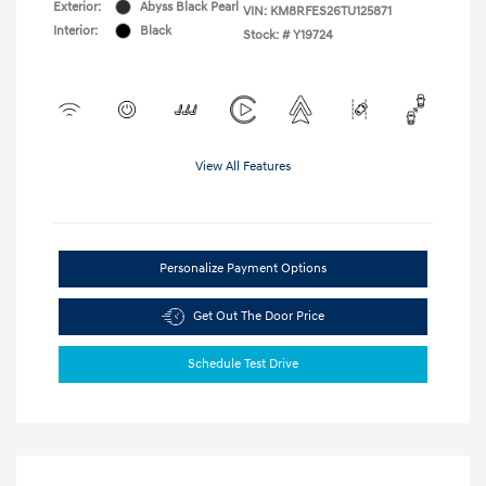
Exterior:
Abyss Black Pearl
VIN:
KM8RFES26TU125871
Interior:
Black
Stock: #
Y19724
View All Features
Personalize Payment Options
Get Out The Door Price
Schedule Test Drive