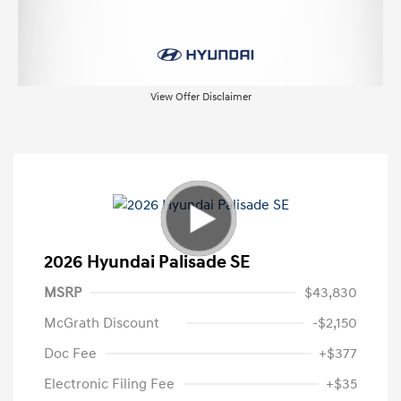
View Offer Disclaimer
2026 Hyundai Palisade SE
MSRP
$43,830
McGrath Discount
-$2,150
Doc Fee
+$377
Electronic Filing Fee
+$35