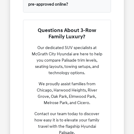
pre-approved online?
Questions About 3-Row
Family Luxury?
Our dedicated SUV specialists at
McGrath City Hyundai are here to help
you compare Palisade trim levels,
seating layouts, towing setups, and
technology options.
We proudly assist families from
Chicago, Harwood Heights, River
Grove, Oak Park, Elmwood Park,
Melrose Park, and Cicero.
Contact our team today to discover
how easy it is to elevate your family
travel with the flagship Hyundai
Palisade.