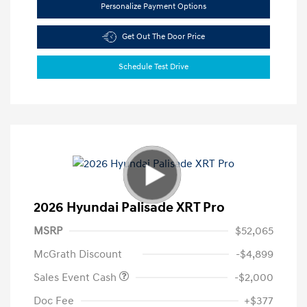
Personalize Payment Options
Get Out The Door Price
Schedule Test Drive
2026 Hyundai Palisade XRT Pro
MSRP
$52,065
McGrath Discount
-$4,899
Sales Event Cash
-$2,000
Doc Fee
+$377