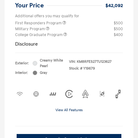
Your Price
$42,092
Additional offers you may qualify for
First Responders Program
$500
Military Program
$500
College Graduate Program
$400
Disclosure
Creamy White
VIN:
KM8RFES27TU123627
Exterior:
Pearl
Stock: #
Y19679
Interior:
Gray
View All Features