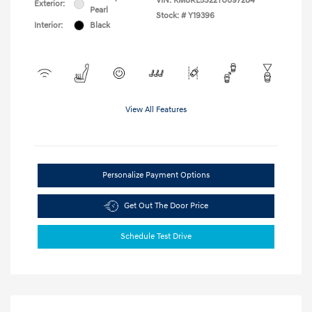
VIN:
KM8RL5S22TU097284
Exterior:
Pearl
Stock: #
Y19396
Interior:
Black
View All Features
Personalize Payment Options
Get Out The Door Price
Schedule Test Drive