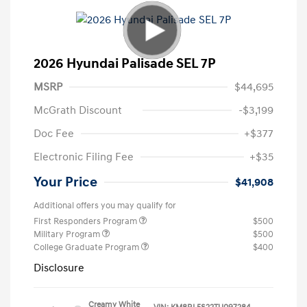
2026 Hyundai Palisade SEL 7P
MSRP
$44,695
McGrath Discount
-$3,199
Doc Fee
+$377
Electronic Filing Fee
+$35
Your Price
$41,908
Additional offers you may qualify for
First Responders Program
$500
Military Program
$500
College Graduate Program
$400
Disclosure
Creamy White