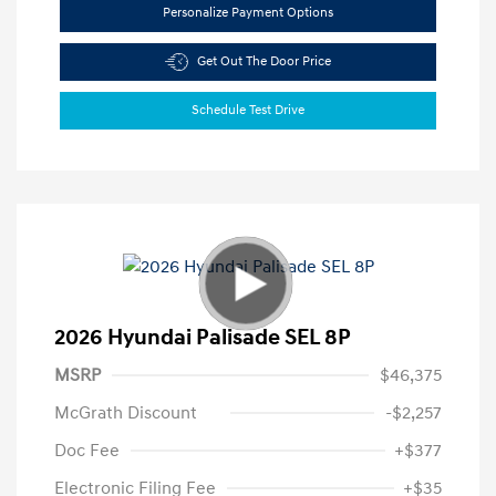
Personalize Payment Options
Get Out The Door Price
Schedule Test Drive
2026 Hyundai Palisade SEL 8P
MSRP
$46,375
McGrath Discount
-$2,257
Doc Fee
+$377
Electronic Filing Fee
+$35