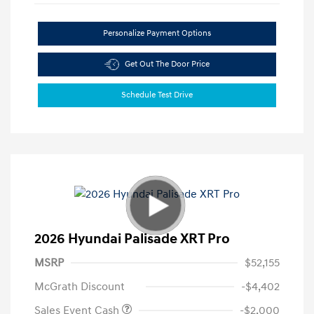
Personalize Payment Options
Get Out The Door Price
Schedule Test Drive
2026 Hyundai Palisade XRT Pro
MSRP
$52,155
McGrath Discount
-$4,402
Sales Event Cash
-$2,000