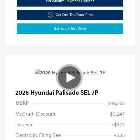
Personalize Payment Options
Get Out The Door Price
Schedule Test Drive
2026 Hyundai Palisade SEL 7P
MSRP
$46,255
McGrath Discount
-$3,247
Doc Fee
+$377
Electronic Filing Fee
+$35