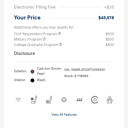
Electronic Filing Fee
+$35
Your Price
$45,578
Additional offers you may qualify for
First Responders Program
$500
Military Program
$500
College Graduate Program
$400
Disclosure
Cast Iron Brown
VIN:
KM8RJES26TU055450
Exterior:
Pearl
Stock: #
Y18984
Interior:
Black
View All Features