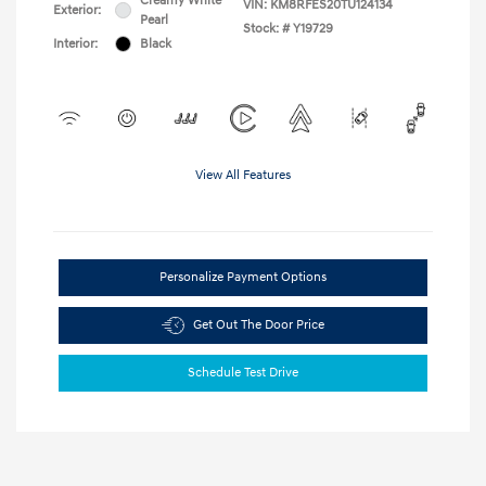
Creamy White
VIN:
KM8RFES20TU124134
Exterior:
Pearl
Stock: #
Y19729
Interior:
Black
View All Features
Personalize Payment Options
Get Out The Door Price
Schedule Test Drive