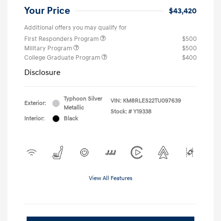
Your Price
$43,420
Additional offers you may qualify for
First Responders Program
$500
Military Program
$500
College Graduate Program
$400
Disclosure
Typhoon Silver
VIN:
KM8RLES22TU097639
Exterior:
Metallic
Stock: #
Y19338
Interior:
Black
View All Features