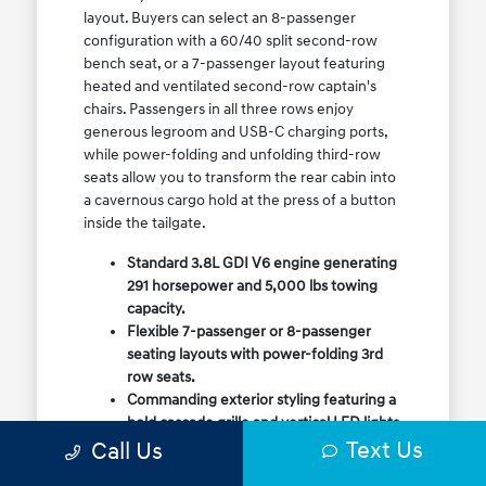
layout. Buyers can select an 8-passenger
configuration with a 60/40 split second-row
bench seat, or a 7-passenger layout featuring
heated and ventilated second-row captain's
chairs. Passengers in all three rows enjoy
generous legroom and USB-C charging ports,
while power-folding and unfolding third-row
seats allow you to transform the rear cabin into
a cavernous cargo hold at the press of a button
inside the tailgate.
Standard 3.8L GDI V6 engine generating
291 horsepower and 5,000 lbs towing
capacity.
Flexible 7-passenger or 8-passenger
seating layouts with power-folding 3rd
row seats.
Commanding exterior styling featuring a
bold cascade grille and vertical LED lights.
Text Us
Call Us
Available HTRAC All-Wheel Drive with
dedicated Snow Mode for winter