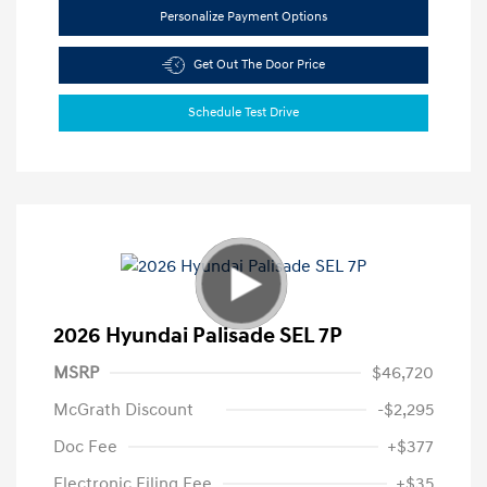
Personalize Payment Options
Get Out The Door Price
Schedule Test Drive
2026 Hyundai Palisade SEL 7P
MSRP
$46,720
McGrath Discount
-$2,295
Doc Fee
+$377
Electronic Filing Fee
+$35