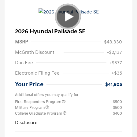
2026 Hyundai Palisade SE
MSRP
$43,330
McGrath Discount
-$2,137
Doc Fee
+$377
Electronic Filing Fee
+$35
Your Price
$41,605
Additional offers you may qualify for
First Responders Program
$500
Military Program
$500
College Graduate Program
$400
Disclosure