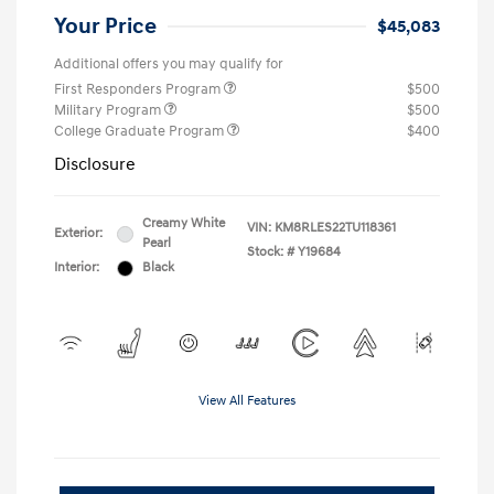
Your Price
$45,083
Additional offers you may qualify for
First Responders Program
$500
Military Program
$500
College Graduate Program
$400
Disclosure
Creamy White
VIN:
KM8RLES22TU118361
Exterior:
Pearl
Stock: #
Y19684
Interior:
Black
View All Features