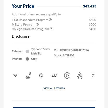
Your Price
$43,425
Additional offers you may qualify for
First Responders Program
$500
Military Program
$500
College Graduate Program
$400
Disclosure
Typhoon Silver
VIN:
KM8RLES26TU097594
Exterior:
Metallic
Stock: #
Y19303
Interior:
Gray
View All Features