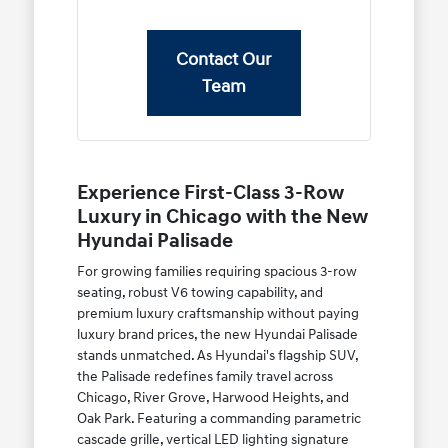
Contact Our
Team
Experience First-Class 3-Row
Luxury in Chicago with the New
Hyundai Palisade
For growing families requiring spacious 3-row
seating, robust V6 towing capability, and
premium luxury craftsmanship without paying
luxury brand prices, the new Hyundai Palisade
stands unmatched. As Hyundai's flagship SUV,
the Palisade redefines family travel across
Chicago, River Grove, Harwood Heights, and
Oak Park. Featuring a commanding parametric
cascade grille, vertical LED lighting signature