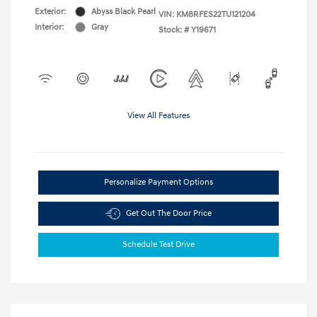
Exterior:
Abyss Black Pearl
VIN:
KM8RFES22TU121204
Interior:
Gray
Stock: #
Y19671
View All Features
Personalize Payment Options
Get Out The Door Price
Schedule Test Drive