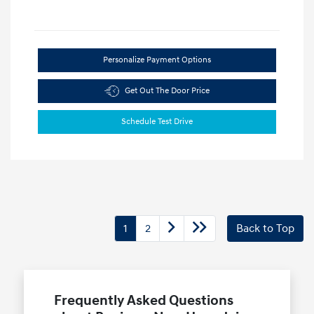
Personalize Payment Options
Get Out The Door Price
Schedule Test Drive
1
2
Back to Top
Frequently Asked Questions