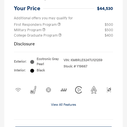
Your Price
$44,530
Additional offers you may qualify for
First Responders Program
$500
Military Program
$500
College Graduate Program
$400
Disclosure
Ecotronic Gray
VIN:
KM8RLES24TU121259
Exterior:
Pearl
Stock: #
Y19667
Interior:
Black
View All Features