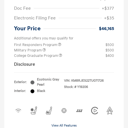
Doc Fee
+$377
Electronic Filing Fee
+$35
Your Price
$46,165
Additional offers you may qualify for
First Responders Program
$500
Military Program
$500
College Graduate Program
$400
Disclosure
Ecotronic Gray
VIN:
KM8RJES22TU071726
Exterior:
Pearl
Stock: #
Y19206
Interior:
Black
View All Features