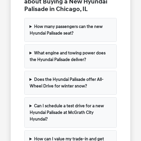
about Buying a New Hyundai
Palisade in Chicago, IL
How many passengers can the new
Hyundai Palisade seat?
What engine and towing power does
the Hyundai Palisade deliver?
Does the Hyundai Palisade offer All-
Wheel Drive for winter snow?
Can I schedule a test drive for a new
Hyundai Palisade at McGrath City
Hyundai?
How can I value my trade-in and get