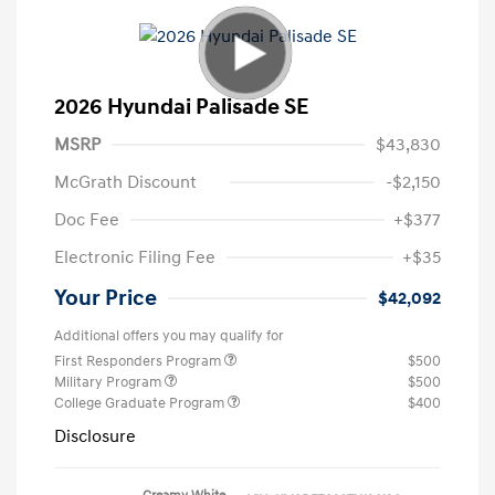
2026 Hyundai Palisade SE
MSRP
$43,830
McGrath Discount
-$2,150
Doc Fee
+$377
Electronic Filing Fee
+$35
Your Price
$42,092
Additional offers you may qualify for
First Responders Program
$500
Military Program
$500
College Graduate Program
$400
Disclosure