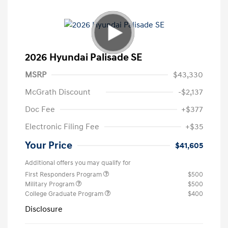
2026 Hyundai Palisade SE
MSRP
$43,330
McGrath Discount
-$2,137
Doc Fee
+$377
Electronic Filing Fee
+$35
Your Price
$41,605
Additional offers you may qualify for
First Responders Program
$500
Military Program
$500
College Graduate Program
$400
Disclosure