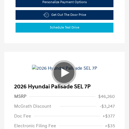
Personalize Payment Options
Get Out The Door Price
Schedule Test Drive
2026 Hyundai Palisade SEL 7P
MSRP
$46,260
McGrath Discount
-$3,247
Doc Fee
+$377
Electronic Filing Fee
+$35